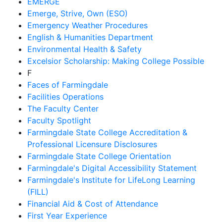
EMERGE
Emerge, Strive, Own (ESO)
Emergency Weather Procedures
English & Humanities Department
Environmental Health & Safety
Excelsior Scholarship: Making College Possible
F
Faces of Farmingdale
Facilities Operations
The Faculty Center
Faculty Spotlight
Farmingdale State College Accreditation &
Professional Licensure Disclosures
Farmingdale State College Orientation
Farmingdale's Digital Accessibility Statement
Farmingdale's Institute for LifeLong Learning
(FILL)
Financial Aid & Cost of Attendance
First Year Experience