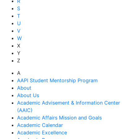
R
S
T
U
V
W
X
Y
Z
A
AAPI Student Mentorship Program
About
About Us
Academic Advisement & Information Center
(AAIC)
Academic Affairs Mission and Goals
Academic Calendar
Academic Excellence