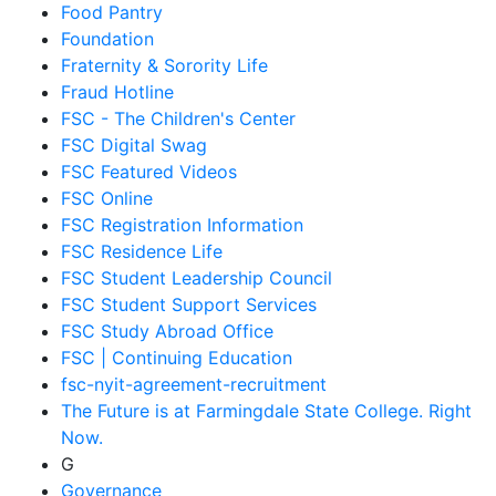
Food Pantry
Foundation
Fraternity & Sorority Life
Fraud Hotline
FSC - The Children's Center
FSC Digital Swag
FSC Featured Videos
FSC Online
FSC Registration Information
FSC Residence Life
FSC Student Leadership Council
FSC Student Support Services
FSC Study Abroad Office
FSC | Continuing Education
fsc-nyit-agreement-recruitment
The Future is at Farmingdale State College. Right
Now.
G
Governance