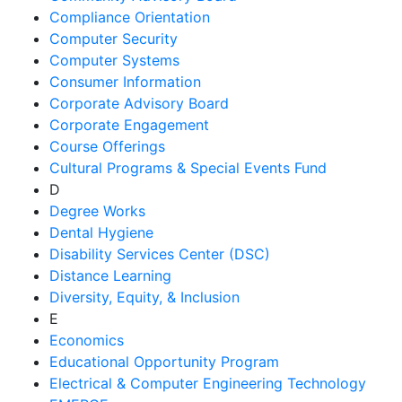
Compliance Orientation
Computer Security
Computer Systems
Consumer Information
Corporate Advisory Board
Corporate Engagement
Course Offerings
Cultural Programs & Special Events Fund
D
Degree Works
Dental Hygiene
Disability Services Center (DSC)
Distance Learning
Diversity, Equity, & Inclusion
E
Economics
Educational Opportunity Program
Electrical & Computer Engineering Technology