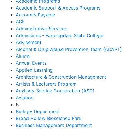
Academic Programs
Academic Support & Access Programs
Accounts Payable
ACE
Administrative Services
Admissions - Farmingdale State College
Advisement
Alcohol & Drug Abuse Prevention Team (ADAPT)
Alumni
Annual Events
Applied Learning
Architecture & Construction Management
Artists & Lecturers Program
Auxiliary Service Corporation (ASC)
Aviation
B
Biology Department
Broad Hollow Bioscience Park
Business Management Department