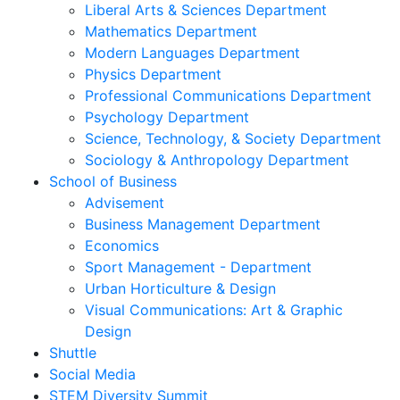
Liberal Arts & Sciences Department
Mathematics Department
Modern Languages Department
Physics Department
Professional Communications Department
Psychology Department
Science, Technology, & Society Department
Sociology & Anthropology Department
School of Business
Advisement
Business Management Department
Economics
Sport Management - Department
Urban Horticulture & Design
Visual Communications: Art & Graphic
Design
Shuttle
Social Media
STEM Diversity Summit