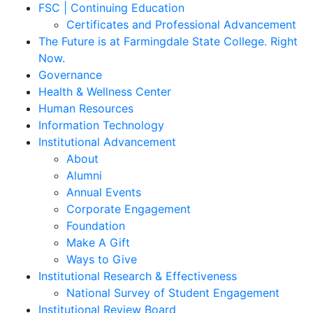
FSC | Continuing Education
Certificates and Professional Advancement
The Future is at Farmingdale State College. Right
Now.
Governance
Health & Wellness Center
Human Resources
Information Technology
Institutional Advancement
About
Alumni
Annual Events
Corporate Engagement
Foundation
Make A Gift
Ways to Give
Institutional Research & Effectiveness
National Survey of Student Engagement
Institutional Review Board