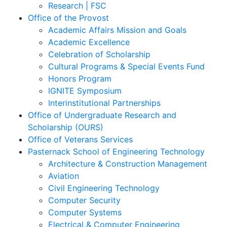
Research | FSC
Office of the Provost
Academic Affairs Mission and Goals
Academic Excellence
Celebration of Scholarship
Cultural Programs & Special Events Fund
Honors Program
IGNITE Symposium
Interinstitutional Partnerships
Office of Undergraduate Research and
Scholarship (OURS)
Office of Veterans Services
Pasternack School of Engineering Technology
Architecture & Construction Management
Aviation
Civil Engineering Technology
Computer Security
Computer Systems
Electrical & Computer Engineering