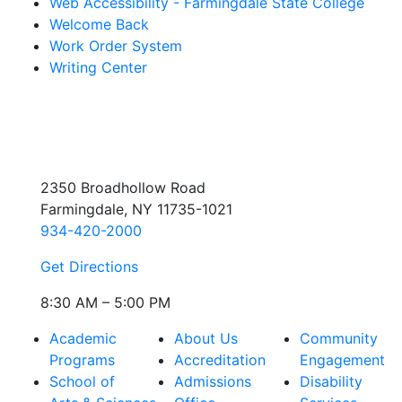
Web Accessibility - Farmingdale State College
Welcome Back
Work Order System
Writing Center
2350 Broadhollow Road
Farmingdale, NY 11735-1021
934-420-2000
Get Directions
8:30 AM – 5:00 PM
Academic
About Us
Community
Programs
Accreditation
Engagement
School of
Admissions
Disability