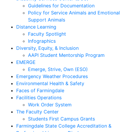
Guidelines for Documentation
Policy for Service Animals and Emotional
Support Animals
Distance Learning
Faculty Spotlight
Infographics
Diversity, Equity, & Inclusion
AAPI Student Mentorship Program
EMERGE
Emerge, Strive, Own (ESO)
Emergency Weather Procedures
Environmental Health & Safety
Faces of Farmingdale
Facilities Operations
Work Order System
The Faculty Center
Students First Campus Grants
Farmingdale State College Accreditation &