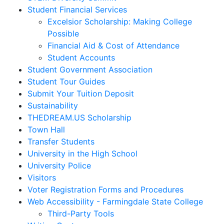
Student Financial Services
Excelsior Scholarship: Making College
Possible
Financial Aid & Cost of Attendance
Student Accounts
Student Government Association
Student Tour Guides
Submit Your Tuition Deposit
Sustainability
THEDREAM.US Scholarship
Town Hall
Transfer Students
University in the High School
University Police
Visitors
Voter Registration Forms and Procedures
Web Accessibility - Farmingdale State College
Third-Party Tools