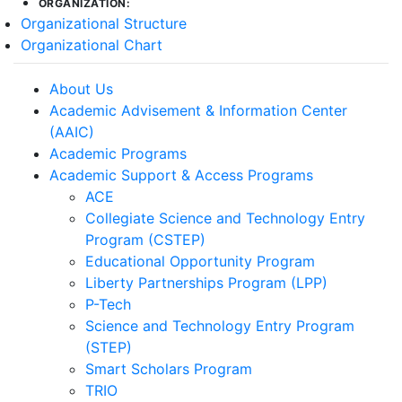
ORGANIZATION:
Organizational Structure
Organizational Chart
About Us
Academic Advisement & Information Center
(AAIC)
Academic Programs
Academic Support & Access Programs
ACE
Collegiate Science and Technology Entry
Program (CSTEP)
Educational Opportunity Program
Liberty Partnerships Program (LPP)
P-Tech
Science and Technology Entry Program
(STEP)
Smart Scholars Program
TRIO