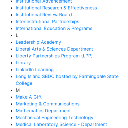
Institutional Advancement
Institutional Research & Effectiveness
Institutional Review Board
Interinstitutional Partnerships
International Education & Programs
L
Leadership Academy
Liberal Arts & Sciences Department
Liberty Partnerships Program (LPP)
Library
LinkedIn Learning
Long Island SBDC hosted by Farmingdale State
College
M
Make A Gift
Marketing & Communications
Mathematics Department
Mechanical Engineering Technology
Medical Laboratory Science - Department