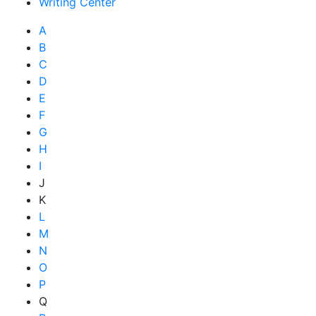
Writing Center
A
B
C
D
E
F
G
H
I
J
K
L
M
N
O
P
Q