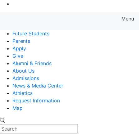
Go to Main Content
Menu
Farmingdale State College State
Future Students
Parents
Apply
Give
Alumni & Friends
About Us
Admissions
News & Media Center
Athletics
Request Information
Map
Search