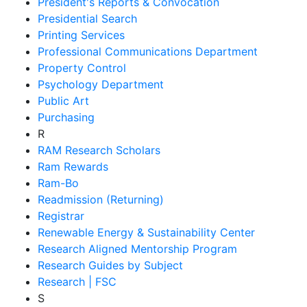
President's Reports & Convocation
Presidential Search
Printing Services
Professional Communications Department
Property Control
Psychology Department
Public Art
Purchasing
R
RAM Research Scholars
Ram Rewards
Ram-Bo
Readmission (Returning)
Registrar
Renewable Energy & Sustainability Center
Research Aligned Mentorship Program
Research Guides by Subject
Research | FSC
S