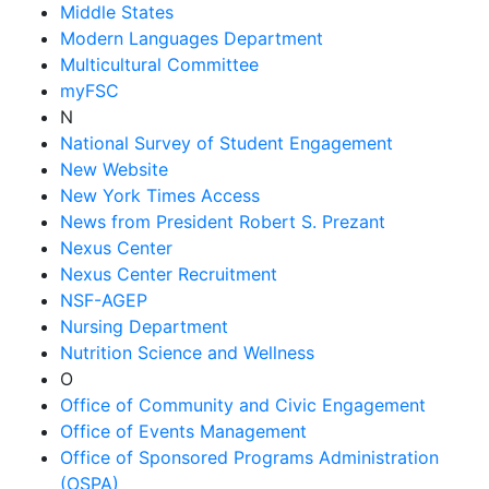
Middle States
Modern Languages Department
Multicultural Committee
myFSC
N
National Survey of Student Engagement
New Website
New York Times Access
News from President Robert S. Prezant
Nexus Center
Nexus Center Recruitment
NSF-AGEP
Nursing Department
Nutrition Science and Wellness
O
Office of Community and Civic Engagement
Office of Events Management
Office of Sponsored Programs Administration
(OSPA)