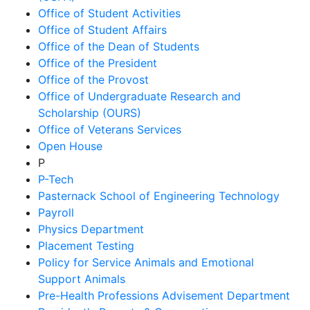
Office of Student Activities
Office of Student Affairs
Office of the Dean of Students
Office of the President
Office of the Provost
Office of Undergraduate Research and
Scholarship (OURS)
Office of Veterans Services
Open House
P
P-Tech
Pasternack School of Engineering Technology
Payroll
Physics Department
Placement Testing
Policy for Service Animals and Emotional
Support Animals
Pre-Health Professions Advisement Department