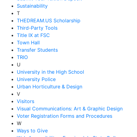
Sustainability
T
THEDREAM.US Scholarship
Third-Party Tools
Title IX at FSC
Town Hall
Transfer Students
TRIO
U
University in the High School
University Police
Urban Horticulture & Design
V
Visitors
Visual Communications: Art & Graphic Design
Voter Registration Forms and Procedures
W
Ways to Give