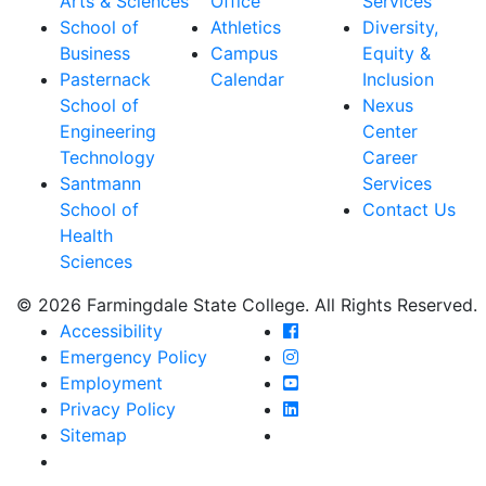
Arts & Sciences
Office
Services
School of
Athletics
Diversity,
Business
Campus
Equity &
Pasternack
Calendar
Inclusion
School of
Nexus
Engineering
Center
Technology
Career
Santmann
Services
School of
Contact Us
Health
Sciences
© 2026 Farmingdale State College. All Rights Reserved.
Farmingdale State Coll
Accessibility
Farmingdale State Colle
Emergency Policy
Farmingdale State Coll
Employment
Farmingdale State Colle
Privacy Policy
Farmingdale State Colle
Sitemap