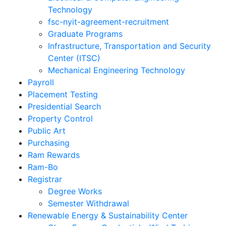
Technology
fsc-nyit-agreement-recruitment
Graduate Programs
Infrastructure, Transportation and Security
Center (ITSC)
Mechanical Engineering Technology
Payroll
Placement Testing
Presidential Search
Property Control
Public Art
Purchasing
Ram Rewards
Ram-Bo
Registrar
Degree Works
Semester Withdrawal
Renewable Energy & Sustainability Center