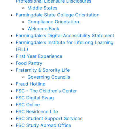
Professional Licensure Disclosures
Middle States
Farmingdale State College Orientation
Compliance Orientation
Welcome Back
Farmingdale's Digital Accessibility Statement
Farmingdale's Institute for LifeLong Learning
(FILL)
First Year Experience
Food Pantry
Fraternity & Sorority Life
Governing Councils
Fraud Hotline
FSC - The Children's Center
FSC Digital Swag
FSC Online
FSC Residence Life
FSC Student Support Services
FSC Study Abroad Office