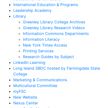
International Education & Programs
Leadership Academy
Library
Greenley Library College Archives
Greenley Library Research Videos
Information Commons Departments
Information Literacy
New York Times Access
Printing Services
Research Guides by Subject
LinkedIn Learning
Long Island SBDC hosted by Farmingdale State
College
Marketing & Communications
Multicultural Committee
myFSC
New Website
Nexus Center