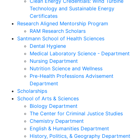
Clean Energy Credentials: Wind Turbine
Technology and Sustainable Energy
Certificates
Research Aligned Mentorship Program
RAM Research Scholars
Santmann School of Health Sciences
Dental Hygiene
Medical Laboratory Science - Department
Nursing Department
Nutrition Science and Wellness
Pre-Health Professions Advisement
Department
Scholarships
School of Arts & Sciences
Biology Department
The Center for Criminal Justice Studies
Chemistry Department
English & Humanities Department
History, Politics, & Geography Department