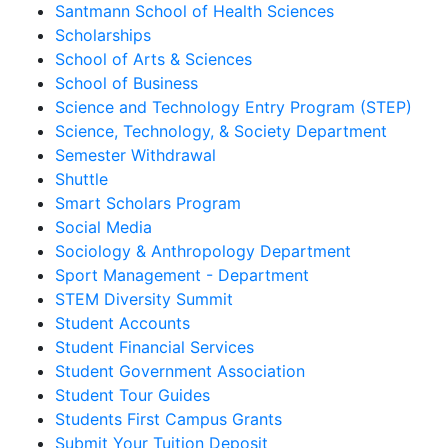
Santmann School of Health Sciences
Scholarships
School of Arts & Sciences
School of Business
Science and Technology Entry Program (STEP)
Science, Technology, & Society Department
Semester Withdrawal
Shuttle
Smart Scholars Program
Social Media
Sociology & Anthropology Department
Sport Management - Department
STEM Diversity Summit
Student Accounts
Student Financial Services
Student Government Association
Student Tour Guides
Students First Campus Grants
Submit Your Tuition Deposit