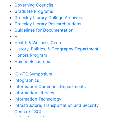
Governing Councils
Graduate Programs
Greenley Library College Archives
Greenley Library Research Videos
Guidelines for Documentation
H
Health & Wellness Center
History, Politics, & Geography Department
Honors Program
Human Resources
I
IGNITE Symposium
Infographics
Information Commons Departments
Information Literacy
Information Technology
Infrastructure, Transportation and Security
Center (ITSC)