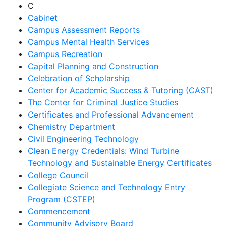
C
Cabinet
Campus Assessment Reports
Campus Mental Health Services
Campus Recreation
Capital Planning and Construction
Celebration of Scholarship
Center for Academic Success & Tutoring (CAST)
The Center for Criminal Justice Studies
Certificates and Professional Advancement
Chemistry Department
Civil Engineering Technology
Clean Energy Credentials: Wind Turbine
Technology and Sustainable Energy Certificates
College Council
Collegiate Science and Technology Entry
Program (CSTEP)
Commencement
Community Advisory Board