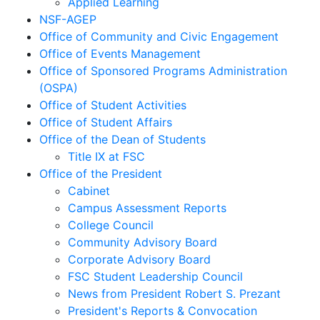
Applied Learning
NSF-AGEP
Office of Community and Civic Engagement
Office of Events Management
Office of Sponsored Programs Administration
(OSPA)
Office of Student Activities
Office of Student Affairs
Office of the Dean of Students
Title IX at FSC
Office of the President
Cabinet
Campus Assessment Reports
College Council
Community Advisory Board
Corporate Advisory Board
FSC Student Leadership Council
News from President Robert S. Prezant
President's Reports & Convocation