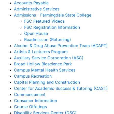
Accounts Payable
Administrative Services
Admissions - Farmingdale State College
FSC Featured Videos
FSC Registration Information
Open House
Readmission (Returning)
Alcohol & Drug Abuse Prevention Team (ADAPT)
Artists & Lecturers Program
Auxiliary Service Corporation (ASC)
Broad Hollow Bioscience Park
Campus Mental Health Services
Campus Recreation
Capital Planning and Construction
Center for Academic Success & Tutoring (CAST)
Commencement
Consumer Information
Course Offerings
Disability Services Center (DSC)