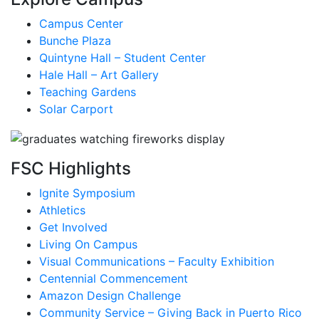
Campus Center
Bunche Plaza
Quintyne Hall – Student Center
Hale Hall – Art Gallery
Teaching Gardens
Solar Carport
FSC Highlights
Ignite Symposium
Athletics
Get Involved
Living On Campus
Visual Communications – Faculty Exhibition
Centennial Commencement
Amazon Design Challenge
Community Service – Giving Back in Puerto Rico