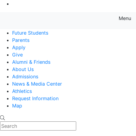
Go to Main Content
Menu
Farmingdale State College State
Future Students
Parents
Apply
Give
Alumni & Friends
About Us
Admissions
News & Media Center
Athletics
Request Information
Map
Search