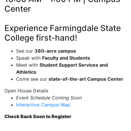
Center
Experience Farmingdale State
College first-hand!
See our
380-acre campus
Speak with
Faculty and Students
Meet with
Student Support Services and
Athletics
Come see our
state-of-the-art Campus Center
Open House Details
Event Schedule Coming Soon
Interactive Campus Map
Check Back Soon to Register