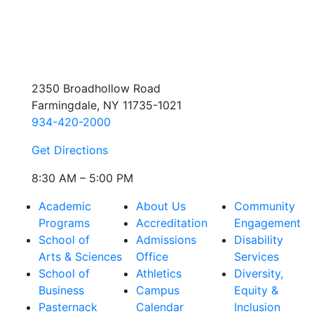
2350 Broadhollow Road
Farmingdale, NY 11735-1021
934-420-2000
Get Directions
8:30 AM – 5:00 PM
Academic
About Us
Community
Programs
Accreditation
Engagement
School of
Admissions
Disability
Arts & Sciences
Office
Services
School of
Athletics
Diversity,
Business
Campus
Equity &
Pasternack
Calendar
Inclusion