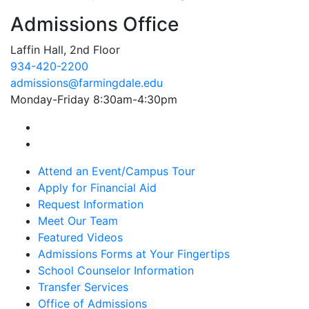
Admissions Office
Laffin Hall, 2nd Floor
934-420-2200
admissions@farmingdale.edu
Monday-Friday 8:30am-4:30pm
Farmingdale State College Facebook Account
Farmingdale State College Instagram Account
Attend an Event/Campus Tour
Apply for Financial Aid
Request Information
Meet Our Team
Featured Videos
Admissions Forms at Your Fingertips
School Counselor Information
Transfer Services
Office of Admissions