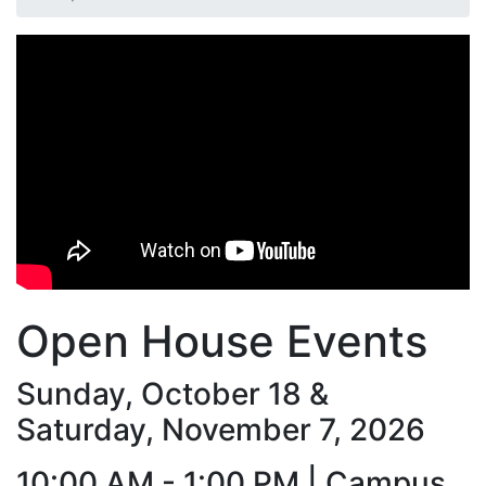
Open House Events
Sunday, October 18 &
Saturday, November 7, 2026
10:00 AM - 1:00 PM |
Campus