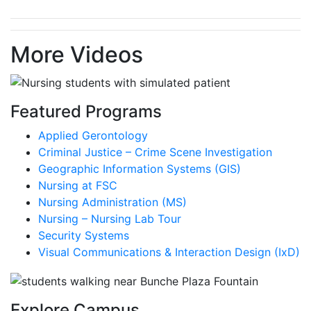
More Videos
Featured Programs
Applied Gerontology
Criminal Justice – Crime Scene Investigation
Geographic Information Systems (GIS)
Nursing at FSC
Nursing Administration (MS)
Nursing – Nursing Lab Tour
Security Systems
Visual Communications & Interaction Design (IxD)
Explore Campus