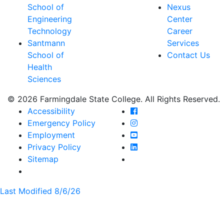
School of
Nexus
Engineering
Center
Technology
Career
Santmann
Services
School of
Contact Us
Health
Sciences
© 2026 Farmingdale State College. All Rights Reserved.
Farmingdale State Coll
Accessibility
Farmingdale State Colle
Emergency Policy
Farmingdale State Coll
Employment
Farmingdale State Colle
Privacy Policy
Farmingdale State Colle
Sitemap
Last Modified 8/6/26