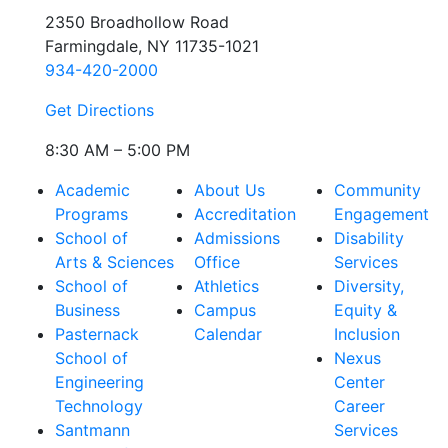
2350 Broadhollow Road
Farmingdale, NY 11735-1021
934-420-2000
Get Directions
8:30 AM – 5:00 PM
Academic
About Us
Community
Programs
Accreditation
Engagement
School of
Admissions
Disability
Arts & Sciences
Office
Services
School of
Athletics
Diversity,
Business
Campus
Equity &
Pasternack
Calendar
Inclusion
School of
Nexus
Engineering
Center
Technology
Career
Santmann
Services