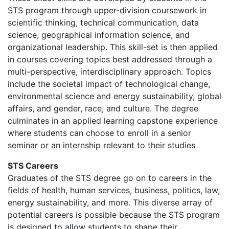
STS program through upper-division coursework in
scientific thinking, technical communication, data
science, geographical information science, and
organizational leadership. This skill-set is then applied
in courses covering topics best addressed through a
multi-perspective, interdisciplinary approach. Topics
include the societal impact of technological change,
environmental science and energy sustainability, global
affairs, and gender, race, and culture. The degree
culminates in an applied learning capstone experience
where students can choose to enroll in a senior
seminar or an internship relevant to their studies
STS Careers
Graduates of the STS degree go on to careers in the
fields of health, human services, business, politics, law,
energy sustainability, and more. This diverse array of
potential careers is possible because the STS program
is designed to allow students to shape their