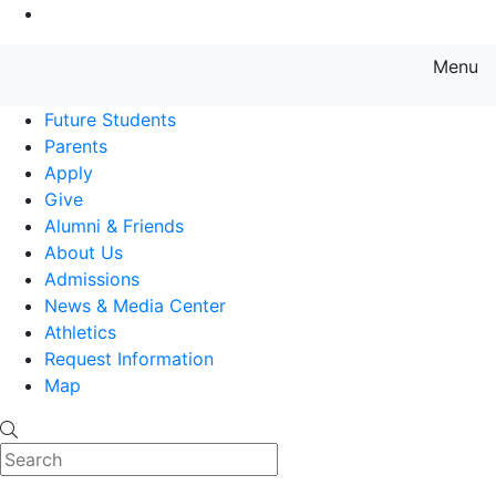
Go to Main Content
Menu
Farmingdale State College State
Future Students
Parents
Apply
Give
Alumni & Friends
About Us
Admissions
News & Media Center
Athletics
Request Information
Map
Search