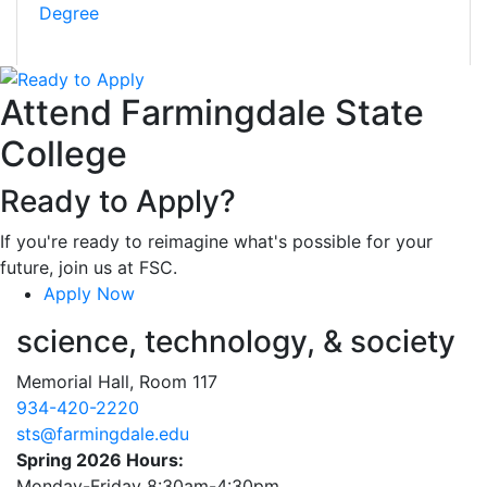
Degree
Attend Farmingdale State
College
Ready to Apply?
If you're ready to reimagine what's possible for your
future, join us at FSC.
Apply Now
science, technology, & society
Memorial Hall, Room 117
934-420-2220
sts@farmingdale.edu
Spring 2026 Hours:
Monday-Friday 8:30am-4:30pm