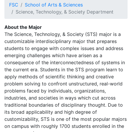
FSC
School of Arts & Sciences
Science, Technology, & Society Department
About the Major
The Science, Technology, & Society (STS) major is a
customizable interdisciplinary major that prepares
students to engage with complex issues and address
emerging challenges which have arisen as a
consequence of the interconnectedness of systems in
the current era. Students in the STS program learn to
apply methods of scientific thinking and creative
problem solving to confront unstructured, real-world
problems faced by individuals, organizations,
industries, and societies in ways which cut across
traditional boundaries of disciplinary thought. Due to
its broad applicability and high degree of
customizability, STS is one of the most popular majors
on campus with roughly 1700 students enrolled in the