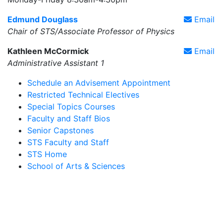
Edmund Douglass
Email
Chair of STS/Associate Professor of Physics
Kathleen McCormick
Email
Administrative Assistant 1
Schedule an Advisement Appointment
Restricted Technical Electives
Special Topics Courses
Faculty and Staff Bios
Senior Capstones
STS Faculty and Staff
STS Home
School of Arts & Sciences