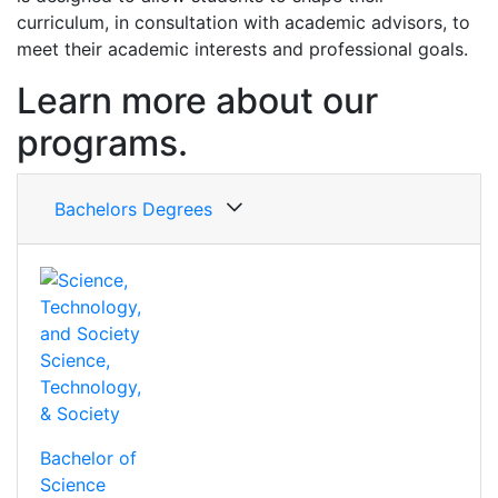
curriculum, in consultation with academic advisors, to
meet their academic interests and professional goals.
Learn more about our
programs.
Bachelors Degrees
Science,
Technology,
& Society
Bachelor of
Science