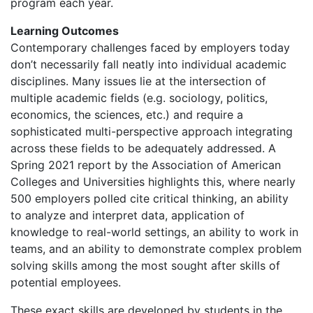
program each year.
Learning Outcomes
Contemporary challenges faced by employers today
don’t necessarily fall neatly into individual academic
disciplines. Many issues lie at the intersection of
multiple academic fields (e.g. sociology, politics,
economics, the sciences, etc.) and require a
sophisticated multi-perspective approach integrating
across these fields to be adequately addressed. A
Spring 2021 report by the Association of American
Colleges and Universities highlights this, where nearly
500 employers polled cite critical thinking, an ability
to analyze and interpret data, application of
knowledge to real-world settings, an ability to work in
teams, and an ability to demonstrate complex problem
solving skills among the most sought after skills of
potential employees.
These exact skills are developed by students in the