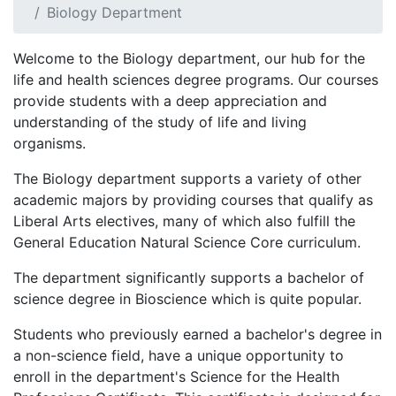
Biology Department
Welcome to the Biology department, our hub for the
life and health sciences degree programs. Our courses
provide students with a deep appreciation and
understanding of the study of life and living
organisms.
The Biology department supports a variety of other
academic majors by providing courses that qualify as
Liberal Arts electives, many of which also fulfill the
General Education Natural Science Core curriculum.
The department significantly supports a bachelor of
science degree in Bioscience which is quite popular.
Students who previously earned a bachelor's degree in
a non-science field, have a unique opportunity to
enroll in the department's Science for the Health