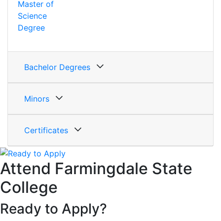
Master of
Science
Degree
Bachelor Degrees
Minors
Certificates
Attend Farmingdale State
College
Ready to Apply?