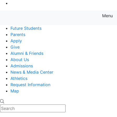
Go to Main Content
Menu
Farmingdale State College State
Future Students
Parents
Apply
Give
Alumni & Friends
About Us
Admissions
News & Media Center
Athletics
Request Information
Map
Search