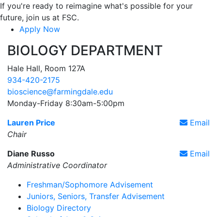
If you're ready to reimagine what's possible for your
future, join us at FSC.
Apply Now
BIOLOGY DEPARTMENT
Hale Hall, Room 127A
934-420-2175
bioscience@farmingdale.edu
Monday-Friday 8:30am-5:00pm
Lauren Price
Email
Chair
Diane Russo
Email
Administrative Coordinator
Freshman/Sophomore Advisement
Juniors, Seniors, Transfer Advisement
Biology Directory