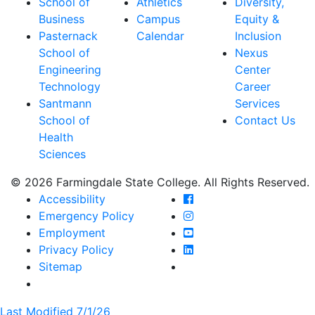
School of
Athletics
Diversity,
Business
Campus
Equity &
Pasternack
Calendar
Inclusion
School of
Nexus
Engineering
Center
Technology
Career
Santmann
Services
School of
Contact Us
Health
Sciences
© 2026 Farmingdale State College. All Rights Reserved.
Farmingdale State Coll
Accessibility
Farmingdale State Colle
Emergency Policy
Farmingdale State Coll
Employment
Farmingdale State Colle
Privacy Policy
Farmingdale State Colle
Sitemap
Last Modified 7/1/26