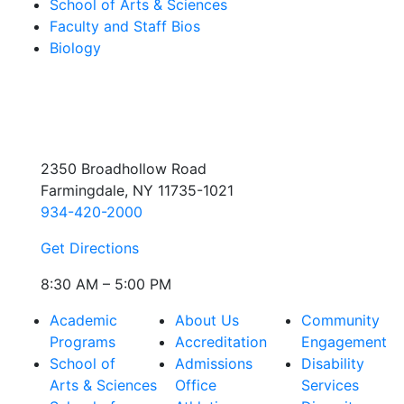
School of Arts & Sciences
Faculty and Staff Bios
Biology
2350 Broadhollow Road
Farmingdale, NY 11735-1021
934-420-2000
Get Directions
8:30 AM – 5:00 PM
Academic
About Us
Community
Programs
Accreditation
Engagement
School of
Admissions
Disability
Arts & Sciences
Office
Services