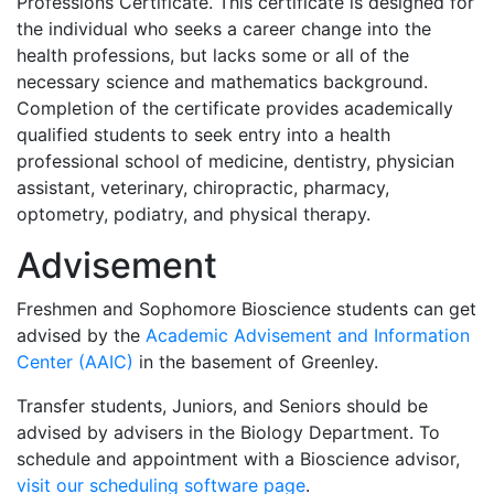
Professions Certificate. This certificate is designed for
the individual who seeks a career change into the
health professions, but lacks some or all of the
necessary science and mathematics background.
Completion of the certificate provides academically
qualified students to seek entry into a health
professional school of medicine, dentistry, physician
assistant, veterinary, chiropractic, pharmacy,
optometry, podiatry, and physical therapy.
Advisement
Freshmen and Sophomore Bioscience students can get
advised by the
Academic Advisement and Information
Center (AAIC)
in the basement of Greenley.
Transfer students, Juniors, and Seniors should be
advised by advisers in the Biology Department. To
schedule and appointment with a Bioscience advisor,
visit our scheduling software page
.