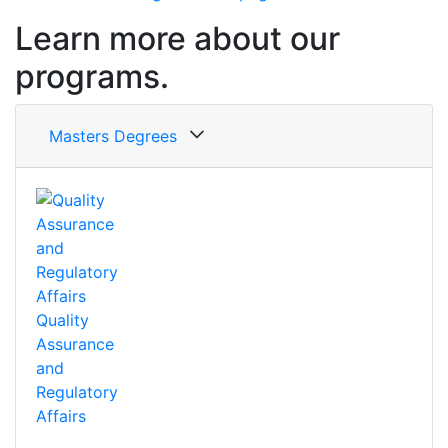
Learn more about our
programs.
Masters Degrees
Quality
Assurance
and
Regulatory
Affairs