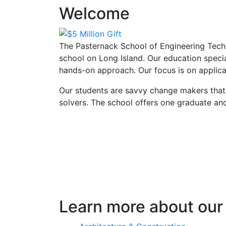
Welcome
The Pasternack School of Engineering Techn
school on Long Island. Our education speci
hands-on approach. Our focus is on applica
Our students are savvy change makers that
solvers. The school offers one graduate a
Learn more about our