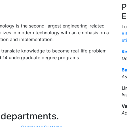
P
E
ology is the second-largest engineering-related
Lu
alizes in modern technology with an emphasis on a
93
tion and implementation.
et
 translate knowledge to become real-life problem
Ke
nd 14 undergraduate degree programs.
D
Ba
As
Li
In
Va
Ad
 departments.