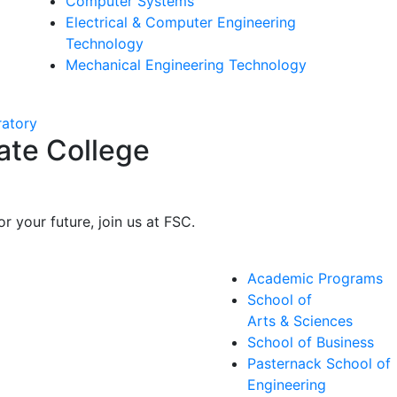
Computer Systems
Electrical & Computer Engineering
Technology
Mechanical Engineering Technology
ate College
r your future, join us at FSC.
Academic Programs
School of
Arts & Sciences
School of Business
Pasternack School of
Engineering