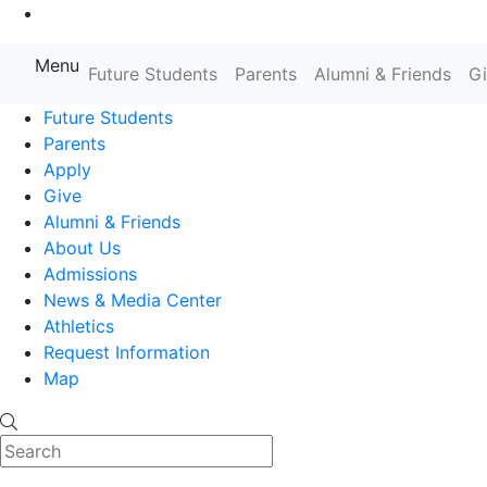
Go to Main Content
Menu
Farmingdale State College State
Future Students
Parents
Alumni & Friends
G
Future Students
Parents
Apply
Give
Alumni & Friends
About Us
Admissions
News & Media Center
Athletics
Request Information
Map
Search