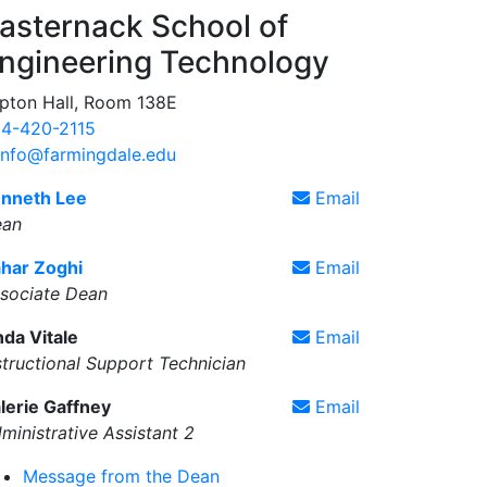
asternack School of
ngineering Technology
pton Hall, Room 138E
4-420-2115
info@farmingdale.edu
nneth Lee
Email
ean
har Zoghi
Email
sociate Dean
nda Vitale
Email
structional Support Technician
lerie Gaffney
Email
ministrative Assistant 2
Message from the Dean