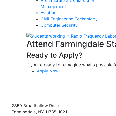
Architecture & Construction
Management
Aviation
Civil Engineering Technology
Computer Security
Attend Farmingdale St
Ready to Apply?
If you're ready to reimagine what's possible fo
Apply Now
2350 Broadhollow Road
Farmingdale, NY 11735-1021