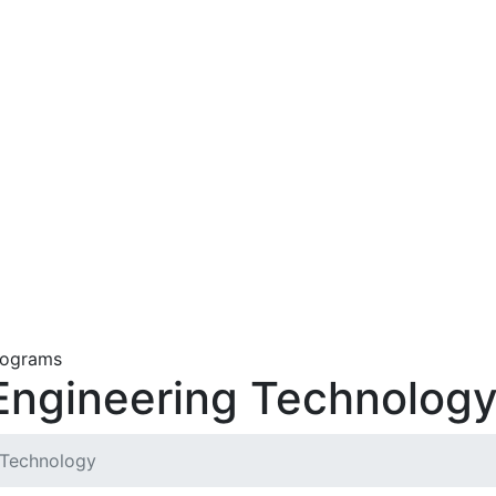
Engineering Technolog
 Technology