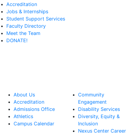
Accreditation
Jobs & Internships
Student Support Services
Faculty Directory
Meet the Team
DONATE!
About Us
Community
Accreditation
Engagement
Admissions Office
Disability Services
Athletics
Diversity, Equity &
Campus Calendar
Inclusion
Nexus Center Career