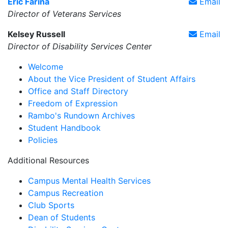
Eric Farina
Email
Director of Veterans Services
Kelsey Russell
Email
Director of Disability Services Center
Welcome
About the Vice President of Student Affairs
Office and Staff Directory
Freedom of Expression
Rambo's Rundown Archives
Student Handbook
Policies
Additional Resources
Campus Mental Health Services
Campus Recreation
Club Sports
Dean of Students