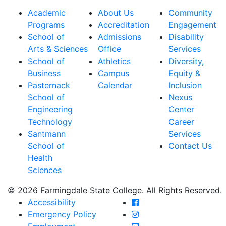
Academic
About Us
Community
Programs
Accreditation
Engagement
School of
Admissions
Disability
Arts & Sciences
Office
Services
School of
Athletics
Diversity,
Business
Campus
Equity &
Pasternack
Calendar
Inclusion
School of
Nexus
Engineering
Center
Technology
Career
Santmann
Services
School of
Contact Us
Health
Sciences
© 2026 Farmingdale State College. All Rights Reserved.
Farmingdale State Coll
Accessibility
Farmingdale State Colle
Emergency Policy