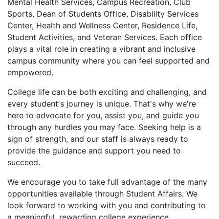
Mental Health Services, Campus Recreation, Club
Sports, Dean of Students Office, Disability Services
Center, Health and Wellness Center, Residence Life,
Student Activities, and Veteran Services. Each office
plays a vital role in creating a vibrant and inclusive
campus community where you can feel supported and
empowered.
College life can be both exciting and challenging, and
every student's journey is unique. That's why we're
here to advocate for you, assist you, and guide you
through any hurdles you may face. Seeking help is a
sign of strength, and our staff is always ready to
provide the guidance and support you need to
succeed.
We encourage you to take full advantage of the many
opportunities available through Student Affairs. We
look forward to working with you and contributing to
a meaningful, rewarding college experience.