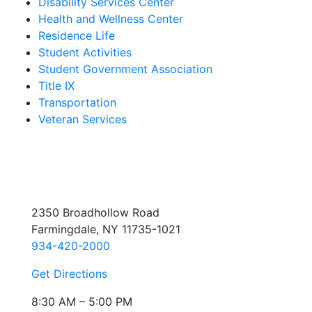
Disability Services Center
Health and Wellness Center
Residence Life
Student Activities
Student Government Association
Title IX
Transportation
Veteran Services
2350 Broadhollow Road
Farmingdale, NY 11735-1021
934-420-2000
Get Directions
8:30 AM – 5:00 PM