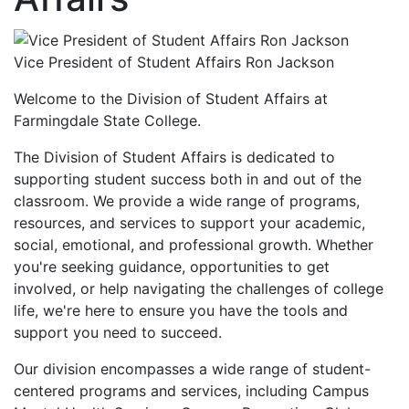
Vice President of Student Affairs Ron Jackson
Welcome to the Division of Student Affairs at
Farmingdale State College.
The Division of Student Affairs is dedicated to
supporting student success both in and out of the
classroom. We provide a wide range of programs,
resources, and services to support your academic,
social, emotional, and professional growth. Whether
you're seeking guidance, opportunities to get
involved, or help navigating the challenges of college
life, we're here to ensure you have the tools and
support you need to succeed.
Our division encompasses a wide range of student-
centered programs and services, including Campus