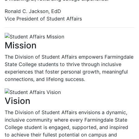
Ronald C. Jackson, EdD
Vice President of Student Affairs
Mission
The Division of Student Affairs empowers Farmingdale
State College students to thrive through inclusive
experiences that foster personal growth, meaningful
connections, and lifelong success.
Vision
The Division of Student Affairs envisions a dynamic,
inclusive community where every Farmingdale State
College student is engaged, supported, and inspired
to achieve their fullest potential on campus and