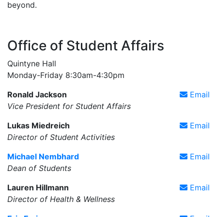
beyond.
Office of Student Affairs
Quintyne Hall
Monday-Friday 8:30am-4:30pm
Ronald Jackson
Email
Vice President for Student Affairs
Lukas Miedreich
Email
Director of Student Activities
Michael Nembhard
Email
Dean of Students
Lauren Hillmann
Email
Director of Health & Wellness