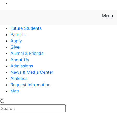
Go to Main Content
Menu
Farmingdale State College State
Future Students
Parents
Apply
Give
Alumni & Friends
About Us
Admissions
News & Media Center
Athletics
Request Information
Map
Search