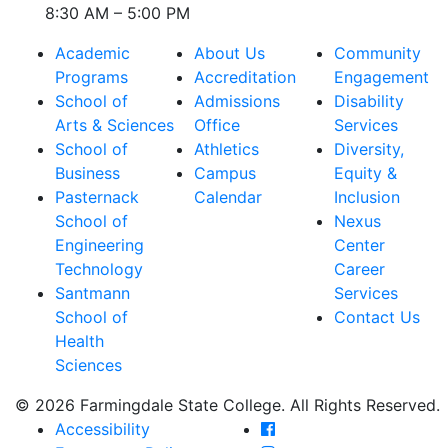
8:30 AM – 5:00 PM
Academic
About Us
Community
Programs
Accreditation
Engagement
School of
Admissions
Disability
Arts & Sciences
Office
Services
School of
Athletics
Diversity,
Business
Campus
Equity &
Pasternack
Calendar
Inclusion
School of
Nexus
Engineering
Center
Technology
Career
Santmann
Services
School of
Contact Us
Health
Sciences
© 2026 Farmingdale State College. All Rights Reserved.
Farmingdale State Coll
Accessibility