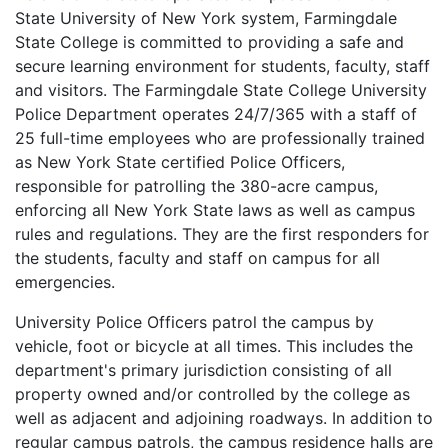
State University of New York system, Farmingdale
State College is committed to providing a safe and
secure learning environment for students, faculty, staff
and visitors. The Farmingdale State College University
Police Department operates 24/7/365 with a staff of
25 full-time employees who are professionally trained
as New York State certified Police Officers,
responsible for patrolling the 380-acre campus,
enforcing all New York State laws as well as campus
rules and regulations. They are the first responders for
the students, faculty and staff on campus for all
emergencies.
University Police Officers patrol the campus by
vehicle, foot or bicycle at all times. This includes the
department's primary jurisdiction consisting of all
property owned and/or controlled by the college as
well as adjacent and adjoining roadways. In addition to
regular campus patrols, the campus residence halls are