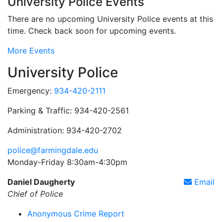
University Police Events
There are no upcoming University Police events at this
time. Check back soon for upcoming events.
More Events
University Police
Emergency:
934-420-2111
Parking & Traffic: 934-420-2561
Administration: 934-420-2702
police@farmingdale.edu
Monday-Friday 8:30am-4:30pm
Daniel Daugherty
Email
Chief of Police
Anonymous Crime Report