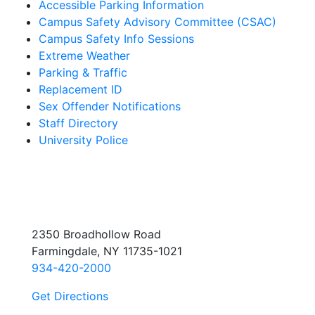
Accessible Parking Information
Campus Safety Advisory Committee (CSAC)
Campus Safety Info Sessions
Extreme Weather
Parking & Traffic
Replacement ID
Sex Offender Notifications
Staff Directory
University Police
2350 Broadhollow Road
Farmingdale, NY 11735-1021
934-420-2000
Get Directions