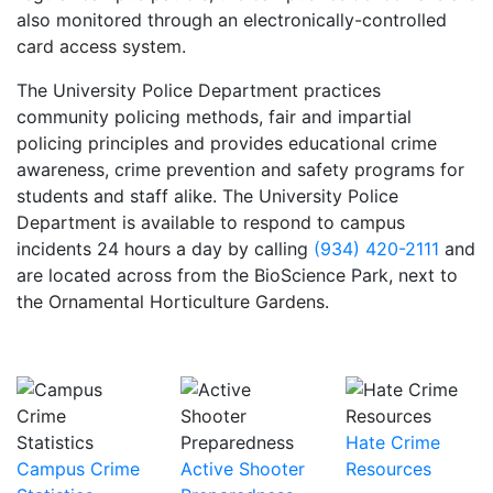
also monitored through an electronically-controlled
card access system.
The University Police Department practices
community policing methods, fair and impartial
policing principles and provides educational crime
awareness, crime prevention and safety programs for
students and staff alike. The University Police
Department is available to respond to campus
incidents 24 hours a day by calling
(934) 420-2111
and
are located across from the BioScience Park, next to
the Ornamental Horticulture Gardens.
Hate Crime
Campus Crime
Active Shooter
Resources