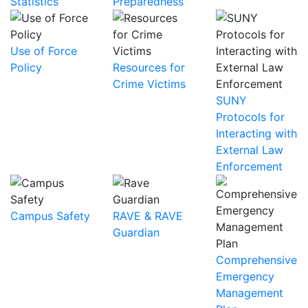
Statistics
Preparedness
Use of Force
Policy
Resources for
Crime Victims
SUNY
Protocols for
Interacting with
External Law
Enforcement
Campus Safety
RAVE & RAVE
Guardian
Comprehensive
Emergency
Management