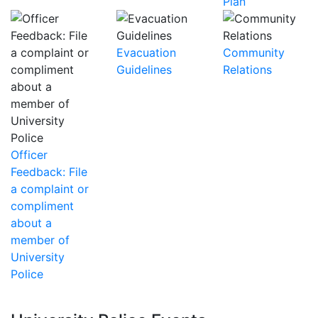
Plan
Evacuation
Community
Guidelines
Relations
Officer
Feedback: File
a complaint or
compliment
about a
member of
University
Police