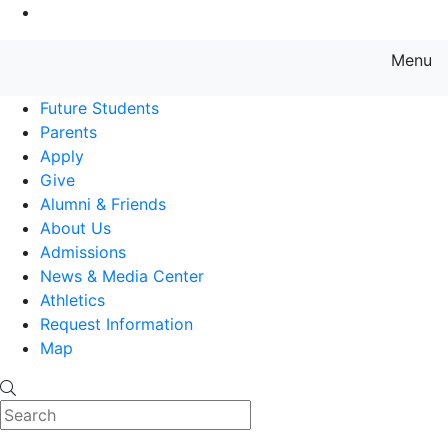
Go to Main Content
Menu
Farmingdale State College State
Future Students
Parents
Apply
Give
Alumni & Friends
About Us
Admissions
News & Media Center
Athletics
Request Information
Map
Search