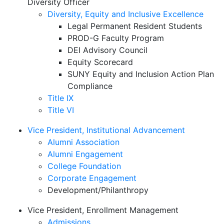
Diversity Officer
Diversity, Equity and Inclusive Excellence
Legal Permanent Resident Students
PROD-G Faculty Program
DEI Advisory Council
Equity Scorecard
SUNY Equity and Inclusion Action Plan
Compliance
Title IX
Title VI
Vice President, Institutional Advancement
Alumni Association
Alumni Engagement
College Foundation
Corporate Engagement
Development/Philanthropy
Vice President, Enrollment Management
Admissions