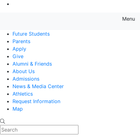
Go to Main Content
Menu
Farmingdale State College State
Future Students
Parents
Apply
Give
Alumni & Friends
About Us
Admissions
News & Media Center
Athletics
Request Information
Map
Search