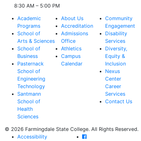
8:30 AM – 5:00 PM
Academic
About Us
Community
Programs
Accreditation
Engagement
School of
Admissions
Disability
Arts & Sciences
Office
Services
School of
Athletics
Diversity,
Business
Campus
Equity &
Pasternack
Calendar
Inclusion
School of
Nexus
Engineering
Center
Technology
Career
Santmann
Services
School of
Contact Us
Health
Sciences
© 2026 Farmingdale State College. All Rights Reserved.
Farmingdale State Coll
Accessibility