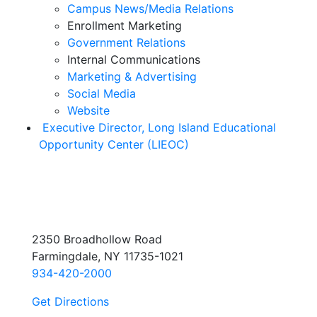
Campus News/Media Relations
Enrollment Marketing
Government Relations
Internal Communications
Marketing & Advertising
Social Media
Website
Executive Director, Long Island Educational
Opportunity Center (LIEOC)
2350 Broadhollow Road
Farmingdale, NY 11735-1021
934-420-2000
Get Directions