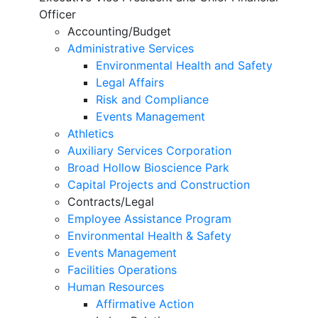
Officer
Accounting/Budget
Administrative Services
Environmental Health and Safety
Legal Affairs
Risk and Compliance
Events Management
Athletics
Auxiliary Services Corporation
Broad Hollow Bioscience Park
Capital Projects and Construction
Contracts/Legal
Employee Assistance Program
Environmental Health & Safety
Events Management
Facilities Operations
Human Resources
Affirmative Action