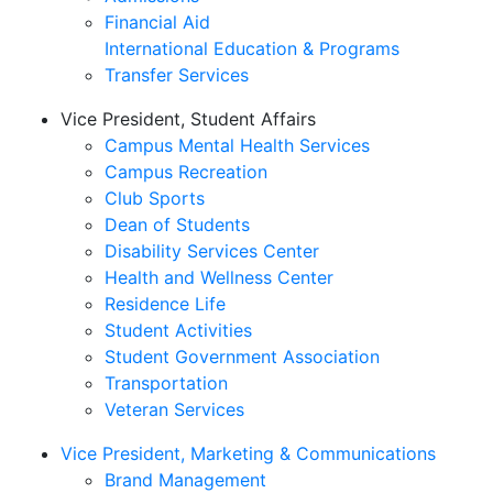
Financial Aid
International Education & Programs
Transfer Services
Vice President, Student Affairs
Campus Mental Health Services
Campus Recreation
Club Sports
Dean of Students
Disability Services Center
Health and Wellness Center
Residence Life
Student Activities
Student Government Association
Transportation
Veteran Services
Vice President, Marketing & Communications
Brand Management