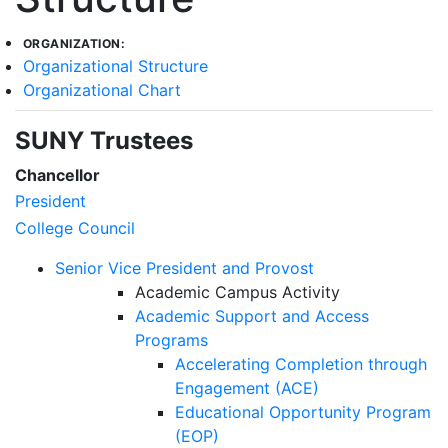
ORGANIZATION:
Organizational Structure
Organizational Chart
SUNY Trustees
Chancellor
President
College Council
Senior Vice President and Provost
Academic Campus Activity
Academic Support and Access
Programs
Accelerating Completion through
Engagement (ACE)
Educational Opportunity Program
(EOP)