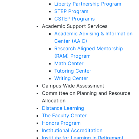
Liberty Partnership Program
STEP Program
CSTEP Programs
Academic Support Services
Academic Advising & Information
Center (AAIC)
Research Aligned Mentorship
(RAM) Program
Math Center
Tutoring Center
Writing Center
Campus-Wide Assessment
Committee on Planning and Resource
Allocation
Distance Learning
The Faculty Center
Honors Program
Institutional Accreditation
Institute for Learning in Retirement