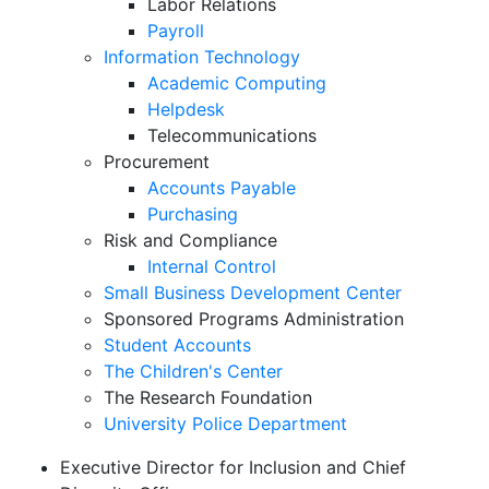
Labor Relations
Payroll
Information Technology
Academic Computing
Helpdesk
Telecommunications
Procurement
Accounts Payable
Purchasing
Risk and Compliance
Internal Control
Small Business Development Center
Sponsored Programs Administration
Student Accounts
The Children's Center
The Research Foundation
University Police Department
Executive Director for Inclusion and Chief