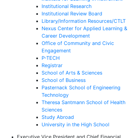
Institutional Research
Institutional Review Board
Library/Information Resources/CTLT
Nexus Center for Applied Learning &
Career Development
Office of Community and Civic
Engagement
P-TECH
Registrar
School of Arts & Sciences
School of Business
Pasternack School of Engineering
Technology
Theresa Santmann School of Health
Sciences
Study Abroad
University in the High School
Executive Vice President and Chief Financial