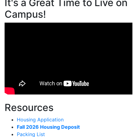
It's a Great Time to Live on
Campus!
Resources
Housing Application
Fall 2026 Housing Deposit
Packing List