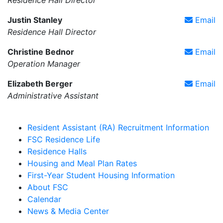
Residence Hall Director
Justin Stanley
Email
Residence Hall Director
Christine Bednor
Email
Operation Manager
Elizabeth Berger
Email
Administrative Assistant
Resident Assistant (RA) Recruitment Information
FSC Residence Life
Residence Halls
Housing and Meal Plan Rates
First-Year Student Housing Information
About FSC
Calendar
News & Media Center