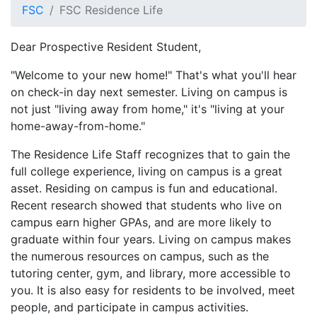
FSC
FSC Residence Life
Dear Prospective Resident Student,
"Welcome to your new home!" That's what you'll hear
on check-in day next semester. Living on campus is
not just "living away from home," it's "living at your
home-away-from-home."
The Residence Life Staff recognizes that to gain the
full college experience, living on campus is a great
asset. Residing on campus is fun and educational.
Recent research showed that students who live on
campus earn higher GPAs, and are more likely to
graduate within four years. Living on campus makes
the numerous resources on campus, such as the
tutoring center, gym, and library, more accessible to
you. It is also easy for residents to be involved, meet
people, and participate in campus activities.