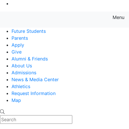
Go to Main Content
Menu
Farmingdale State College State
Future Students
Parents
Apply
Give
Alumni & Friends
About Us
Admissions
News & Media Center
Athletics
Request Information
Map
Search