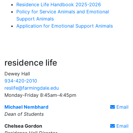
Residence Life Handbook 2025-2026
Policy for Service Animals and Emotional
Support Animals
Application for Emotional Support Animals
residence life
Dewey Hall
934-420-2010
reslife@farmingdale.edu
Monday-Friday 8:45am-4:45pm
Michael Nembhard
Email
Dean of Students
Chelsea Gordon
Email