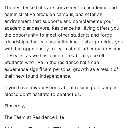
The residence halls are convenient to academic and
administrative areas on campus, and offer an
environment that supports and complements your
academic endeavors. Residence hall living offers you
the opportunity to meet other students and forge
friendships that can last a lifetime. It also provides you
with the opportunity to learn about other cultures and
lifestyles, as well as learn more about yourself.
Students who live in the residence halls can
experience significant personal growth as a result of
their new found independence.
If you have any questions about residing on campus,
please don't hesitate to contact us.
Sincerely,
The Team at Residence Life