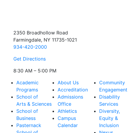
2350 Broadhollow Road
Farmingdale, NY 11735-1021
934-420-2000
Get Directions
8:30 AM – 5:00 PM
Academic
About Us
Community
Programs
Accreditation
Engagement
School of
Admissions
Disability
Arts & Sciences
Office
Services
School of
Athletics
Diversity,
Business
Campus
Equity &
Pasternack
Calendar
Inclusion
School of
Nexus