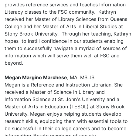
provides reference services and teaches Information
Literacy classes to the FSC community.
Kathryn
received her Master of Library Sciences from Queens
College and her Master of Arts in Liberal Studies at
Stony Brook University.
Through her teaching, Kathryn
hopes to instill confidence in our students enabling
them to successfully navigate a
myriad of sources of
information
which will serve them well at FSC and
beyond.
Megan Margino Marchese
, MA, MSLIS
Megan is a Reference and Instruction Librarian. She
received a Master of Science in Library and
Information Science at St. John's University and a
Master of Arts in Education (TESOL) at Stony Brook
University. Megan enjoys helping students develop
research skills, equipping them with essential tools to
be successful in their college careers and to become
information literate members of society.