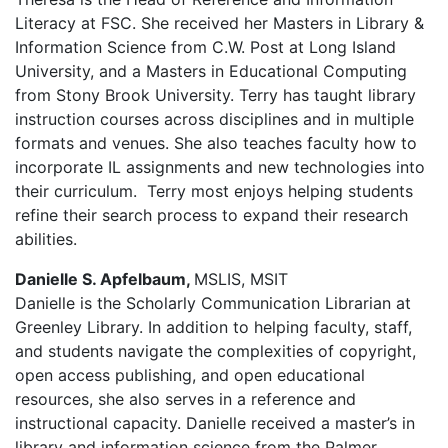
Literacy at FSC. She received her Masters in Library &
Information Science from C.W. Post at Long Island
University, and a Masters in Educational Computing
from Stony Brook University. Terry has taught library
instruction courses across disciplines and in multiple
formats and venues. She also teaches faculty how to
incorporate IL assignments and new technologies into
their curriculum. Terry most enjoys helping students
refine their search process to expand their research
abilities.
Danielle S. Apfelbaum,
MSLIS, MSIT
Danielle is the Scholarly Communication Librarian at
Greenley Library. In addition to helping faculty, staff,
and students navigate the complexities of copyright,
open access publishing, and open educational
resources, she also serves in a reference and
instructional capacity. Danielle received a master’s in
library and information science from the Palmer