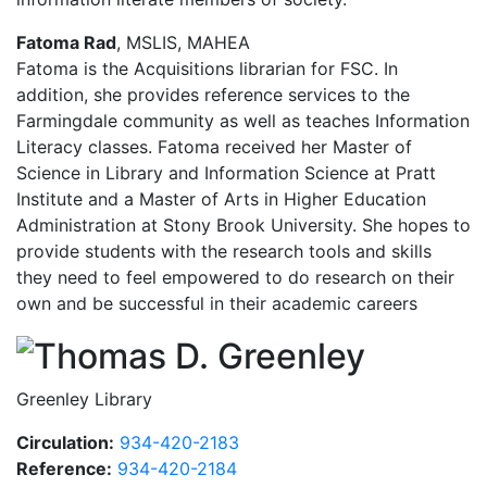
Fatoma Rad
, MSLIS,
MAHEA
Fatoma is the Acquisitions librarian for FSC. In
addition, she provides reference services to the
Farmingdale community as well as teaches Information
Literacy classes.
Fatoma received her Master of
Science in Library and Information Science at Pratt
Institute and a Master of Arts in Higher Education
Administration at Stony Brook University.
She hopes to
provide students with the research tools and skills
they need to feel empowered to do research on their
own and be successful in their academic careers
Thomas
Greenley Library
Circulation:
934-420-2183
Reference:
934-420-2184