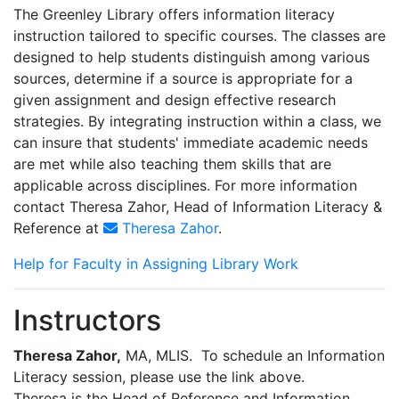
The Greenley Library offers information literacy
instruction tailored to specific courses. The classes are
designed to help students distinguish among various
sources, determine if a source is appropriate for a
given assignment and design effective research
strategies. By integrating instruction within a class, we
can insure that students' immediate academic needs
are met while also teaching them skills that are
applicable across disciplines. For more information
contact Theresa Zahor, Head of Information Literacy &
Reference at
Theresa Zahor
.
Help for Faculty in Assigning Library Work
Instructors
Theresa Zahor,
MA, MLIS. To schedule an Information
Literacy session, please use the link above.
Theresa is the Head of Reference and Information