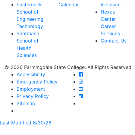
Pasternack
Calendar
Inclusion
School of
Nexus
Engineering
Center
Technology
Career
Santmann
Services
School of
Contact Us
Health
Sciences
© 2026 Farmingdale State College. All Rights Reserved.
Farmingdale State Coll
Accessibility
Farmingdale State Colle
Emergency Policy
Farmingdale State Coll
Employment
Farmingdale State Colle
Privacy Policy
Farmingdale State Colle
Sitemap
Last Modified 6/30/26