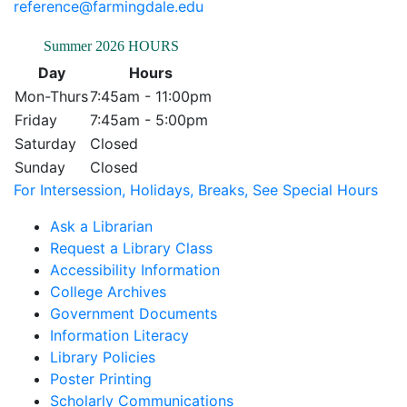
reference@farmingdale.edu
Summer 2026 HOURS
Day
Hours
Mon-Thurs
7:45am - 11:00pm
Friday
7:45am - 5:00pm
Saturday
Closed
Sunday
Closed
For Intersession, Holidays, Breaks, See Special Hours
Ask a Librarian
Request a Library Class
Accessibility Information
College Archives
Government Documents
Information Literacy
Library Policies
Poster Printing
Scholarly Communications