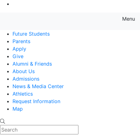
Go to Main Content
Menu
Farmingdale State College State
Future Students
Parents
Apply
Give
Alumni & Friends
About Us
Admissions
News & Media Center
Athletics
Request Information
Map
Search