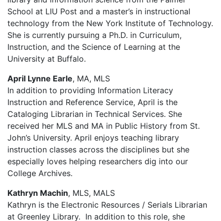
School at LIU Post and a master’s in instructional
technology from the New York Institute of Technology.
She is currently pursuing a Ph.D. in Curriculum,
Instruction, and the Science of Learning at the
University at Buffalo.
April Lynne Earle
, MA, MLS
In addition to providing Information Literacy
Instruction and Reference Service, April is the
Cataloging Librarian in Technical Services. She
received her MLS and MA in Public History from St.
John’s University. April enjoys teaching library
instruction classes across the disciplines but she
especially loves helping researchers dig into our
College Archives.
Kathryn Machin
, MLS,
MALS
Kathryn is the Electronic Resources / Serials Librarian
at Greenley Library. In addition to this role, she