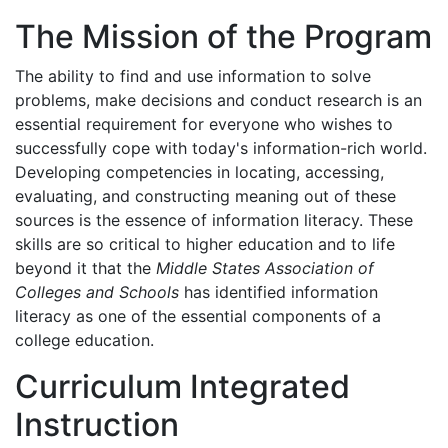
The Mission of the Program
The ability to find and use information to solve
problems, make decisions and conduct research is an
essential requirement for everyone who wishes to
successfully cope with today's information-rich world.
Developing competencies in locating, accessing,
evaluating, and constructing meaning out of these
sources is the essence of information literacy. These
skills are so critical to higher education and to life
beyond it that the
Middle States Association of
Colleges and Schools
has identified information
literacy as one of the essential components of a
college education.
Curriculum Integrated
Instruction