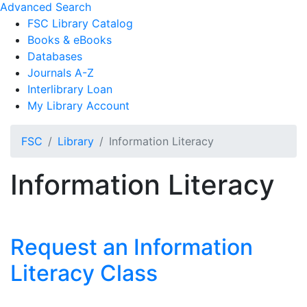
Advanced Search
FSC Library Catalog
Books & eBooks
Databases
Journals A-Z
Interlibrary Loan
My Library Account
FSC
Library
Information Literacy
Information Literacy
Request an Information
Literacy Class