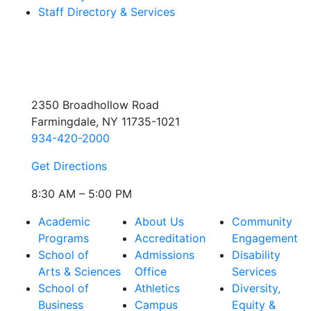
Staff Directory & Services
2350 Broadhollow Road
Farmingdale, NY 11735-1021
934-420-2000
Get Directions
8:30 AM – 5:00 PM
Academic
About Us
Community
Programs
Accreditation
Engagement
School of
Admissions
Disability
Arts & Sciences
Office
Services
School of
Athletics
Diversity,
Business
Campus
Equity &