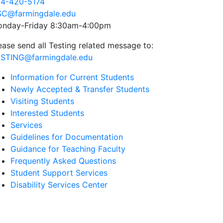
4-420-5174
C@farmingdale.edu
nday-Friday 8:30am-4:00pm
ease send all Testing related message to:
STING@farmingdale.edu
Information for Current Students
Newly Accepted & Transfer Students
Visiting Students
Interested Students
Services
Guidelines for Documentation
Guidance for Teaching Faculty
Frequently Asked Questions
Student Support Services
Disability Services Center