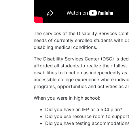
The services of the Disability Services Cen
needs of currently enrolled students with 
disabling medical conditions.
The Disability Services Center (DSC) is ded
afforded all students to realize their fullest
disabilities to function as independently a
accessible college experience where individ
programs, opportunities and activities as a
When you were in high school:
Did you have an IEP or a 504 plan?
Did you use resource room to suppor
Did you have testing accommodation