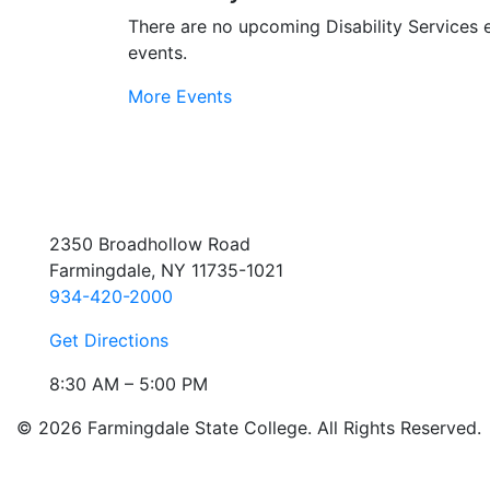
There are no upcoming Disability Services 
events.
More Events
2350 Broadhollow Road
Farmingdale, NY 11735-1021
934-420-2000
Get Directions
8:30 AM – 5:00 PM
© 2026 Farmingdale State College. All Rights Reserved.