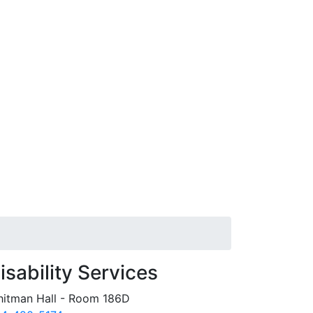
isability Services
itman Hall - Room 186D