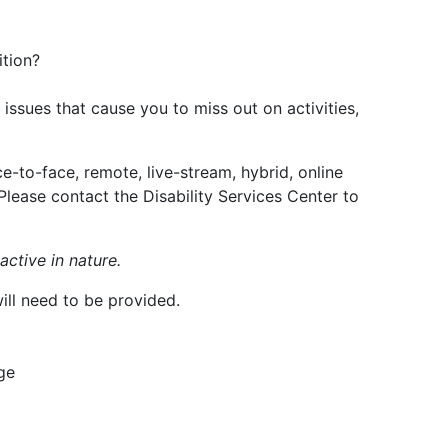
ition?
issues that cause you to miss out on activities,
ce-to-face, remote, live-stream, hybrid, online
lease contact the Disability Services Center to
ctive in nature.
ill need to be provided.
ge