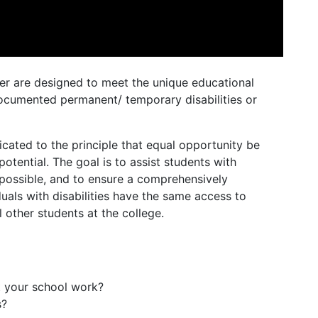
ter are designed to meet the unique educational
documented permanent/ temporary disabilities or
icated to the principle that equal opportunity be
 potential. The goal is to assist students with
s possible, and to ensure a comprehensively
uals with disabilities have the same access to
ll other students at the college.
t your school work?
s?