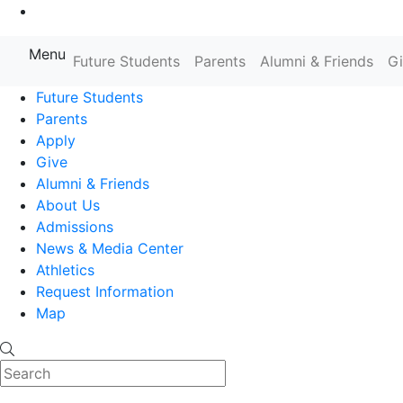
Go to Main Content
Menu
Farmingdale State College State
Future Students
Parents
Alumni & Friends
G
Future Students
Parents
Apply
Give
Alumni & Friends
About Us
Admissions
News & Media Center
Athletics
Request Information
Map
Search