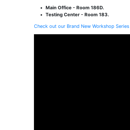
Main Office - Room 186D.
Testing Center - Room 183.
Check out our Brand New Workshop Series 