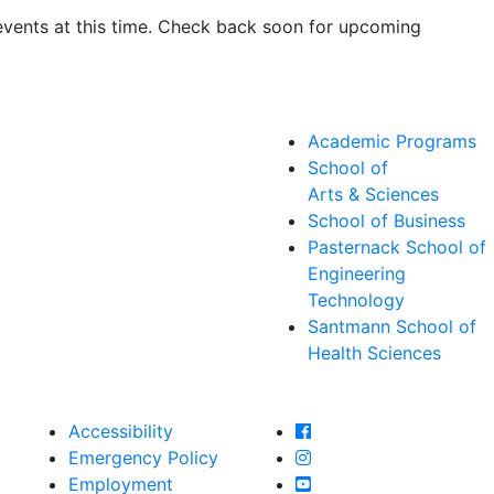
events at this time. Check back soon for upcoming
Academic Programs
School of
Arts & Sciences
School of Business
Pasternack School of
Engineering
Technology
Santmann School of
Health Sciences
Farmingdale State Col
Accessibility
Farmingdale State Coll
Emergency Policy
Farmingdale State Col
Employment