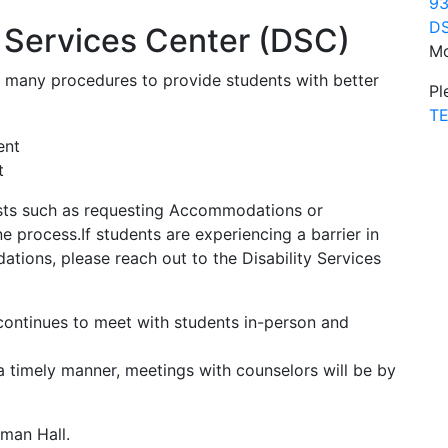
93
DS
y Services Center (DSC)
Mo
d many procedures to provide students with better
Pl
TE
t
ts such as requesting Accommodations or
 process.If students are experiencing a barrier in
tions, please reach out to the Disability Services
 continues to meet with students in-person and
a timely manner, meetings with counselors will be by
tman Hall.