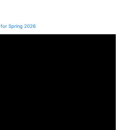
for Spring 2026