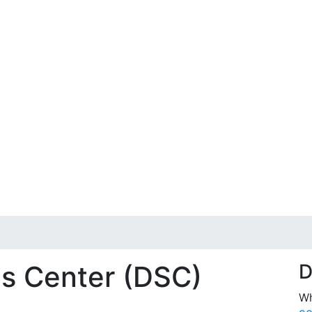
es Center (DSC)
D
Wh