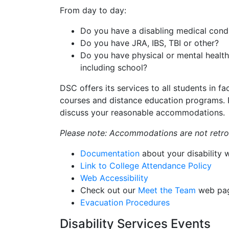
From day to day:
Do you have a disabling medical cond
Do you have JRA, IBS, TBI or other?
Do you have physical or mental health 
including school?
DSC offers its services to all students in fa
courses and distance education programs. P
discuss your reasonable accommodations.
Please note: Accommodations are not retroa
Documentation
about your disability w
Link to College Attendance Policy
Web Accessibility
Check out our
Meet the Team
web pa
Evacuation Procedures
Disability Services Events