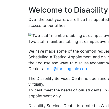
Welcome to Disabilit
Over the past years, our office has update
access to our office.
Two staff members tabling at campus even
We have made some of the common reques
Scheduling a Testing Appointment and online
their course and want to discuss accommoda
Center at
dsc@farmingdale.edu
.
The Disability Services Center is open and
virtually.
To best meet the needs of our students, in 
appointment only.
Disability Services Center is located in Whi