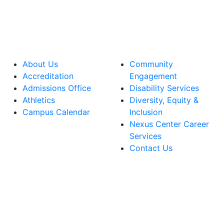
About Us
Community
Accreditation
Engagement
Admissions Office
Disability Services
Athletics
Diversity, Equity &
Campus Calendar
Inclusion
Nexus Center Career
Services
Contact Us
lege Facebook Account
ege Instagram Account
lege YouTube Account