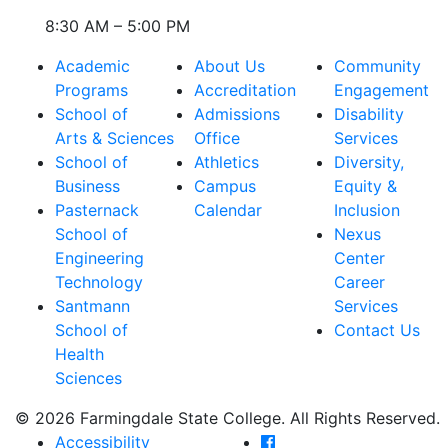
8:30 AM – 5:00 PM
Academic
About Us
Community
Programs
Accreditation
Engagement
School of
Admissions
Disability
Arts & Sciences
Office
Services
School of
Athletics
Diversity,
Business
Campus
Equity &
Pasternack
Calendar
Inclusion
School of
Nexus
Engineering
Center
Technology
Career
Santmann
Services
School of
Contact Us
Health
Sciences
© 2026 Farmingdale State College. All Rights Reserved.
Farmingdale State Coll
Accessibility