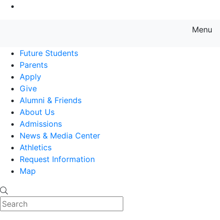
Go to Main Content
Menu
Farmingdale State College State
Future Students
Parents
Apply
Give
Alumni & Friends
About Us
Admissions
News & Media Center
Athletics
Request Information
Map
Search