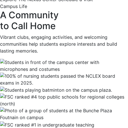
Campus Life
A Community
to Call Home
Vibrant clubs, engaging activities, and welcoming
communities help students explore interests and build
lasting memories.