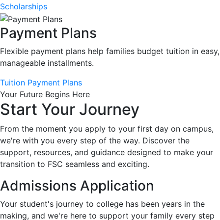
Scholarships
Payment Plans
Flexible payment plans help families budget tuition in easy,
manageable installments.
Tuition Payment Plans
Your Future Begins Here
Start Your Journey
From the moment you apply to your first day on campus,
we're with you every step of the way. Discover the
support, resources, and guidance designed to make your
transition to FSC seamless and exciting.
Admissions Application
Your student's journey to college has been years in the
making, and we're here to support your family every step