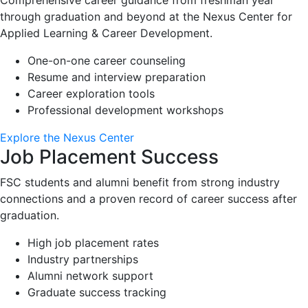
through graduation and beyond at the Nexus Center for
Applied Learning & Career Development.
One-on-one career counseling
Resume and interview preparation
Career exploration tools
Professional development workshops
Explore the Nexus Center
Job Placement Success
FSC students and alumni benefit from strong industry
connections and a proven record of career success after
graduation.
High job placement rates
Industry partnerships
Alumni network support
Graduate success tracking