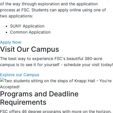
of the way through exploration and the application
process at FSC. Students can apply online using one of
two applications:
SUNY Application
Common Application
Apply Now
Visit Our Campus
The best way to experience FSC's beautiful 380-acre
campus is to see it for yourself - schedule your visit today!
Explore our Campus
Programs and Deadline
Requirements
FSC offers 46 degree programs with more on the horizon.