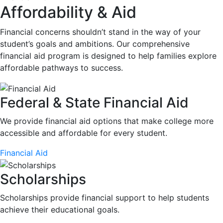
Affordability & Aid
Financial concerns shouldn’t stand in the way of your
student’s goals and ambitions. Our comprehensive
financial aid program is designed to help families explore
affordable pathways to success.
Federal & State Financial Aid
We provide financial aid options that make college more
accessible and affordable for every student.
Financial Aid
Scholarships
Scholarships provide financial support to help students
achieve their educational goals.