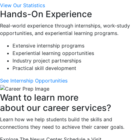
View Our Statistics
Hands-On Experience
Real-world experience through internships, work-study
opportunities, and experiential learning programs.
Extensive internship programs
Experiential learning opportunities
Industry project partnerships
Practical skill development
See Internship Opportunities
Want to learn more
about our career services?
Learn how we help students build the skills and
connections they need to achieve their career goals.
Explore The Nexus Center
Schedule a Visit