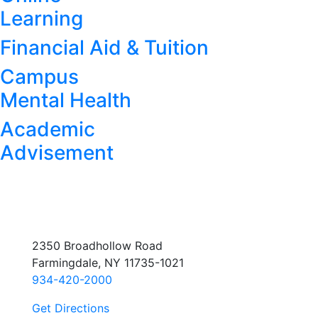
Learning
Financial Aid & Tuition
Campus
Mental Health
Academic
Advisement
2350 Broadhollow Road
Farmingdale, NY 11735-1021
934-420-2000
Get Directions