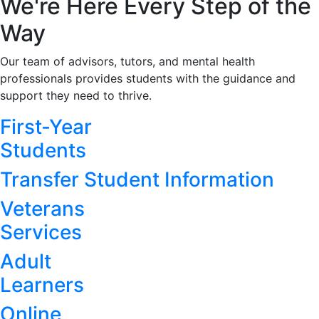
We're Here Every Step of the
Way
Our team of advisors, tutors, and mental health
professionals provides students with the guidance and
support they need to thrive.
First-Year
Students
Transfer Student Information
Veterans
Services
Adult
Learners
Online