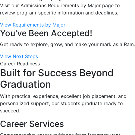
Visit our Admissions Requirements by Major page to
review program-specific information and deadlines.
View Requirements by Major
You've Been Accepted!
Get ready to explore, grow, and make your mark as a Ram.
View Next Steps
Career Readiness
Built for Success Beyond
Graduation
With practical experience, excellent job placement, and
personalized support, our students graduate ready to
succeed.
Career Services
Comprehensive career guidance from freshman year