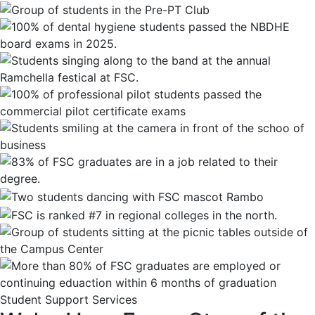
Student Support Services