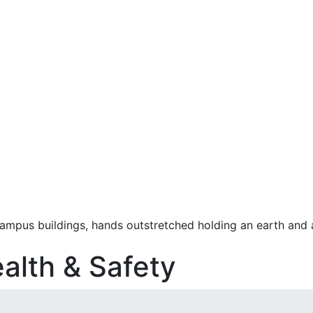
alth & Safety