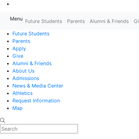
Go to Main Content
Menu
Farmingdale State College State
Future Students
Parents
Alumni & Friends
G
Future Students
Parents
Apply
Give
Alumni & Friends
About Us
Admissions
News & Media Center
Athletics
Request Information
Map
Search