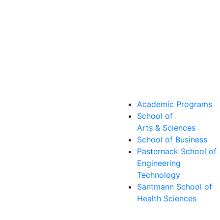
Academic Programs
School of
Arts & Sciences
School of Business
Pasternack School of
Engineering
Technology
Santmann School of
Health Sciences