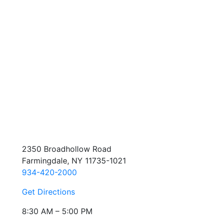
2350 Broadhollow Road
Farmingdale, NY 11735-1021
934-420-2000
Get Directions
8:30 AM – 5:00 PM