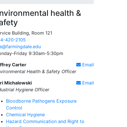
nvironmental health &
afety
rvice Building, Room 121
4-420-2105
s@farmingdale.edu
nday-Friday 9:30am-5:30pm
ffrey Carter
Email
vironmental Health & Safety Officer
ri Michalowski
Email
dustrial Hygiene Officer
Bloodborne Pathogens Exposure
Control
Chemical Hygiene
Hazard Communication and Right to