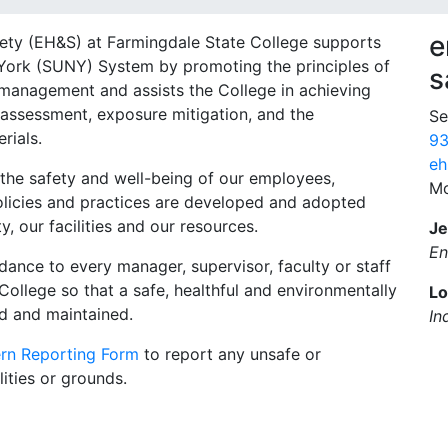
e
fety (EH&S) at Farmingdale State College supports
 York (SUNY) System by promoting the principles of
s
 management and assists the College in achieving
assessment, exposure mitigation, and the
Se
rials.
93
eh
the safety and well-being of our employees,
Mo
policies and practices are developed and adopted
, our facilities and our resources.
Je
En
dance to every manager, supervisor, faculty or staff
ollege so that a safe, healthful and environmentally
Lo
ed and maintained.
In
rn Reporting Form
to report any unsafe or
ities or grounds.