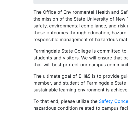
The Office of Environmental Health and Sa
the mission of the State University of New
safety, environmental compliance, and risk
these outcomes through education, hazard 
responsible management of hazardous mate
Farmingdale State College is committed to 
students and visitors. We will ensure that 
that will best protect our campus community
The ultimate goal of EH&S is to provide gui
member, and student of Farmingdale State C
sustainable learning environment is achiev
To that end, please utilize the
Safety Conce
hazardous condition related to campus facil