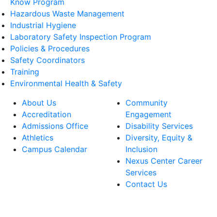
Know Program
Hazardous Waste Management
Industrial Hygiene
Laboratory Safety Inspection Program
Policies & Procedures
Safety Coordinators
Training
Environmental Health & Safety
About Us
Community
Accreditation
Engagement
Admissions Office
Disability Services
Athletics
Diversity, Equity &
Campus Calendar
Inclusion
Nexus Center Career
Services
Contact Us