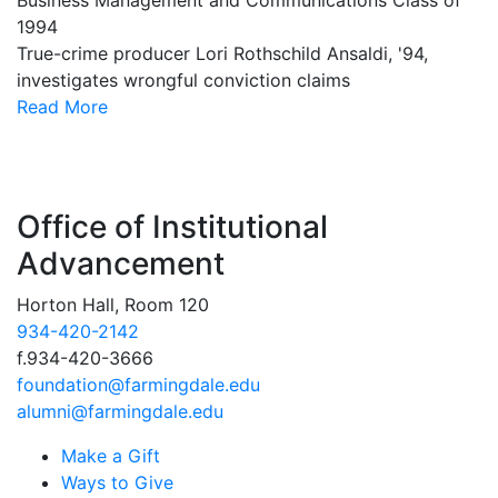
1994
True-crime producer Lori Rothschild Ansaldi, '94,
investigates wrongful conviction claims
Read More
Office of Institutional
Advancement
Horton Hall, Room 120
934-420-2142
f.934-420-3666
foundation@farmingdale.edu
alumni@farmingdale.edu
Make a Gift
Ways to Give