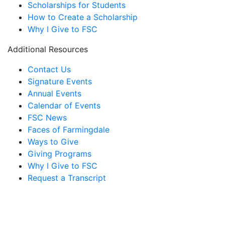
Scholarships for Students
How to Create a Scholarship
Why I Give to FSC
Additional Resources
Contact Us
Signature Events
Annual Events
Calendar of Events
FSC News
Faces of Farmingdale
Ways to Give
Giving Programs
Why I Give to FSC
Request a Transcript