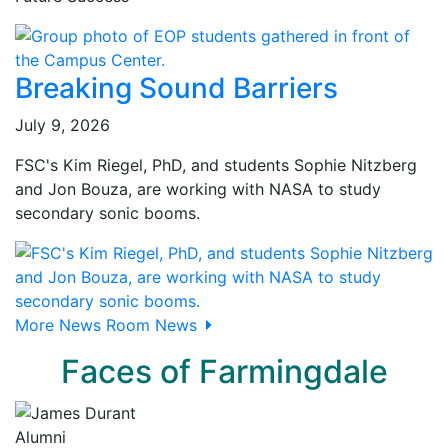
Breaking Sound Barriers
July 9, 2026
FSC's Kim Riegel, PhD, and students Sophie Nitzberg
and Jon Bouza, are working with NASA to study
secondary sonic booms.
More News Room News
Faces of Farmingdale
Alumni