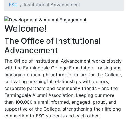
FSC
Institutional Advancement
Welcome!
The Office of Institutional
Advancement
The Office of Institutional Advancement works closely
with the Farmingdale College Foundation - raising and
managing critical philanthropic dollars for the College,
cultivating meaningful relationships with donors,
corporate partners and community friends - and the
Farmingdale Alumni Association, keeping our more
than 100,000 alumni informed, engaged, proud, and
supportive of the College, strengthening their lifelong
connection to FSC students and each other.