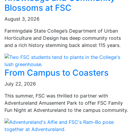
Blossoms at FSC
August 3, 2026
Farmingdale State College’s Department of Urban
Horticulture and Design has deep community roots
and a rich history stemming back almost 115 years.
From Campus to Coasters
July 22, 2026
This summer, FSC was thrilled to partner with
Adventureland Amusement Park to offer FSC Family
Fun Night at Adventureland to the campus community.