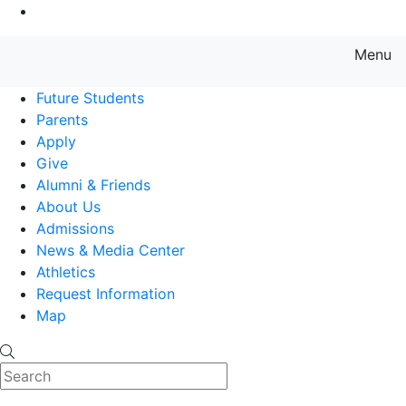
Go to Main Content
Menu
Farmingdale State College State
Future Students
Parents
Apply
Give
Alumni & Friends
About Us
Admissions
News & Media Center
Athletics
Request Information
Map
Search