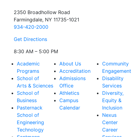
2350 Broadhollow Road
Farmingdale, NY 11735-1021
934-420-2000
Get Directions
8:30 AM – 5:00 PM
Academic
About Us
Community
Programs
Accreditation
Engagement
School of
Admissions
Disability
Arts & Sciences
Office
Services
School of
Athletics
Diversity,
Business
Campus
Equity &
Pasternack
Calendar
Inclusion
School of
Nexus
Engineering
Center
Technology
Career