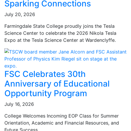
Sparking Connections
July 20, 2026
Farmingdale State College proudly joins the Tesla
Science Center to celebrate the 2026 Nikola Tesla
Expo at the Tesla Science Center at Wardenclyffe.
FSC Celebrates 30th
Anniversary of Educational
Opportunity Program
July 16, 2026
College Welcomes Incoming EOP Class for Summer
Orientation, Academic and Financial Resources, and
Future Success