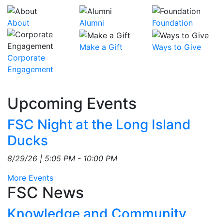
About
Alumni
Foundation
Make a Gift
Ways to Give
Corporate
Engagement
Upcoming Events
FSC Night at the Long Island
Ducks
8/29/26 | 5:05 PM - 10:00 PM
More Events
FSC News
Feed Items
Knowledge and Community