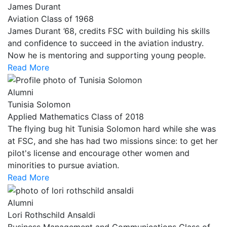
James Durant
Aviation Class of 1968
James Durant ’68, credits FSC with building his skills
and confidence to succeed in the aviation industry.
Now he is mentoring and supporting young people.
Read More
Alumni
Tunisia Solomon
Applied Mathematics Class of 2018
The flying bug hit Tunisia Solomon hard while she was
at FSC, and she has had two missions since: to get her
pilot's license and encourage other women and
minorities to pursue aviation.
Read More
Alumni
Lori Rothschild Ansaldi
Business Management and Communications Class of