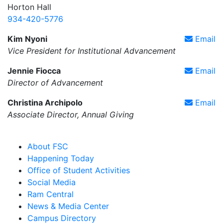
Horton Hall
934-420-5776
Kim Nyoni
Email
Vice President for Institutional Advancement
Jennie Fiocca
Email
Director of Advancement
Christina Archipolo
Email
Associate Director, Annual Giving
About FSC
Happening Today
Office of Student Activities
Social Media
Ram Central
News & Media Center
Campus Directory