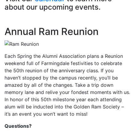
about our upcoming events.
Annual Ram Reunion
Each Spring the Alumni Association plans a Reunion
weekend full of Farmingdale festivities to celebrate
the 50th reunion of the anniversary class. If you
haven’t stopped by the campus recently, you’ll be
amazed by all of the changes. Take a trip down
memory lane and relive your fondest moments with us.
In honor of this 50th milestone year each attending
alum will be inducted into the Golden Ram Society –
it’s an event you won’t want to miss!
Questions?