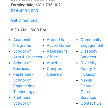
Farmingdale, NY 11735-1021
934-420-2000
Get Directions
8:30 AM – 5:00 PM
Academic
About Us
Community
Programs
Accreditation
Engagement
School of
Admissions
Disability
Arts & Sciences
Office
Services
School of
Athletics
Diversity,
Business
Campus
Equity &
Pasternack
Calendar
Inclusion
School of
Nexus
Engineering
Center
Technology
Career
Santmann
Services
School of
Contact Us