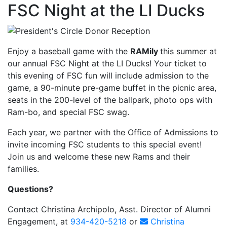
FSC Night at the LI Ducks
Enjoy a baseball game with the
RAMily
this summer at
our annual FSC Night at the LI Ducks! Your ticket to
this evening of FSC fun will include admission to the
game, a 90-minute pre-game buffet in the picnic area,
seats in the 200-level of the ballpark, photo ops with
Ram-bo, and special FSC swag.
Each year, we partner with the Office of Admissions to
invite incoming FSC students to this special event!
Join us and welcome these new Rams and their
families.
Questions?
Contact Christina Archipolo, Asst. Director of Alumni
Engagement, at
934-420-5218
or
Christina