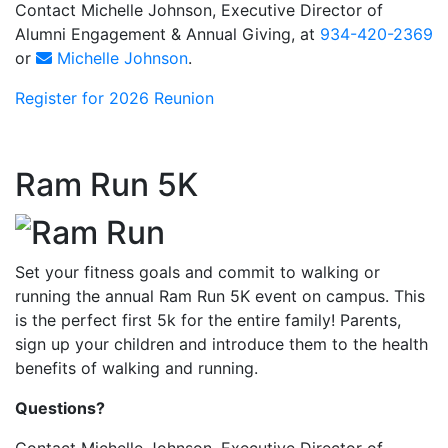
Contact Michelle Johnson, Executive Director of
Alumni Engagement & Annual Giving, at
934-420-2369
or
Michelle Johnson
.
Register for 2026 Reunion
Ram Run 5K
Set your fitness goals and commit to walking or
running the annual Ram Run 5K event on campus. This
is the perfect first 5k for the entire family! Parents,
sign up your children and introduce them to the health
benefits of walking and running.
Questions?
Contact Michelle Johnson, Executive Director of