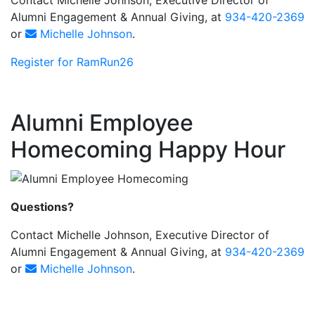
Alumni Engagement & Annual Giving, at
934-420-2369
or
Michelle Johnson
.
Register for RamRun26
Alumni Employee
Homecoming Happy Hour
Questions?
Contact Michelle Johnson, Executive Director of
Alumni Engagement & Annual Giving, at
934-420-2369
or
Michelle Johnson
.