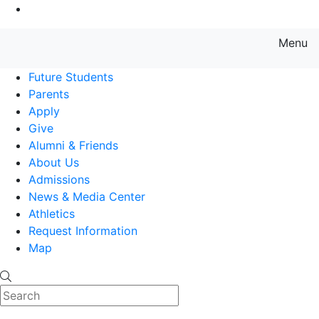
Go to Main Content
Menu
Farmingdale State College State
Future Students
Parents
Apply
Give
Alumni & Friends
About Us
Admissions
News & Media Center
Athletics
Request Information
Map
Search