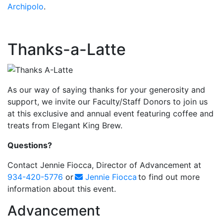
Archipolo
.
Thanks-a-Latte
As our way of saying thanks for your generosity and
support, we invite our Faculty/Staff Donors to join us
at this exclusive and annual event featuring coffee and
treats from Elegant King Brew.
Questions?
Contact Jennie Fiocca, Director of Advancement at
934-420-5776
or
Jennie Fiocca
to find out more
information about this event.
Advancement