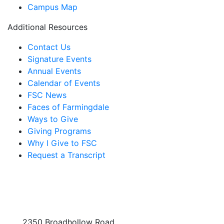
Campus Map
Additional Resources
Contact Us
Signature Events
Annual Events
Calendar of Events
FSC News
Faces of Farmingdale
Ways to Give
Giving Programs
Why I Give to FSC
Request a Transcript
2350 Broadhollow Road