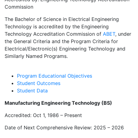
Commission
The Bachelor of Science in Electrical Engineering
Technology is accredited by the Engineering
Technology Accreditation Commission of
ABET
, under
the General Criteria and the Program Criteria for
Electrical/Electronic(s) Engineering Technology and
Similarly Named Programs.
Program Educational Objectives
Student Outcomes
Student Data
Manufacturing Engineering Technology (BS)
Accredited: Oct 1, 1986 – Present
Date of Next Comprehensive Review: 2025 – 2026