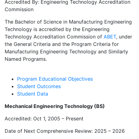
Accredited By: Engineering Technology Accreditation
Commission
The Bachelor of Science in Manufacturing Engineering
Technology is accredited by the Engineering
Technology Accreditation Commission of
ABET
, under
the General Criteria and the Program Criteria for
Manufacturing Engineering Technology and Similarly
Named Programs.
Program Educational Objectives
Student Outcomes
Student Data
Mechanical Engineering Technology (BS)
Accredited: Oct 1, 2005 – Present
Date of Next Comprehensive Review: 2025 – 2026