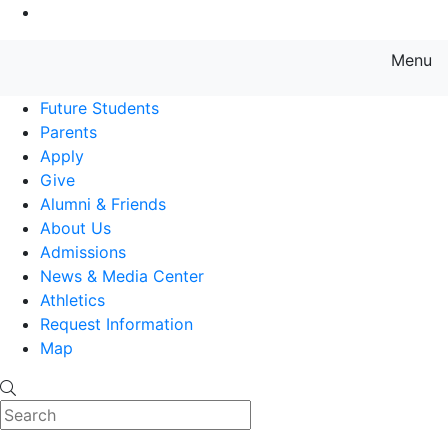
Go to Main Content
Menu
Farmingdale State College State
Future Students
Parents
Apply
Give
Alumni & Friends
About Us
Admissions
News & Media Center
Athletics
Request Information
Map
Search