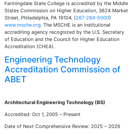
Farmingdale State College is accredited by the Middle
States Commission on Higher Education, 3624 Market
Street, Philadelphia, PA 19104. (
267-284-5000
)
www.msche.org
. The MSCHE is an institutional
accrediting agency recognized by the U.S. Secretary
of Education and the Council for Higher Education
Accreditation (CHEA).
Engineering Technology
Accreditation Commission of
ABET
Architectural Engineering Technology (BS)
Accredited: Oct 1, 2005 – Present
Date of Next Comprehensive Review: 2025 – 2026