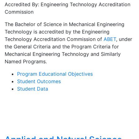
Accredited By: Engineering Technology Accreditation
Commission
The Bachelor of Science in Mechanical Engineering
Technology is accredited by the Engineering
Technology Accreditation Commission of
ABET
, under
the General Criteria and the Program Criteria for
Mechanical Engineering Technology and Similarly
Named Programs.
Program Educational Objectives
Student Outcomes
Student Data