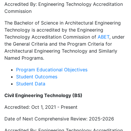
Accredited By: Engineering Technology Accreditation
Commission
The Bachelor of Science in Architectural Engineering
Technology is accredited by the Engineering
Technology Accreditation Commission of
ABET
, under
the General Criteria and the Program Criteria for
Architectural Engineering Technology and Similarly
Named Programs.
Program Educational Objectives
Student Outcomes
Student Data
Civil Engineering Technology (BS)
Accredited: Oct 1, 2021 - Present
Date of Next Comprehensive Review: 2025-2026
Accredited By: Engineering Technology Accreditation