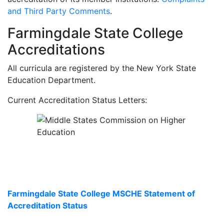
and Third Party Comments
.
Farmingdale State College
Accreditations
All curricula are registered by the New York State
Education Department.
Current Accreditation Status Letters:
Farmingdale State College MSCHE Statement of
Accreditation Status