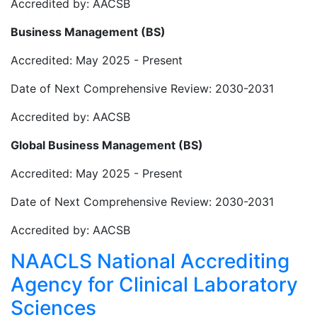
Accredited by: AACSB
Business Management (BS)
Accredited: May 2025 - Present
Date of Next Comprehensive Review: 2030-2031
Accredited by: AACSB
Global Business Management (BS)
Accredited: May 2025 - Present
Date of Next Comprehensive Review: 2030-2031
Accredited by: AACSB
NAACLS National Accrediting
Agency for Clinical Laboratory
Sciences