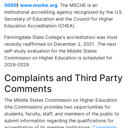
5000
)
www.msche.org
. The MSCHE is an
institutional accrediting agency recognized by the U.S.
Secretary of Education and the Council for Higher
Education Accreditation (CHEA).
Farmingdale State College's accreditation was most
recently reaffirmed on December 2, 2021. The next
self-study evaluation for the Middle States
Commission on Higher Education is scheduled for
2028-2029.
Complaints and Third Party
Comments
The Middle States Commission on Higher Education
(the Commission) provides two opportunities for
students, faculty, staff, and members of the public to
submit information regarding the qualifications for
accreditation of its member institutions:
Complaints