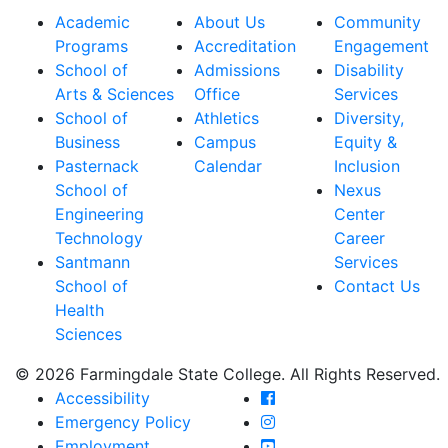
Academic
About Us
Community
Programs
Accreditation
Engagement
School of
Admissions
Disability
Arts & Sciences
Office
Services
School of
Athletics
Diversity,
Business
Campus
Equity &
Pasternack
Calendar
Inclusion
School of
Nexus
Engineering
Center
Technology
Career
Santmann
Services
School of
Contact Us
Health
Sciences
© 2026 Farmingdale State College. All Rights Reserved.
Farmingdale State Coll
Accessibility
Farmingdale State Colle
Emergency Policy
Farmingdale State Coll
Employment