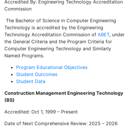
Accredited By: Engineering Technology Accreditation
Commission
The Bachelor of Science in Computer Engineering
Technology is accredited by the Engineering
Technology Accreditation Commission of
ABET
, under
the General Criteria and the Program Criteria for
Computer Engineering Technology and Similarly
Named Programs.
Program Educational Objectives
Student Outcomes
Student Data
Construction Management Engineering Technology
(BS)
Accredited: Oct 1, 1999 – Present
Date of Next Comprehensive Review: 2025 – 2026