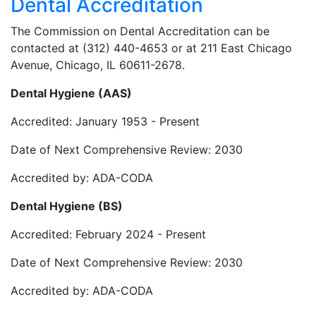
Dental Accreditation
The Commission on Dental Accreditation can be
contacted at (312) 440-4653 or at 211 East Chicago
Avenue, Chicago, IL 60611-2678.
Dental Hygiene (AAS)
Accredited: January 1953 - Present
Date of Next Comprehensive Review: 2030
Accredited by: ADA-CODA
Dental Hygiene (BS)
Accredited: February 2024 - Present
Date of Next Comprehensive Review: 2030
Accredited by: ADA-CODA