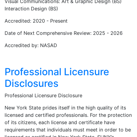
Visual Communications: Art & Graphic Design (BS)
Interaction Design (BS)
Accredited: 2020 - Present
Date of Next Comprehensive Review: 2025 - 2026
Accredited by: NASAD
Professional Licensure
Disclosures
Professional Licensure Disclosure
New York State prides itself in the high quality of its
licensed and certified professionals. For the protection
of its citizens, each license and certificate have
requirements that individuals must meet in order to be