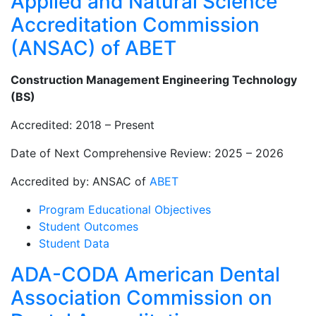
Applied and Natural Science
Accreditation Commission
(ANSAC) of ABET
Construction Management Engineering Technology
(BS)
Accredited: 2018 – Present
Date of Next Comprehensive Review: 2025 – 2026
Accredited by: ANSAC of
ABET
Program Educational Objectives
Student Outcomes
Student Data
ADA-CODA American Dental
Association Commission on