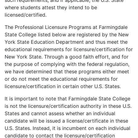
such requirements, and if applicable, the U.S. State
where students attest they intend to be
licensed/certified.
The Professional Licensure Programs at Farmingdale
State College listed below are registered by the New
York State Education Department and thus meet the
educational requirements for licensure/certification for
New York State. Through a good faith effort, and for
the purpose of complying with the federal regulation,
we have determined that these programs either meet
or do not meet the educational requirements for
licensure/certification in certain other U.S. States.
It is important to note that Farmingdale State College
is not the licensure/certification authority in these U.S.
States and cannot assess whether an individual
candidate will be issued a license/certificate in these
U.S. States. Instead, it is incumbent on each individual
candidate to contact the licensure/certification