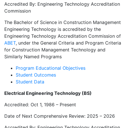
Accredited By: Engineering Technology Accreditation
Commission
The Bachelor of Science in Construction Management
Engineering Technology is accredited by the
Engineering Technology Accreditation Commission of
ABET
, under the General Criteria and Program Criteria
for Construction Management Technology and
Similarly Named Programs
Program Educational Objectives
Student Outcomes
Student Data
Electrical Engineering Technology (BS)
Accredited: Oct 1, 1986 – Present
Date of Next Comprehensive Review: 2025 – 2026
Accredited By: Engineering Technology Accreditation