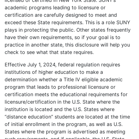
licensed or certified in New York State. SUNY’s
academic programs leading to licensure or
certification are carefully designed to meet and
exceed these State requirements. This is a role SUNY
plays in protecting the public. Other states frequently
have their own requirements, so if your goal is to
practice in another state, this disclosure will help you
check to see what that state requires.
Effective July 1, 2024, federal regulation requires
institutions of higher education to make a
determination whether a Title IV eligible academic
program that leads to professional licensure or
certification meets the educational requirements for
licensure/certification in the U.S. State where the
institution is located and the U.S. States where
“distance education” students are located at the time
of initial enrollment in the program, as well as U.S.
States where the program is advertised as meeting