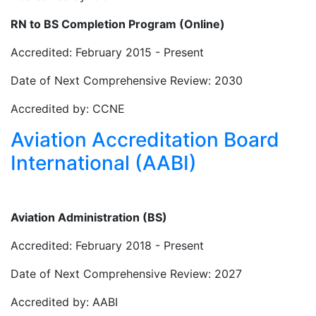
RN to BS Completion Program (Online)
Accredited: February 2015 - Present
Date of Next Comprehensive Review: 2030
Accredited by: CCNE
Aviation Accreditation Board
International (AABI)
Aviation Administration (BS)
Accredited: February 2018 - Present
Date of Next Comprehensive Review: 2027
Accredited by: AABI