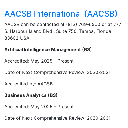
AACSB International (AACSB)
AACSB can be contacted at (813) 769-6500 or at 777
S. Harbour Island Blvd., Suite 750, Tampa, Florida
33602 USA.
Artificial Intelligence Management (BS)
Accredited: May 2025 - Present
Date of Next Comprehensive Review: 2030-2031
Accredited by: AACSB
Business Analytics (BS)
Accredited: May 2025 - Present
Date of Next Comprehensive Review: 2030-2031