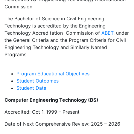
Commission
The Bachelor of Science in Civil Engineering
Technology is accredited by the Engineering
Technology Accreditation Commission of
ABET
, under
the General Criteria and the Program Criteria for Civil
Engineering Technology and Similarly Named
Programs
Program Educational Objectives
Student Outcomes
Student Data
Computer Engineering Technology (BS)
Accredited: Oct 1, 1999 – Present
Date of Next Comprehensive Review: 2025 – 2026