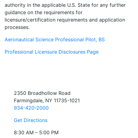
authority in the applicable U.S. State for any further
guidance on the requirements for
licensure/certification requirements and application
processes.
Aeronautical Science Professional Pilot, BS
Professional Licensure Disclosures Page
2350 Broadhollow Road
Farmingdale, NY 11735-1021
934-420-2000
Get Directions
8:30 AM – 5:00 PM