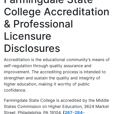
College Accreditation
& Professional
Licensure
Disclosures
Accreditation is the educational community’s means of
self-regulation through quality assurance and
improvement. The accrediting process is intended to
strengthen and sustain the quality and integrity of
higher education, making it worthy of public
confidence.
Farmingdale State College is accredited by the Middle
States Commission on Higher Education, 3624 Market
Street, Philadelphia, PA 19104.
(
267-284-