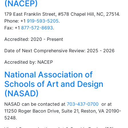
(NACEP)
179 East Franklin Street, #578 Chapel Hill, NC, 27514.
Phone: +1
919-593-5205
.
Fax: +1
877-572-8693
.
Accredited: 2020 - Present
Date of Next Comprehensive Review: 2025 - 2026
Accredited by: NACEP
National Association of
Schools of Art and Design
(NASAD)
NASAD can be contacted at
703-437-0700
or at
11250 Roger Bacon Drive, Suite 21, Reston, VA 20190-
5248.