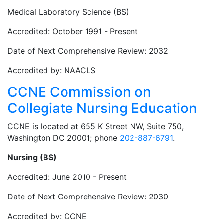
Medical Laboratory Science (BS)
Accredited: October 1991 - Present
Date of Next Comprehensive Review: 2032
Accredited by: NAACLS
CCNE Commission on
Collegiate Nursing Education
CCNE is located at 655 K Street NW, Suite 750,
Washington DC 20001; phone
202-887-6791
.
Nursing (BS)
Accredited: June 2010 - Present
Date of Next Comprehensive Review: 2030
Accredited by: CCNE