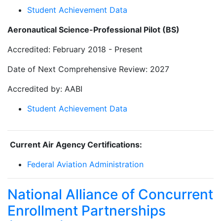
Student Achievement Data
Aeronautical Science-Professional Pilot (BS)
Accredited: February 2018 - Present
Date of Next Comprehensive Review: 2027
Accredited by: AABI
Student Achievement Data
Current Air Agency Certifications:
Federal Aviation Administration
National Alliance of Concurrent
Enrollment Partnerships