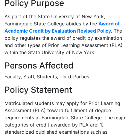
Policy Purpose
As part of the State University of New York,
Farmingdale State College abides by the
Award of
Academic Credit by Evaluation Revised Policy
.
The
policy regulates the award of credit by examination
and other types of Prior Learning Assessment (PLA)
within the State University of New York.
Persons Affected
Faculty, Staff, Students, Third-Parties
Policy Statement
Matriculated students may apply for Prior Learning
Assessment (PLA) toward fulfillment of degree
requirements at Farmingdale State College. The major
categories of credit awarded by PLA are: 1)
standardized published examinations such as