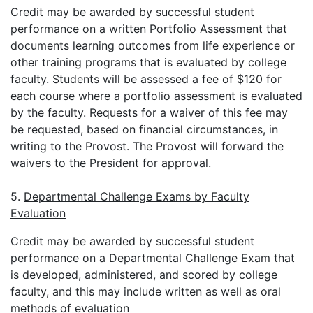
Credit may be awarded by successful student
performance on a written Portfolio Assessment that
documents learning outcomes from life experience or
other training programs that is evaluated by college
faculty. Students will be assessed a fee of $120 for
each course where a portfolio assessment is evaluated
by the faculty. Requests for a waiver of this fee may
be requested, based on financial circumstances, in
writing to the Provost. The Provost will forward the
waivers to the President for approval.
5.
Departmental Challenge Exams by Faculty
Evaluation
Credit may be awarded by successful student
performance on a Departmental Challenge Exam that
is developed, administered, and scored by college
faculty, and this may include written as well as oral
methods of evaluation