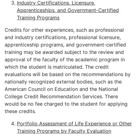
Industry Certifications, Licensure,
Apprenticeships, and Government-Certified
Training Programs
Credits for other experiences, such as professional
and industry certifications, professional licensure,
apprenticeship programs, and government-certified
training may be awarded subject to the review and
approval of the faculty of the academic program in
which the student is matriculated. The credit
evaluations will be based on the recommendations by
nationally recognized external bodies, such as the
American Council on Education and the National
College Credit Recommendation Services. There
would be no fee charged to the student for applying
these credits.
Portfolio Assessment of Life Experience or Other
Training Programs by Faculty Evaluation