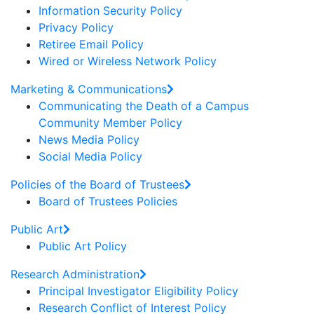
Information Security Policy
Privacy Policy
Retiree Email Policy
Wired or Wireless Network Policy
Marketing & Communications
Communicating the Death of a Campus
Community Member Policy
News Media Policy
Social Media Policy
Policies of the Board of Trustees
Board of Trustees Policies
Public Art
Public Art Policy
Research Administration
Principal Investigator Eligibility Policy
Research Conflict of Interest Policy