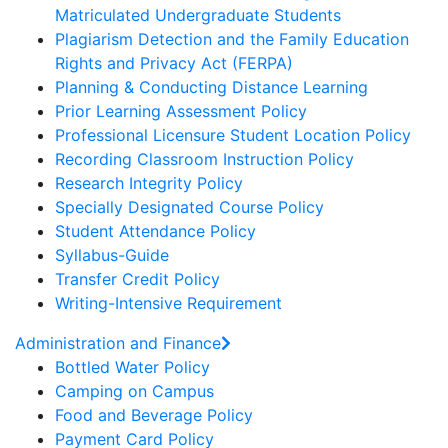
Matriculated Undergraduate Students
Plagiarism Detection and the Family Education
Rights and Privacy Act (FERPA)
Planning & Conducting Distance Learning
Prior Learning Assessment Policy
Professional Licensure Student Location Policy
Recording Classroom Instruction Policy
Research Integrity Policy
Specially Designated Course Policy
Student Attendance Policy
Syllabus-Guide
Transfer Credit Policy
Writing-Intensive Requirement
Administration and Finance
Bottled Water Policy
Camping on Campus
Food and Beverage Policy
Payment Card Policy