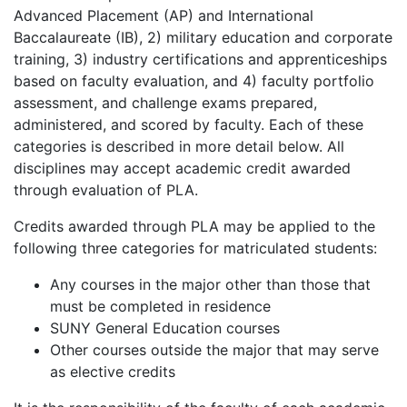
Advanced Placement (AP) and International
Baccalaureate (IB), 2) military education and corporate
training, 3) industry certifications and apprenticeships
based on faculty evaluation, and 4) faculty portfolio
assessment, and challenge exams prepared,
administered, and scored by faculty. Each of these
categories is described in more detail below. All
disciplines may accept academic credit awarded
through evaluation of PLA.
Credits awarded through PLA may be applied to the
following three categories for matriculated students:
Any courses in the major other than those that
must be completed in residence
SUNY General Education courses
Other courses outside the major that may serve
as elective credits