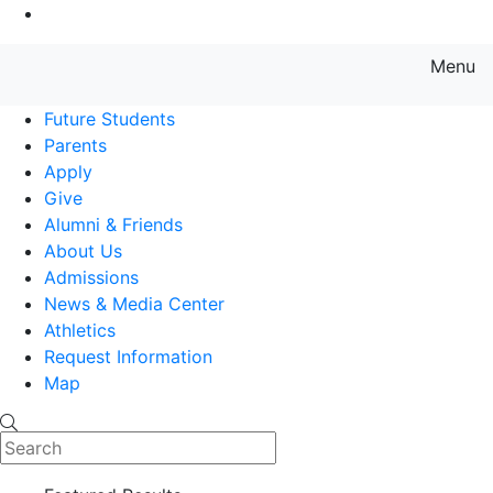
Go to Main Content
Menu
Farmingdale State College State
Future Students
Parents
Apply
Give
Alumni & Friends
About Us
Admissions
News & Media Center
Athletics
Request Information
Map
Search