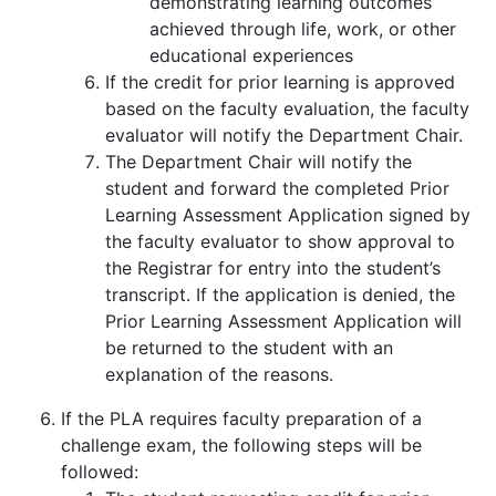
demonstrating learning outcomes
achieved through life, work, or other
educational experiences
If the credit for prior learning is approved
based on the faculty evaluation, the faculty
evaluator will notify the Department Chair.
The Department Chair will notify the
student and forward the completed Prior
Learning Assessment Application signed by
the faculty evaluator to show approval to
the Registrar for entry into the student’s
transcript. If the application is denied, the
Prior Learning Assessment Application will
be returned to the student with an
explanation of the reasons.
If the PLA requires faculty preparation of a
challenge exam, the following steps will be
followed: