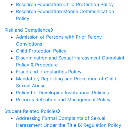
Research Foundation Child Protection Policy
Research Foundation Mobile Communication
Policy
Risk and Compliance
Admission of Persons with Prior Felony
Convictions
Child Protection Policy
Discrimination and Sexual Harassment Complaint
Policy & Procedure
Fraud and Irregularities Policy
Mandatory Reporting and Prevention of Child
Sexual Abuse
Policy for Developing Institutional Policies
Records Retention and Management Policy
Student Related Policies
Addressing Formal Complaints of Sexual
Harassment Under the Title IX Regulation Policy