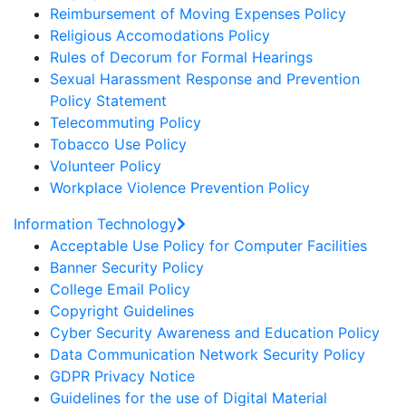
Reimbursement of Moving Expenses Policy
Religious Accomodations Policy
Rules of Decorum for Formal Hearings
Sexual Harassment Response and Prevention
Policy Statement
Telecommuting Policy
Tobacco Use Policy
Volunteer Policy
Workplace Violence Prevention Policy
Information Technology
Acceptable Use Policy for Computer Facilities
Banner Security Policy
College Email Policy
Copyright Guidelines
Cyber Security Awareness and Education Policy
Data Communication Network Security Policy
GDPR Privacy Notice
Guidelines for the use of Digital Material