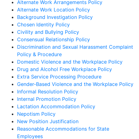
Alternate Work Arrangements Policy
Alternate Work Location Policy
Background Investigation Policy
Chosen Identity Policy
Civility and Bullying Policy
Consensual Relationship Policy
Discrimination and Sexual Harassment Complaint
Policy & Procedure
Domestic Violence and the Workplace Policy
Drug and Alcohol Free Workplace Policy
Extra Service Processing Procedure
Gender-Based Violence and the Workplace Policy
Informal Resolution Policy
Internal Promotion Policy
Lactation Accommodation Policy
Nepotism Policy
New Position Justification
Reasonable Accommodations for State
Employees