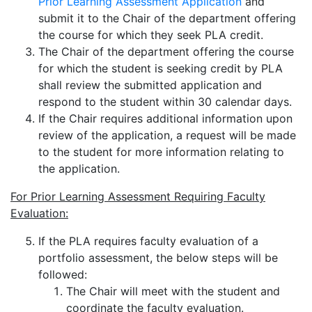
Prior Learning Assessment Application
and
submit it to the Chair of the department offering
the course for which they seek PLA credit.
The Chair of the department offering the course
for which the student is seeking credit by PLA
shall review the submitted application and
respond to the student within 30 calendar days.
If the Chair requires additional information upon
review of the application, a request will be made
to the student for more information relating to
the application.
For Prior Learning Assessment Requiring Faculty
Evaluation:
If the PLA requires faculty evaluation of a
portfolio assessment, the below steps will be
followed:
The Chair will meet with the student and
coordinate the faculty evaluation.