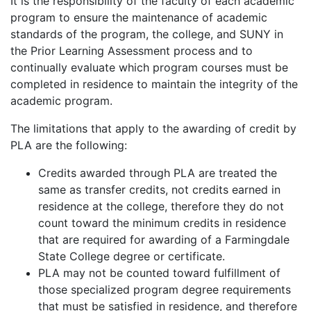
It is the responsibility of the faculty of each academic
program to ensure the maintenance of academic
standards of the program, the college, and SUNY in
the Prior Learning Assessment process and to
continually evaluate which program courses must be
completed in residence to maintain the integrity of the
academic program.
The limitations that apply to the awarding of credit by
PLA are the following:
Credits awarded through PLA are treated the
same as transfer credits, not credits earned in
residence at the college, therefore they do not
count toward the minimum credits in residence
that are required for awarding of a Farmingdale
State College degree or certificate.
PLA may not be counted toward fulfillment of
those specialized program degree requirements
that must be satisfied in residence, and therefore