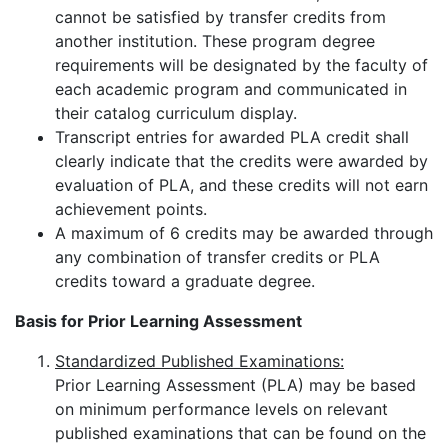
cannot be satisfied by transfer credits from
another institution. These program degree
requirements will be designated by the faculty of
each academic program and communicated in
their catalog curriculum display.
Transcript entries for awarded PLA credit shall
clearly indicate that the credits were awarded by
evaluation of PLA, and these credits will not earn
achievement points.
A maximum of 6 credits may be awarded through
any combination of transfer credits or PLA
credits toward a graduate degree.
Basis for Prior Learning Assessment
Standardized Published Examinations:
Prior Learning Assessment (PLA) may be based
on minimum performance levels on relevant
published examinations that can be found on the