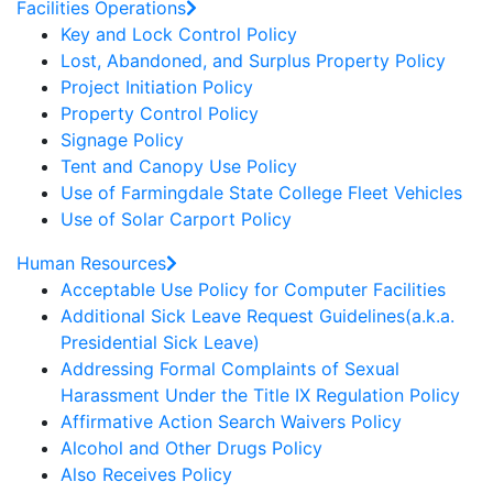
Facilities Operations
Key and Lock Control Policy
Lost, Abandoned, and Surplus Property Policy
Project Initiation Policy
Property Control Policy
Signage Policy
Tent and Canopy Use Policy
Use of Farmingdale State College Fleet Vehicles
Use of Solar Carport Policy
Human Resources
Acceptable Use Policy for Computer Facilities
Additional Sick Leave Request Guidelines(a.k.a.
Presidential Sick Leave)
Addressing Formal Complaints of Sexual
Harassment Under the Title IX Regulation Policy
Affirmative Action Search Waivers Policy
Alcohol and Other Drugs Policy
Also Receives Policy