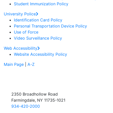
Student Immunization Policy
University Police
Identification Card Policy
Personal Transportation Device Policy
Use of Force
Video Surveillance Policy
Web Accessibility
Website Accessibility Policy
Main Page
|
A-Z
2350 Broadhollow Road
Farmingdale, NY 11735-1021
934-420-2000