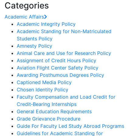
Categories
Academic Affairs
Academic Integrity Policy
Academic Standing for Non-Matriculated
Students Policy
Amnesty Policy
Animal Care and Use for Research Policy
Assignment of Credit Hours Policy
Aviation Flight Center Safety Policy
Awarding Posthumous Degrees Policy
Captioned Media Policy
Chosen Identity Policy
Faculty Compensation and Load Credit for
Credit‐Bearing Internships
General Education Requirements
Grade Grievance Procedure
Guide For Faculty Led Study Abroad Programs
Guidelines for Academic Standing for