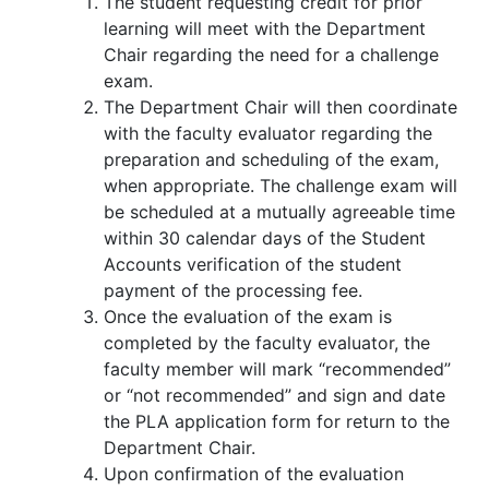
The student requesting credit for prior
learning will meet with the Department
Chair regarding the need for a challenge
exam.
The Department Chair will then coordinate
with the faculty evaluator regarding the
preparation and scheduling of the exam,
when appropriate. The challenge exam will
be scheduled at a mutually agreeable time
within 30 calendar days of the Student
Accounts verification of the student
payment of the processing fee.
Once the evaluation of the exam is
completed by the faculty evaluator, the
faculty member will mark “recommended”
or “not recommended” and sign and date
the PLA application form for return to the
Department Chair.
Upon confirmation of the evaluation