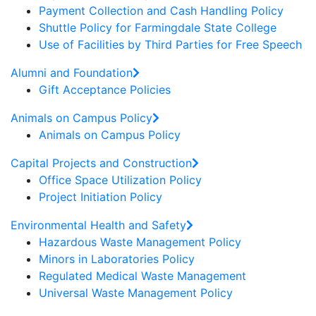
Payment Collection and Cash Handling Policy
Shuttle Policy for Farmingdale State College
Use of Facilities by Third Parties for Free Speech
Alumni and Foundation
Gift Acceptance Policies
Animals on Campus Policy
Animals on Campus Policy
Capital Projects and Construction
Office Space Utilization Policy
Project Initiation Policy
Environmental Health and Safety
Hazardous Waste Management Policy
Minors in Laboratories Policy
Regulated Medical Waste Management
Universal Waste Management Policy