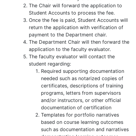
The Chair will forward the application to
Student Accounts to process the fee.
Once the fee is paid, Student Accounts will
return the application with verification of
payment to the Department chair.
The Department Chair will then forward the
application to the faculty evaluator.
The faculty evaluator will contact the
student regarding:
Required supporting documentation
needed such as notarized copies of
certificates, descriptions of training
programs, letters from supervisors
and/or instructors, or other official
documentation of certification
Templates for portfolio narratives
based on course learning outcomes
such as documentation and narratives