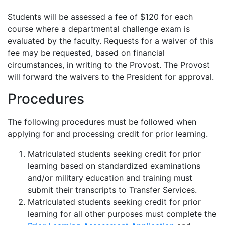
Students will be assessed a fee of $120 for each
course where a departmental challenge exam is
evaluated by the faculty. Requests for a waiver of this
fee may be requested, based on financial
circumstances, in writing to the Provost. The Provost
will forward the waivers to the President for approval.
Procedures
The following procedures must be followed when
applying for and processing credit for prior learning.
Matriculated students seeking credit for prior
learning based on standardized examinations
and/or military education and training must
submit their transcripts to Transfer Services.
Matriculated students seeking credit for prior
learning for all other purposes must complete the