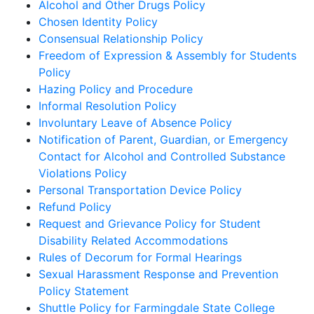
Alcohol and Other Drugs Policy
Chosen Identity Policy
Consensual Relationship Policy
Freedom of Expression & Assembly for Students
Policy
Hazing Policy and Procedure
Informal Resolution Policy
Involuntary Leave of Absence Policy
Notification of Parent, Guardian, or Emergency
Contact for Alcohol and Controlled Substance
Violations Policy
Personal Transportation Device Policy
Refund Policy
Request and Grievance Policy for Student
Disability Related Accommodations
Rules of Decorum for Formal Hearings
Sexual Harassment Response and Prevention
Policy Statement
Shuttle Policy for Farmingdale State College