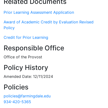
Related Documents
Prior Learning Assessment Application
Award of Academic Credit by Evaluation Revised
Policy
Credit for Prior Learning
Responsible Office
Office of the Provost
Policy History
Amended Date: 12/11/2024
Policies
policies@farmingdale.edu
934-420-5365