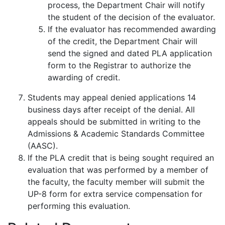
process, the Department Chair will notify
the student of the decision of the evaluator.
If the evaluator has recommended awarding
of the credit, the Department Chair will
send the signed and dated PLA application
form to the Registrar to authorize the
awarding of credit.
Students may appeal denied applications 14
business days after receipt of the denial. All
appeals should be submitted in writing to the
Admissions & Academic Standards Committee
(AASC).
If the PLA credit that is being sought required an
evaluation that was performed by a member of
the faculty, the faculty member will submit the
UP-8 form for extra service compensation for
performing this evaluation.