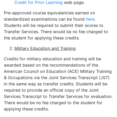
Credit for Prior Learning
web page.
Pre-approved course equivalencies earned on
standardized examinations can be found
here
.
Students will be required to submit their scores to
Transfer Services. There would be no fee charged to
the student for applying these credits.
Military Education and Training
Credits for military education and training will be
awarded based on the recommendations of the
American Council on Education (ACE) Military Training
& Occupations via the Joint Services Transcript (JST)
in the same way as transfer credits. Students will be
required to provide an official copy of the Joint
Services Transcript to Transfer Services for evaluation.
There would be no fee charged to the student for
applying these credits.