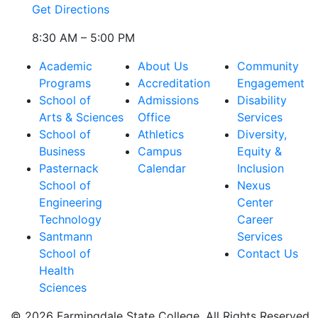
Get Directions
8:30 AM – 5:00 PM
Academic
About Us
Community
Programs
Accreditation
Engagement
School of
Admissions
Disability
Arts & Sciences
Office
Services
School of
Athletics
Diversity,
Business
Campus
Equity &
Pasternack
Calendar
Inclusion
School of
Nexus
Engineering
Center
Technology
Career
Santmann
Services
School of
Contact Us
Health
Sciences
© 2026 Farmingdale State College. All Rights Reserved.