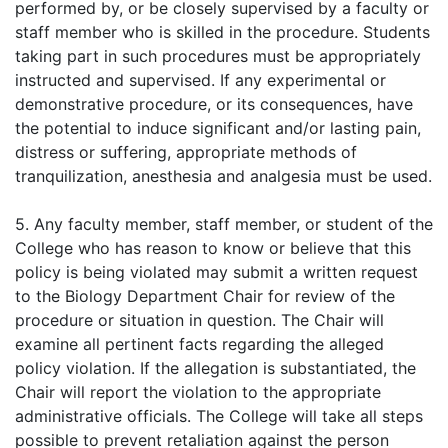
performed by, or be closely supervised by a faculty or
staff member who is skilled in the procedure. Students
taking part in such procedures must be appropriately
instructed and supervised. If any experimental or
demonstrative procedure, or its consequences, have
the potential to induce significant and/or lasting pain,
distress or suffering, appropriate methods of
tranquilization, anesthesia and analgesia must be used.
5. Any faculty member, staff member, or student of the
College who has reason to know or believe that this
policy is being violated may submit a written request
to the Biology Department Chair for review of the
procedure or situation in question. The Chair will
examine all pertinent facts regarding the alleged
policy violation. If the allegation is substantiated, the
Chair will report the violation to the appropriate
administrative officials. The College will take all steps
possible to prevent retaliation against the person