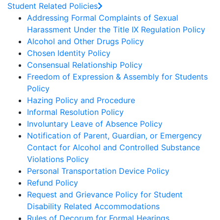
Student Related Policies
Addressing Formal Complaints of Sexual
Harassment Under the Title IX Regulation Policy
Alcohol and Other Drugs Policy
Chosen Identity Policy
Consensual Relationship Policy
Freedom of Expression & Assembly for Students
Policy
Hazing Policy and Procedure
Informal Resolution Policy
Involuntary Leave of Absence Policy
Notification of Parent, Guardian, or Emergency
Contact for Alcohol and Controlled Substance
Violations Policy
Personal Transportation Device Policy
Refund Policy
Request and Grievance Policy for Student
Disability Related Accommodations
Rules of Decorum for Formal Hearings