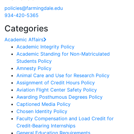
policies@farmingdale.edu
934-420-5365
Categories
Academic Affairs
Academic Integrity Policy
Academic Standing for Non-Matriculated
Students Policy
Amnesty Policy
Animal Care and Use for Research Policy
Assignment of Credit Hours Policy
Aviation Flight Center Safety Policy
Awarding Posthumous Degrees Policy
Captioned Media Policy
Chosen Identity Policy
Faculty Compensation and Load Credit for
Credit‐Bearing Internships
General Education Requirements