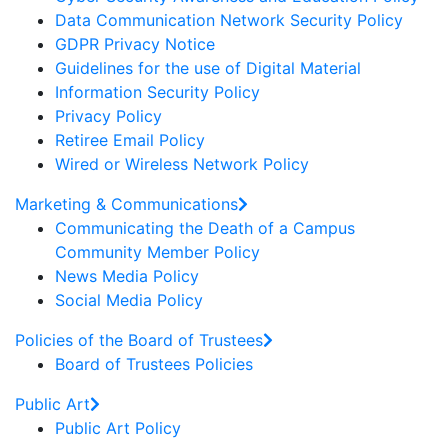
Data Communication Network Security Policy
GDPR Privacy Notice
Guidelines for the use of Digital Material
Information Security Policy
Privacy Policy
Retiree Email Policy
Wired or Wireless Network Policy
Marketing & Communications
Communicating the Death of a Campus
Community Member Policy
News Media Policy
Social Media Policy
Policies of the Board of Trustees
Board of Trustees Policies
Public Art
Public Art Policy