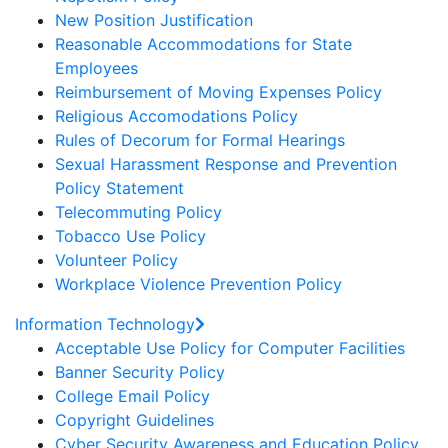
New Position Justification
Reasonable Accommodations for State
Employees
Reimbursement of Moving Expenses Policy
Religious Accomodations Policy
Rules of Decorum for Formal Hearings
Sexual Harassment Response and Prevention
Policy Statement
Telecommuting Policy
Tobacco Use Policy
Volunteer Policy
Workplace Violence Prevention Policy
Information Technology
Acceptable Use Policy for Computer Facilities
Banner Security Policy
College Email Policy
Copyright Guidelines
Cyber Security Awareness and Education Policy