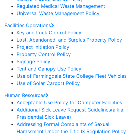
Regulated Medical Waste Management
Universal Waste Management Policy
Facilities Operations
Key and Lock Control Policy
Lost, Abandoned, and Surplus Property Policy
Project Initiation Policy
Property Control Policy
Signage Policy
Tent and Canopy Use Policy
Use of Farmingdale State College Fleet Vehicles
Use of Solar Carport Policy
Human Resources
Acceptable Use Policy for Computer Facilities
Additional Sick Leave Request Guidelines(a.k.a.
Presidential Sick Leave)
Addressing Formal Complaints of Sexual
Harassment Under the Title IX Regulation Policy