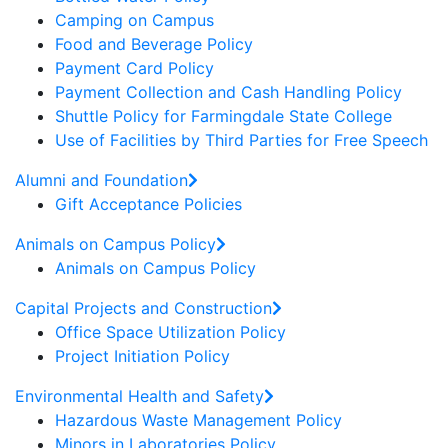
Camping on Campus
Food and Beverage Policy
Payment Card Policy
Payment Collection and Cash Handling Policy
Shuttle Policy for Farmingdale State College
Use of Facilities by Third Parties for Free Speech
Alumni and Foundation
Gift Acceptance Policies
Animals on Campus Policy
Animals on Campus Policy
Capital Projects and Construction
Office Space Utilization Policy
Project Initiation Policy
Environmental Health and Safety
Hazardous Waste Management Policy
Minors in Laboratories Policy