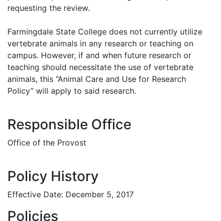
requesting the review.
Farmingdale State College does not currently utilize
vertebrate animals in any research or teaching on
campus. However, if and when future research or
teaching should necessitate the use of vertebrate
animals, this “Animal Care and Use for Research
Policy” will apply to said research.
Responsible Office
Office of the Provost
Policy History
Effective Date: December 5, 2017
Policies