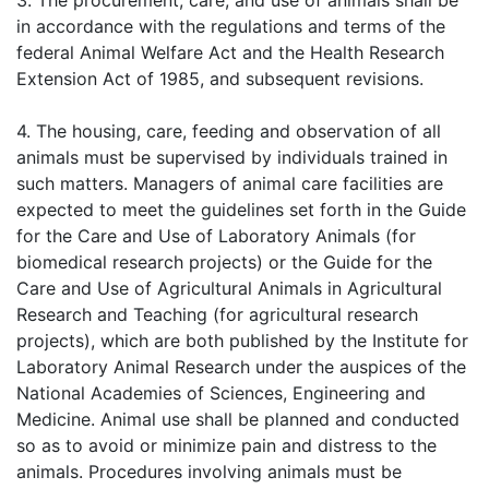
3. The procurement, care, and use of animals shall be
in accordance with the regulations and terms of the
federal Animal Welfare Act and the Health Research
Extension Act of 1985, and subsequent revisions.
4. The housing, care, feeding and observation of all
animals must be supervised by individuals trained in
such matters. Managers of animal care facilities are
expected to meet the guidelines set forth in the Guide
for the Care and Use of Laboratory Animals (for
biomedical research projects) or the Guide for the
Care and Use of Agricultural Animals in Agricultural
Research and Teaching (for agricultural research
projects), which are both published by the Institute for
Laboratory Animal Research under the auspices of the
National Academies of Sciences, Engineering and
Medicine. Animal use shall be planned and conducted
so as to avoid or minimize pain and distress to the
animals. Procedures involving animals must be