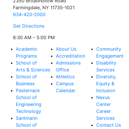
2350 Broadhollow Road
Farmingdale, NY 11735-1021
934-420-2000
Get Directions
8:30 AM – 5:00 PM
Academic
About Us
Community
Programs
Accreditation
Engagement
School of
Admissions
Disability
Arts & Sciences
Office
Services
School of
Athletics
Diversity,
Business
Campus
Equity &
Pasternack
Calendar
Inclusion
School of
Nexus
Engineering
Center
Technology
Career
Santmann
Services
School of
Contact Us