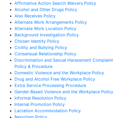
Affirmative Action Search Waivers Policy
Alcohol and Other Drugs Policy
Also Receives Policy
Alternate Work Arrangements Policy
Alternate Work Location Policy
Background Investigation Policy
Chosen Identity Policy
Civility and Bullying Policy
Consensual Relationship Policy
Discrimination and Sexual Harassment Complaint
Policy & Procedure
Domestic Violence and the Workplace Policy
Drug and Alcohol Free Workplace Policy
Extra Service Processing Procedure
Gender-Based Violence and the Workplace Policy
Informal Resolution Policy
Internal Promotion Policy
Lactation Accommodation Policy
Nepotism Policy