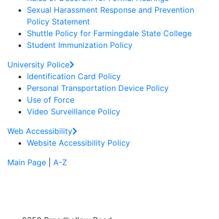
Sexual Harassment Response and Prevention
Policy Statement
Shuttle Policy for Farmingdale State College
Student Immunization Policy
University Police
Identification Card Policy
Personal Transportation Device Policy
Use of Force
Video Surveillance Policy
Web Accessibility
Website Accessibility Policy
Main Page
|
A-Z