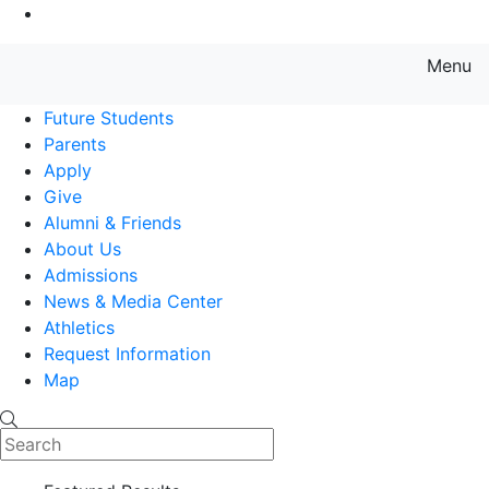
Go to Main Content
Menu
Farmingdale State College State
Future Students
Parents
Apply
Give
Alumni & Friends
About Us
Admissions
News & Media Center
Athletics
Request Information
Map
Search