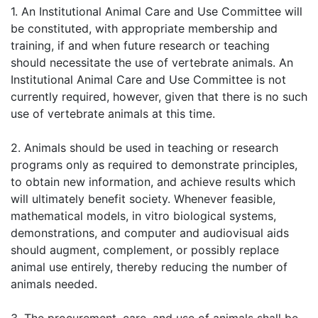
1. An Institutional Animal Care and Use Committee will
be constituted, with appropriate membership and
training, if and when future research or teaching
should necessitate the use of vertebrate animals. An
Institutional Animal Care and Use Committee is not
currently required, however, given that there is no such
use of vertebrate animals at this time.
2. Animals should be used in teaching or research
programs only as required to demonstrate principles,
to obtain new information, and achieve results which
will ultimately benefit society. Whenever feasible,
mathematical models, in vitro biological systems,
demonstrations, and computer and audiovisual aids
should augment, complement, or possibly replace
animal use entirely, thereby reducing the number of
animals needed.