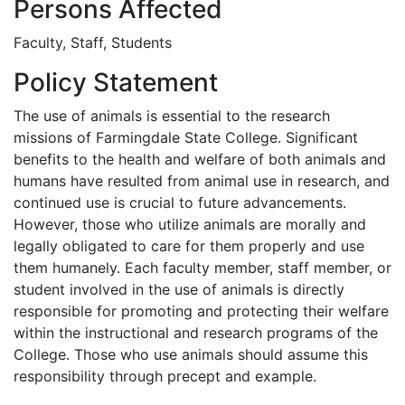
Persons Affected
Faculty, Staff, Students
Policy Statement
The use of animals is essential to the research
missions of Farmingdale State College. Significant
benefits to the health and welfare of both animals and
humans have resulted from animal use in research, and
continued use is crucial to future advancements.
However, those who utilize animals are morally and
legally obligated to care for them properly and use
them humanely. Each faculty member, staff member, or
student involved in the use of animals is directly
responsible for promoting and protecting their welfare
within the instructional and research programs of the
College. Those who use animals should assume this
responsibility through precept and example.