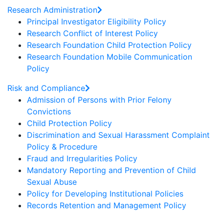
Research Administration
Principal Investigator Eligibility Policy
Research Conflict of Interest Policy
Research Foundation Child Protection Policy
Research Foundation Mobile Communication
Policy
Risk and Compliance
Admission of Persons with Prior Felony
Convictions
Child Protection Policy
Discrimination and Sexual Harassment Complaint
Policy & Procedure
Fraud and Irregularities Policy
Mandatory Reporting and Prevention of Child
Sexual Abuse
Policy for Developing Institutional Policies
Records Retention and Management Policy