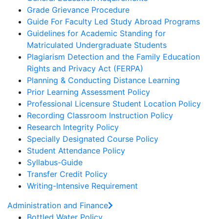
Grade Grievance Procedure
Guide For Faculty Led Study Abroad Programs
Guidelines for Academic Standing for
Matriculated Undergraduate Students
Plagiarism Detection and the Family Education
Rights and Privacy Act (FERPA)
Planning & Conducting Distance Learning
Prior Learning Assessment Policy
Professional Licensure Student Location Policy
Recording Classroom Instruction Policy
Research Integrity Policy
Specially Designated Course Policy
Student Attendance Policy
Syllabus-Guide
Transfer Credit Policy
Writing-Intensive Requirement
Administration and Finance
Bottled Water Policy