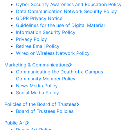
Cyber Security Awareness and Education Policy
Data Communication Network Security Policy
GDPR Privacy Notice
Guidelines for the use of Digital Material
Information Security Policy
Privacy Policy
Retiree Email Policy
Wired or Wireless Network Policy
Marketing & Communications
Communicating the Death of a Campus
Community Member Policy
News Media Policy
Social Media Policy
Policies of the Board of Trustees
Board of Trustees Policies
Public Art
Public Art Policy