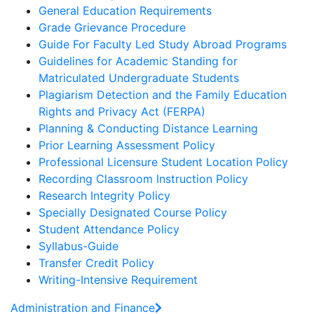
General Education Requirements
Grade Grievance Procedure
Guide For Faculty Led Study Abroad Programs
Guidelines for Academic Standing for
Matriculated Undergraduate Students
Plagiarism Detection and the Family Education
Rights and Privacy Act (FERPA)
Planning & Conducting Distance Learning
Prior Learning Assessment Policy
Professional Licensure Student Location Policy
Recording Classroom Instruction Policy
Research Integrity Policy
Specially Designated Course Policy
Student Attendance Policy
Syllabus-Guide
Transfer Credit Policy
Writing-Intensive Requirement
Administration and Finance