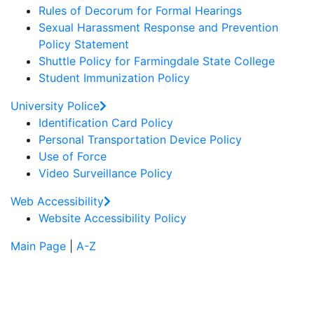
Rules of Decorum for Formal Hearings
Sexual Harassment Response and Prevention
Policy Statement
Shuttle Policy for Farmingdale State College
Student Immunization Policy
University Police
Identification Card Policy
Personal Transportation Device Policy
Use of Force
Video Surveillance Policy
Web Accessibility
Website Accessibility Policy
Main Page
|
A-Z