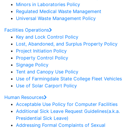
Minors in Laboratories Policy
Regulated Medical Waste Management
Universal Waste Management Policy
Facilities Operations
Key and Lock Control Policy
Lost, Abandoned, and Surplus Property Policy
Project Initiation Policy
Property Control Policy
Signage Policy
Tent and Canopy Use Policy
Use of Farmingdale State College Fleet Vehicles
Use of Solar Carport Policy
Human Resources
Acceptable Use Policy for Computer Facilities
Additional Sick Leave Request Guidelines(a.k.a.
Presidential Sick Leave)
Addressing Formal Complaints of Sexual