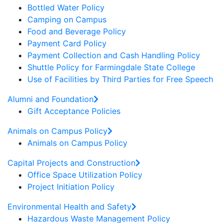
Bottled Water Policy
Camping on Campus
Food and Beverage Policy
Payment Card Policy
Payment Collection and Cash Handling Policy
Shuttle Policy for Farmingdale State College
Use of Facilities by Third Parties for Free Speech
Alumni and Foundation
Gift Acceptance Policies
Animals on Campus Policy
Animals on Campus Policy
Capital Projects and Construction
Office Space Utilization Policy
Project Initiation Policy
Environmental Health and Safety
Hazardous Waste Management Policy