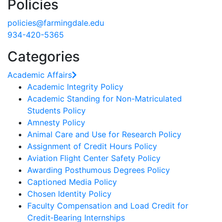
Policies
policies@farmingdale.edu
934-420-5365
Categories
Academic Affairs
Academic Integrity Policy
Academic Standing for Non-Matriculated
Students Policy
Amnesty Policy
Animal Care and Use for Research Policy
Assignment of Credit Hours Policy
Aviation Flight Center Safety Policy
Awarding Posthumous Degrees Policy
Captioned Media Policy
Chosen Identity Policy
Faculty Compensation and Load Credit for
Credit‐Bearing Internships