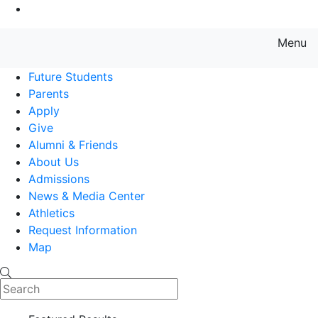
Go to Main Content
Menu
Farmingdale State College State
Future Students
Parents
Apply
Give
Alumni & Friends
About Us
Admissions
News & Media Center
Athletics
Request Information
Map
Search