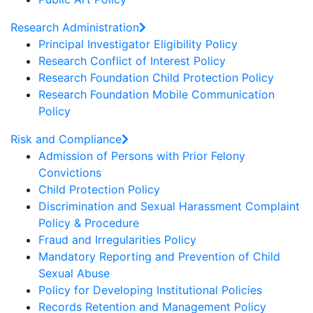
Research Administration
Principal Investigator Eligibility Policy
Research Conflict of Interest Policy
Research Foundation Child Protection Policy
Research Foundation Mobile Communication
Policy
Risk and Compliance
Admission of Persons with Prior Felony
Convictions
Child Protection Policy
Discrimination and Sexual Harassment Complaint
Policy & Procedure
Fraud and Irregularities Policy
Mandatory Reporting and Prevention of Child
Sexual Abuse
Policy for Developing Institutional Policies
Records Retention and Management Policy