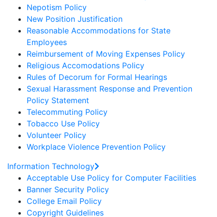
Nepotism Policy
New Position Justification
Reasonable Accommodations for State
Employees
Reimbursement of Moving Expenses Policy
Religious Accomodations Policy
Rules of Decorum for Formal Hearings
Sexual Harassment Response and Prevention
Policy Statement
Telecommuting Policy
Tobacco Use Policy
Volunteer Policy
Workplace Violence Prevention Policy
Information Technology
Acceptable Use Policy for Computer Facilities
Banner Security Policy
College Email Policy
Copyright Guidelines