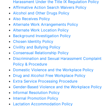
Harassment Under the Title IX Regulation Policy
Affirmative Action Search Waivers Policy
Alcohol and Other Drugs Policy
Also Receives Policy
Alternate Work Arrangements Policy
Alternate Work Location Policy
Background Investigation Policy
Chosen Identity Policy
Civility and Bullying Policy
Consensual Relationship Policy
Discrimination and Sexual Harassment Complaint
Policy & Procedure
Domestic Violence and the Workplace Policy
Drug and Alcohol Free Workplace Policy
Extra Service Processing Procedure
Gender-Based Violence and the Workplace Policy
Informal Resolution Policy
Internal Promotion Policy
Lactation Accommodation Policy