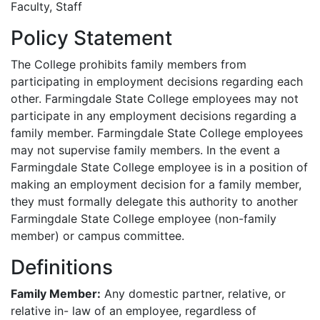
Faculty, Staff
Policy Statement
The College prohibits family members from
participating in employment decisions regarding each
other. Farmingdale State College employees may not
participate in any employment decisions regarding a
family member. Farmingdale State College employees
may not supervise family members. In the event a
Farmingdale State College employee is in a position of
making an employment decision for a family member,
they must formally delegate this authority to another
Farmingdale State College employee (non-family
member) or campus committee.
Definitions
Family Member:
Any domestic partner, relative, or
relative in- law of an employee, regardless of