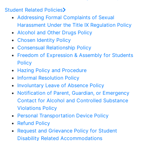
Student Related Policies
Addressing Formal Complaints of Sexual
Harassment Under the Title IX Regulation Policy
Alcohol and Other Drugs Policy
Chosen Identity Policy
Consensual Relationship Policy
Freedom of Expression & Assembly for Students
Policy
Hazing Policy and Procedure
Informal Resolution Policy
Involuntary Leave of Absence Policy
Notification of Parent, Guardian, or Emergency
Contact for Alcohol and Controlled Substance
Violations Policy
Personal Transportation Device Policy
Refund Policy
Request and Grievance Policy for Student
Disability Related Accommodations