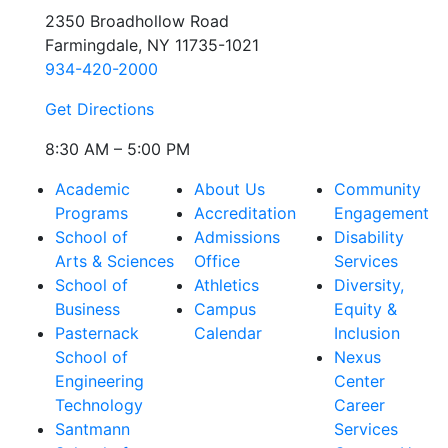
2350 Broadhollow Road
Farmingdale, NY 11735-1021
934-420-2000
Get Directions
8:30 AM – 5:00 PM
Academic
About Us
Community
Programs
Accreditation
Engagement
School of
Admissions
Disability
Arts & Sciences
Office
Services
School of
Athletics
Diversity,
Business
Campus
Equity &
Pasternack
Calendar
Inclusion
School of
Nexus
Engineering
Center
Technology
Career
Santmann
Services