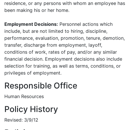
residence, or any persons with whom an employee has
been making his or her home.
Employment Decisions:
Personnel actions which
include, but are not limited to hiring, discipline,
performance, evaluation, promotion, tenure, demotion,
transfer, discharge from employment, layoff,
conditions of work, rates of pay, and/or any similar
financial decision. Employment decisions also include
selection for training, as well as terms, conditions, or
privileges of employment.
Responsible Office
Human Resources
Policy History
Revised: 3/9/12