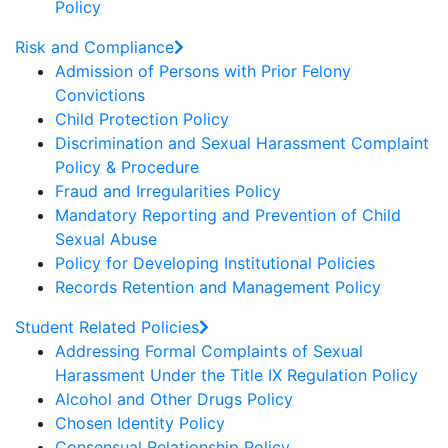
Policy
Risk and Compliance
Admission of Persons with Prior Felony
Convictions
Child Protection Policy
Discrimination and Sexual Harassment Complaint
Policy & Procedure
Fraud and Irregularities Policy
Mandatory Reporting and Prevention of Child
Sexual Abuse
Policy for Developing Institutional Policies
Records Retention and Management Policy
Student Related Policies
Addressing Formal Complaints of Sexual
Harassment Under the Title IX Regulation Policy
Alcohol and Other Drugs Policy
Chosen Identity Policy
Consensual Relationship Policy