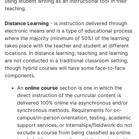
using student writing as an instructional tool in their
teaching.
Distance Learning
- is instruction delivered through
electronic means and is a type of educational process
where the majority (minimum of 50%) of the learning
takes place with the teacher and student at different
locations. In distance learning, teaching and learning
are not conducted in a traditional classroom setting,
though hybrid courses will have some face-to-face
components.
An
online course
section is one in which the
direct instruction of the curricular content is
delivered 100% online via asynchronous and/or
synchronous methods. Requirements for on-
campus/in-person orientation, testing, academic
support services, or internships/fieldwork do not
exclude a course from being classified as online.