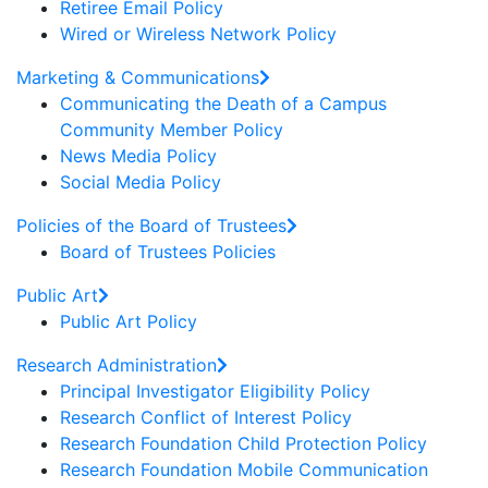
Retiree Email Policy
Wired or Wireless Network Policy
Marketing & Communications
Communicating the Death of a Campus
Community Member Policy
News Media Policy
Social Media Policy
Policies of the Board of Trustees
Board of Trustees Policies
Public Art
Public Art Policy
Research Administration
Principal Investigator Eligibility Policy
Research Conflict of Interest Policy
Research Foundation Child Protection Policy
Research Foundation Mobile Communication