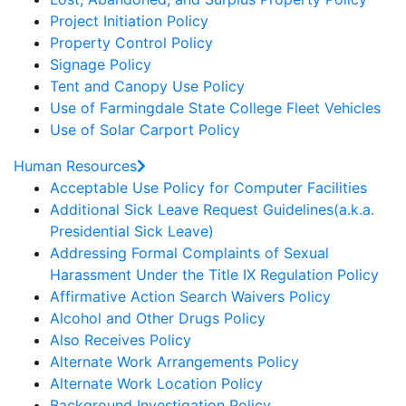
Project Initiation Policy
Property Control Policy
Signage Policy
Tent and Canopy Use Policy
Use of Farmingdale State College Fleet Vehicles
Use of Solar Carport Policy
Human Resources
Acceptable Use Policy for Computer Facilities
Additional Sick Leave Request Guidelines(a.k.a.
Presidential Sick Leave)
Addressing Formal Complaints of Sexual
Harassment Under the Title IX Regulation Policy
Affirmative Action Search Waivers Policy
Alcohol and Other Drugs Policy
Also Receives Policy
Alternate Work Arrangements Policy
Alternate Work Location Policy
Background Investigation Policy