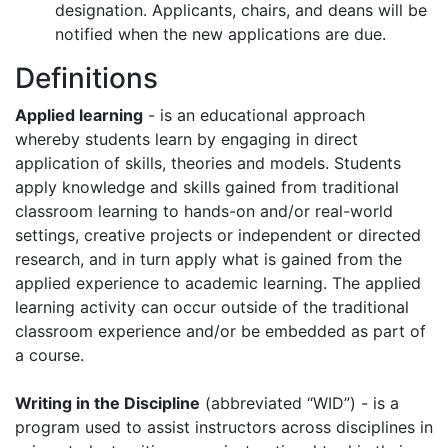
designation. Applicants, chairs, and deans will be
notified when the new applications are due.
Definitions
Applied learning
- is an educational approach
whereby students learn by engaging in direct
application of skills, theories and models. Students
apply knowledge and skills gained from traditional
classroom learning to hands-on and/or real-world
settings, creative projects or independent or directed
research, and in turn apply what is gained from the
applied experience to academic learning. The applied
learning activity can occur outside of the traditional
classroom experience and/or be embedded as part of
a course.
Writing in the Discipline
(abbreviated “WID”) - is a
program used to assist instructors across disciplines in