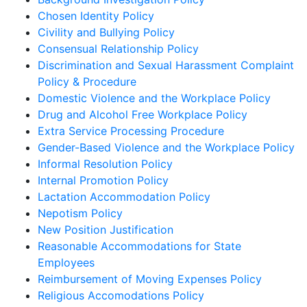
Chosen Identity Policy
Civility and Bullying Policy
Consensual Relationship Policy
Discrimination and Sexual Harassment Complaint
Policy & Procedure
Domestic Violence and the Workplace Policy
Drug and Alcohol Free Workplace Policy
Extra Service Processing Procedure
Gender-Based Violence and the Workplace Policy
Informal Resolution Policy
Internal Promotion Policy
Lactation Accommodation Policy
Nepotism Policy
New Position Justification
Reasonable Accommodations for State
Employees
Reimbursement of Moving Expenses Policy
Religious Accomodations Policy