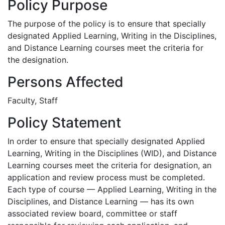
Policy Purpose
The purpose of the policy is to ensure that specially
designated Applied Learning, Writing in the Disciplines,
and Distance Learning courses meet the criteria for
the designation.
Persons Affected
Faculty, Staff
Policy Statement
In order to ensure that specially designated Applied
Learning, Writing in the Disciplines (WID), and Distance
Learning courses meet the criteria for designation, an
application and review process must be completed.
Each type of course — Applied Learning, Writing in the
Disciplines, and Distance Learning — has its own
associated review board, committee or staff