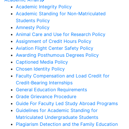
Academic Integrity Policy
Academic Standing for Non-Matriculated
Students Policy
Amnesty Policy
Animal Care and Use for Research Policy
Assignment of Credit Hours Policy
Aviation Flight Center Safety Policy
Awarding Posthumous Degrees Policy
Captioned Media Policy
Chosen Identity Policy
Faculty Compensation and Load Credit for
Credit‐Bearing Internships
General Education Requirements
Grade Grievance Procedure
Guide For Faculty Led Study Abroad Programs
Guidelines for Academic Standing for
Matriculated Undergraduate Students
Plagiarism Detection and the Family Education