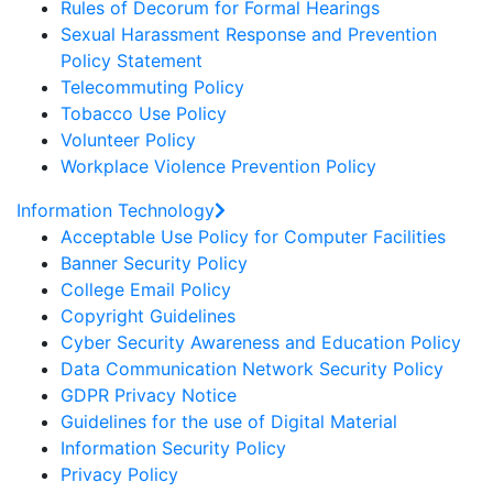
Rules of Decorum for Formal Hearings
Sexual Harassment Response and Prevention
Policy Statement
Telecommuting Policy
Tobacco Use Policy
Volunteer Policy
Workplace Violence Prevention Policy
Information Technology
Acceptable Use Policy for Computer Facilities
Banner Security Policy
College Email Policy
Copyright Guidelines
Cyber Security Awareness and Education Policy
Data Communication Network Security Policy
GDPR Privacy Notice
Guidelines for the use of Digital Material
Information Security Policy
Privacy Policy