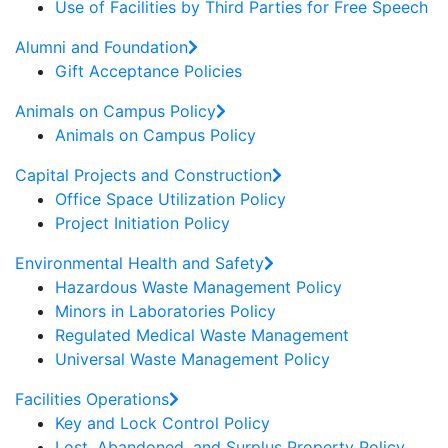
Use of Facilities by Third Parties for Free Speech
Alumni and Foundation
Gift Acceptance Policies
Animals on Campus Policy
Animals on Campus Policy
Capital Projects and Construction
Office Space Utilization Policy
Project Initiation Policy
Environmental Health and Safety
Hazardous Waste Management Policy
Minors in Laboratories Policy
Regulated Medical Waste Management
Universal Waste Management Policy
Facilities Operations
Key and Lock Control Policy
Lost, Abandoned, and Surplus Property Policy