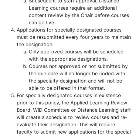
Subsequent to staff approval, Distance
Learning courses require an additional
content review by the Chair before courses
can go live.
Applications for specially designated courses
must be resubmitted every four years to maintain
the designation.
Only approved courses will be scheduled
with the appropriate designations.
Courses not approved or not submitted by
the due date will no longer be coded with
the specialty designation and will not be
able to be offered in that format.
For specially designated courses in existence
prior to this policy, the Applied Learning Review
Board, WID Committee or Distance Learning staff
will create a schedule to review courses and re-
evaluate their designation. This will require
faculty to submit new applications for the special