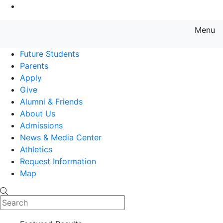
Go to Main Content
Menu
Farmingdale State College State
Future Students
Parents
Apply
Give
Alumni & Friends
About Us
Admissions
News & Media Center
Athletics
Request Information
Map
Search