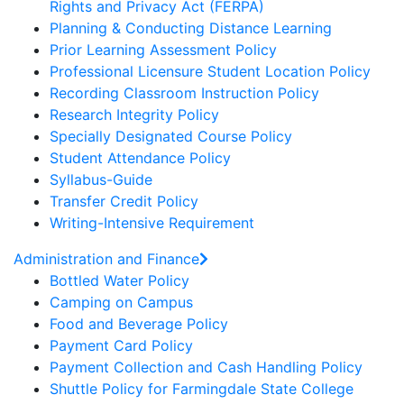
Rights and Privacy Act (FERPA)
Planning & Conducting Distance Learning
Prior Learning Assessment Policy
Professional Licensure Student Location Policy
Recording Classroom Instruction Policy
Research Integrity Policy
Specially Designated Course Policy
Student Attendance Policy
Syllabus-Guide
Transfer Credit Policy
Writing-Intensive Requirement
Administration and Finance
Bottled Water Policy
Camping on Campus
Food and Beverage Policy
Payment Card Policy
Payment Collection and Cash Handling Policy
Shuttle Policy for Farmingdale State College