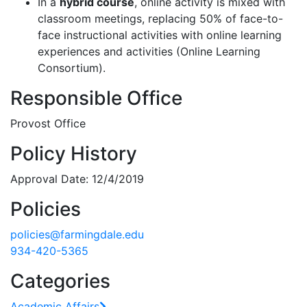
In a
hybrid course
, online activity is mixed with
classroom meetings, replacing 50% of face-to-
face instructional activities with online learning
experiences and activities (Online Learning
Consortium).
Responsible Office
Provost Office
Policy History
Approval Date: 12/4/2019
Policies
policies@farmingdale.edu
934-420-5365
Categories
Academic Affairs