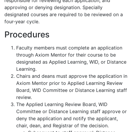
responsible for reviewing each application, and
approving or denying designation. Specially
designated courses are required to be reviewed on a
four-year cycle.
Procedures
Faculty members must complete an application
through Axiom Mentor for their course to be
designated as Applied Learning, WID, or Distance
Learning.
Chairs and deans must approve the application in
Axiom Mentor prior to Applied Learning Review
Board, WID Committee or Distance Learning staff
review.
The Applied Learning Review Board, WID
Committee or Distance Learning staff approve or
deny the application and notify the applicant,
chair, dean, and Registrar of the decision.