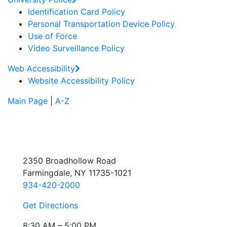
Identification Card Policy
Personal Transportation Device Policy
Use of Force
Video Surveillance Policy
Web Accessibility
Website Accessibility Policy
Main Page
|
A-Z
2350 Broadhollow Road
Farmingdale, NY 11735-1021
934-420-2000
Get Directions
8:30 AM – 5:00 PM