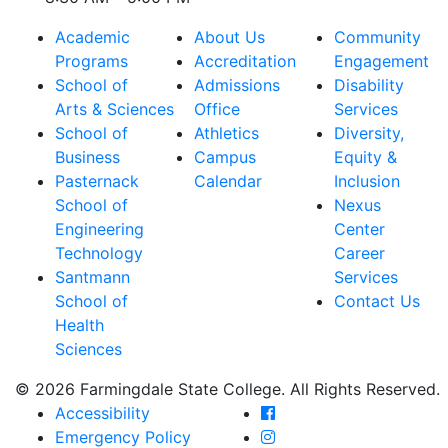
Academic
About Us
Community
Programs
Accreditation
Engagement
School of
Admissions
Disability
Arts & Sciences
Office
Services
School of
Athletics
Diversity,
Business
Campus
Equity &
Pasternack
Calendar
Inclusion
School of
Nexus
Engineering
Center
Technology
Career
Santmann
Services
School of
Contact Us
Health
Sciences
© 2026 Farmingdale State College. All Rights Reserved.
Farmingdale State Coll
Accessibility
Farmingdale State Colle
Emergency Policy