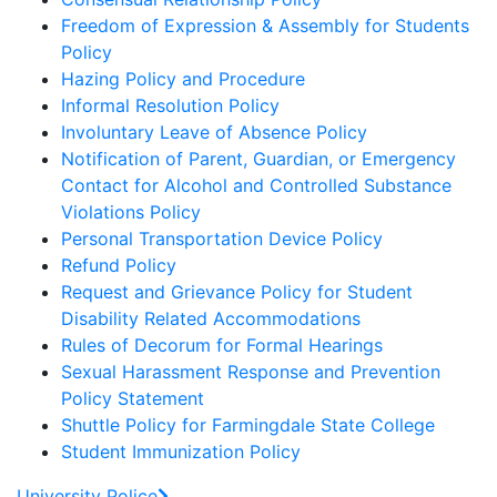
Freedom of Expression & Assembly for Students
Policy
Hazing Policy and Procedure
Informal Resolution Policy
Involuntary Leave of Absence Policy
Notification of Parent, Guardian, or Emergency
Contact for Alcohol and Controlled Substance
Violations Policy
Personal Transportation Device Policy
Refund Policy
Request and Grievance Policy for Student
Disability Related Accommodations
Rules of Decorum for Formal Hearings
Sexual Harassment Response and Prevention
Policy Statement
Shuttle Policy for Farmingdale State College
Student Immunization Policy
University Police