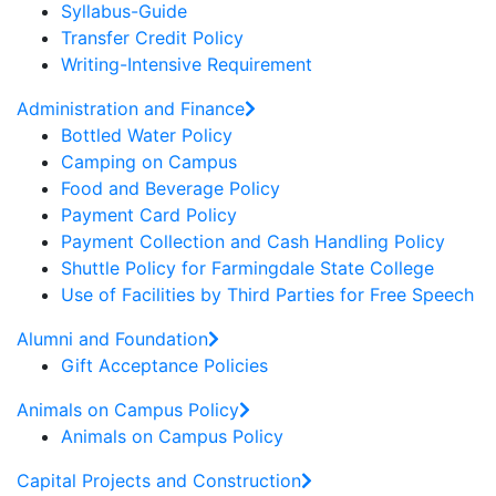
Syllabus-Guide
Transfer Credit Policy
Writing-Intensive Requirement
Administration and Finance
Bottled Water Policy
Camping on Campus
Food and Beverage Policy
Payment Card Policy
Payment Collection and Cash Handling Policy
Shuttle Policy for Farmingdale State College
Use of Facilities by Third Parties for Free Speech
Alumni and Foundation
Gift Acceptance Policies
Animals on Campus Policy
Animals on Campus Policy
Capital Projects and Construction