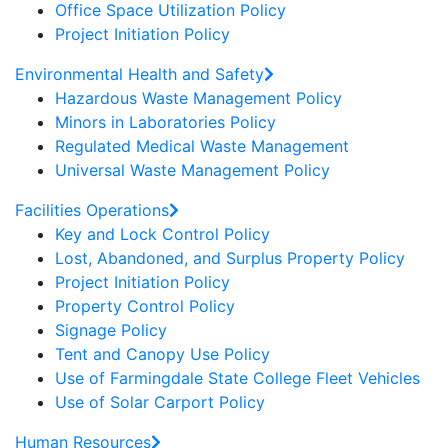
Office Space Utilization Policy
Project Initiation Policy
Environmental Health and Safety
Hazardous Waste Management Policy
Minors in Laboratories Policy
Regulated Medical Waste Management
Universal Waste Management Policy
Facilities Operations
Key and Lock Control Policy
Lost, Abandoned, and Surplus Property Policy
Project Initiation Policy
Property Control Policy
Signage Policy
Tent and Canopy Use Policy
Use of Farmingdale State College Fleet Vehicles
Use of Solar Carport Policy
Human Resources