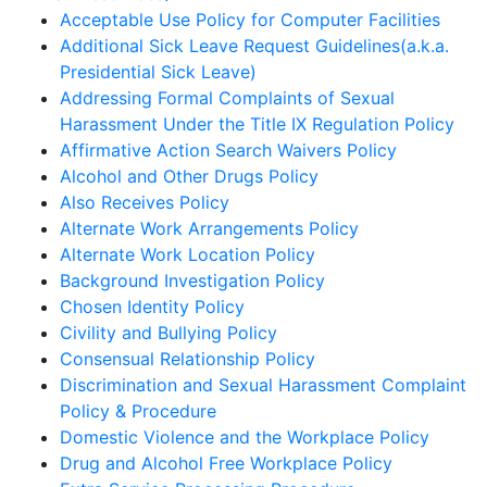
Acceptable Use Policy for Computer Facilities
Additional Sick Leave Request Guidelines(a.k.a.
Presidential Sick Leave)
Addressing Formal Complaints of Sexual
Harassment Under the Title IX Regulation Policy
Affirmative Action Search Waivers Policy
Alcohol and Other Drugs Policy
Also Receives Policy
Alternate Work Arrangements Policy
Alternate Work Location Policy
Background Investigation Policy
Chosen Identity Policy
Civility and Bullying Policy
Consensual Relationship Policy
Discrimination and Sexual Harassment Complaint
Policy & Procedure
Domestic Violence and the Workplace Policy
Drug and Alcohol Free Workplace Policy