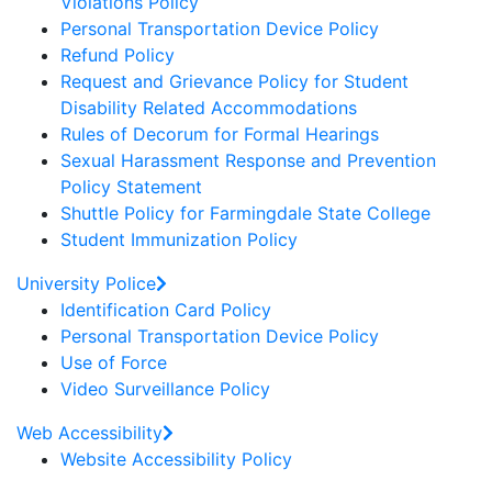
Violations Policy
Personal Transportation Device Policy
Refund Policy
Request and Grievance Policy for Student
Disability Related Accommodations
Rules of Decorum for Formal Hearings
Sexual Harassment Response and Prevention
Policy Statement
Shuttle Policy for Farmingdale State College
Student Immunization Policy
University Police
Identification Card Policy
Personal Transportation Device Policy
Use of Force
Video Surveillance Policy
Web Accessibility
Website Accessibility Policy