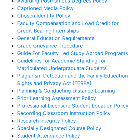
Awarding Posthumous Degrees Policy
Captioned Media Policy
Chosen Identity Policy
Faculty Compensation and Load Credit for
Credit‐Bearing Internships
General Education Requirements
Grade Grievance Procedure
Guide For Faculty Led Study Abroad Programs
Guidelines for Academic Standing for
Matriculated Undergraduate Students
Plagiarism Detection and the Family Education
Rights and Privacy Act (FERPA)
Planning & Conducting Distance Learning
Prior Learning Assessment Policy
Professional Licensure Student Location Policy
Recording Classroom Instruction Policy
Research Integrity Policy
Specially Designated Course Policy
Student Attendance Policy