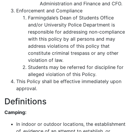
Administration and Finance and CFO.
Enforcement and Compliance
Farmingdale’s Dean of Students Office
and/or University Police Department is
responsible for addressing non-compliance
with this policy by all persons and may
address violations of this policy that
constitute criminal trespass or any other
violation of law.
Students may be referred for discipline for
alleged violation of this Policy.
This Policy shall be effective immediately upon
approval.
Definitions
Camping:
In indoor or outdoor locations, the establishment
of, evidence of an attempt to establish, or