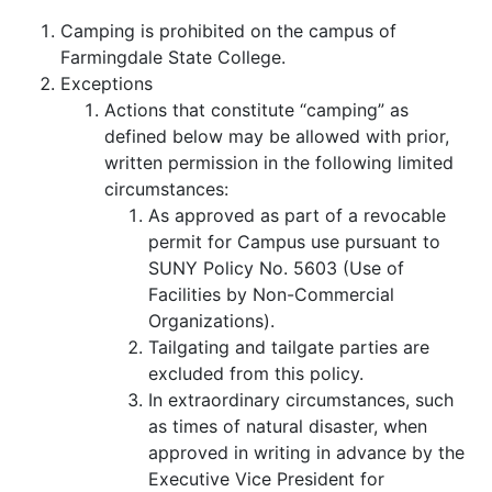
Camping is prohibited on the campus of
Farmingdale State College.
Exceptions
Actions that constitute “camping” as
defined below may be allowed with prior,
written permission in the following limited
circumstances:
As approved as part of a revocable
permit for Campus use pursuant to
SUNY Policy No. 5603 (Use of
Facilities by Non-Commercial
Organizations).
Tailgating and tailgate parties are
excluded from this policy.
In extraordinary circumstances, such
as times of natural disaster, when
approved in writing in advance by the
Executive Vice President for