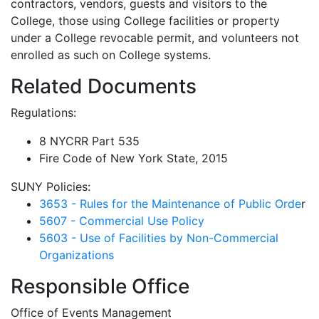
contractors, vendors, guests and visitors to the
College, those using College facilities or property
under a College revocable permit, and volunteers not
enrolled as such on College systems.
Related Documents
Regulations:
8 NYCRR Part 535
Fire Code of New York State, 2015
SUNY Policies:
3653 - Rules for the Maintenance of Public Orde
r
5607 - Commercial Use Policy
5603 - Use of Facilities by Non-Commercial
Organizations
Responsible Office
Office of Events Management