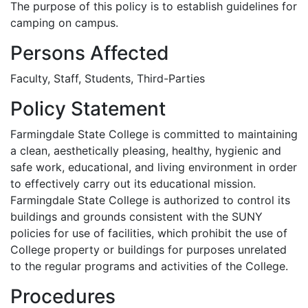
The purpose of this policy is to establish guidelines for
camping on campus.
Persons Affected
Faculty, Staff, Students, Third-Parties
Policy Statement
Farmingdale State College is committed to maintaining
a clean, aesthetically pleasing, healthy, hygienic and
safe work, educational, and living environment in order
to effectively carry out its educational mission.
Farmingdale State College is authorized to control its
buildings and grounds consistent with the SUNY
policies for use of facilities, which prohibit the use of
College property or buildings for purposes unrelated
to the regular programs and activities of the College.
Procedures