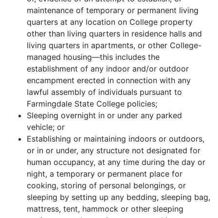
maintenance of temporary or permanent living
quarters at any location on College property
other than living quarters in residence halls and
living quarters in apartments, or other College-
managed housing—this includes the
establishment of any indoor and/or outdoor
encampment erected in connection with any
lawful assembly of individuals pursuant to
Farmingdale State College policies;
Sleeping overnight in or under any parked
vehicle; or
Establishing or maintaining indoors or outdoors,
or in or under, any structure not designated for
human occupancy, at any time during the day or
night, a temporary or permanent place for
cooking, storing of personal belongings, or
sleeping by setting up any bedding, sleeping bag,
mattress, tent, hammock or other sleeping