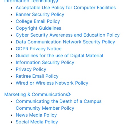
Information Technology
Acceptable Use Policy for Computer Facilities
Banner Security Policy
College Email Policy
Copyright Guidelines
Cyber Security Awareness and Education Policy
Data Communication Network Security Policy
GDPR Privacy Notice
Guidelines for the use of Digital Material
Information Security Policy
Privacy Policy
Retiree Email Policy
Wired or Wireless Network Policy
Marketing & Communications
Communicating the Death of a Campus
Community Member Policy
News Media Policy
Social Media Policy