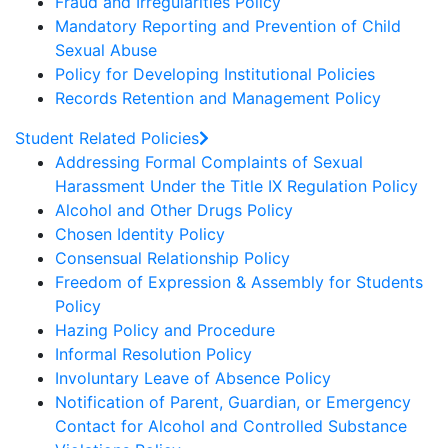
Fraud and Irregularities Policy
Mandatory Reporting and Prevention of Child
Sexual Abuse
Policy for Developing Institutional Policies
Records Retention and Management Policy
Student Related Policies
Addressing Formal Complaints of Sexual
Harassment Under the Title IX Regulation Policy
Alcohol and Other Drugs Policy
Chosen Identity Policy
Consensual Relationship Policy
Freedom of Expression & Assembly for Students
Policy
Hazing Policy and Procedure
Informal Resolution Policy
Involuntary Leave of Absence Policy
Notification of Parent, Guardian, or Emergency
Contact for Alcohol and Controlled Substance