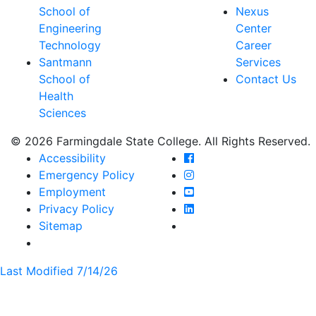
School of
Nexus
Engineering
Center
Technology
Career
Santmann
Services
School of
Contact Us
Health
Sciences
© 2026 Farmingdale State College. All Rights Reserved.
Farmingdale State Coll
Accessibility
Farmingdale State Colle
Emergency Policy
Farmingdale State Coll
Employment
Farmingdale State Colle
Privacy Policy
Farmingdale State Colle
Sitemap
Last Modified 7/14/26