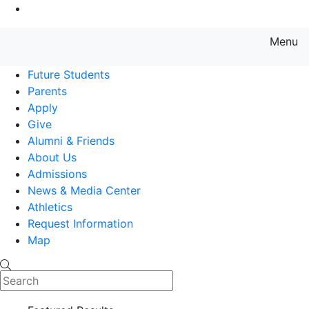
Go to Main Content
Menu
Farmingdale State College State
Future Students
Parents
Apply
Give
Alumni & Friends
About Us
Admissions
News & Media Center
Athletics
Request Information
Map
Search