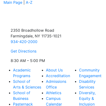
Main Page
|
A-Z
2350 Broadhollow Road
Farmingdale, NY 11735-1021
934-420-2000
Get Directions
8:30 AM – 5:00 PM
Academic
About Us
Community
Programs
Accreditation
Engagement
School of
Admissions
Disability
Arts & Sciences
Office
Services
School of
Athletics
Diversity,
Business
Campus
Equity &
Pasternack
Calendar
Inclusion