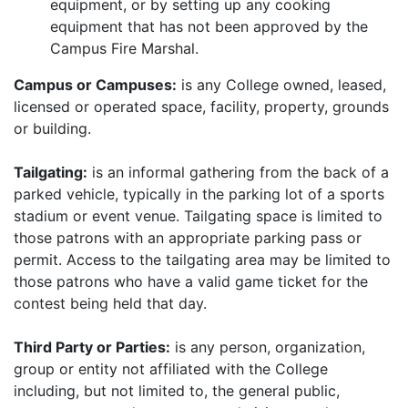
equipment, or by setting up any cooking
equipment that has not been approved by the
Campus Fire Marshal.
Campus or Campuses:
is any College owned, leased,
licensed or operated space, facility, property, grounds
or building.
Tailgating:
is an informal gathering from the back of a
parked vehicle, typically in the parking lot of a sports
stadium or event venue. Tailgating space is limited to
those patrons with an appropriate parking pass or
permit. Access to the tailgating area may be limited to
those patrons who have a valid game ticket for the
contest being held that day.
Third Party or Parties:
is any person, organization,
group or entity not affiliated with the College
including, but not limited to, the general public,