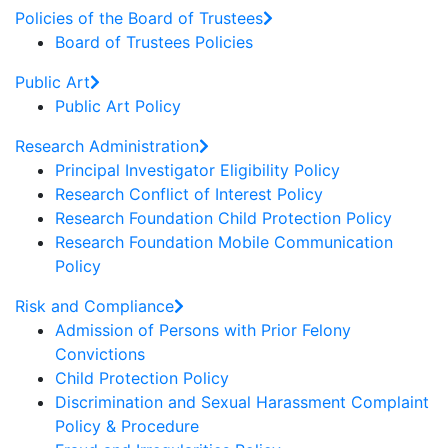
Policies of the Board of Trustees
Board of Trustees Policies
Public Art
Public Art Policy
Research Administration
Principal Investigator Eligibility Policy
Research Conflict of Interest Policy
Research Foundation Child Protection Policy
Research Foundation Mobile Communication
Policy
Risk and Compliance
Admission of Persons with Prior Felony
Convictions
Child Protection Policy
Discrimination and Sexual Harassment Complaint
Policy & Procedure