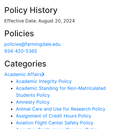
Policy History
Effective Date: August 20, 2024
Policies
policies@farmingdale.edu
934-420-5365
Categories
Academic Affairs
Academic Integrity Policy
Academic Standing for Non-Matriculated
Students Policy
Amnesty Policy
Animal Care and Use for Research Policy
Assignment of Credit Hours Policy
Aviation Flight Center Safety Policy