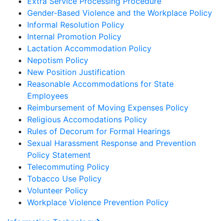
Extra Service Processing Procedure
Gender-Based Violence and the Workplace Policy
Informal Resolution Policy
Internal Promotion Policy
Lactation Accommodation Policy
Nepotism Policy
New Position Justification
Reasonable Accommodations for State
Employees
Reimbursement of Moving Expenses Policy
Religious Accomodations Policy
Rules of Decorum for Formal Hearings
Sexual Harassment Response and Prevention
Policy Statement
Telecommuting Policy
Tobacco Use Policy
Volunteer Policy
Workplace Violence Prevention Policy