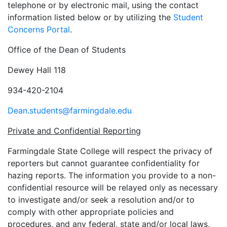
telephone or by electronic mail, using the contact
information listed below or by utilizing the
Student
Concerns Portal
.
Office of the Dean of Students
Dewey Hall 118
934-420-2104
Dean.students@farmingdale.edu
Private and Confidential Reporting
Farmingdale State College will respect the privacy of
reporters but cannot guarantee confidentiality for
hazing reports. The information you provide to a non-
confidential resource will be relayed only as necessary
to investigate and/or seek a resolution and/or to
comply with other appropriate policies and
procedures, and any federal, state and/or local laws,