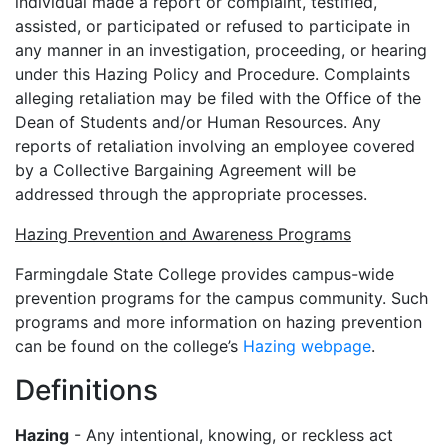
individual made a report or complaint, testified,
assisted, or participated or refused to participate in
any manner in an investigation, proceeding, or hearing
under this Hazing Policy and Procedure. Complaints
alleging retaliation may be filed with the Office of the
Dean of Students and/or Human Resources. Any
reports of retaliation involving an employee covered
by a Collective Bargaining Agreement will be
addressed through the appropriate processes.
Hazing Prevention and Awareness Programs
Farmingdale State College provides campus-wide
prevention programs for the campus community. Such
programs and more information on hazing prevention
can be found on the college’s
Hazing webpage
.
Definitions
Hazing
- Any intentional, knowing, or reckless act