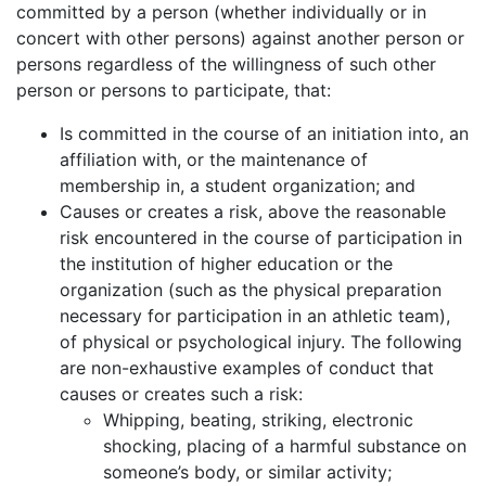
committed by a person (whether individually or in
concert with other persons) against another person or
persons regardless of the willingness of such other
person or persons to participate, that:
Is committed in the course of an initiation into, an
affiliation with, or the maintenance of
membership in, a student organization; and
Causes or creates a risk, above the reasonable
risk encountered in the course of participation in
the institution of higher education or the
organization (such as the physical preparation
necessary for participation in an athletic team),
of physical or psychological injury. The following
are non-exhaustive examples of conduct that
causes or creates such a risk:
Whipping, beating, striking, electronic
shocking, placing of a harmful substance on
someone’s body, or similar activity;