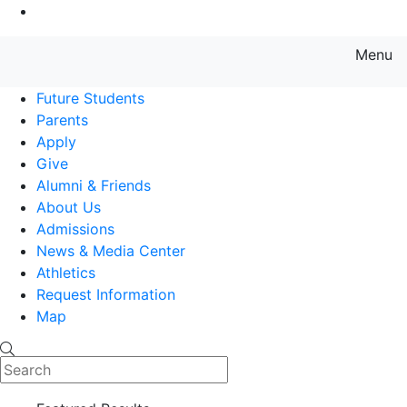
Go to Main Content
Menu
Farmingdale State College State
Future Students
Parents
Apply
Give
Alumni & Friends
About Us
Admissions
News & Media Center
Athletics
Request Information
Map
Search