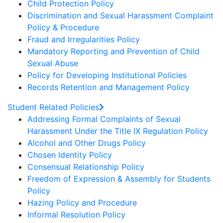
Child Protection Policy
Discrimination and Sexual Harassment Complaint
Policy & Procedure
Fraud and Irregularities Policy
Mandatory Reporting and Prevention of Child
Sexual Abuse
Policy for Developing Institutional Policies
Records Retention and Management Policy
Student Related Policies
Addressing Formal Complaints of Sexual
Harassment Under the Title IX Regulation Policy
Alcohol and Other Drugs Policy
Chosen Identity Policy
Consensual Relationship Policy
Freedom of Expression & Assembly for Students
Policy
Hazing Policy and Procedure
Informal Resolution Policy