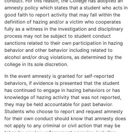
conduct. For this reason, the College has adopted an
amnesty policy which states that a student who acts in
good faith to report activity that may fall within the
definition of hazing and/or a victim who cooperates
fully as a witness in the investigation and disciplinary
process may not be subject to student conduct
sanctions related to their own participation in hazing
behavior and other behavior including related to
alcohol and/or drug violations, as determined by the
college in its sole discretion.
In the event amnesty is granted for self-reported
behaviors, if evidence is presented that the student
has continued to engage in hazing behaviors or has
knowledge of hazing activity that was not reported,
they may be held accountable for past behavior.
Students who choose to report and request amnesty
for their own conduct should know that amnesty does
not apply to any criminal or civil action that may be