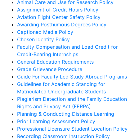
Animal Care and Use for Research Policy
Assignment of Credit Hours Policy
Aviation Flight Center Safety Policy
Awarding Posthumous Degrees Policy
Captioned Media Policy
Chosen Identity Policy
Faculty Compensation and Load Credit for
Credit‐Bearing Internships
General Education Requirements
Grade Grievance Procedure
Guide For Faculty Led Study Abroad Programs
Guidelines for Academic Standing for
Matriculated Undergraduate Students
Plagiarism Detection and the Family Education
Rights and Privacy Act (FERPA)
Planning & Conducting Distance Learning
Prior Learning Assessment Policy
Professional Licensure Student Location Policy
Recording Classroom Instruction Policy