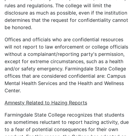
rules and regulations. The college will limit the
disclosure as much as possible, even if the institution
determines that the request for confidentiality cannot
be honored.
Offices and officials who are confidential resources
will not report to law enforcement or college officials
without a complainant/reporting party's permission,
except for extreme circumstances, such as a health
and/or safety emergency. Farmingdale State College
offices that are considered confidential are: Campus
Mental Health Services and the Health and Wellness
Center.
Amnesty Related to Hazing Reports
Farmingdale State College recognizes that students
are sometimes reluctant to report hazing activity, due
to a fear of potential consequences for their own