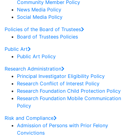
Community Member Policy
News Media Policy
Social Media Policy
Policies of the Board of Trustees
Board of Trustees Policies
Public Art
Public Art Policy
Research Administration
Principal Investigator Eligibility Policy
Research Conflict of Interest Policy
Research Foundation Child Protection Policy
Research Foundation Mobile Communication
Policy
Risk and Compliance
Admission of Persons with Prior Felony
Convictions