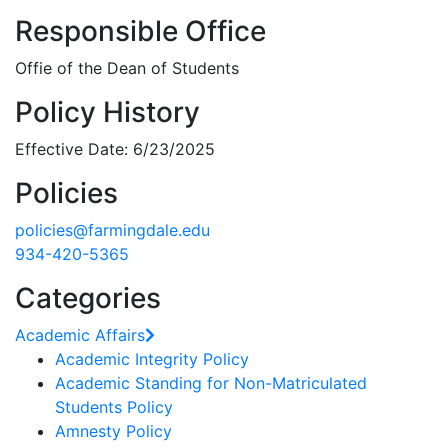
Responsible Office
Offie of the Dean of Students
Policy History
Effective Date: 6/23/2025
Policies
policies@farmingdale.edu
934-420-5365
Categories
Academic Affairs
Academic Integrity Policy
Academic Standing for Non-Matriculated
Students Policy
Amnesty Policy