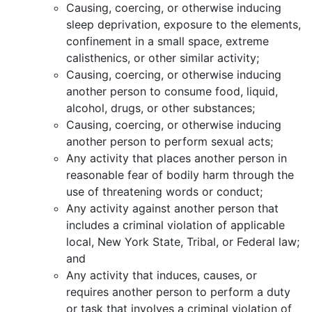
Causing, coercing, or otherwise inducing
sleep deprivation, exposure to the elements,
confinement in a small space, extreme
calisthenics, or other similar activity;
Causing, coercing, or otherwise inducing
another person to consume food, liquid,
alcohol, drugs, or other substances;
Causing, coercing, or otherwise inducing
another person to perform sexual acts;
Any activity that places another person in
reasonable fear of bodily harm through the
use of threatening words or conduct;
Any activity against another person that
includes a criminal violation of applicable
local, New York State, Tribal, or Federal law;
and
Any activity that induces, causes, or
requires another person to perform a duty
or task that involves a criminal violation of