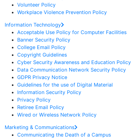
Volunteer Policy
Workplace Violence Prevention Policy
Information Technology
Acceptable Use Policy for Computer Facilities
Banner Security Policy
College Email Policy
Copyright Guidelines
Cyber Security Awareness and Education Policy
Data Communication Network Security Policy
GDPR Privacy Notice
Guidelines for the use of Digital Material
Information Security Policy
Privacy Policy
Retiree Email Policy
Wired or Wireless Network Policy
Marketing & Communications
Communicating the Death of a Campus