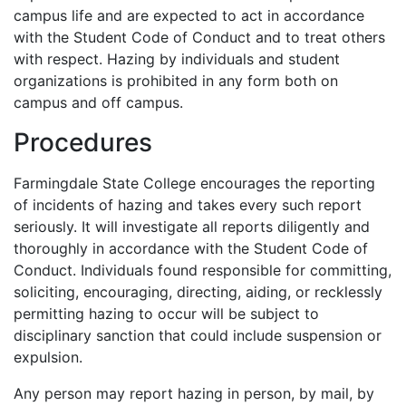
campus life and are expected to act in accordance
with the Student Code of Conduct and to treat others
with respect. Hazing by individuals and student
organizations is prohibited in any form both on
campus and off campus.
Procedures
Farmingdale State College encourages the reporting
of incidents of hazing and takes every such report
seriously. It will investigate all reports diligently and
thoroughly in accordance with the Student Code of
Conduct. Individuals found responsible for committing,
soliciting, encouraging, directing, aiding, or recklessly
permitting hazing to occur will be subject to
disciplinary sanction that could include suspension or
expulsion.
Any person may report hazing in person, by mail, by