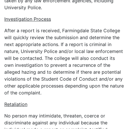
taken by any law enforcement agencies, including
University Police.
Investigation Process
After a report is received, Farmingdale State College
will quickly review the submission and determine the
next appropriate actions. If a report is criminal in
nature, University Police and/or local law enforcement
will be contacted. The college will also conduct its
own investigation to prevent a recurrence of the
alleged hazing and to determine if there are potential
violations of the Student Code of Conduct and/or any
other applicable processes depending upon the nature
of the complaint.
Retaliation
No person may intimidate, threaten, coerce or
discriminate against any individual because the