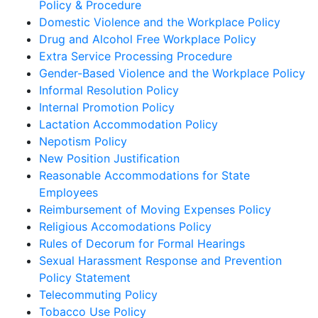
Policy & Procedure
Domestic Violence and the Workplace Policy
Drug and Alcohol Free Workplace Policy
Extra Service Processing Procedure
Gender-Based Violence and the Workplace Policy
Informal Resolution Policy
Internal Promotion Policy
Lactation Accommodation Policy
Nepotism Policy
New Position Justification
Reasonable Accommodations for State
Employees
Reimbursement of Moving Expenses Policy
Religious Accomodations Policy
Rules of Decorum for Formal Hearings
Sexual Harassment Response and Prevention
Policy Statement
Telecommuting Policy
Tobacco Use Policy