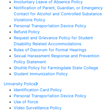
Involuntary Leave of Absence Policy
Notification of Parent, Guardian, or Emergency
Contact for Alcohol and Controlled Substance
Violations Policy
Personal Transportation Device Policy
Refund Policy
Request and Grievance Policy for Student
Disability Related Accommodations
Rules of Decorum for Formal Hearings
Sexual Harassment Response and Prevention
Policy Statement
Shuttle Policy for Farmingdale State College
Student Immunization Policy
University Police
Identification Card Policy
Personal Transportation Device Policy
Use of Force
Video Surveillance Policy