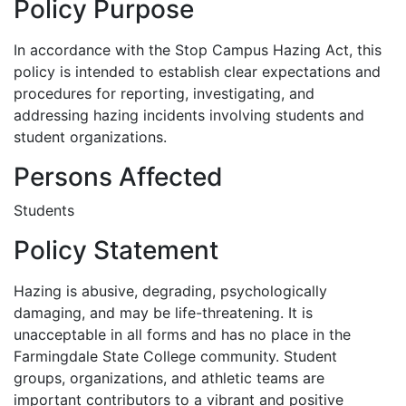
Policy Purpose
In accordance with the Stop Campus Hazing Act, this
policy is intended to establish clear expectations and
procedures for reporting, investigating, and
addressing hazing incidents involving students and
student organizations.
Persons Affected
Students
Policy Statement
Hazing is abusive, degrading, psychologically
damaging, and may be life-threatening. It is
unacceptable in all forms and has no place in the
Farmingdale State College community. Student
groups, organizations, and athletic teams are
important contributors to a vibrant and positive