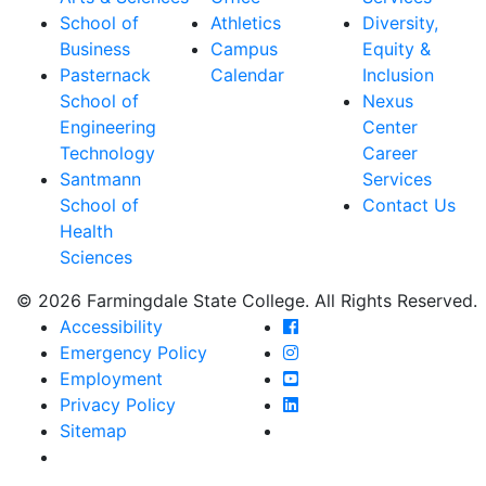
School of
Athletics
Diversity,
Business
Campus
Equity &
Pasternack
Calendar
Inclusion
School of
Nexus
Engineering
Center
Technology
Career
Santmann
Services
School of
Contact Us
Health
Sciences
© 2026 Farmingdale State College. All Rights Reserved.
Farmingdale State Coll
Accessibility
Farmingdale State Colle
Emergency Policy
Farmingdale State Coll
Employment
Farmingdale State Colle
Privacy Policy
Farmingdale State Colle
Sitemap