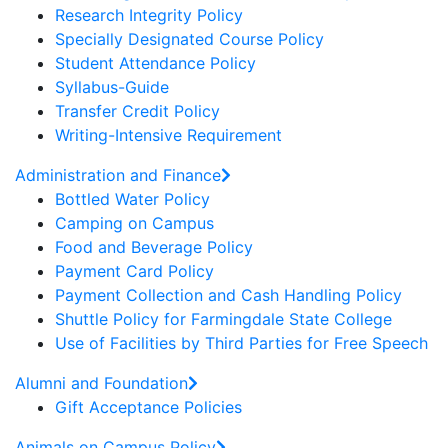
Research Integrity Policy
Specially Designated Course Policy
Student Attendance Policy
Syllabus-Guide
Transfer Credit Policy
Writing-Intensive Requirement
Administration and Finance
Bottled Water Policy
Camping on Campus
Food and Beverage Policy
Payment Card Policy
Payment Collection and Cash Handling Policy
Shuttle Policy for Farmingdale State College
Use of Facilities by Third Parties for Free Speech
Alumni and Foundation
Gift Acceptance Policies
Animals on Campus Policy