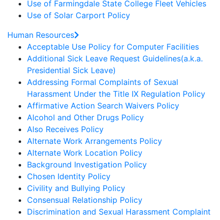
Use of Farmingdale State College Fleet Vehicles
Use of Solar Carport Policy
Human Resources
Acceptable Use Policy for Computer Facilities
Additional Sick Leave Request Guidelines(a.k.a.
Presidential Sick Leave)
Addressing Formal Complaints of Sexual
Harassment Under the Title IX Regulation Policy
Affirmative Action Search Waivers Policy
Alcohol and Other Drugs Policy
Also Receives Policy
Alternate Work Arrangements Policy
Alternate Work Location Policy
Background Investigation Policy
Chosen Identity Policy
Civility and Bullying Policy
Consensual Relationship Policy
Discrimination and Sexual Harassment Complaint