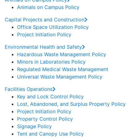
Animals on Campus Policy
Capital Projects and Construction
Office Space Utilization Policy
Project Initiation Policy
Environmental Health and Safety
Hazardous Waste Management Policy
Minors in Laboratories Policy
Regulated Medical Waste Management
Universal Waste Management Policy
Facilities Operations
Key and Lock Control Policy
Lost, Abandoned, and Surplus Property Policy
Project Initiation Policy
Property Control Policy
Signage Policy
Tent and Canopy Use Policy