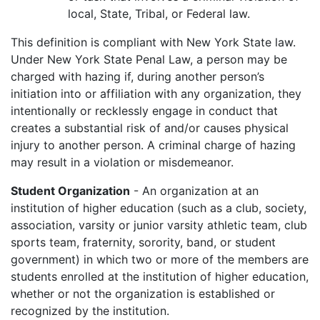
local, State, Tribal, or Federal law.
This definition is compliant with New York State law.
Under New York State Penal Law, a person may be
charged with hazing if, during another person’s
initiation into or affiliation with any organization, they
intentionally or recklessly engage in conduct that
creates a substantial risk of and/or causes physical
injury to another person. A criminal charge of hazing
may result in a violation or misdemeanor.
Student Organization
- An organization at an
institution of higher education (such as a club, society,
association, varsity or junior varsity athletic team, club
sports team, fraternity, sorority, band, or student
government) in which two or more of the members are
students enrolled at the institution of higher education,
whether or not the organization is established or
recognized by the institution.