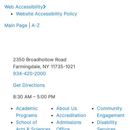
Web Accessibility
Website Accessibility Policy
Main Page
|
A-Z
2350 Broadhollow Road
Farmingdale, NY 11735-1021
934-420-2000
Get Directions
8:30 AM – 5:00 PM
Academic
About Us
Community
Programs
Accreditation
Engagement
School of
Admissions
Disability
Arts & Sciences
Office
Services