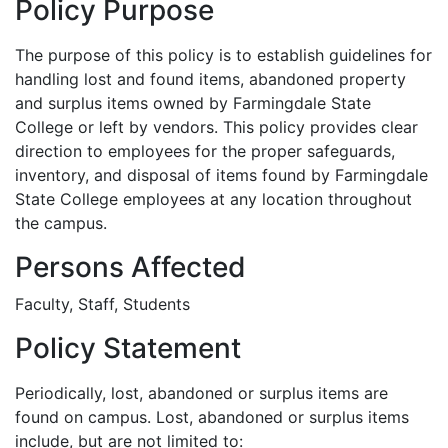
Policy Purpose
The purpose of this policy is to establish guidelines for
handling lost and found items, abandoned property
and surplus items owned by Farmingdale State
College or left by vendors. This policy provides clear
direction to employees for the proper safeguards,
inventory, and disposal of items found by Farmingdale
State College employees at any location throughout
the campus.
Persons Affected
Faculty, Staff, Students
Policy Statement
Periodically, lost, abandoned or surplus items are
found on campus. Lost, abandoned or surplus items
include, but are not limited to: