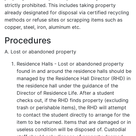
strictly prohibited. This includes taking property
already designated for disposal via certified recycling
methods or refuse sites or scrapping items such as
copper, steel, iron, aluminum etc.
Procedures
A. Lost or abandoned property
Residence Halls - Lost or abandoned property
found in and around the residence halls should be
managed by the Residence Hall Director (RHD) in
the residence hall under the guidance of the
Director of Residence Life. After a student
checks out, if the RHD finds property (excluding
trash or perishable items), the RHD will attempt
to contact the student directly to arrange for the
item to be returned. Items that are damaged or in
useless condition will be disposed of. Custodial