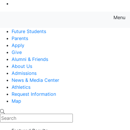
Go to Main Content
Menu
Farmingdale State College State
Future Students
Parents
Apply
Give
Alumni & Friends
About Us
Admissions
News & Media Center
Athletics
Request Information
Map
Search