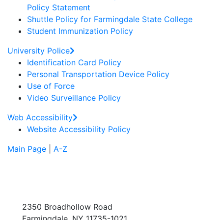
Policy Statement
Shuttle Policy for Farmingdale State College
Student Immunization Policy
University Police
Identification Card Policy
Personal Transportation Device Policy
Use of Force
Video Surveillance Policy
Web Accessibility
Website Accessibility Policy
Main Page
|
A-Z
2350 Broadhollow Road
Farmingdale, NY 11735-1021