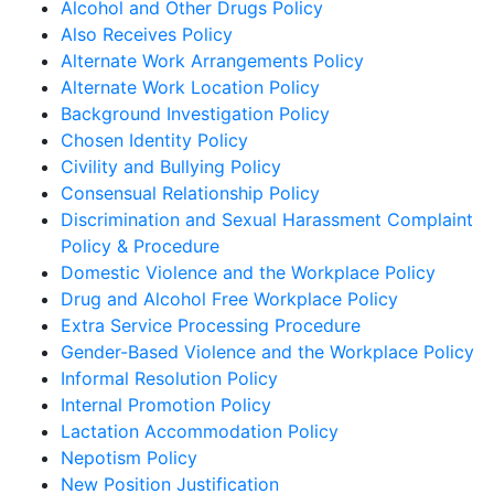
Alcohol and Other Drugs Policy
Also Receives Policy
Alternate Work Arrangements Policy
Alternate Work Location Policy
Background Investigation Policy
Chosen Identity Policy
Civility and Bullying Policy
Consensual Relationship Policy
Discrimination and Sexual Harassment Complaint
Policy & Procedure
Domestic Violence and the Workplace Policy
Drug and Alcohol Free Workplace Policy
Extra Service Processing Procedure
Gender-Based Violence and the Workplace Policy
Informal Resolution Policy
Internal Promotion Policy
Lactation Accommodation Policy
Nepotism Policy
New Position Justification