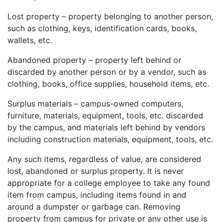
Lost property – property belonging to another person,
such as clothing, keys, identification cards, books,
wallets, etc.
Abandoned property – property left behind or
discarded by another person or by a vendor, such as
clothing, books, office supplies, household items, etc.
Surplus materials – campus-owned computers,
furniture, materials, equipment, tools, etc. discarded
by the campus, and materials left behind by vendors
including construction materials, equipment, tools, etc.
Any such items, regardless of value, are considered
lost, abandoned or surplus property. It is never
appropriate for a college employee to take any found
item from campus, including items found in and
around a dumpster or garbage can. Removing
property from campus for private or any other use is