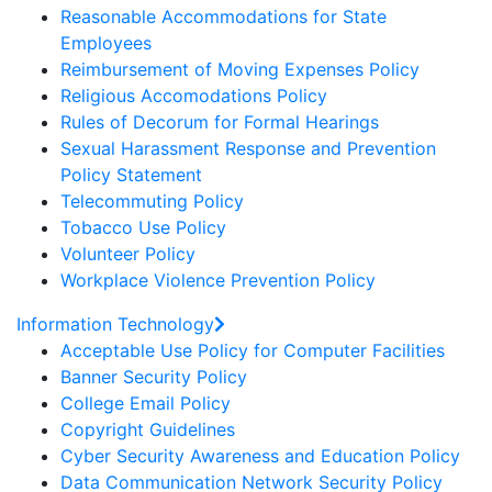
Reasonable Accommodations for State
Employees
Reimbursement of Moving Expenses Policy
Religious Accomodations Policy
Rules of Decorum for Formal Hearings
Sexual Harassment Response and Prevention
Policy Statement
Telecommuting Policy
Tobacco Use Policy
Volunteer Policy
Workplace Violence Prevention Policy
Information Technology
Acceptable Use Policy for Computer Facilities
Banner Security Policy
College Email Policy
Copyright Guidelines
Cyber Security Awareness and Education Policy
Data Communication Network Security Policy