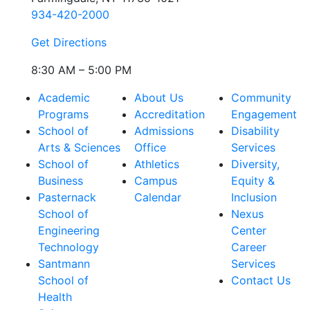
934-420-2000
Get Directions
8:30 AM – 5:00 PM
Academic
About Us
Community
Programs
Accreditation
Engagement
School of
Admissions
Disability
Arts & Sciences
Office
Services
School of
Athletics
Diversity,
Business
Campus
Equity &
Pasternack
Calendar
Inclusion
School of
Nexus
Engineering
Center
Technology
Career
Santmann
Services
School of
Contact Us
Health