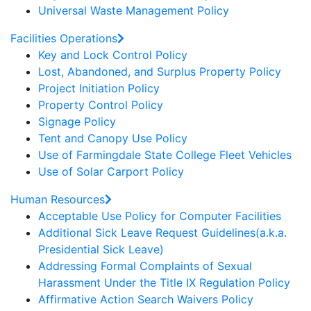
Universal Waste Management Policy
Facilities Operations
Key and Lock Control Policy
Lost, Abandoned, and Surplus Property Policy
Project Initiation Policy
Property Control Policy
Signage Policy
Tent and Canopy Use Policy
Use of Farmingdale State College Fleet Vehicles
Use of Solar Carport Policy
Human Resources
Acceptable Use Policy for Computer Facilities
Additional Sick Leave Request Guidelines(a.k.a.
Presidential Sick Leave)
Addressing Formal Complaints of Sexual
Harassment Under the Title IX Regulation Policy
Affirmative Action Search Waivers Policy