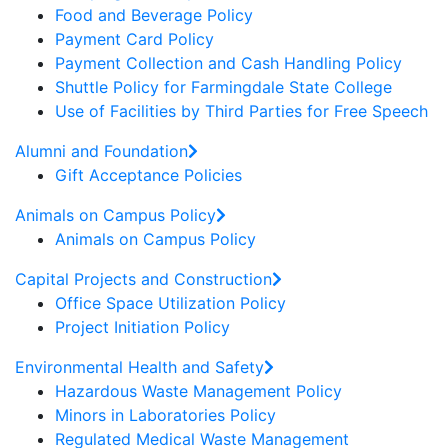
Food and Beverage Policy
Payment Card Policy
Payment Collection and Cash Handling Policy
Shuttle Policy for Farmingdale State College
Use of Facilities by Third Parties for Free Speech
Alumni and Foundation
Gift Acceptance Policies
Animals on Campus Policy
Animals on Campus Policy
Capital Projects and Construction
Office Space Utilization Policy
Project Initiation Policy
Environmental Health and Safety
Hazardous Waste Management Policy
Minors in Laboratories Policy
Regulated Medical Waste Management