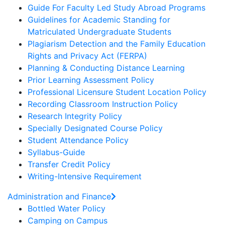
Guide For Faculty Led Study Abroad Programs
Guidelines for Academic Standing for
Matriculated Undergraduate Students
Plagiarism Detection and the Family Education
Rights and Privacy Act (FERPA)
Planning & Conducting Distance Learning
Prior Learning Assessment Policy
Professional Licensure Student Location Policy
Recording Classroom Instruction Policy
Research Integrity Policy
Specially Designated Course Policy
Student Attendance Policy
Syllabus-Guide
Transfer Credit Policy
Writing-Intensive Requirement
Administration and Finance
Bottled Water Policy
Camping on Campus