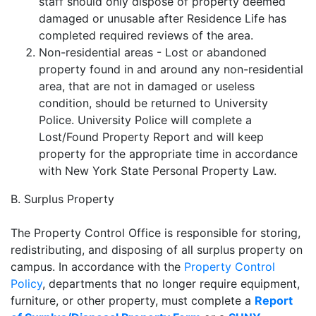
staff should only dispose of property deemed
damaged or unusable after Residence Life has
completed required reviews of the area.
Non-residential areas - Lost or abandoned
property found in and around any non-residential
area, that are not in damaged or useless
condition, should be returned to University
Police. University Police will complete a
Lost/Found Property Report and will keep
property for the appropriate time in accordance
with New York State Personal Property Law.
B. Surplus Property
The Property Control Office is responsible for storing,
redistributing, and disposing of all surplus property on
campus. In accordance with the
Property Control
Policy
, departments that no longer require equipment,
furniture, or other property, must complete a
Report