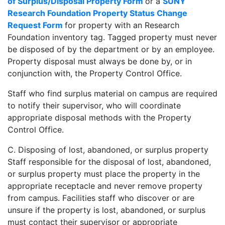
of Surplus/Disposal Property Form
or a
SUNY
Research Foundation Property Status Change
Request Form
for property with an Research
Foundation inventory tag. Tagged property must never
be disposed of by the department or by an employee.
Property disposal must always be done by, or in
conjunction with, the Property Control Office.
Staff who find surplus material on campus are required
to notify their supervisor, who will coordinate
appropriate disposal methods with the Property
Control Office.
C. Disposing of lost, abandoned, or surplus property
Staff responsible for the disposal of lost, abandoned,
or surplus property must place the property in the
appropriate receptacle and never remove property
from campus. Facilities staff who discover or are
unsure if the property is lost, abandoned, or surplus
must contact their supervisor or appropriate