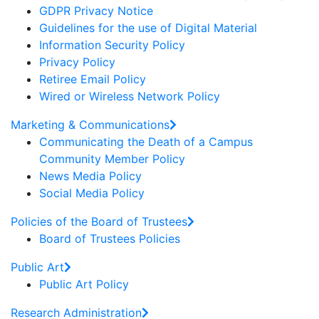
GDPR Privacy Notice
Guidelines for the use of Digital Material
Information Security Policy
Privacy Policy
Retiree Email Policy
Wired or Wireless Network Policy
Marketing & Communications
Communicating the Death of a Campus
Community Member Policy
News Media Policy
Social Media Policy
Policies of the Board of Trustees
Board of Trustees Policies
Public Art
Public Art Policy
Research Administration