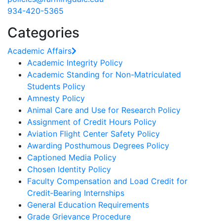
934-420-5365
Categories
Academic Affairs
Academic Integrity Policy
Academic Standing for Non-Matriculated
Students Policy
Amnesty Policy
Animal Care and Use for Research Policy
Assignment of Credit Hours Policy
Aviation Flight Center Safety Policy
Awarding Posthumous Degrees Policy
Captioned Media Policy
Chosen Identity Policy
Faculty Compensation and Load Credit for
Credit‐Bearing Internships
General Education Requirements
Grade Grievance Procedure