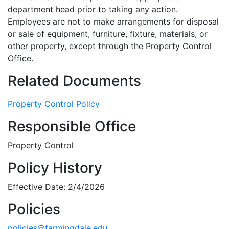
department head prior to taking any action.
Employees are not to make arrangements for disposal
or sale of equipment, furniture, fixture, materials, or
other property, except through the Property Control
Office.
Related Documents
Property Control Policy
Responsible Office
Property Control
Policy History
Effective Date: 2/4/2026
Policies
policies@farmingdale.edu