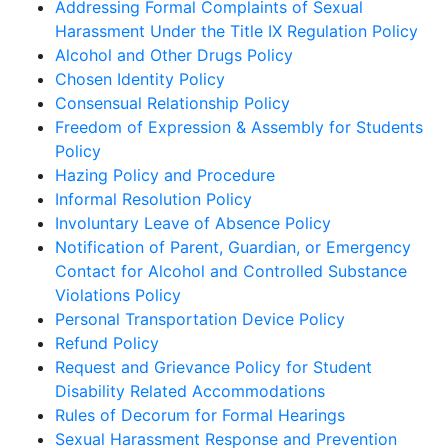
Addressing Formal Complaints of Sexual
Harassment Under the Title IX Regulation Policy
Alcohol and Other Drugs Policy
Chosen Identity Policy
Consensual Relationship Policy
Freedom of Expression & Assembly for Students
Policy
Hazing Policy and Procedure
Informal Resolution Policy
Involuntary Leave of Absence Policy
Notification of Parent, Guardian, or Emergency
Contact for Alcohol and Controlled Substance
Violations Policy
Personal Transportation Device Policy
Refund Policy
Request and Grievance Policy for Student
Disability Related Accommodations
Rules of Decorum for Formal Hearings
Sexual Harassment Response and Prevention