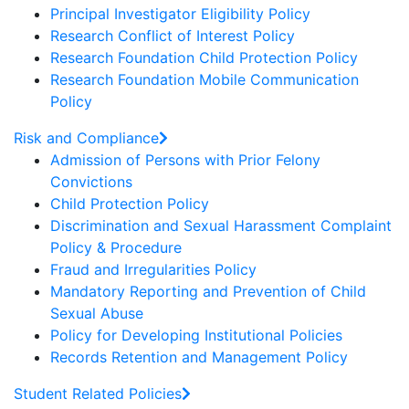
Principal Investigator Eligibility Policy
Research Conflict of Interest Policy
Research Foundation Child Protection Policy
Research Foundation Mobile Communication
Policy
Risk and Compliance
Admission of Persons with Prior Felony
Convictions
Child Protection Policy
Discrimination and Sexual Harassment Complaint
Policy & Procedure
Fraud and Irregularities Policy
Mandatory Reporting and Prevention of Child
Sexual Abuse
Policy for Developing Institutional Policies
Records Retention and Management Policy
Student Related Policies