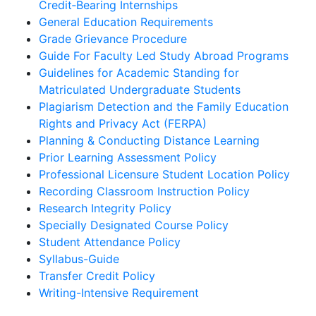
Credit‐Bearing Internships
General Education Requirements
Grade Grievance Procedure
Guide For Faculty Led Study Abroad Programs
Guidelines for Academic Standing for
Matriculated Undergraduate Students
Plagiarism Detection and the Family Education
Rights and Privacy Act (FERPA)
Planning & Conducting Distance Learning
Prior Learning Assessment Policy
Professional Licensure Student Location Policy
Recording Classroom Instruction Policy
Research Integrity Policy
Specially Designated Course Policy
Student Attendance Policy
Syllabus-Guide
Transfer Credit Policy
Writing-Intensive Requirement