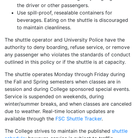
the driver or other passengers.
Use spill-proof, resealable containers for
beverages. Eating on the shuttle is discouraged
to maintain cleanliness.
The shuttle operator and University Police have the
authority to deny boarding, refuse service, or remove
any passenger who violates the standards of conduct
outlined in this policy or if the shuttle is at capacity.
The shuttle operates Monday through Friday during
the Fall and Spring semesters when classes are in
session and during College sponsored special events.
Service is suspended on weekends, during
winter/summer breaks, and when classes are canceled
due to weather. Real-time location updates are
available through the
FSC Shuttle Tracker
.
The College strives to maintain the published
shuttle