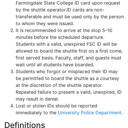
Farmingdale State College ID card upon request
by the shuttle operator.ID cards are non-
transferable and must be used only by the person
to whom they were issued.
It is recommended to arrive at the stop 5–10
minutes before the scheduled departure.
Students with a valid, unexpired FSC ID will be
allowed to board the shuttle first on a first come,
first served basis. Faculty, staff, and guests must
wait until all students have boarded.
Students who forgot or misplaced their ID may
be permitted to board the shuttle as a courtesy
at the discretion of the shuttle operator.
Repeated failure to present a valid, unexpired, ID
may result in denial.
Lost or stolen IDs should be reported
immediately to the
University Police Department
.
Definitions