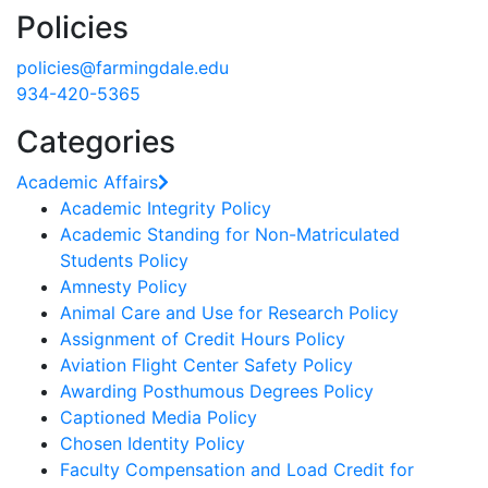
Policies
policies@farmingdale.edu
934-420-5365
Categories
Academic Affairs
Academic Integrity Policy
Academic Standing for Non-Matriculated
Students Policy
Amnesty Policy
Animal Care and Use for Research Policy
Assignment of Credit Hours Policy
Aviation Flight Center Safety Policy
Awarding Posthumous Degrees Policy
Captioned Media Policy
Chosen Identity Policy
Faculty Compensation and Load Credit for