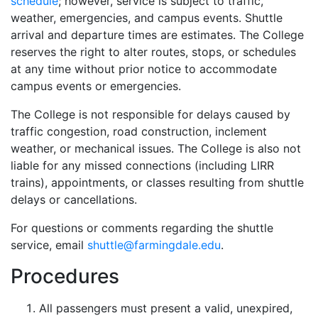
schedule
; however, service is subject to traffic,
weather, emergencies, and campus events. Shuttle
arrival and departure times are estimates. The College
reserves the right to alter routes, stops, or schedules
at any time without prior notice to accommodate
campus events or emergencies.
The College is not responsible for delays caused by
traffic congestion, road construction, inclement
weather, or mechanical issues. The College is also not
liable for any missed connections (including LIRR
trains), appointments, or classes resulting from shuttle
delays or cancellations.
For questions or comments regarding the shuttle
service, email
shuttle@farmingdale.edu
.
Procedures
All passengers must present a valid, unexpired,