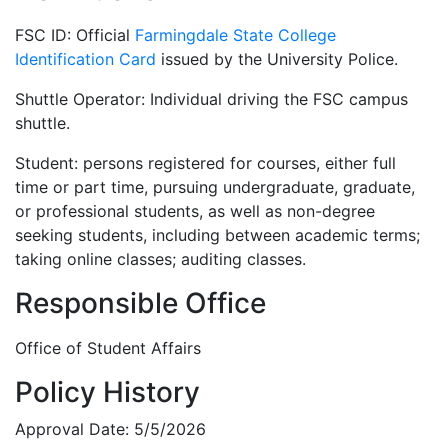
FSC ID: Official
Farmingdale State College
Identification Card
issued by the University Police.
Shuttle Operator: Individual driving the FSC campus
shuttle.
Student: persons registered for courses, either full
time or part time, pursuing undergraduate, graduate,
or professional students, as well as non-degree
seeking students, including between academic terms;
taking online classes; auditing classes.
Responsible Office
Office of Student Affairs
Policy History
Approval Date: 5/5/2026