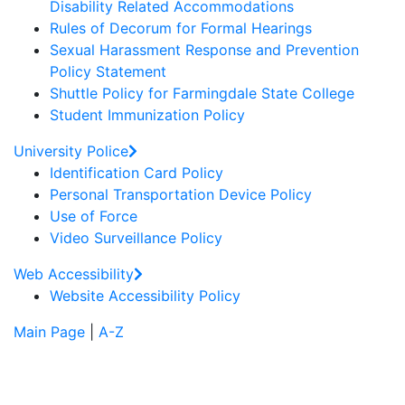
Disability Related Accommodations
Rules of Decorum for Formal Hearings
Sexual Harassment Response and Prevention
Policy Statement
Shuttle Policy for Farmingdale State College
Student Immunization Policy
University Police
Identification Card Policy
Personal Transportation Device Policy
Use of Force
Video Surveillance Policy
Web Accessibility
Website Accessibility Policy
Main Page
|
A-Z