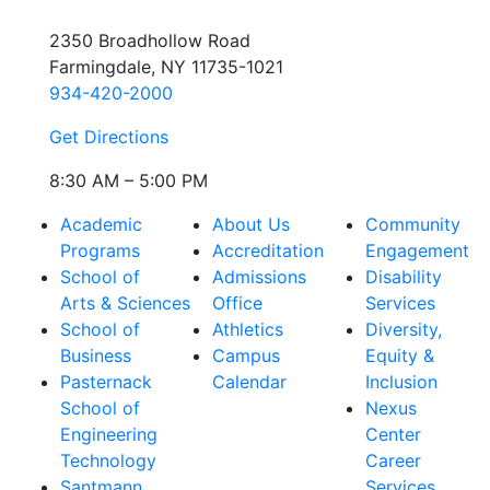
2350 Broadhollow Road
Farmingdale, NY 11735-1021
934-420-2000
Get Directions
8:30 AM – 5:00 PM
Academic
About Us
Community
Programs
Accreditation
Engagement
School of
Admissions
Disability
Arts & Sciences
Office
Services
School of
Athletics
Diversity,
Business
Campus
Equity &
Pasternack
Calendar
Inclusion
School of
Nexus
Engineering
Center
Technology
Career
Santmann
Services