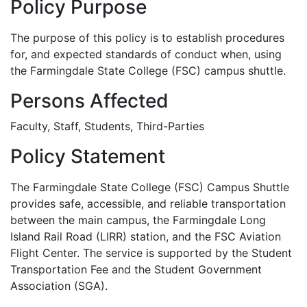
Policy Purpose
The purpose of this policy is to establish procedures
for, and expected standards of conduct when, using
the Farmingdale State College (FSC) campus shuttle.
Persons Affected
Faculty, Staff, Students, Third-Parties
Policy Statement
The Farmingdale State College (FSC) Campus Shuttle
provides safe, accessible, and reliable transportation
between the main campus, the Farmingdale Long
Island Rail Road (LIRR) station, and the FSC Aviation
Flight Center. The service is supported by the Student
Transportation Fee and the Student Government
Association (SGA).