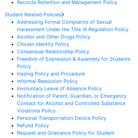
Records Retention and Management Policy
Student Related Policies
Addressing Formal Complaints of Sexual
Harassment Under the Title IX Regulation Policy
Alcohol and Other Drugs Policy
Chosen Identity Policy
Consensual Relationship Policy
Freedom of Expression & Assembly for Students
Policy
Hazing Policy and Procedure
Informal Resolution Policy
Involuntary Leave of Absence Policy
Notification of Parent, Guardian, or Emergency
Contact for Alcohol and Controlled Substance
Violations Policy
Personal Transportation Device Policy
Refund Policy
Request and Grievance Policy for Student