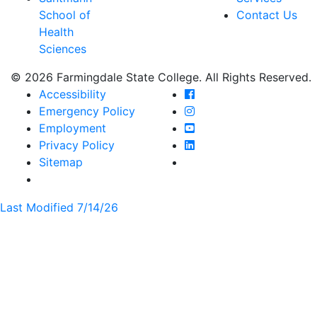
School of
Contact Us
Health
Sciences
© 2026 Farmingdale State College. All Rights Reserved.
Farmingdale State Coll
Accessibility
Farmingdale State Colle
Emergency Policy
Farmingdale State Coll
Employment
Farmingdale State Colle
Privacy Policy
Farmingdale State Colle
Sitemap
Last Modified 7/14/26