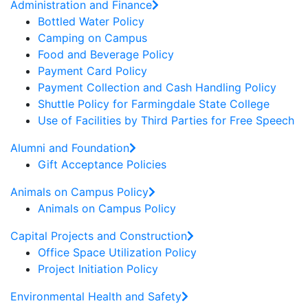
Administration and Finance
Bottled Water Policy
Camping on Campus
Food and Beverage Policy
Payment Card Policy
Payment Collection and Cash Handling Policy
Shuttle Policy for Farmingdale State College
Use of Facilities by Third Parties for Free Speech
Alumni and Foundation
Gift Acceptance Policies
Animals on Campus Policy
Animals on Campus Policy
Capital Projects and Construction
Office Space Utilization Policy
Project Initiation Policy
Environmental Health and Safety