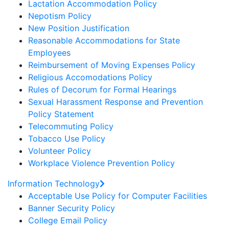
Lactation Accommodation Policy
Nepotism Policy
New Position Justification
Reasonable Accommodations for State
Employees
Reimbursement of Moving Expenses Policy
Religious Accomodations Policy
Rules of Decorum for Formal Hearings
Sexual Harassment Response and Prevention
Policy Statement
Telecommuting Policy
Tobacco Use Policy
Volunteer Policy
Workplace Violence Prevention Policy
Information Technology
Acceptable Use Policy for Computer Facilities
Banner Security Policy
College Email Policy