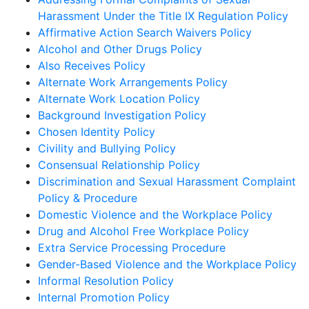
Harassment Under the Title IX Regulation Policy
Affirmative Action Search Waivers Policy
Alcohol and Other Drugs Policy
Also Receives Policy
Alternate Work Arrangements Policy
Alternate Work Location Policy
Background Investigation Policy
Chosen Identity Policy
Civility and Bullying Policy
Consensual Relationship Policy
Discrimination and Sexual Harassment Complaint
Policy & Procedure
Domestic Violence and the Workplace Policy
Drug and Alcohol Free Workplace Policy
Extra Service Processing Procedure
Gender-Based Violence and the Workplace Policy
Informal Resolution Policy
Internal Promotion Policy