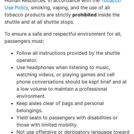
Human Resources. In accordance with the
Tobacco
Use Policy
, smoking, vaping, and the use of all
tobacco products are strictly
prohibited
inside the
shuttle and at all shuttle stops.
To ensure a safe and respectful environment for all,
passengers must:
Follow all instructions provided by the shuttle
operator.
Use headphones when listening to music,
watching videos, or playing games and cell
phone conversations should be kept brief and at
a low volume to maintain a professional
environment.
Keep aisles clear of bags and personal
belongings.
Yield seats to passengers with disabilities or
those with limited mobility.
Not use offensive or derogatory language toward