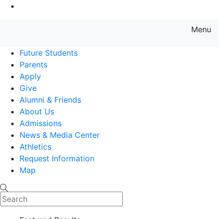
Go to Main Content
Menu
Farmingdale State College State
Future Students
Parents
Apply
Give
Alumni & Friends
About Us
Admissions
News & Media Center
Athletics
Request Information
Map
Search