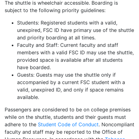
The shuttle is wheelchair accessible. Boarding is
subject to the following priority guidelines:
Students: Registered students with a valid,
unexpired, FSC ID have primary use of the shuttle
and priority boarding at all times.
Faculty and Staff: Current faculty and staff
members with a valid FSC ID may use the shuttle,
provided space is available after all students
have boarded.
Guests: Guests may use the shuttle only if
accompanied by a current FSC student with a
valid, unexpired ID, and only if space remains
available.
Passengers are considered to be on college premises
while on the shuttle, students and their guests must
adhere to the
Student Code of Conduct
. Noncompliant
faculty and staff may be reported to the Office of