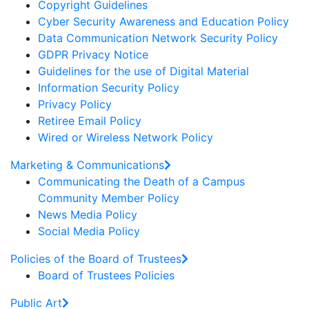
Copyright Guidelines
Cyber Security Awareness and Education Policy
Data Communication Network Security Policy
GDPR Privacy Notice
Guidelines for the use of Digital Material
Information Security Policy
Privacy Policy
Retiree Email Policy
Wired or Wireless Network Policy
Marketing & Communications
Communicating the Death of a Campus
Community Member Policy
News Media Policy
Social Media Policy
Policies of the Board of Trustees
Board of Trustees Policies
Public Art