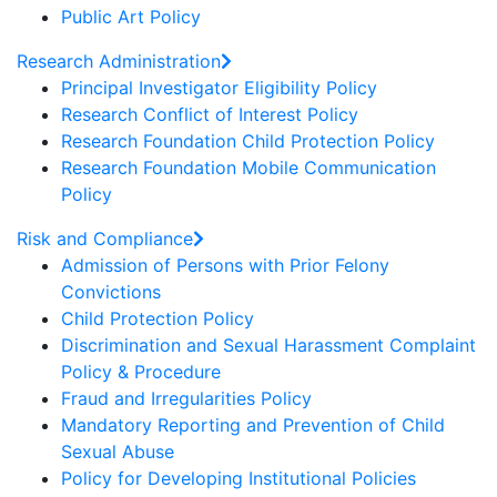
Public Art Policy
Research Administration
Principal Investigator Eligibility Policy
Research Conflict of Interest Policy
Research Foundation Child Protection Policy
Research Foundation Mobile Communication
Policy
Risk and Compliance
Admission of Persons with Prior Felony
Convictions
Child Protection Policy
Discrimination and Sexual Harassment Complaint
Policy & Procedure
Fraud and Irregularities Policy
Mandatory Reporting and Prevention of Child
Sexual Abuse
Policy for Developing Institutional Policies