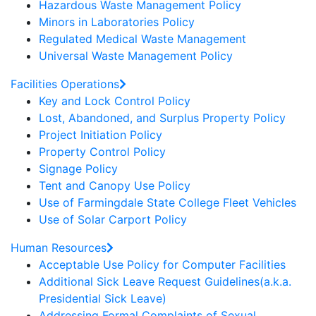
Hazardous Waste Management Policy
Minors in Laboratories Policy
Regulated Medical Waste Management
Universal Waste Management Policy
Facilities Operations
Key and Lock Control Policy
Lost, Abandoned, and Surplus Property Policy
Project Initiation Policy
Property Control Policy
Signage Policy
Tent and Canopy Use Policy
Use of Farmingdale State College Fleet Vehicles
Use of Solar Carport Policy
Human Resources
Acceptable Use Policy for Computer Facilities
Additional Sick Leave Request Guidelines(a.k.a.
Presidential Sick Leave)
Addressing Formal Complaints of Sexual