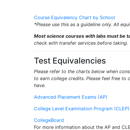
Course Equivalency Chart by School
*Please use this as a guideline only. All eq
Most science courses with labs must be ta
check with transfer services before taking.
Test Equivalencies
Please refer to the charts below when con
to earn college credits. Please feel free to
have.
Advanced Placement Exams (AP)
College Level Examination Program (CLEP)
CollegeBoard
For more information about the AP and CL