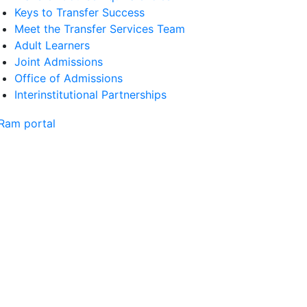
Keys to Transfer Success
Meet the Transfer Services Team
Adult Learners
Joint Admissions
Office of Admissions
Interinstitutional Partnerships