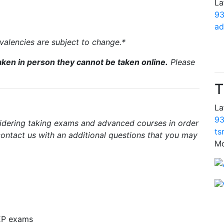
La
93
ad
uivalencies are subject to change.*
ken in person they cannot be taken online.
Please
T
La
93
sidering taking exams and advanced courses in order
ts
 contact us with an additional questions that you may
Mo
EP exams