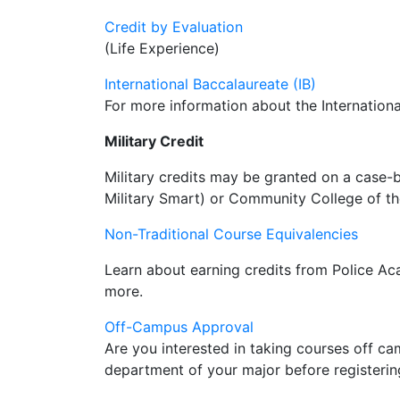
Credit by Evaluation
(Life Experience)
International Baccalaureate (IB)
For more information about the Internation
Military Credit
Military credits may be granted on a case-
Military Smart) or Community College of the
Non-Traditional Course Equivalencies
Learn about earning credits from Police A
more.
Off-Campus Approval
Are you interested in taking courses off 
department of your major before registerin