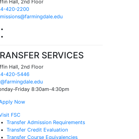
ffin Hall, 2nd Floor
4-420-2200
missions@farmingdale.edu
Farmingdale State College Facebook Account
Farmingdale State College Instagram Account
RANSFER SERVICES
ffin Hall, 2nd Floor
4-420-5446
r@farmingdale.edu
nday-Friday 8:30am-4:30pm
Transfer Admission Requirements
Transfer Credit Evaluation
Transfer Course Equivalencies