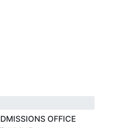
DMISSIONS OFFICE