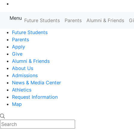
Go to Main Content
Menu
Farmingdale State College State
Future Students
Parents
Alumni & Friends
G
Future Students
Parents
Apply
Give
Alumni & Friends
About Us
Admissions
News & Media Center
Athletics
Request Information
Map
Search