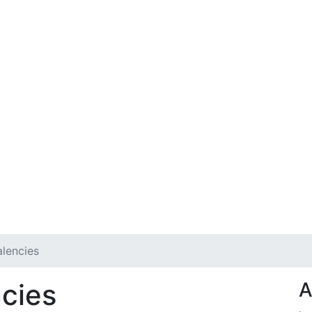
lencies
cies
A