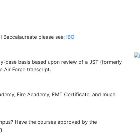
al Baccalaureate please see:
IBO
by-case basis based upon review of a JST (formerly
 Air Force transcript.
cademy, Fire Academy, EMT Certificate, and much
campus? Have the courses approved by the
g.