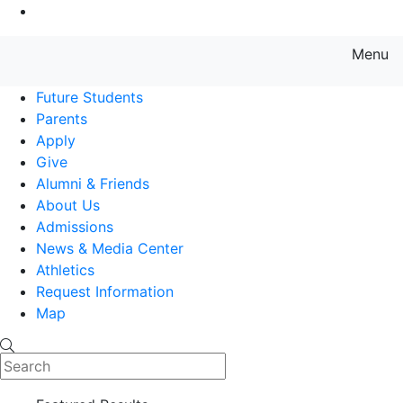
Go to Main Content
Menu
Farmingdale State College State
Future Students
Parents
Apply
Give
Alumni & Friends
About Us
Admissions
News & Media Center
Athletics
Request Information
Map
Search