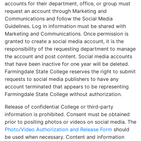
accounts for their department, office, or group must
request an account through Marketing and
Communications and follow the Social Media
Guidelines. Log in information must be shared with
Marketing and Communications. Once permission is
granted to create a social media account, it is the
responsibility of the requesting department to manage
the account and post content. Social media accounts
that have been inactive for one year will be deleted.
Farmingdale State College reserves the right to submit
requests to social media publishers to have any
account terminated that appears to be representing
Farmingdale State College without authorization.
Release of confidential College or third-party
information is prohibited. Consent must be obtained
prior to positing photos or videos on social media. The
Photo/Video Authorization and Release Form
should
be used when necessary. Content and information