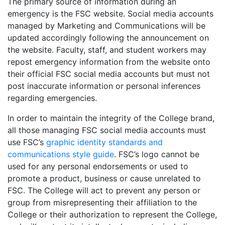
The primary source of information during an
emergency is the FSC website. Social media accounts
managed by Marketing and Communications will be
updated accordingly following the announcement on
the website. Faculty, staff, and student workers may
repost emergency information from the website onto
their official FSC social media accounts but must not
post inaccurate information or personal inferences
regarding emergencies.
In order to maintain the integrity of the College brand,
all those managing FSC social media accounts must
use FSC’s
graphic identity standards and
communications style guide
. FSC’s logo cannot be
used for any personal endorsements or used to
promote a product, business or cause unrelated to
FSC. The College will act to prevent any person or
group from misrepresenting their affiliation to the
College or their authorization to represent the College,