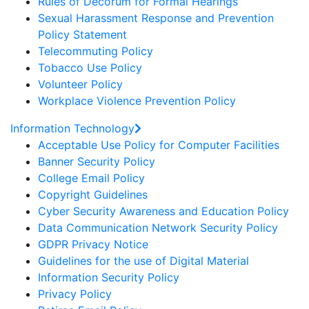
Rules of Decorum for Formal Hearings
Sexual Harassment Response and Prevention
Policy Statement
Telecommuting Policy
Tobacco Use Policy
Volunteer Policy
Workplace Violence Prevention Policy
Information Technology
Acceptable Use Policy for Computer Facilities
Banner Security Policy
College Email Policy
Copyright Guidelines
Cyber Security Awareness and Education Policy
Data Communication Network Security Policy
GDPR Privacy Notice
Guidelines for the use of Digital Material
Information Security Policy
Privacy Policy