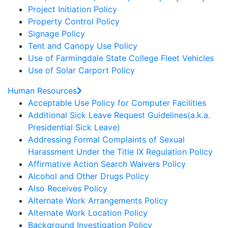
Project Initiation Policy
Property Control Policy
Signage Policy
Tent and Canopy Use Policy
Use of Farmingdale State College Fleet Vehicles
Use of Solar Carport Policy
Human Resources
Acceptable Use Policy for Computer Facilities
Additional Sick Leave Request Guidelines(a.k.a.
Presidential Sick Leave)
Addressing Formal Complaints of Sexual
Harassment Under the Title IX Regulation Policy
Affirmative Action Search Waivers Policy
Alcohol and Other Drugs Policy
Also Receives Policy
Alternate Work Arrangements Policy
Alternate Work Location Policy
Background Investigation Policy