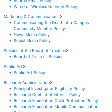
Retiree Email Policy
Wired or Wireless Network Policy
Marketing & Communications
Communicating the Death of a Campus
Community Member Policy
News Media Policy
Social Media Policy
Policies of the Board of Trustees
Board of Trustees Policies
Public Art
Public Art Policy
Research Administration
Principal Investigator Eligibility Policy
Research Conflict of Interest Policy
Research Foundation Child Protection Policy
Research Foundation Mobile Communication