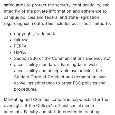
safeguards to protect the security, confidentiality, and
integrity of the private information and adherence to
campus policies and federal and state legislation
regarding such data. This includes but is not limited to:
copyright, trademark
fair use
FERPA
HIPPA
Section 230 of the Communications Decency Act
accessibility standards, Farmingdale’s web
accessibility and acceptable use policies, the
Student Code of Conduct and defamation laws
as well as adherence to other FSC policies and
procedures.
Marketing and Communications is responsible for the
oversight of the College’s official social media
accounts. Faculty and staff interested in creating