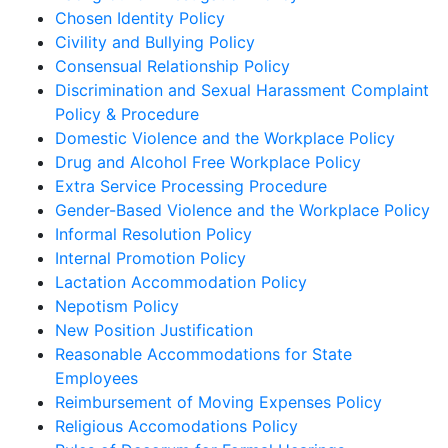
Chosen Identity Policy
Civility and Bullying Policy
Consensual Relationship Policy
Discrimination and Sexual Harassment Complaint
Policy & Procedure
Domestic Violence and the Workplace Policy
Drug and Alcohol Free Workplace Policy
Extra Service Processing Procedure
Gender-Based Violence and the Workplace Policy
Informal Resolution Policy
Internal Promotion Policy
Lactation Accommodation Policy
Nepotism Policy
New Position Justification
Reasonable Accommodations for State
Employees
Reimbursement of Moving Expenses Policy
Religious Accomodations Policy