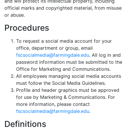
and will protect its intellectual property, including
official marks and copyrighted material, from misuse
or abuse.
Procedures
To request a social media account for your
office, department or group, email
fscsocialmedia@farmingdale.edu
. All log in and
password information must be submitted to the
Office for Marketing and Communications.
All employees managing social media accounts
must follow the Social Media Guidelines.
Profile and header graphics must be approved
for use by Marketing & Communications. For
more information, please contact
fscsocialmedia@farmingdale.edu
.
Definitions