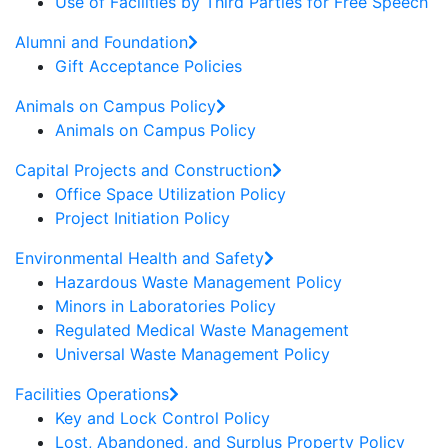
Use of Facilities by Third Parties for Free Speech
Alumni and Foundation
Gift Acceptance Policies
Animals on Campus Policy
Animals on Campus Policy
Capital Projects and Construction
Office Space Utilization Policy
Project Initiation Policy
Environmental Health and Safety
Hazardous Waste Management Policy
Minors in Laboratories Policy
Regulated Medical Waste Management
Universal Waste Management Policy
Facilities Operations
Key and Lock Control Policy
Lost, Abandoned, and Surplus Property Policy