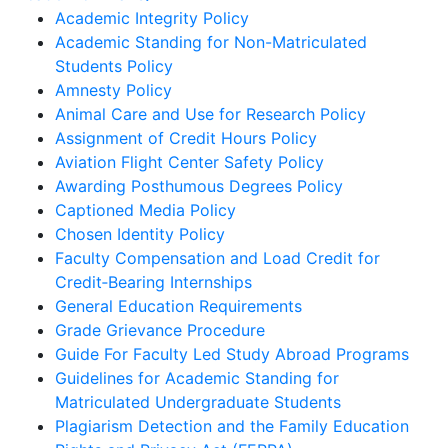
Academic Integrity Policy
Academic Standing for Non-Matriculated
Students Policy
Amnesty Policy
Animal Care and Use for Research Policy
Assignment of Credit Hours Policy
Aviation Flight Center Safety Policy
Awarding Posthumous Degrees Policy
Captioned Media Policy
Chosen Identity Policy
Faculty Compensation and Load Credit for
Credit‐Bearing Internships
General Education Requirements
Grade Grievance Procedure
Guide For Faculty Led Study Abroad Programs
Guidelines for Academic Standing for
Matriculated Undergraduate Students
Plagiarism Detection and the Family Education