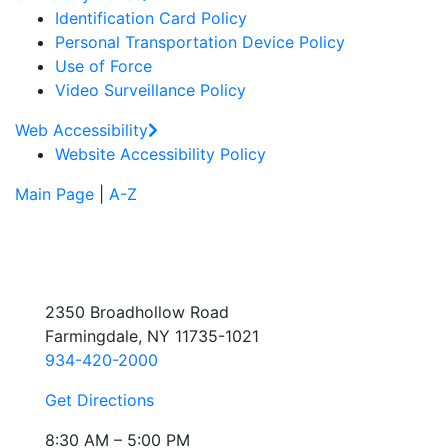
Identification Card Policy
Personal Transportation Device Policy
Use of Force
Video Surveillance Policy
Web Accessibility
Website Accessibility Policy
Main Page
|
A-Z
2350 Broadhollow Road
Farmingdale, NY 11735-1021
934-420-2000
Get Directions
8:30 AM – 5:00 PM