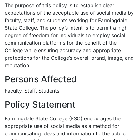
The purpose of this policy is to establish clear
expectations of the acceptable use of social media by
faculty, staff, and students working for Farmingdale
State College. The policy’s intent is to permit a high
degree of freedom for individuals to employ social
communication platforms for the benefit of the
College while ensuring accuracy and appropriate
protections for the College’s overall brand, image, and
reputation.
Persons Affected
Faculty, Staff, Students
Policy Statement
Farmingdale State College (FSC) encourages the
appropriate use of social media as a method for
communicating ideas and information to the public