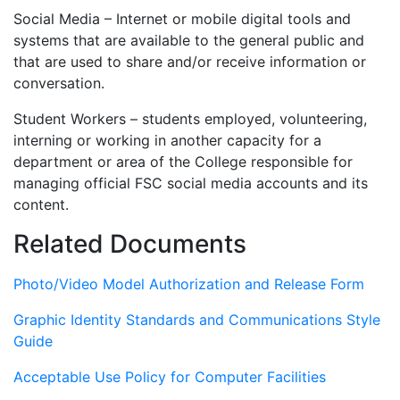
Social Media – Internet or mobile digital tools and
systems that are available to the general public and
that are used to share and/or receive information or
conversation.
Student Workers – students employed, volunteering,
interning or working in another capacity for a
department or area of the College responsible for
managing official FSC social media accounts and its
content.
Related Documents
Photo/Video Model Authorization and Release Form
Graphic Identity Standards and Communications Style
Guide
Acceptable Use Policy for Computer Facilities