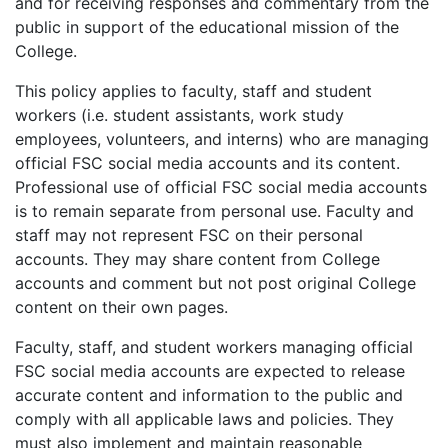
and for receiving responses and commentary from the
public in support of the educational mission of the
College.
This policy applies to faculty, staff and student
workers (i.e. student assistants, work study
employees, volunteers, and interns) who are managing
official FSC social media accounts and its content.
Professional use of official FSC social media accounts
is to remain separate from personal use. Faculty and
staff may not represent FSC on their personal
accounts. They may share content from College
accounts and comment but not post original College
content on their own pages.
Faculty, staff, and student workers managing official
FSC social media accounts are expected to release
accurate content and information to the public and
comply with all applicable laws and policies. They
must also implement and maintain reasonable