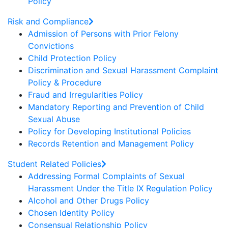
Policy
Risk and Compliance
Admission of Persons with Prior Felony
Convictions
Child Protection Policy
Discrimination and Sexual Harassment Complaint
Policy & Procedure
Fraud and Irregularities Policy
Mandatory Reporting and Prevention of Child
Sexual Abuse
Policy for Developing Institutional Policies
Records Retention and Management Policy
Student Related Policies
Addressing Formal Complaints of Sexual
Harassment Under the Title IX Regulation Policy
Alcohol and Other Drugs Policy
Chosen Identity Policy
Consensual Relationship Policy