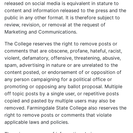
released on social media is equivalent in stature to
content and information released to the press and the
public in any other format. It is therefore subject to
review, revision, or removal at the request of
Marketing and Communications.
The College reserves the right to remove posts or
comments that are obscene, profane, hateful, racist,
violent, defamatory, offensive, threatening, abusive,
spam, advertising in nature or are unrelated to the
content posted, or endorsement of or opposition of
any person
campaigning
for a political office or
promoting or opposing any ballot proposal. Multiple
off topic posts by a single user, or repetitive posts
copied and pasted by multiple users may also be
removed. Farmingdale State College also reserves the
right to remove posts or comments that violate
applicable laws and policies.