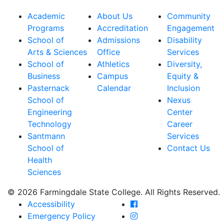
Academic
About Us
Community
Programs
Accreditation
Engagement
School of
Admissions
Disability
Arts & Sciences
Office
Services
School of
Athletics
Diversity,
Business
Campus
Equity &
Pasternack
Calendar
Inclusion
School of
Nexus
Engineering
Center
Technology
Career
Santmann
Services
School of
Contact Us
Health
Sciences
© 2026 Farmingdale State College. All Rights Reserved.
Farmingdale State Coll
Accessibility
Farmingdale State Colle
Emergency Policy