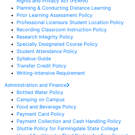
Rights and Privacy Act (FERPA)
Planning & Conducting Distance Learning
Prior Learning Assessment Policy
Professional Licensure Student Location Policy
Recording Classroom Instruction Policy
Research Integrity Policy
Specially Designated Course Policy
Student Attendance Policy
Syllabus-Guide
Transfer Credit Policy
Writing-Intensive Requirement
Administration and Finance
Bottled Water Policy
Camping on Campus
Food and Beverage Policy
Payment Card Policy
Payment Collection and Cash Handling Policy
Shuttle Policy for Farmingdale State College