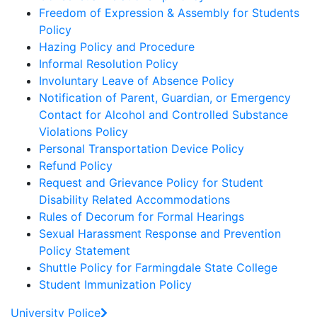
Freedom of Expression & Assembly for Students
Policy
Hazing Policy and Procedure
Informal Resolution Policy
Involuntary Leave of Absence Policy
Notification of Parent, Guardian, or Emergency
Contact for Alcohol and Controlled Substance
Violations Policy
Personal Transportation Device Policy
Refund Policy
Request and Grievance Policy for Student
Disability Related Accommodations
Rules of Decorum for Formal Hearings
Sexual Harassment Response and Prevention
Policy Statement
Shuttle Policy for Farmingdale State College
Student Immunization Policy
University Police