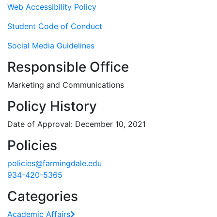
Web Accessibility Policy
Student Code of Conduct
Social Media Guidelines
Responsible Office
Marketing and Communications
Policy History
Date of Approval: December 10, 2021
Policies
policies@farmingdale.edu
934-420-5365
Categories
Academic Affairs