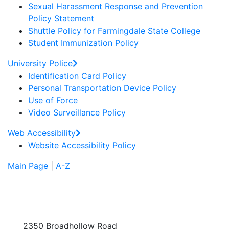
Sexual Harassment Response and Prevention
Policy Statement
Shuttle Policy for Farmingdale State College
Student Immunization Policy
University Police
Identification Card Policy
Personal Transportation Device Policy
Use of Force
Video Surveillance Policy
Web Accessibility
Website Accessibility Policy
Main Page
|
A-Z
2350 Broadhollow Road