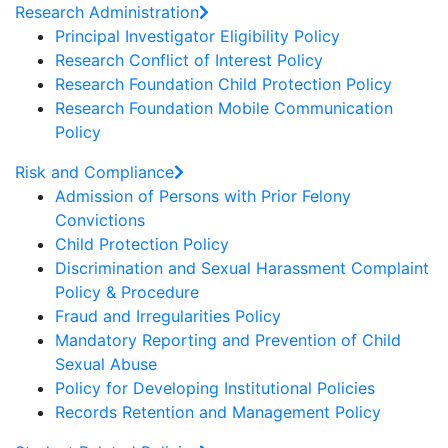
Research Administration
Principal Investigator Eligibility Policy
Research Conflict of Interest Policy
Research Foundation Child Protection Policy
Research Foundation Mobile Communication
Policy
Risk and Compliance
Admission of Persons with Prior Felony
Convictions
Child Protection Policy
Discrimination and Sexual Harassment Complaint
Policy & Procedure
Fraud and Irregularities Policy
Mandatory Reporting and Prevention of Child
Sexual Abuse
Policy for Developing Institutional Policies
Records Retention and Management Policy