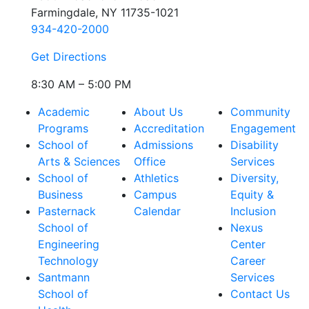
Farmingdale, NY 11735-1021
934-420-2000
Get Directions
8:30 AM – 5:00 PM
Academic
About Us
Community
Programs
Accreditation
Engagement
School of
Admissions
Disability
Arts & Sciences
Office
Services
School of
Athletics
Diversity,
Business
Campus
Equity &
Pasternack
Calendar
Inclusion
School of
Nexus
Engineering
Center
Technology
Career
Santmann
Services
School of
Contact Us