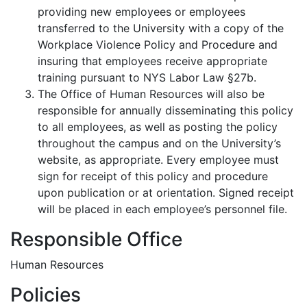
providing new employees or employees
transferred to the University with a copy of the
Workplace Violence Policy and Procedure and
insuring that employees receive appropriate
training pursuant to NYS Labor Law §27b.
The Office of Human Resources will also be
responsible for annually disseminating this policy
to all employees, as well as posting the policy
throughout the campus and on the University’s
website, as appropriate. Every employee must
sign for receipt of this policy and procedure
upon publication or at orientation. Signed receipt
will be placed in each employee’s personnel file.
Responsible Office
Human Resources
Policies