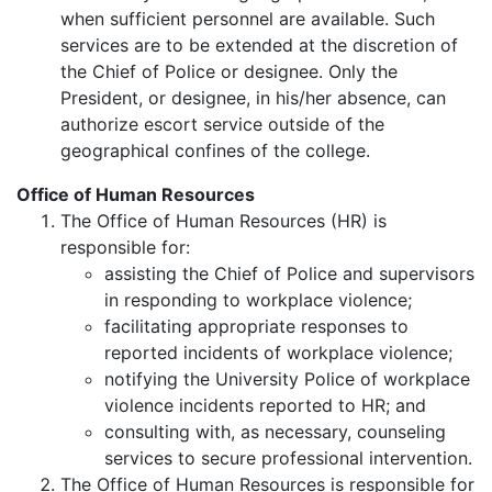
when sufficient personnel are available. Such
services are to be extended at the discretion of
the Chief of Police or designee. Only the
President, or designee, in his/her absence, can
authorize escort service outside of the
geographical confines of the college.
Office of Human Resources
The Office of Human Resources (HR) is
responsible for:
assisting the Chief of Police and supervisors
in responding to workplace violence;
facilitating appropriate responses to
reported incidents of workplace violence;
notifying the University Police of workplace
violence incidents reported to HR; and
consulting with, as necessary, counseling
services to secure professional intervention.
The Office of Human Resources is responsible for