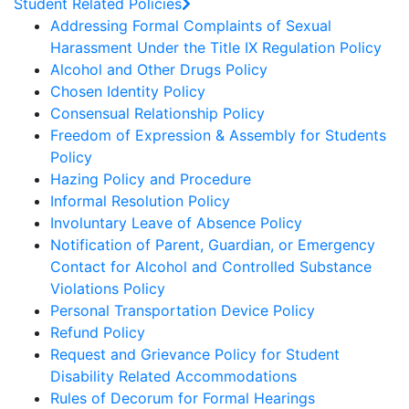
Student Related Policies
Addressing Formal Complaints of Sexual
Harassment Under the Title IX Regulation Policy
Alcohol and Other Drugs Policy
Chosen Identity Policy
Consensual Relationship Policy
Freedom of Expression & Assembly for Students
Policy
Hazing Policy and Procedure
Informal Resolution Policy
Involuntary Leave of Absence Policy
Notification of Parent, Guardian, or Emergency
Contact for Alcohol and Controlled Substance
Violations Policy
Personal Transportation Device Policy
Refund Policy
Request and Grievance Policy for Student
Disability Related Accommodations
Rules of Decorum for Formal Hearings