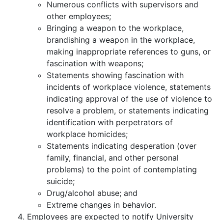
Numerous conflicts with supervisors and
other employees;
Bringing a weapon to the workplace,
brandishing a weapon in the workplace,
making inappropriate references to guns, or
fascination with weapons;
Statements showing fascination with
incidents of workplace violence, statements
indicating approval of the use of violence to
resolve a problem, or statements indicating
identification with perpetrators of
workplace homicides;
Statements indicating desperation (over
family, financial, and other personal
problems) to the point of contemplating
suicide;
Drug/alcohol abuse; and
Extreme changes in behavior.
Employees are expected to notify University