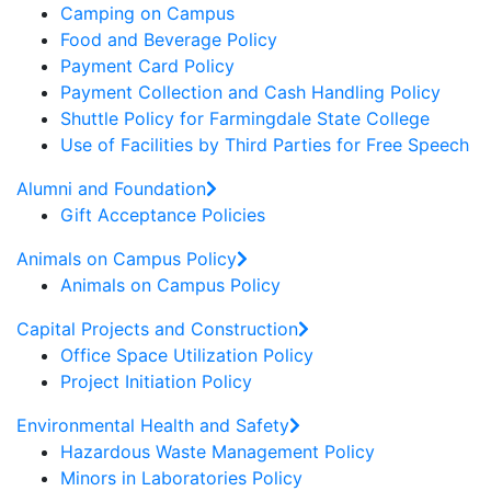
Camping on Campus
Food and Beverage Policy
Payment Card Policy
Payment Collection and Cash Handling Policy
Shuttle Policy for Farmingdale State College
Use of Facilities by Third Parties for Free Speech
Alumni and Foundation
Gift Acceptance Policies
Animals on Campus Policy
Animals on Campus Policy
Capital Projects and Construction
Office Space Utilization Policy
Project Initiation Policy
Environmental Health and Safety
Hazardous Waste Management Policy
Minors in Laboratories Policy