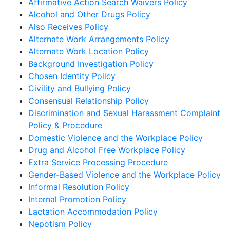
Affirmative Action Search Waivers Policy
Alcohol and Other Drugs Policy
Also Receives Policy
Alternate Work Arrangements Policy
Alternate Work Location Policy
Background Investigation Policy
Chosen Identity Policy
Civility and Bullying Policy
Consensual Relationship Policy
Discrimination and Sexual Harassment Complaint
Policy & Procedure
Domestic Violence and the Workplace Policy
Drug and Alcohol Free Workplace Policy
Extra Service Processing Procedure
Gender-Based Violence and the Workplace Policy
Informal Resolution Policy
Internal Promotion Policy
Lactation Accommodation Policy
Nepotism Policy