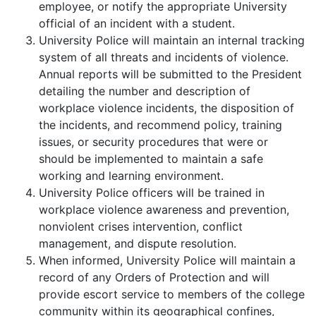
employee, or notify the appropriate University
official of an incident with a student.
University Police will maintain an internal tracking
system of all threats and incidents of violence.
Annual reports will be submitted to the President
detailing the number and description of
workplace violence incidents, the disposition of
the incidents, and recommend policy, training
issues, or security procedures that were or
should be implemented to maintain a safe
working and learning environment.
University Police officers will be trained in
workplace violence awareness and prevention,
nonviolent crises intervention, conflict
management, and dispute resolution.
When informed, University Police will maintain a
record of any Orders of Protection and will
provide escort service to members of the college
community within its geographical confines,