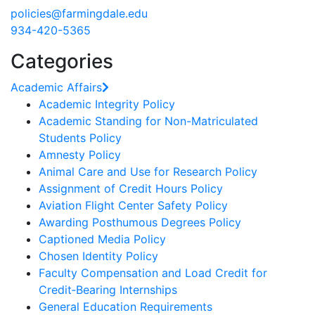
policies@farmingdale.edu
934-420-5365
Categories
Academic Affairs
Academic Integrity Policy
Academic Standing for Non-Matriculated
Students Policy
Amnesty Policy
Animal Care and Use for Research Policy
Assignment of Credit Hours Policy
Aviation Flight Center Safety Policy
Awarding Posthumous Degrees Policy
Captioned Media Policy
Chosen Identity Policy
Faculty Compensation and Load Credit for
Credit‐Bearing Internships
General Education Requirements