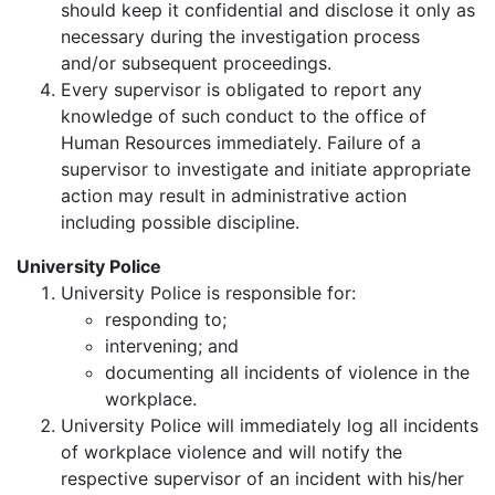
should keep it confidential and disclose it only as
necessary during the investigation process
and/or subsequent proceedings.
Every supervisor is obligated to report any
knowledge of such conduct to the office of
Human Resources immediately. Failure of a
supervisor to investigate and initiate appropriate
action may result in administrative action
including possible discipline.
University Police
University Police is responsible for:
responding to;
intervening; and
documenting all incidents of violence in the
workplace.
University Police will immediately log all incidents
of workplace violence and will notify the
respective supervisor of an incident with his/her