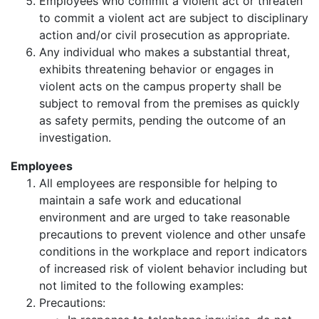
Employees who commit a violent act or threaten
to commit a violent act are subject to disciplinary
action and/or civil prosecution as appropriate.
Any individual who makes a substantial threat,
exhibits threatening behavior or engages in
violent acts on the campus property shall be
subject to removal from the premises as quickly
as safety permits, pending the outcome of an
investigation.
Employees
All employees are responsible for helping to
maintain a safe work and educational
environment and are urged to take reasonable
precautions to prevent violence and other unsafe
conditions in the workplace and report indicators
of increased risk of violent behavior including but
not limited to the following examples:
Precautions: