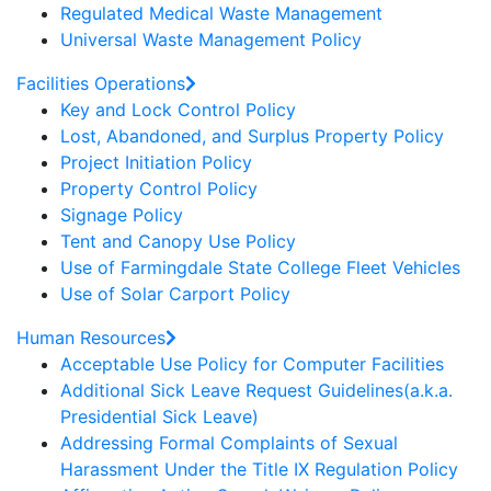
Regulated Medical Waste Management
Universal Waste Management Policy
Facilities Operations
Key and Lock Control Policy
Lost, Abandoned, and Surplus Property Policy
Project Initiation Policy
Property Control Policy
Signage Policy
Tent and Canopy Use Policy
Use of Farmingdale State College Fleet Vehicles
Use of Solar Carport Policy
Human Resources
Acceptable Use Policy for Computer Facilities
Additional Sick Leave Request Guidelines(a.k.a.
Presidential Sick Leave)
Addressing Formal Complaints of Sexual
Harassment Under the Title IX Regulation Policy