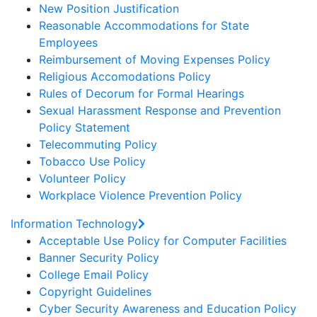
New Position Justification
Reasonable Accommodations for State
Employees
Reimbursement of Moving Expenses Policy
Religious Accomodations Policy
Rules of Decorum for Formal Hearings
Sexual Harassment Response and Prevention
Policy Statement
Telecommuting Policy
Tobacco Use Policy
Volunteer Policy
Workplace Violence Prevention Policy
Information Technology
Acceptable Use Policy for Computer Facilities
Banner Security Policy
College Email Policy
Copyright Guidelines
Cyber Security Awareness and Education Policy