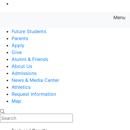
Go to Main Content
Menu
Farmingdale State College State
Future Students
Parents
Apply
Give
Alumni & Friends
About Us
Admissions
News & Media Center
Athletics
Request Information
Map
Search