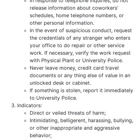
In response to telephone inquiries, do not
release information about coworkers’
schedules, home telephone numbers, or
other personal information.
In the event of suspicious conduct, request
the credentials of any stranger who enters
your office to do repair or other service
work. If necessary, verify the work request
with Physical Plant or University Police.
Never leave money, credit card travel
documents or any thing else of value in an
unlocked desk or cabinet.
If something is stolen, report it immediately
to University Police.
Indicators:
Direct or veiled threats of harm;
Intimidating, belligerent, harassing, bullying,
or other inappropriate and aggressive
behavior;