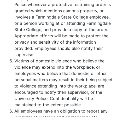
Police whenever a protective restraining order is
granted which mentions campus property, or
involves a Farmingdale State College employee,
or a person working at or attending Farmingdale
State College, and provide a copy of the order.
Appropriate efforts will be made to protect the
privacy and sensitivity of the information
provided. Employees should also notify their
supervisor.
Victims of domestic violence who believe the
violence may extend into the workplace, or
employees who believe that domestic or other
personal matters may result in their being subject
to violence extending into the workplace, are
encouraged to notify their supervisor, or the
University Police. Confidentiality will be
maintained to the extent possible.
All employees have an obligation to report any