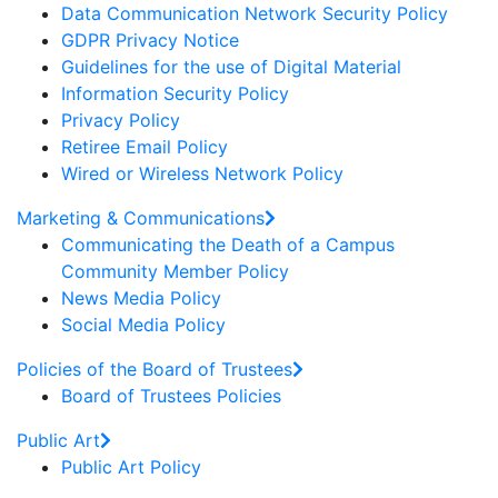
Data Communication Network Security Policy
GDPR Privacy Notice
Guidelines for the use of Digital Material
Information Security Policy
Privacy Policy
Retiree Email Policy
Wired or Wireless Network Policy
Marketing & Communications
Communicating the Death of a Campus
Community Member Policy
News Media Policy
Social Media Policy
Policies of the Board of Trustees
Board of Trustees Policies
Public Art
Public Art Policy