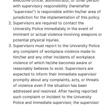
executive officer, administrator, or other person
with supervisory responsibility (hereinafter
“supervisor”) is responsible within his/her area of
jurisdiction for the implementation of this policy.
Supervisors are required to contact the
University Police immediately in the event of
imminent or actual violence involving weapons or
potential physical injuries.
Supervisors must report to the University Police
any complaint of workplace violence made to
him/her and any other incidents of workplace
violence of which he/she becomes aware or
reasonably believes to exist. Supervisors are
expected to inform their immediate supervisor
promptly about any complaints, acts, or threats
of violence even if the situation has been
addressed and resolved. After having reported
such complaint or incident to the University
Police and immediate supervisor, the supervisor