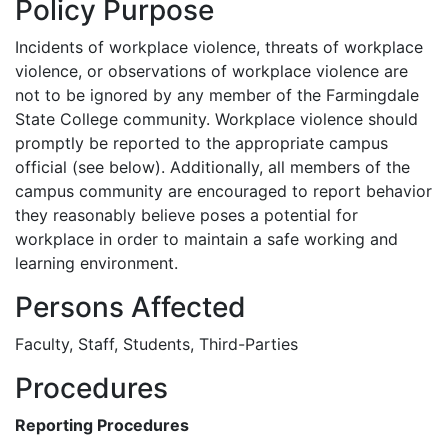
Policy Purpose
Incidents of workplace violence, threats of workplace
violence, or observations of workplace violence are
not to be ignored by any member of the Farmingdale
State College community. Workplace violence should
promptly be reported to the appropriate campus
official (see below). Additionally, all members of the
campus community are encouraged to report behavior
they reasonably believe poses a potential for
workplace in order to maintain a safe working and
learning environment.
Persons Affected
Faculty, Staff, Students, Third-Parties
Procedures
Reporting Procedures