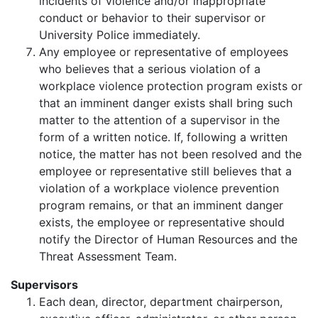
incidents of violence and/or inappropriate
conduct or behavior to their supervisor or
University Police immediately.
Any employee or representative of employees
who believes that a serious violation of a
workplace violence protection program exists or
that an imminent danger exists shall bring such
matter to the attention of a supervisor in the
form of a written notice. If, following a written
notice, the matter has not been resolved and the
employee or representative still believes that a
violation of a workplace violence prevention
program remains, or that an imminent danger
exists, the employee or representative should
notify the Director of Human Resources and the
Threat Assessment Team.
Supervisors
Each dean, director, department chairperson,