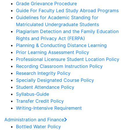
Grade Grievance Procedure
Guide For Faculty Led Study Abroad Programs
Guidelines for Academic Standing for
Matriculated Undergraduate Students
Plagiarism Detection and the Family Education
Rights and Privacy Act (FERPA)
Planning & Conducting Distance Learning
Prior Learning Assessment Policy
Professional Licensure Student Location Policy
Recording Classroom Instruction Policy
Research Integrity Policy
Specially Designated Course Policy
Student Attendance Policy
Syllabus-Guide
Transfer Credit Policy
Writing-Intensive Requirement
Administration and Finance
Bottled Water Policy