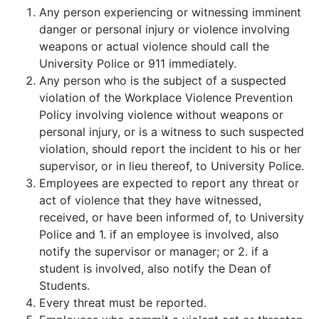
Any person experiencing or witnessing imminent
danger or personal injury or violence involving
weapons or actual violence should call the
University Police or 911 immediately.
Any person who is the subject of a suspected
violation of the Workplace Violence Prevention
Policy involving violence without weapons or
personal injury, or is a witness to such suspected
violation, should report the incident to his or her
supervisor, or in lieu thereof, to University Police.
Employees are expected to report any threat or
act of violence that they have witnessed,
received, or have been informed of, to University
Police and 1. if an employee is involved, also
notify the supervisor or manager; or 2. if a
student is involved, also notify the Dean of
Students.
Every threat must be reported.