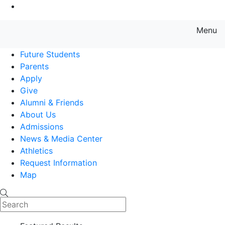
Go to Main Content
Menu
Farmingdale State College State
Future Students
Parents
Apply
Give
Alumni & Friends
About Us
Admissions
News & Media Center
Athletics
Request Information
Map
Search