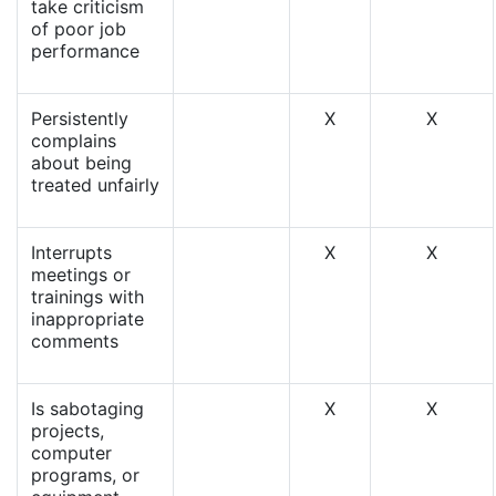
take criticism
of poor job
performance
Persistently
X
X
complains
about being
treated unfairly
Interrupts
X
X
meetings or
trainings with
inappropriate
comments
Is sabotaging
X
X
projects,
computer
programs, or