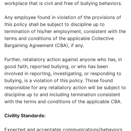
workplace that is civil and free of bullying behaviors.
Any employee found in violation of the provisions of
this policy shall be subject to discipline up to
termination of his/her employment, consistent with the
terms and conditions of the applicable Collective
Bargaining Agreement (CBA), if any.
Further, retaliatory action against anyone who has, in
good faith, reported bullying, or who has been
involved in reporting, investigating, or responding to
bullying, is a violation of this policy. Those found
responsible for any retaliatory action will be subject to
discipline up to and including termination consistent
with the terms and conditions of the applicable CBA.
Civility Standards:
Expected and acceptable communications/behaviors