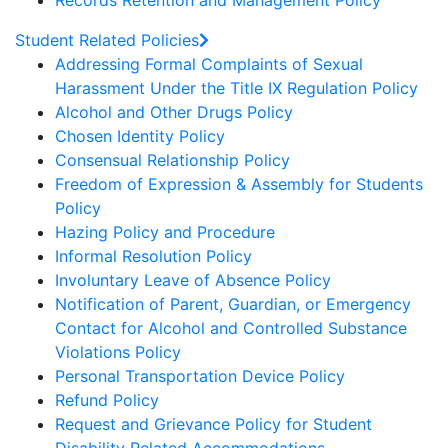
Records Retention and Management Policy
Student Related Policies
Addressing Formal Complaints of Sexual
Harassment Under the Title IX Regulation Policy
Alcohol and Other Drugs Policy
Chosen Identity Policy
Consensual Relationship Policy
Freedom of Expression & Assembly for Students
Policy
Hazing Policy and Procedure
Informal Resolution Policy
Involuntary Leave of Absence Policy
Notification of Parent, Guardian, or Emergency
Contact for Alcohol and Controlled Substance
Violations Policy
Personal Transportation Device Policy
Refund Policy
Request and Grievance Policy for Student