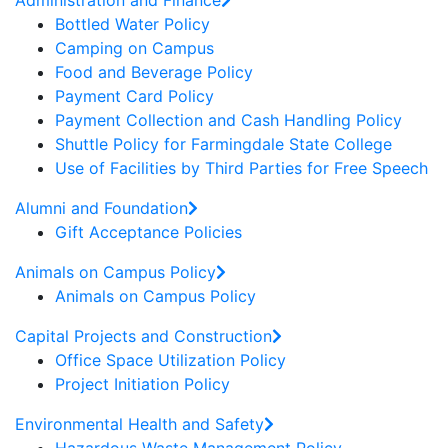
Administration and Finance
Bottled Water Policy
Camping on Campus
Food and Beverage Policy
Payment Card Policy
Payment Collection and Cash Handling Policy
Shuttle Policy for Farmingdale State College
Use of Facilities by Third Parties for Free Speech
Alumni and Foundation
Gift Acceptance Policies
Animals on Campus Policy
Animals on Campus Policy
Capital Projects and Construction
Office Space Utilization Policy
Project Initiation Policy
Environmental Health and Safety