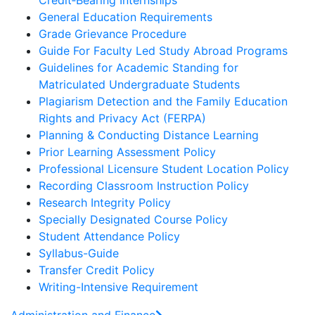
Credit‐Bearing Internships
General Education Requirements
Grade Grievance Procedure
Guide For Faculty Led Study Abroad Programs
Guidelines for Academic Standing for
Matriculated Undergraduate Students
Plagiarism Detection and the Family Education
Rights and Privacy Act (FERPA)
Planning & Conducting Distance Learning
Prior Learning Assessment Policy
Professional Licensure Student Location Policy
Recording Classroom Instruction Policy
Research Integrity Policy
Specially Designated Course Policy
Student Attendance Policy
Syllabus-Guide
Transfer Credit Policy
Writing-Intensive Requirement