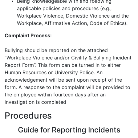
Being knowledgeable with and following
applicable policies and procedures (e.g.,
Workplace Violence, Domestic Violence and the
Workplace, Affirmative Action, Code of Ethics).
Complaint Process:
Bullying should be reported on the attached
“Workplace Violence and/or Civility & Bullying Incident
Report Form”. This form can be turned in to either
Human Resources or University Police. An
acknowledgement will be sent upon receipt of the
form. A response to the complaint will be provided to
the employee within fourteen days after an
investigation is completed
Procedures
Guide for Reporting Incidents