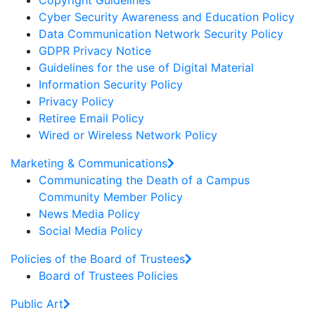
Copyright Guidelines
Cyber Security Awareness and Education Policy
Data Communication Network Security Policy
GDPR Privacy Notice
Guidelines for the use of Digital Material
Information Security Policy
Privacy Policy
Retiree Email Policy
Wired or Wireless Network Policy
Marketing & Communications
Communicating the Death of a Campus
Community Member Policy
News Media Policy
Social Media Policy
Policies of the Board of Trustees
Board of Trustees Policies
Public Art