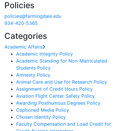
Policies
policies@farmingdale.edu
934-420-5365
Categories
Academic Affairs
Academic Integrity Policy
Academic Standing for Non-Matriculated
Students Policy
Amnesty Policy
Animal Care and Use for Research Policy
Assignment of Credit Hours Policy
Aviation Flight Center Safety Policy
Awarding Posthumous Degrees Policy
Captioned Media Policy
Chosen Identity Policy
Faculty Compensation and Load Credit for