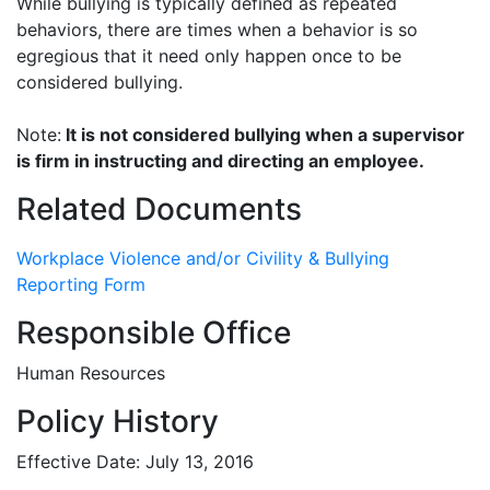
While bullying is typically defined as repeated
behaviors, there are times when a behavior is so
egregious that it need only happen once to be
considered bullying.
Note:
It is not considered bullying when a supervisor
is firm in instructing and directing an employee.
Related Documents
Workplace Violence and/or Civility & Bullying
Reporting Form
Responsible Office
Human Resources
Policy History
Effective Date: July 13, 2016