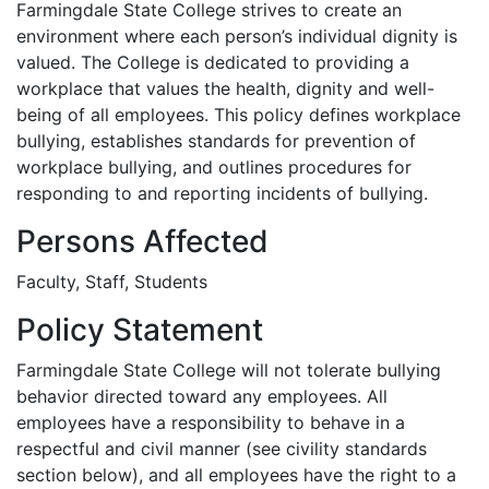
Farmingdale State College strives to create an
environment where each person’s individual dignity is
valued. The College is dedicated to providing a
workplace that values the health, dignity and well-
being of all employees. This policy defines workplace
bullying, establishes standards for prevention of
workplace bullying, and outlines procedures for
responding to and reporting incidents of bullying.
Persons Affected
Faculty, Staff, Students
Policy Statement
Farmingdale State College will not tolerate bullying
behavior directed toward any employees. All
employees have a responsibility to behave in a
respectful and civil manner (see civility standards
section below), and all employees have the right to a