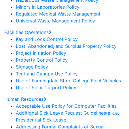
Hazardous Waste Management Policy
Minors in Laboratories Policy
Regulated Medical Waste Management
Universal Waste Management Policy
Facilities Operations
Key and Lock Control Policy
Lost, Abandoned, and Surplus Property Policy
Project Initiation Policy
Property Control Policy
Signage Policy
Tent and Canopy Use Policy
Use of Farmingdale State College Fleet Vehicles
Use of Solar Carport Policy
Human Resources
Acceptable Use Policy for Computer Facilities
Additional Sick Leave Request Guidelines(a.k.a.
Presidential Sick Leave)
Addressing Formal Complaints of Sexual