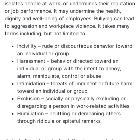
isolates people at work, or undermines their reputation
or job performance. It may undermine the health,
dignity and well-being of employees. Bullying can lead
to aggression and workplace violence. It takes many
forms including, but not limited to:
Incivility – rude or discourteous behavior toward
an individual or group
Harassment – behavior directed toward an
individual or group with the intent to annoy,
alarm, manipulate, control or abuse
Intimidation – threats of imminent or future harm
toward an individual or group
Exclusion – socially or physically excluding or
disregarding a person in work-related activities
Humiliation – belittling or demeaning others
through ridicule or spiteful remarks