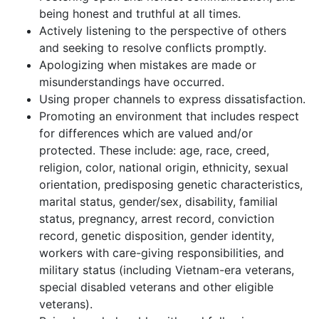
being honest and truthful at all times.
Actively listening to the perspective of others
and seeking to resolve conflicts promptly.
Apologizing when mistakes are made or
misunderstandings have occurred.
Using proper channels to express dissatisfaction.
Promoting an environment that includes respect
for differences which are valued and/or
protected. These include: age, race, creed,
religion, color, national origin, ethnicity, sexual
orientation, predisposing genetic characteristics,
marital status, gender/sex, disability, familial
status, pregnancy, arrest record, conviction
record, genetic disposition, gender identity,
workers with care-giving responsibilities, and
military status (including Vietnam-era veterans,
special disabled veterans and other eligible
veterans).