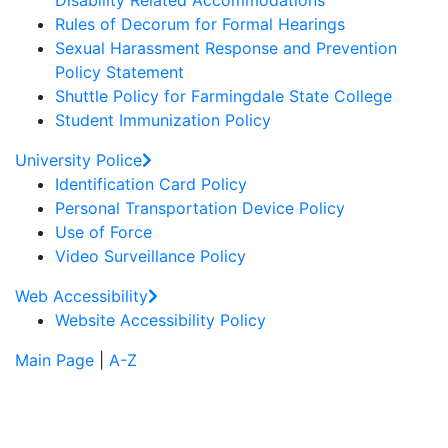
Disability Related Accommodations
Rules of Decorum for Formal Hearings
Sexual Harassment Response and Prevention
Policy Statement
Shuttle Policy for Farmingdale State College
Student Immunization Policy
University Police
Identification Card Policy
Personal Transportation Device Policy
Use of Force
Video Surveillance Policy
Web Accessibility
Website Accessibility Policy
Main Page
|
A-Z