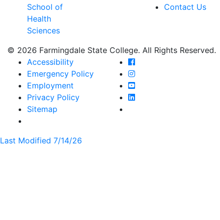
School of
Contact Us
Health
Sciences
© 2026 Farmingdale State College. All Rights Reserved.
Farmingdale State Coll
Accessibility
Farmingdale State Colle
Emergency Policy
Farmingdale State Coll
Employment
Farmingdale State Colle
Privacy Policy
Farmingdale State Colle
Sitemap
Last Modified 7/14/26