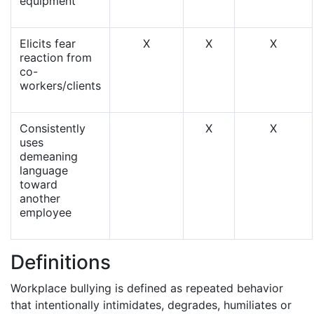
equipment
Elicits fear
X
X
X
reaction from
co-
workers/clients
Consistently
X
X
uses
demeaning
language
toward
another
employee
Definitions
Workplace bullying is defined as repeated behavior
that intentionally intimidates, degrades, humiliates or