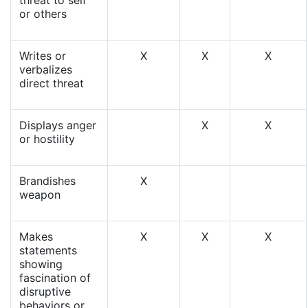
threat to self
or others
Writes or
X
X
X
verbalizes
direct threat
Displays anger
X
X
or hostility
Brandishes
X
weapon
Makes
X
X
X
statements
showing
fascination of
disruptive
behaviors or