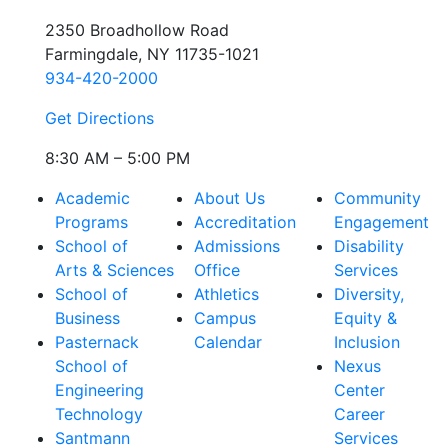
2350 Broadhollow Road
Farmingdale, NY 11735-1021
934-420-2000
Get Directions
8:30 AM – 5:00 PM
Academic
About Us
Community
Programs
Accreditation
Engagement
School of
Admissions
Disability
Arts & Sciences
Office
Services
School of
Athletics
Diversity,
Business
Campus
Equity &
Pasternack
Calendar
Inclusion
School of
Nexus
Engineering
Center
Technology
Career
Santmann
Services