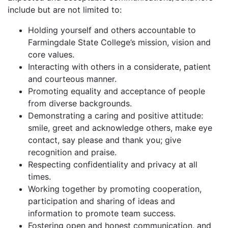
include but are not limited to:
Holding yourself and others accountable to
Farmingdale State College’s mission, vision and
core values.
Interacting with others in a considerate, patient
and courteous manner.
Promoting equality and acceptance of people
from diverse backgrounds.
Demonstrating a caring and positive attitude:
smile, greet and acknowledge others, make eye
contact, say please and thank you; give
recognition and praise.
Respecting confidentiality and privacy at all
times.
Working together by promoting cooperation,
participation and sharing of ideas and
information to promote team success.
Fostering open and honest communication, and