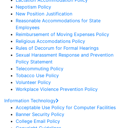
Lactation Accommodation Policy
Nepotism Policy
New Position Justification
Reasonable Accommodations for State
Employees
Reimbursement of Moving Expenses Policy
Religious Accomodations Policy
Rules of Decorum for Formal Hearings
Sexual Harassment Response and Prevention
Policy Statement
Telecommuting Policy
Tobacco Use Policy
Volunteer Policy
Workplace Violence Prevention Policy
Information Technology
Acceptable Use Policy for Computer Facilities
Banner Security Policy
College Email Policy