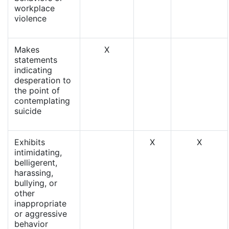
workplace
violence
Makes
X
statements
indicating
desperation to
the point of
contemplating
suicide
Exhibits
X
X
intimidating,
belligerent,
harassing,
bullying, or
other
inappropriate
or aggressive
behavior