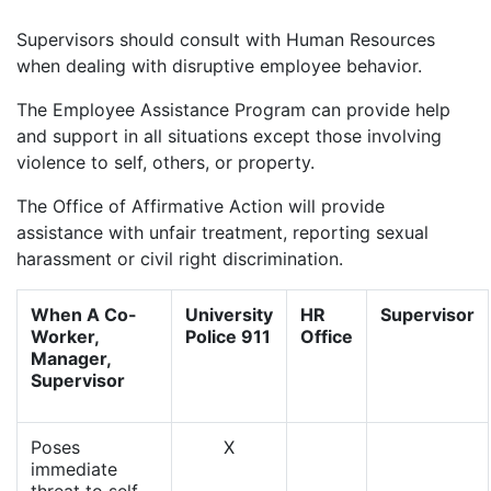
Supervisors should consult with Human Resources
when dealing with disruptive employee behavior.
The Employee Assistance Program can provide help
and support in all situations except those involving
violence to self, others, or property.
The Office of Affirmative Action will provide
assistance with unfair treatment, reporting sexual
harassment or civil right discrimination.
When A Co-
University
HR
Supervisor
Worker,
Police 911
Office
Manager,
Supervisor
Poses
X
immediate