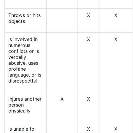
Throws or hits
X
X
objects
Is involved in
X
X
numerous
conflicts or is
verbally
abusive, uses
profane
language, or is
disrespectful
Injures another
X
X
person
physically
Is unable to
X
X