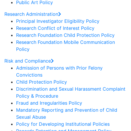
Public Art Policy
Research Administration
Principal Investigator Eligibility Policy
Research Conflict of Interest Policy
Research Foundation Child Protection Policy
Research Foundation Mobile Communication
Policy
Risk and Compliance
Admission of Persons with Prior Felony
Convictions
Child Protection Policy
Discrimination and Sexual Harassment Complaint
Policy & Procedure
Fraud and Irregularities Policy
Mandatory Reporting and Prevention of Child
Sexual Abuse
Policy for Developing Institutional Policies