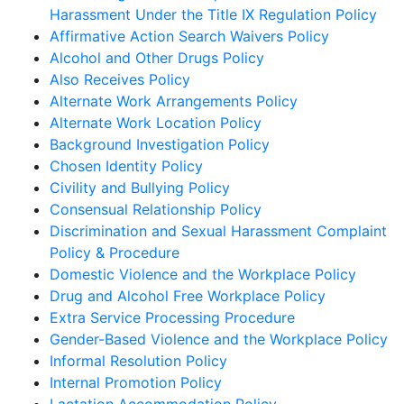
Harassment Under the Title IX Regulation Policy
Affirmative Action Search Waivers Policy
Alcohol and Other Drugs Policy
Also Receives Policy
Alternate Work Arrangements Policy
Alternate Work Location Policy
Background Investigation Policy
Chosen Identity Policy
Civility and Bullying Policy
Consensual Relationship Policy
Discrimination and Sexual Harassment Complaint
Policy & Procedure
Domestic Violence and the Workplace Policy
Drug and Alcohol Free Workplace Policy
Extra Service Processing Procedure
Gender-Based Violence and the Workplace Policy
Informal Resolution Policy
Internal Promotion Policy