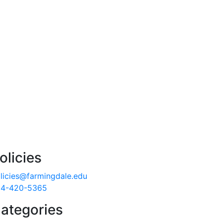
olicies
licies@farmingdale.edu
4-420-5365
ategories