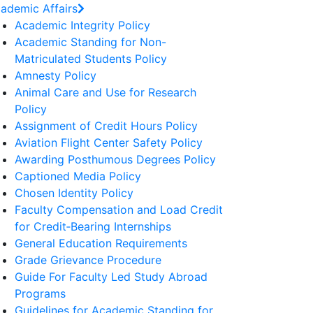
ademic Affairs
Academic Integrity Policy
Academic Standing for Non-
Matriculated Students Policy
Amnesty Policy
Animal Care and Use for Research
Policy
Assignment of Credit Hours Policy
Aviation Flight Center Safety Policy
Awarding Posthumous Degrees Policy
Captioned Media Policy
Chosen Identity Policy
Faculty Compensation and Load Credit
for Credit‐Bearing Internships
General Education Requirements
Grade Grievance Procedure
Guide For Faculty Led Study Abroad
Programs
Guidelines for Academic Standing for