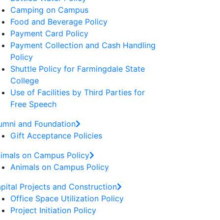
Camping on Campus
Food and Beverage Policy
Payment Card Policy
Payment Collection and Cash Handling
Policy
Shuttle Policy for Farmingdale State
College
Use of Facilities by Third Parties for
Free Speech
umni and Foundation
Gift Acceptance Policies
imals on Campus Policy
Animals on Campus Policy
pital Projects and Construction
Office Space Utilization Policy
Project Initiation Policy