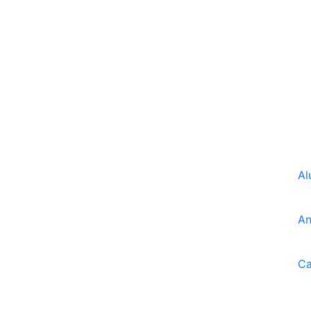
Al
An
Ca