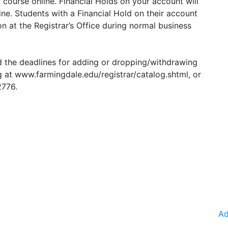
a course online. Financial Holds on your account will
ne. Students with a Financial Hold on their account
 at the Registrar’s Office during normal business
d the deadlines for adding or dropping/withdrawing
g at
www.farmingdale.edu/registrar/catalog.shtml
, or
2776.
Ad