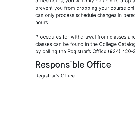
office hours, you will only be able to drop 
prevent you from dropping your course onli
can only process schedule changes in person
hours.
Procedures for withdrawal from classes an
classes can be found in the College Catalo
by calling the Registrar’s Office (934) 420-
Responsible Office
Registrar's Office