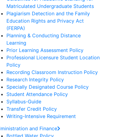
Matriculated Undergraduate Students
Plagiarism Detection and the Family
Education Rights and Privacy Act
(FERPA)
Planning & Conducting Distance
Learning
Prior Learning Assessment Policy
Professional Licensure Student Location
Policy
Recording Classroom Instruction Policy
Research Integrity Policy
Specially Designated Course Policy
Student Attendance Policy
Syllabus-Guide
Transfer Credit Policy
Writing-Intensive Requirement
ministration and Finance
Bottled Water Policy