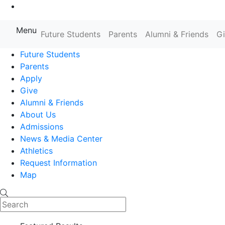
Go to Main Content
Menu
Future Students
Parents
Alumni & Friends
G
Farmingdale State College State
Future Students
Parents
Apply
Give
Alumni & Friends
About Us
Admissions
News & Media Center
Athletics
Request Information
Map
Search