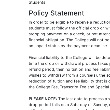
Students
Policy Statement
In order to be eligible to receive a reduction
students must follow the official drop or w
stopping payment on a check, or not attend
financial obligation. The College will not be
an unpaid status by the payment deadline.
Financial liability to the College will be d
time the drop or withdrawal process takes p
refund period, then no tuition and fee liabili
wishes to withdraw from a course(s), the s
reduction of tuition and fee liability that i
the College Fee, Transcript Fee and Specia
PLEASE NOTE:
The last date to process a w
drop period falls on a Saturday or Sunday,