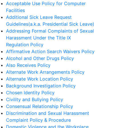
Acceptable Use Policy for Computer
Facilities
Additional Sick Leave Request
Guidelines(a.k.a. Presidential Sick Leave)
Addressing Formal Complaints of Sexual
Harassment Under the Title IX
Regulation Policy
Affirmative Action Search Waivers Policy
Alcohol and Other Drugs Policy
Also Receives Policy
Alternate Work Arrangements Policy
Alternate Work Location Policy
Background Investigation Policy
Chosen Identity Policy
Civility and Bullying Policy
Consensual Relationship Policy
Discrimination and Sexual Harassment
Complaint Policy & Procedure
Domestic Violence and the Workplace