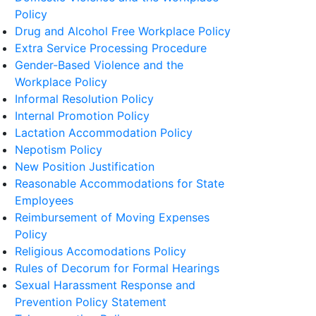
Policy
Drug and Alcohol Free Workplace Policy
Extra Service Processing Procedure
Gender-Based Violence and the
Workplace Policy
Informal Resolution Policy
Internal Promotion Policy
Lactation Accommodation Policy
Nepotism Policy
New Position Justification
Reasonable Accommodations for State
Employees
Reimbursement of Moving Expenses
Policy
Religious Accomodations Policy
Rules of Decorum for Formal Hearings
Sexual Harassment Response and
Prevention Policy Statement