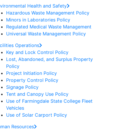
vironmental Health and Safety
Hazardous Waste Management Policy
Minors in Laboratories Policy
Regulated Medical Waste Management
Universal Waste Management Policy
cilities Operations
Key and Lock Control Policy
Lost, Abandoned, and Surplus Property
Policy
Project Initiation Policy
Property Control Policy
Signage Policy
Tent and Canopy Use Policy
Use of Farmingdale State College Fleet
Vehicles
Use of Solar Carport Policy
man Resources