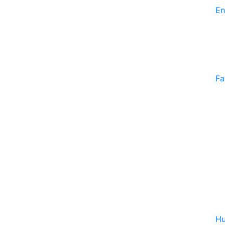
En
Fa
Hu