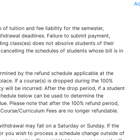
Ac
 of tuition and fee liability for the semester,
ithdrawal deadlines. Failure to submit payment,
ing class(es) does not absolve students of their
 cancelling the schedules of students whose bill is in
etermined by the refund schedule applicable at the
lace. If a course(s) is dropped during the 100%
ty will be incurred. After the drop period, if a student
chedule below can be used to determine the
s due. Please note that after the 100% refund period,
l Course/Curriculum Fees are no longer refundable.
ithdrawal may fall on a Saturday or Sunday. If the
 or you wish to process a schedule change outside of