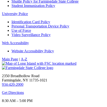
Shuttle Policy for Farmingdale State College
Student Immunization Policy
University Police
Identification Card Policy
Personal Transportation Device Policy
Use of Force
Video Surveillance Policy
Web Accessibility
Website Accessibility Policy
Main Page
|
A-Z
2350 Broadhollow Road
Farmingdale, NY 11735-1021
934-420-2000
Get Directions
8:30 AM – 5:00 PM