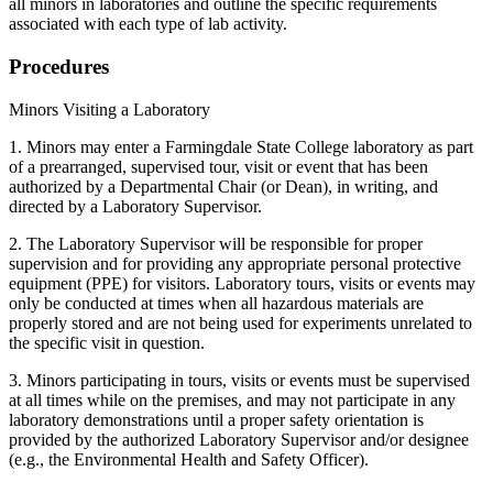
all minors in laboratories and outline the specific requirements
associated with each type of lab activity.
Procedures
Minors Visiting a Laboratory
1. Minors may enter a Farmingdale State College laboratory as part
of a prearranged, supervised tour, visit or event that has been
authorized by a Departmental Chair (or Dean), in writing, and
directed by a Laboratory Supervisor.
2. The Laboratory Supervisor will be responsible for proper
supervision and for providing any appropriate personal protective
equipment (PPE) for visitors. Laboratory tours, visits or events may
only be conducted at times when all hazardous materials are
properly stored and are not being used for experiments unrelated to
the specific visit in question.
3. Minors participating in tours, visits or events must be supervised
at all times while on the premises, and may not participate in any
laboratory demonstrations until a proper safety orientation is
provided by the authorized Laboratory Supervisor and/or designee
(e.g., the Environmental Health and Safety Officer).