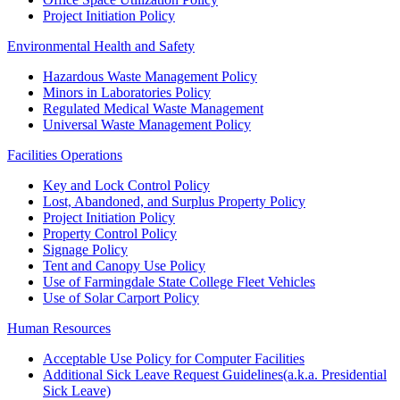
Project Initiation Policy
Environmental Health and Safety
Hazardous Waste Management Policy
Minors in Laboratories Policy
Regulated Medical Waste Management
Universal Waste Management Policy
Facilities Operations
Key and Lock Control Policy
Lost, Abandoned, and Surplus Property Policy
Project Initiation Policy
Property Control Policy
Signage Policy
Tent and Canopy Use Policy
Use of Farmingdale State College Fleet Vehicles
Use of Solar Carport Policy
Human Resources
Acceptable Use Policy for Computer Facilities
Additional Sick Leave Request Guidelines(a.k.a. Presidential
Sick Leave)