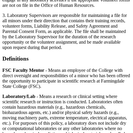
are not on file in the Office of Human Resources.
3. Laboratory Supervisors are responsible for maintaining a file for
all minors under their direction that contains their training records,
volunteer forms, Liability Release, and Safety Agreement and
Parental Consent Form, as applicable. The file shall be maintained
by the Laboratory Supervisor for the duration of the research
opportunity or the volunteer assignment, and be made available
upon request during that period.
Definitions
FSC Faculty Mentor
- Means an employee of the College with
direct oversight and responsibilities of a minor who has been offered
the opportunity to participate in scientific research at Farmingdale
State College (FSC).
Laboratory/Lab
- Means a research or clinical setting where
scientific research or instruction is conducted. Laboratories often
contain hazardous materials (e.g., hazardous chemicals,
biohazardous agents, etc.) and/or physical safety hazards (e.g.,
moving machinery parts, extreme temperature, electrical apparatus,
etc.). For purposes of this policy, a laboratory does not include dry
or computational laboratories or any other laboratories where no