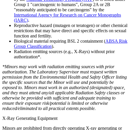
Group 1 "carcinogenic to humans", Group 2A or 2B
"reasonably anticipated to be carcinogens" by the
International Agency for Research on Cancer Monographs
(IARC)
.
Reproductive hazard (mutagen or teratogen) or other chemical
restrictions that may have direct and specific effects on sexual
function and fertility.
Biological material requiring BSL 2 containment (
ABSA Risk
Group Classification
).
Radiation emitting sources (e.g., X-Rays) without prior
authorization*.
*Minors may work with radiation emitting sources with prior
authorization. The Laboratory Supervisor must request written
permission from the Environmental Health and Safety Officer listing
the specific sources that the Minor will use and potentially be
exposed to. Minors must work in an authorized (designated) space,
and they must attend any/all applicable Radiation Safety classes or
otherwise be provided with sufficient and adequate training to
ensure their exposure risk/potential is limited or otherwise
reduced/eliminated to all practical extents possible.
X-Ray Generating Equipment
Minors are prohibited from directly operating X-ray generating or