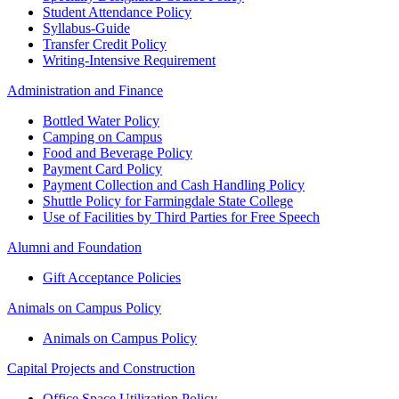
Student Attendance Policy
Syllabus-Guide
Transfer Credit Policy
Writing-Intensive Requirement
Administration and Finance
Bottled Water Policy
Camping on Campus
Food and Beverage Policy
Payment Card Policy
Payment Collection and Cash Handling Policy
Shuttle Policy for Farmingdale State College
Use of Facilities by Third Parties for Free Speech
Alumni and Foundation
Gift Acceptance Policies
Animals on Campus Policy
Animals on Campus Policy
Capital Projects and Construction
Office Space Utilization Policy