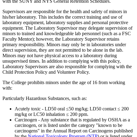
with the SUNY and NYS General Retention Schedules.
Supervisors are responsible for the health and safety of minors in
his/her laboratory. This includes the correct training and use of
laboratory equipment, laboratory supplies and personal protective
equipment. The Laboratory Supervisor may delegate supervision of
minors to trained and knowledgeable lab personnel (such as a FSC
Faculty Mentor); however, the Laboratory Supervisor retains
primary responsibility. Minors may only be in laboratories under
direct supervision, they are not permitted to be alone in the lab.
Minors may not have physical access to a laboratory during
unsupervised times. In addition to complying with this policy,
Laboratory Supervisors are also responsible for complying with the
Child Protection Policy and Volunteer Policy.
The College prohibits minors under the age of 16 from working
with:
Particularly Hazardous Substances, such as:
Acutely toxic - LD50 oral ≤50 mg/kg; LD50 contact ≤ 200
mg/kg or LC50 inhalation ≤ 200 ppm.
Carcinogen - Any substance that is regulated by OSHA as a
carcinogen, or is listed under the category "known to be
carcinogens" in the Annual Report on Carcinogens published
by the
National Toxicology Program (NTP
) or is listed under