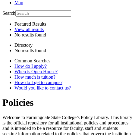
Map
Search
Featured Results
View all results
No results found
Directory
No results found
Common Searches
How do I apply?
When is Open House?
How much is tuition?
How do I get to campus?
Would you like to contact us?
Policies
Welcome to Farmingdale State College’s Policy Library. This library
is the official repository for all institutional policies and procedures
and is intended to be a resource for faculty, staff and students
seeking information related to the policies that govern the institution.