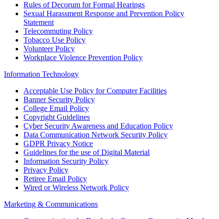
Rules of Decorum for Formal Hearings
Sexual Harassment Response and Prevention Policy
Statement
Telecommuting Policy
Tobacco Use Policy
Volunteer Policy
Workplace Violence Prevention Policy
Information Technology
Acceptable Use Policy for Computer Facilities
Banner Security Policy
College Email Policy
Copyright Guidelines
Cyber Security Awareness and Education Policy
Data Communication Network Security Policy
GDPR Privacy Notice
Guidelines for the use of Digital Material
Information Security Policy
Privacy Policy
Retiree Email Policy
Wired or Wireless Network Policy
Marketing & Communications