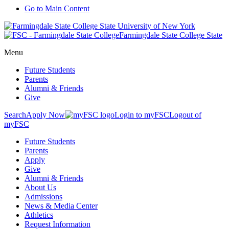
Go to Main Content
Farmingdale State College State
Menu
Future Students
Parents
Alumni & Friends
Give
Search
Apply Now
Login to myFSC
Logout of
myFSC
Future Students
Parents
Apply
Give
Alumni & Friends
About Us
Admissions
News & Media Center
Athletics
Request Information