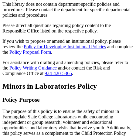
This library does not contain department-specific policies and
procedures. Please contact the department for specific departmental
policies and procedures.
Please direct all questions regarding policy content to the
Responsible Office listed on the respective policy.
If you wish to propose or amend an institutional policy, please
review the
Policy for Developing Institutional Policies
and complete
the
Policy Proposal Form
.
For assistance with drafting and amending policies, please refer to
the
Policy Writing Guidance
and/or contact the Risk and
Compliance Office at
934-420-5365
.
Minors in Laboratories Policy
Policy Purpose
The purpose of this policy is to ensure the safety of minors in
Farmingdale State College laboratories while encouraging
independent or group research; volunteer and educational
opportunities; and laboratory visits that involve youth. Additionally,
this policy serves as a complement to the Child Protection Policy