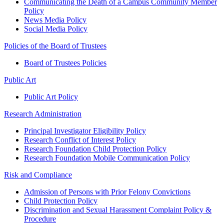
Communicating the Death of a Campus Community Member
Policy
News Media Policy
Social Media Policy
Policies of the Board of Trustees
Board of Trustees Policies
Public Art
Public Art Policy
Research Administration
Principal Investigator Eligibility Policy
Research Conflict of Interest Policy
Research Foundation Child Protection Policy
Research Foundation Mobile Communication Policy
Risk and Compliance
Admission of Persons with Prior Felony Convictions
Child Protection Policy
Discrimination and Sexual Harassment Complaint Policy &
Procedure