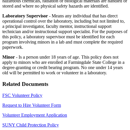
hazardous chemicals, radiation or biological materials are handled or
stored and where no physical safety hazards are identified.
Laboratory Supervisor
- Means any individual that has direct
operational control over the laboratory, including but not limited to,
a principal investigator, faculty mentor, instructional support
technician and/or instructional support specialist. For the purposes of
this policy, a laboratory supervisor must be identified for each
program involving minors in a lab and must complete the required
paperwork.
Minor
- Is a person under 18 years of age. This policy does not
apply to minors who are enrolled at Farmingdale State College in a
degree-granting or credit bearing program. No one under 14 years
old will be permitted to work or volunteer in a laboratory.
Related Documents
FSC Volunteer Policy
Request to Hire Volunteer Form
Volunteer Employment Application
SUNY Child Protection Policy