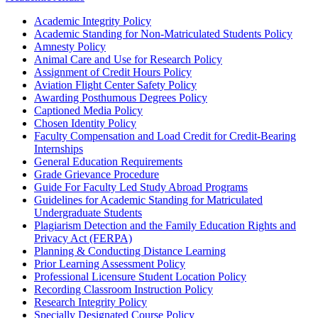
Academic Integrity Policy
Academic Standing for Non-Matriculated Students Policy
Amnesty Policy
Animal Care and Use for Research Policy
Assignment of Credit Hours Policy
Aviation Flight Center Safety Policy
Awarding Posthumous Degrees Policy
Captioned Media Policy
Chosen Identity Policy
Faculty Compensation and Load Credit for Credit‐Bearing
Internships
General Education Requirements
Grade Grievance Procedure
Guide For Faculty Led Study Abroad Programs
Guidelines for Academic Standing for Matriculated
Undergraduate Students
Plagiarism Detection and the Family Education Rights and
Privacy Act (FERPA)
Planning & Conducting Distance Learning
Prior Learning Assessment Policy
Professional Licensure Student Location Policy
Recording Classroom Instruction Policy
Research Integrity Policy
Specially Designated Course Policy