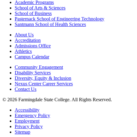
Academic Programs
School of Arts & Sciences
School of Business
Pasternack School of Engineering Technology
Santmann School of Health Sciences
About Us
Accreditation
Admissions Office
Athletics
Campus Calendar
Community Engagement
Disability Services
Diversity, Equity & Inclusion
Nexus Center Career Services
Contact Us
© 2026 Farmingdale State College. All Rights Reserved.
Accessibility
Emergency Policy
Employment
Privacy Policy
Sitemap