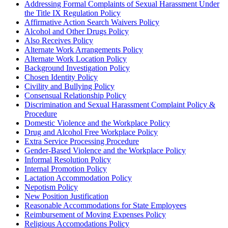
Addressing Formal Complaints of Sexual Harassment Under
the Title IX Regulation Policy
Affirmative Action Search Waivers Policy
Alcohol and Other Drugs Policy
Also Receives Policy
Alternate Work Arrangements Policy
Alternate Work Location Policy
Background Investigation Policy
Chosen Identity Policy
Civility and Bullying Policy
Consensual Relationship Policy
Discrimination and Sexual Harassment Complaint Policy &
Procedure
Domestic Violence and the Workplace Policy
Drug and Alcohol Free Workplace Policy
Extra Service Processing Procedure
Gender-Based Violence and the Workplace Policy
Informal Resolution Policy
Internal Promotion Policy
Lactation Accommodation Policy
Nepotism Policy
New Position Justification
Reasonable Accommodations for State Employees
Reimbursement of Moving Expenses Policy
Religious Accomodations Policy