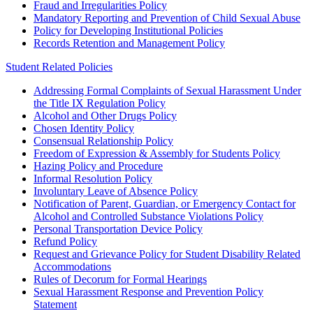
Fraud and Irregularities Policy
Mandatory Reporting and Prevention of Child Sexual Abuse
Policy for Developing Institutional Policies
Records Retention and Management Policy
Student Related Policies
Addressing Formal Complaints of Sexual Harassment Under
the Title IX Regulation Policy
Alcohol and Other Drugs Policy
Chosen Identity Policy
Consensual Relationship Policy
Freedom of Expression & Assembly for Students Policy
Hazing Policy and Procedure
Informal Resolution Policy
Involuntary Leave of Absence Policy
Notification of Parent, Guardian, or Emergency Contact for
Alcohol and Controlled Substance Violations Policy
Personal Transportation Device Policy
Refund Policy
Request and Grievance Policy for Student Disability Related
Accommodations
Rules of Decorum for Formal Hearings
Sexual Harassment Response and Prevention Policy
Statement