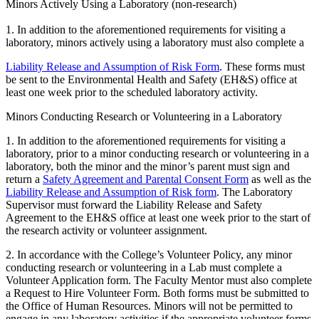
Minors Actively Using a Laboratory (non-research)
1. In addition to the aforementioned requirements for visiting a
laboratory, minors actively using a laboratory must also complete a
Liability Release and Assumption of Risk Form
. These forms must
be sent to the Environmental Health and Safety (EH&S) office at
least one week prior to the scheduled laboratory activity.
Minors Conducting Research or Volunteering in a Laboratory
1. In addition to the aforementioned requirements for visiting a
laboratory, prior to a minor conducting research or volunteering in a
laboratory, both the minor and the minor’s parent must sign and
return a
Safety Agreement and Parental Consent Form
as well as the
Liability Release and Assumption of Risk form
. The Laboratory
Supervisor must forward the Liability Release and Safety
Agreement to the EH&S office at least one week prior to the start of
the research activity or volunteer assignment.
2. In accordance with the College’s Volunteer Policy, any minor
conducting research or volunteering in a Lab must complete a
Volunteer Application form. The Faculty Mentor must also complete
a Request to Hire Volunteer Form. Both forms must be submitted to
the Office of Human Resources. Minors will not be permitted to
engage in any laboratory activities if the appropriate volunteer forms