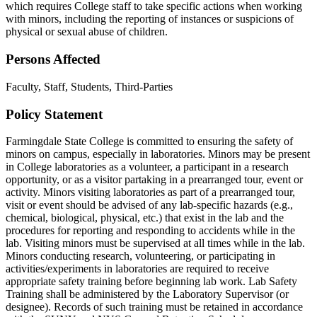
which requires College staff to take specific actions when working
with minors, including the reporting of instances or suspicions of
physical or sexual abuse of children.
Persons Affected
Faculty, Staff, Students, Third-Parties
Policy Statement
Farmingdale State College is committed to ensuring the safety of
minors on campus, especially in laboratories. Minors may be present
in College laboratories as a volunteer, a participant in a research
opportunity, or as a visitor partaking in a prearranged tour, event or
activity. Minors visiting laboratories as part of a prearranged tour,
visit or event should be advised of any lab-specific hazards (e.g.,
chemical, biological, physical, etc.) that exist in the lab and the
procedures for reporting and responding to accidents while in the
lab. Visiting minors must be supervised at all times while in the lab.
Minors conducting research, volunteering, or participating in
activities/experiments in laboratories are required to receive
appropriate safety training before beginning lab work. Lab Safety
Training shall be administered by the Laboratory Supervisor (or
designee). Records of such training must be retained in accordance