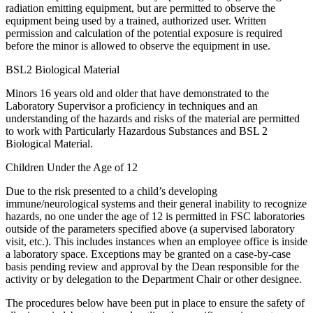
radiation emitting equipment, but are permitted to observe the
equipment being used by a trained, authorized user. Written
permission and calculation of the potential exposure is required
before the minor is allowed to observe the equipment in use.
BSL2 Biological Material
Minors 16 years old and older that have demonstrated to the
Laboratory Supervisor a proficiency in techniques and an
understanding of the hazards and risks of the material are permitted
to work with Particularly Hazardous Substances and BSL 2
Biological Material.
Children Under the Age of 12
Due to the risk presented to a child’s developing
immune/neurological systems and their general inability to recognize
hazards, no one under the age of 12 is permitted in FSC laboratories
outside of the parameters specified above (a supervised laboratory
visit, etc.). This includes instances when an employee office is inside
a laboratory space. Exceptions may be granted on a case-by-case
basis pending review and approval by the Dean responsible for the
activity or by delegation to the Department Chair or other designee.
The procedures below have been put in place to ensure the safety of