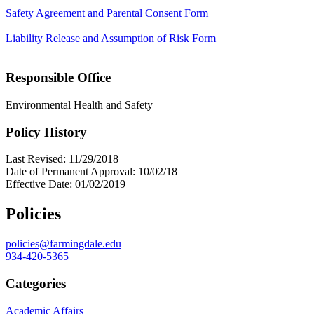
Safety Agreement and Parental Consent Form
Liability Release and Assumption of Risk Form
Responsible Office
Environmental Health and Safety
Policy History
Last Revised: 11/29/2018
Date of Permanent Approval: 10/02/18
Effective Date: 01/02/2019
Policies
policies@farmingdale.edu
934-420-5365
Categories
Academic Affairs