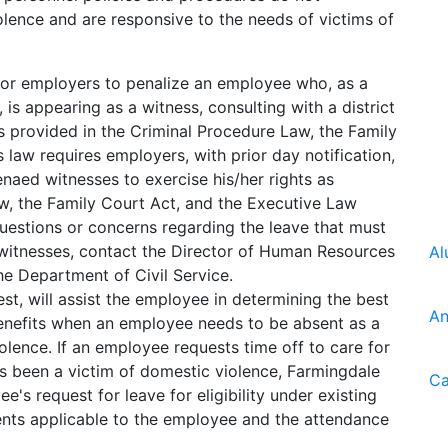
olence and are responsive to the needs of victims of
for employers to penalize an employee who, as a
, is appearing as a witness, consulting with a district
 as provided in the Criminal Procedure Law, the Family
 law requires employers, with prior day notification,
enaed witnesses to exercise his/her rights as
w, the Family Court Act, and the Executive Law
questions or concerns regarding the leave that must
witnesses, contact the Director of Human Resources
Al
he Department of Civil Service.
t, will assist the employee in determining the best
An
benefits when an employee needs to be absent as a
iolence. If an employee requests time off to care for
s been a victim of domestic violence, Farmingdale
Ca
e's request for leave for eligibility under existing
ents applicable to the employee and the attendance