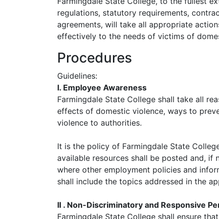
Farmingdale State College, to the fullest ex
regulations, statutory requirements, contrac
agreements, will take all appropriate acti
effectively to the needs of victims of domes
Procedures
Guidelines:
I. Employee Awareness
Farmingdale State College shall take all r
effects of domestic violence, ways to prev
violence to authorities.
It is the policy of Farmingdale State Colle
available resources shall be posted and, if 
where other employment policies and informa
shall include the topics addressed in the a
II . Non-Discriminatory and Responsive Pe
Farmingdale State College shall ensure tha