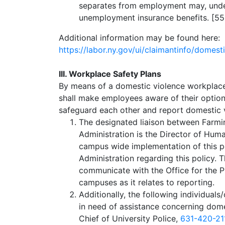
separates from employment may, under 
unemployment insurance benefits. [5
Additional information may be found here:
https://labor.ny.gov/ui/claimantinfo/domest
III. Workplace Safety Plans
By means of a domestic violence workplace
shall make employees aware of their optio
safeguard each other and report domestic v
The designated liaison between Farm
Administration is the Director of Hu
campus wide implementation of this po
Administration regarding this policy. 
communicate with the Office for the 
campuses as it relates to reporting.
Additionally, the following individuals
in need of assistance concerning dom
Chief of University Police,
631-420-21