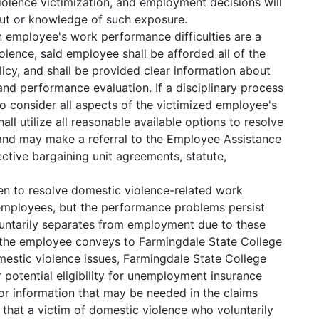
iolence victimization, and employment decisions will
ut or knowledge of such exposure.
 an employee's work performance difficulties are a
olence, said employee shall be afforded all of the
licy, and shall be provided clear information about
and performance evaluation. If a disciplinary process
n to consider all aspects of the victimized employee's
all utilize all reasonable available options to resolve
nd may make a referral to the Employee Assistance
ective bargaining unit agreements, statute,
en to resolve domestic violence-related work
employees, but the performance problems persist
luntarily separates from employment due to these
d the employee conveys to Farmingdale State College
mestic violence issues, Farmingdale State College
r potential eligibility for unemployment insurance
or information that may be needed in the claims
that a victim of domestic violence who voluntarily