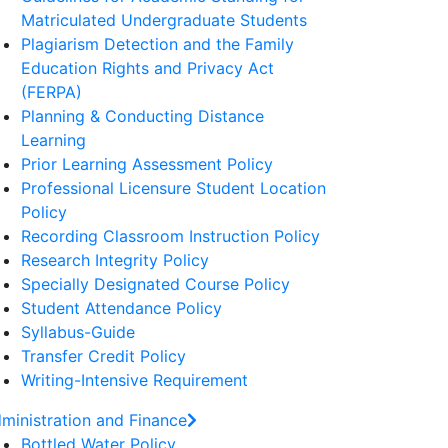
Matriculated Undergraduate Students
Plagiarism Detection and the Family
Education Rights and Privacy Act
(FERPA)
Planning & Conducting Distance
Learning
Prior Learning Assessment Policy
Professional Licensure Student Location
Policy
Recording Classroom Instruction Policy
Research Integrity Policy
Specially Designated Course Policy
Student Attendance Policy
Syllabus-Guide
Transfer Credit Policy
Writing-Intensive Requirement
ministration and Finance
Bottled Water Policy