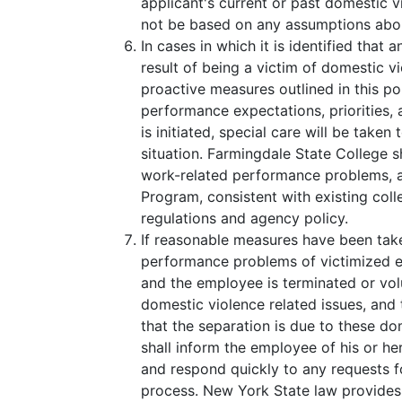
applicant's current or past domestic v
not be based on any assumptions abo
In cases in which it is identified that
result of being a victim of domestic vi
proactive measures outlined in this po
performance expectations, priorities, 
is initiated, special care will be take
situation. Farmingdale State College sh
work-related performance problems, a
Program, consistent with existing coll
regulations and agency policy.
If reasonable measures have been tak
performance problems of victimized 
and the employee is terminated or vo
domestic violence related issues, an
that the separation is due to these do
shall inform the employee of his or he
and respond quickly to any requests f
process. New York State law provides 