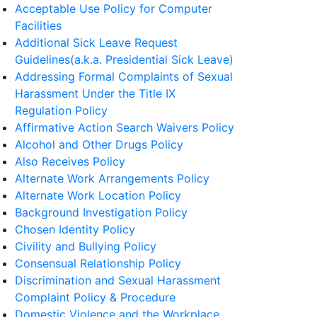
Acceptable Use Policy for Computer
Facilities
Additional Sick Leave Request
Guidelines(a.k.a. Presidential Sick Leave)
Addressing Formal Complaints of Sexual
Harassment Under the Title IX
Regulation Policy
Affirmative Action Search Waivers Policy
Alcohol and Other Drugs Policy
Also Receives Policy
Alternate Work Arrangements Policy
Alternate Work Location Policy
Background Investigation Policy
Chosen Identity Policy
Civility and Bullying Policy
Consensual Relationship Policy
Discrimination and Sexual Harassment
Complaint Policy & Procedure
Domestic Violence and the Workplace