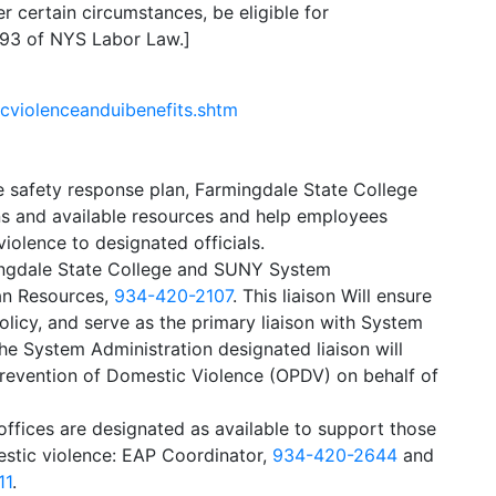
certain circumstances, be eligible for
593 of NYS Labor Law.]
icviolenceanduibenefits.shtm
 safety response plan, Farmingdale State College
ns and available resources and help employees
iolence to designated officials.
ingdale State College and SUNY System
man Resources,
934-420-2107
. This liaison Will ensure
licy, and serve as the primary liaison with System
The System Administration designated liaison will
Prevention of Domestic Violence (OPDV) on behalf of
/offices are designated as available to support those
estic violence: EAP Coordinator,
934-420-2644
and
11
.