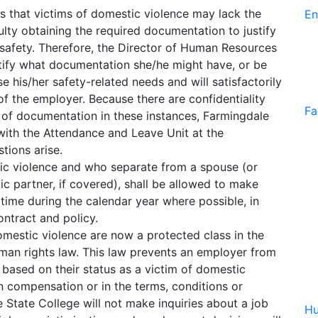
 that victims of domestic violence may lack the
En
lty obtaining the required documentation to justify
safety. Therefore, the Director of Human Resources
ntify what documentation she/he might have, or be
e his/her safety-related needs and will satisfactorily
 the employer. Because there are confidentiality
Fa
 of documentation in these instances, Farmingdale
with the Attendance and Leave Unit at the
tions arise.
c violence and who separate from a spouse (or
ic partner, if covered), shall be allowed to make
time during the calendar year where possible, in
ontract and policy.
omestic violence are now a protected class in the
an rights law. This law prevents an employer from
al based on their status as a victim of domestic
n compensation or in the terms, conditions or
 State College will not make inquiries about a job
Hu