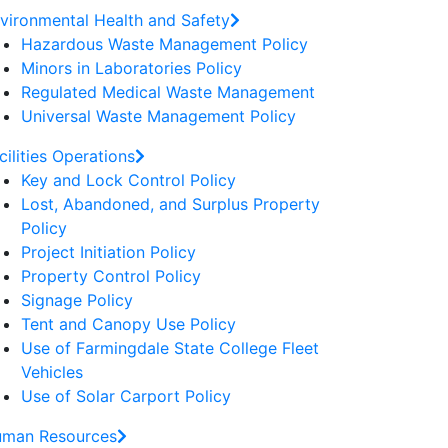
vironmental Health and Safety
Hazardous Waste Management Policy
Minors in Laboratories Policy
Regulated Medical Waste Management
Universal Waste Management Policy
cilities Operations
Key and Lock Control Policy
Lost, Abandoned, and Surplus Property
Policy
Project Initiation Policy
Property Control Policy
Signage Policy
Tent and Canopy Use Policy
Use of Farmingdale State College Fleet
Vehicles
Use of Solar Carport Policy
man Resources