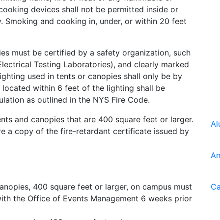
 cooking devices shall not be permitted inside or
y. Smoking and cooking in, under, or within 20 feet
ies must be certified by a safety organization, such
lectrical Testing Laboratories), and clearly marked
lighting used in tents or canopies shall only be by
 located within 6 feet of the lighting shall be
ation as outlined in the NYS Fire Code.
tents and canopies that are 400 square feet or larger.
Al
re a copy of the fire-retardant certificate issued by
An
 canopies, 400 square feet or larger, on campus must
Ca
ith the Office of Events Management 6 weeks prior