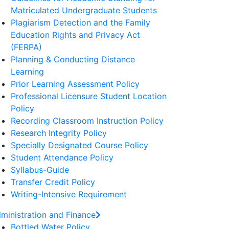
Matriculated Undergraduate Students
Plagiarism Detection and the Family
Education Rights and Privacy Act
(FERPA)
Planning & Conducting Distance
Learning
Prior Learning Assessment Policy
Professional Licensure Student Location
Policy
Recording Classroom Instruction Policy
Research Integrity Policy
Specially Designated Course Policy
Student Attendance Policy
Syllabus-Guide
Transfer Credit Policy
Writing-Intensive Requirement
ministration and Finance
Bottled Water Policy