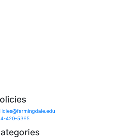
olicies
licies@farmingdale.edu
4-420-5365
ategories