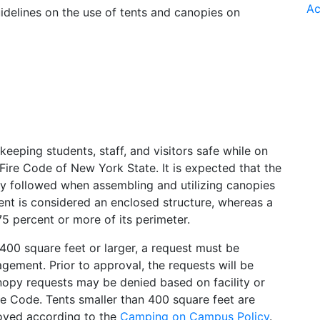
Ac
uidelines on the use of tents and canopies on
eeping students, staff, and visitors safe while on
Fire Code of New York State. It is expected that the
tly followed when assembling and utilizing canopies
ent is considered an enclosed structure, whereas a
75 percent or more of its perimeter.
 400 square feet or larger, a request must be
ement. Prior to approval, the requests will be
nopy requests may be denied based on facility or
ire Code. Tents smaller than 400 square feet are
roved according to the
Camping on Campus Policy
.