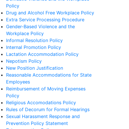
Policy
Drug and Alcohol Free Workplace Policy
Extra Service Processing Procedure
Gender-Based Violence and the
Workplace Policy
Informal Resolution Policy
Internal Promotion Policy
Lactation Accommodation Policy
Nepotism Policy
New Position Justification
Reasonable Accommodations for State
Employees
Reimbursement of Moving Expenses
Policy
Religious Accomodations Policy
Rules of Decorum for Formal Hearings
Sexual Harassment Response and
Prevention Policy Statement