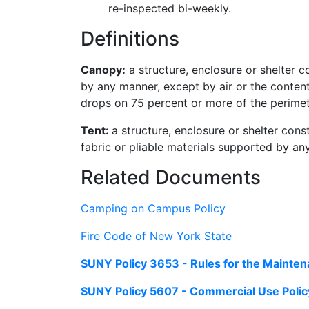
re-inspected bi-weekly.
Definitions
Canopy:
a structure, enclosure or shelter c
by any manner, except by air or the contents
drops on 75 percent or more of the perimet
Tent:
a structure, enclosure or shelter cons
fabric or pliable materials supported by any
Related Documents
Camping on Campus Policy
Fire Code of New York State
SUNY Policy 3653 - Rules for the Mainten
SUNY Policy 5607 - Commercial Use Polic