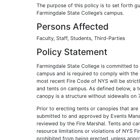
The purpose of this policy is to set forth g
Farmingdale State College’s campus.
Persons Affected
Faculty, Staff, Students, Third-Parties
Policy Statement
Farmingdale State College is committed to k
campus and is required to comply with the 
most recent Fire Code of NYS will be stric
and tents on campus. As defined below, a t
canopy is a structure without sidewalls on 
Prior to erecting tents or canopies that are
submitted to and approved by Events Manag
reviewed by the Fire Marshal. Tents and ca
resource limitations or violations of NYS F
prohibited from being erected, unless app