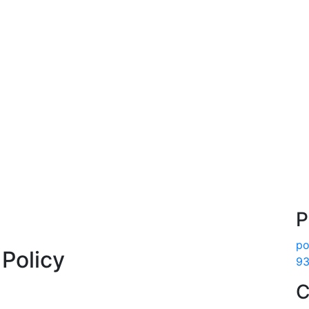
P
po
Policy
93
C