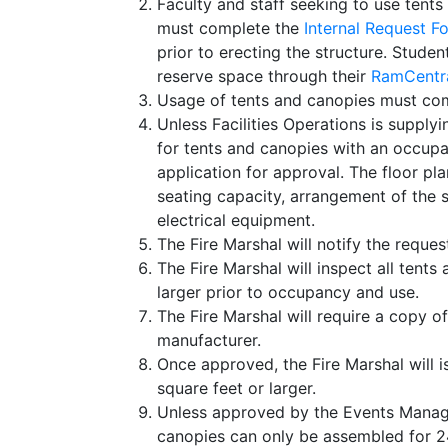
Faculty and staff seeking to use tents
must complete the
Internal Request F
prior to erecting the structure. Stud
reserve space through their
RamCentra
Usage of tents and canopies must com
Unless Facilities Operations is supplyi
for tents and canopies with an occup
application for approval. The floor plan
seating capacity, arrangement of the 
electrical equipment.
The Fire Marshal will notify the reques
The Fire Marshal will inspect all tent
larger prior to occupancy and use.
The Fire Marshal will require a copy of
manufacturer.
Once approved, the Fire Marshal will i
square feet or larger.
Unless approved by the Events Managem
canopies can only be assembled for 24