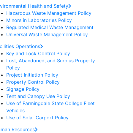
vironmental Health and Safety
Hazardous Waste Management Policy
Minors in Laboratories Policy
Regulated Medical Waste Management
Universal Waste Management Policy
cilities Operations
Key and Lock Control Policy
Lost, Abandoned, and Surplus Property
Policy
Project Initiation Policy
Property Control Policy
Signage Policy
Tent and Canopy Use Policy
Use of Farmingdale State College Fleet
Vehicles
Use of Solar Carport Policy
man Resources