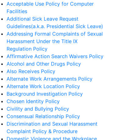
Acceptable Use Policy for Computer
Facilities
Additional Sick Leave Request
Guidelines(a.k.a. Presidential Sick Leave)
Addressing Formal Complaints of Sexual
Harassment Under the Title IX
Regulation Policy
Affirmative Action Search Waivers Policy
Alcohol and Other Drugs Policy
Also Receives Policy
Alternate Work Arrangements Policy
Alternate Work Location Policy
Background Investigation Policy
Chosen Identity Policy
Civility and Bullying Policy
Consensual Relationship Policy
Discrimination and Sexual Harassment
Complaint Policy & Procedure
Domestic Violence and the Workplace