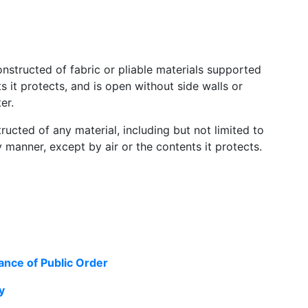
onstructed of fabric or pliable materials supported
 it protects, and is open without side walls or
er.
tructed of any material, including but not limited to
 manner, except by air or the contents it protects.
ance of Public Order
y