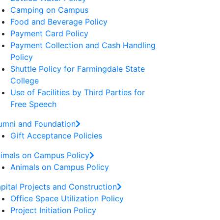
Camping on Campus
Food and Beverage Policy
Payment Card Policy
Payment Collection and Cash Handling
Policy
Shuttle Policy for Farmingdale State
College
Use of Facilities by Third Parties for
Free Speech
umni and Foundation
Gift Acceptance Policies
imals on Campus Policy
Animals on Campus Policy
pital Projects and Construction
Office Space Utilization Policy
Project Initiation Policy