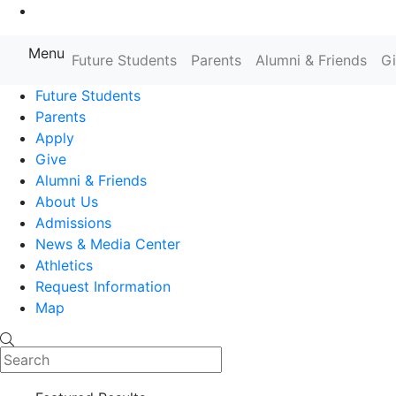
Go to Main Content
Menu
Future Students
Parents
Alumni & Friends
G
Farmingdale State College State
Future Students
Parents
Apply
Give
Alumni & Friends
About Us
Admissions
News & Media Center
Athletics
Request Information
Map
Search