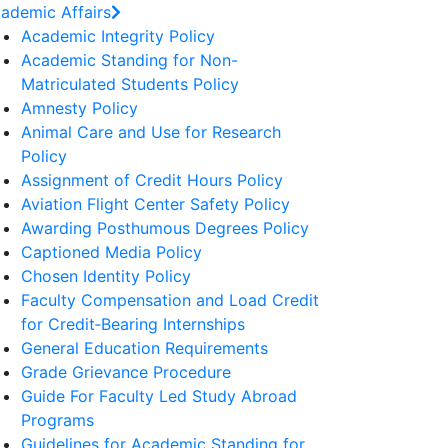
ademic Affairs
Academic Integrity Policy
Academic Standing for Non-
Matriculated Students Policy
Amnesty Policy
Animal Care and Use for Research
Policy
Assignment of Credit Hours Policy
Aviation Flight Center Safety Policy
Awarding Posthumous Degrees Policy
Captioned Media Policy
Chosen Identity Policy
Faculty Compensation and Load Credit
for Credit‐Bearing Internships
General Education Requirements
Grade Grievance Procedure
Guide For Faculty Led Study Abroad
Programs
Guidelines for Academic Standing for