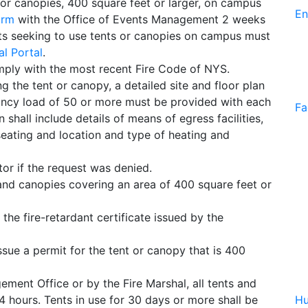
 or canopies, 400 square feet or larger, on campus
En
orm
with the Office of Events Management 2 weeks
ents seeking to use tents or canopies on campus must
l Portal
.
ply with the most recent Fire Code of NYS.
ng the tent or canopy, a detailed site and floor plan
ancy load of 50 or more must be provided with each
Fa
 shall include details of means of egress facilities,
seating and location and type of heating and
tor if the request was denied.
s and canopies covering an area of 400 square feet or
 the fire-retardant certificate issued by the
ssue a permit for the tent or canopy that is 400
ent Office or by the Fire Marshal, all tents and
 hours. Tents in use for 30 days or more shall be
Hu