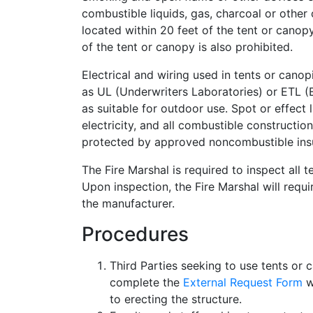
combustible liquids, gas, charcoal or other
located within 20 feet of the tent or canop
of the tent or canopy is also prohibited.
Electrical and wiring used in tents or canop
as UL (Underwriters Laboratories) or ETL (E
as suitable for outdoor use. Spot or effect 
electricity, and all combustible construction
protected by approved noncombustible insul
The Fire Marshal is required to inspect all 
Upon inspection, the Fire Marshal will requi
the manufacturer.
Procedures
Third Parties seeking to use tents or
complete the
External Request Form
w
to erecting the structure.