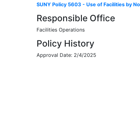
SUNY Policy 5603 - Use of Facilities by 
Responsible Office
Facilities Operations
Policy History
Approval Date: 2/4/2025