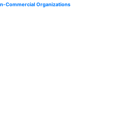
Non-Commercial Organizations