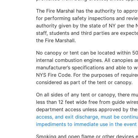
The Fire Marshal has the authority to appro
for performing safety inspections and revi
authority given by the state of NY per the N
staff, students and third parties are expec
the Fire Marshall.
No canopy or tent can be located within 50 f
internal combustion engines. All canopies 
manufacturer’s specifications and able to w
NYS Fire Code. For the purposes of require
considered as part of the tent or canopy.
On all sides of any tent or canopy, there 
less than 12 feet wide free from guide wires
department access unless approved by the 
access, and exit discharge, must be contin
impediments to immediate use in the event
Smoking and open flame or other devices em