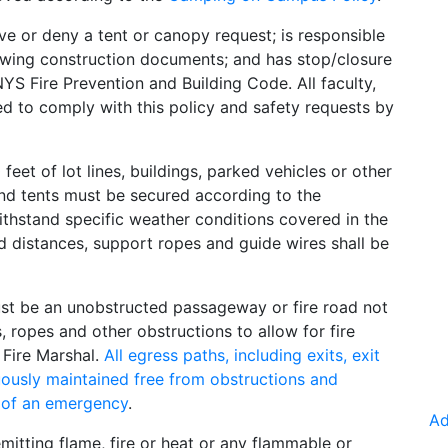
ve or deny a tent or canopy request; is responsible
ewing construction documents; and has stop/closure
YS Fire Prevention and Building Code. All faculty,
ted to comply with this policy and safety requests by
eet of lot lines, buildings, parked vehicles or other
and tents must be secured according to the
ithstand specific weather conditions covered in the
d distances, support ropes and guide wires shall be
must be an unobstructed passageway or fire road not
, ropes and other obstructions to allow for fire
Fire Marshal.
All egress paths, including exits, exit
uously maintained free from obstructions and
 of an emergency
.
Ad
itting flame, fire or heat or any flammable or