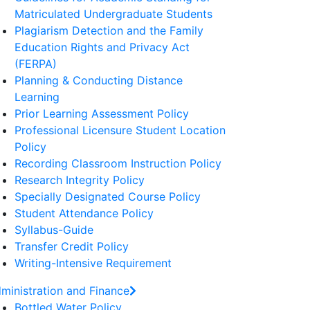
Matriculated Undergraduate Students
Plagiarism Detection and the Family
Education Rights and Privacy Act
(FERPA)
Planning & Conducting Distance
Learning
Prior Learning Assessment Policy
Professional Licensure Student Location
Policy
Recording Classroom Instruction Policy
Research Integrity Policy
Specially Designated Course Policy
Student Attendance Policy
Syllabus-Guide
Transfer Credit Policy
Writing-Intensive Requirement
ministration and Finance
Bottled Water Policy