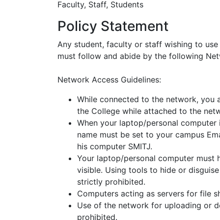
Faculty, Staff, Students
Policy Statement
Any student, faculty or staff wishing to us
must follow and abide by the following Ne
Network Access Guidelines:
While connected to the network, you a
the College while attached to the net
When your laptop/personal computer i
name must be set to your campus Ema
his computer SMITJ.
Your laptop/personal computer must 
visible. Using tools to hide or disgu
strictly prohibited.
Computers acting as servers for file s
Use of the network for uploading or d
prohibited.