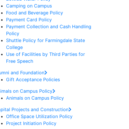
Camping on Campus
Food and Beverage Policy
Payment Card Policy
Payment Collection and Cash Handling
Policy
Shuttle Policy for Farmingdale State
College
Use of Facilities by Third Parties for
Free Speech
umni and Foundation
Gift Acceptance Policies
imals on Campus Policy
Animals on Campus Policy
pital Projects and Construction
Office Space Utilization Policy
Project Initiation Policy