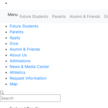
Go to Main Content
Menu
Future Students
Parents
Alumni & Friends
G
Farmingdale State College State
Future Students
Parents
Apply
Give
Alumni & Friends
About Us
Admissions
News & Media Center
Athletics
Request Information
Map
Search