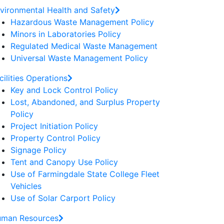
vironmental Health and Safety
Hazardous Waste Management Policy
Minors in Laboratories Policy
Regulated Medical Waste Management
Universal Waste Management Policy
cilities Operations
Key and Lock Control Policy
Lost, Abandoned, and Surplus Property
Policy
Project Initiation Policy
Property Control Policy
Signage Policy
Tent and Canopy Use Policy
Use of Farmingdale State College Fleet
Vehicles
Use of Solar Carport Policy
man Resources