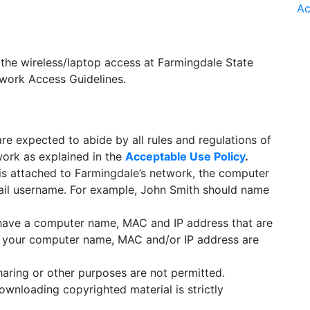
Ac
e the wireless/laptop access at Farmingdale State
twork Access Guidelines.
re expected to abide by all rules and regulations of
work as explained in the
Acceptable Use Policy
.
s attached to Farmingdale’s network, the computer
il username. For example, John Smith should name
have a computer name, MAC and IP address that are
ise your computer name, MAC and/or IP address are
haring or other purposes are not permitted.
ownloading copyrighted material is strictly