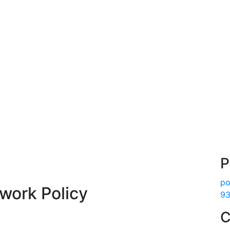
P
po
work Policy
93
C