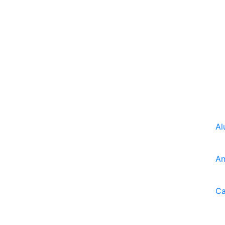
Al
An
Ca