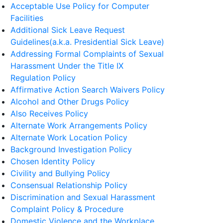
Acceptable Use Policy for Computer
Facilities
Additional Sick Leave Request
Guidelines(a.k.a. Presidential Sick Leave)
Addressing Formal Complaints of Sexual
Harassment Under the Title IX
Regulation Policy
Affirmative Action Search Waivers Policy
Alcohol and Other Drugs Policy
Also Receives Policy
Alternate Work Arrangements Policy
Alternate Work Location Policy
Background Investigation Policy
Chosen Identity Policy
Civility and Bullying Policy
Consensual Relationship Policy
Discrimination and Sexual Harassment
Complaint Policy & Procedure
Domestic Violence and the Workplace