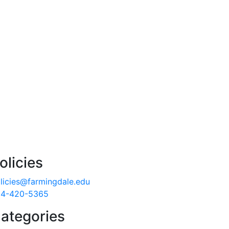
olicies
licies@farmingdale.edu
4-420-5365
ategories