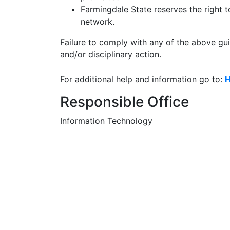
Farmingdale State reserves the right t
network.
Failure to comply with any of the above gui
and/or disciplinary action.
For additional help and information go to:
H
Responsible Office
Information Technology