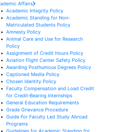
ademic Affairs
Academic Integrity Policy
Academic Standing for Non-
Matriculated Students Policy
Amnesty Policy
Animal Care and Use for Research
Policy
Assignment of Credit Hours Policy
Aviation Flight Center Safety Policy
Awarding Posthumous Degrees Policy
Captioned Media Policy
Chosen Identity Policy
Faculty Compensation and Load Credit
for Credit‐Bearing Internships
General Education Requirements
Grade Grievance Procedure
Guide For Faculty Led Study Abroad
Programs
Guidelines for Academic Standing for