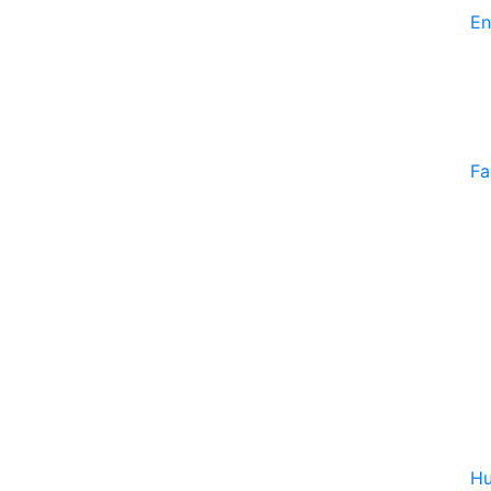
En
Fa
Hu