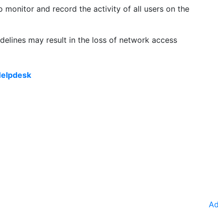
o monitor and record the activity of all users on the
delines may result in the loss of network access
elpdesk
Ad