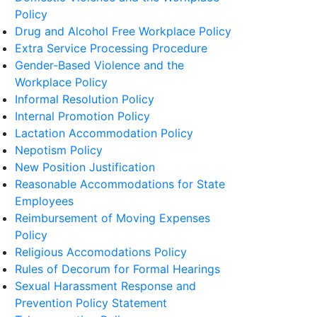
Policy
Drug and Alcohol Free Workplace Policy
Extra Service Processing Procedure
Gender-Based Violence and the
Workplace Policy
Informal Resolution Policy
Internal Promotion Policy
Lactation Accommodation Policy
Nepotism Policy
New Position Justification
Reasonable Accommodations for State
Employees
Reimbursement of Moving Expenses
Policy
Religious Accomodations Policy
Rules of Decorum for Formal Hearings
Sexual Harassment Response and
Prevention Policy Statement