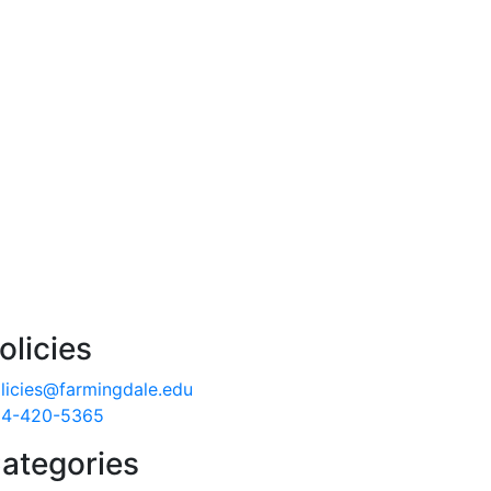
olicies
licies@farmingdale.edu
4-420-5365
ategories