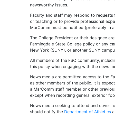
newsworthy issues.
Faculty and staff may respond to requests f
or teaching or to provide professional exper
MarComm must be notified (preferably in a
The College President or their designee ar
Farmingdale State College policy or any cam
New York (SUNY), or another SUNY campus’
All members of the FSC community, includin
this policy when engaging with the news m
News media are permitted access to the Fa
as other members of the public. It is exp
a MarComm staff member or other previousl
except when recording general exterior foo
News media seeking to attend and cover ho
should notify the
Department of Athletics
a