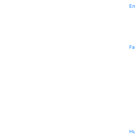
En
Fa
Hu