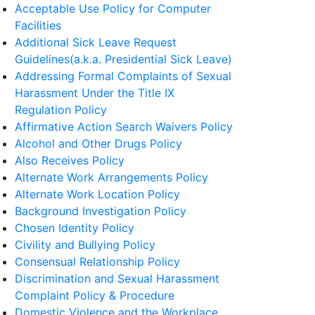
Acceptable Use Policy for Computer
Facilities
Additional Sick Leave Request
Guidelines(a.k.a. Presidential Sick Leave)
Addressing Formal Complaints of Sexual
Harassment Under the Title IX
Regulation Policy
Affirmative Action Search Waivers Policy
Alcohol and Other Drugs Policy
Also Receives Policy
Alternate Work Arrangements Policy
Alternate Work Location Policy
Background Investigation Policy
Chosen Identity Policy
Civility and Bullying Policy
Consensual Relationship Policy
Discrimination and Sexual Harassment
Complaint Policy & Procedure
Domestic Violence and the Workplace