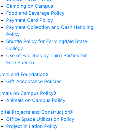
Camping on Campus
Food and Beverage Policy
Payment Card Policy
Payment Collection and Cash Handling
Policy
Shuttle Policy for Farmingdale State
College
Use of Facilities by Third Parties for
Free Speech
umni and Foundation
Gift Acceptance Policies
imals on Campus Policy
Animals on Campus Policy
pital Projects and Construction
Office Space Utilization Policy
Project Initiation Policy