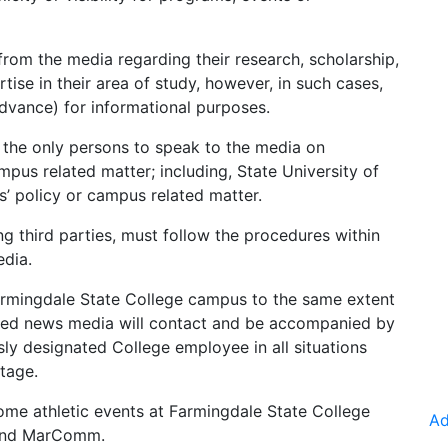
rom the media regarding their research, scholarship,
tise in their area of study, however, in such cases,
dvance) for informational purposes.
e the only persons to speak to the media on
pus related matter; including, State University of
 policy or campus related matter.
g third parties, must follow the procedures within
edia.
rmingdale State College campus to the same extent
ected news media will contact and be accompanied by
y designated College employee in all situations
tage.
me athletic events at Farmingdale State College
Ad
nd MarComm
.