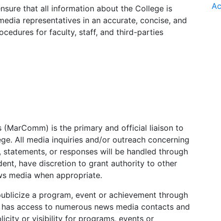
Ac
sure that all information about the College is
edia representatives in an accurate, concise, and
cedures for faculty, staff, and third-parties
(MarComm) is the primary and official liaison to
ge. All media inquiries and/or outreach concerning
s, statements, or responses will be handled through
t, have discretion to grant authority to other
ews media when appropriate.
ublicize a program, event or achievement through
 has access to numerous news media contacts and
city or visibility for programs, events or