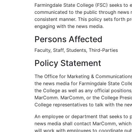
Farmingdale State College (FSC) seeks to en
communicated to the public through news m
consistent manner. This policy sets forth pro
engaging with the news media.
Persons Affected
Faculty, Staff, Students, Third-Parties
Policy Statement
The Office for Marketing & Communications 
the news media for Farmingdale State Colle
the College as well as any official position
MarComm. MarComm, or the College Presiden
College representatives to talk with the n
An employee or department that seeks to p
news media shall contact MarComm, which
will work with employees to coordinate publi