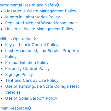
vironmental Health and Safety
Hazardous Waste Management Policy
Minors in Laboratories Policy
Regulated Medical Waste Management
Universal Waste Management Policy
cilities Operations
Key and Lock Control Policy
Lost, Abandoned, and Surplus Property
Policy
Project Initiation Policy
Property Control Policy
Signage Policy
Tent and Canopy Use Policy
Use of Farmingdale State College Fleet
Vehicles
Use of Solar Carport Policy
man Resources