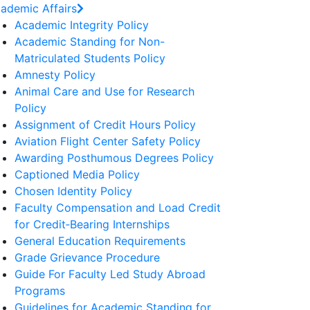
ademic Affairs
Academic Integrity Policy
Academic Standing for Non-
Matriculated Students Policy
Amnesty Policy
Animal Care and Use for Research
Policy
Assignment of Credit Hours Policy
Aviation Flight Center Safety Policy
Awarding Posthumous Degrees Policy
Captioned Media Policy
Chosen Identity Policy
Faculty Compensation and Load Credit
for Credit‐Bearing Internships
General Education Requirements
Grade Grievance Procedure
Guide For Faculty Led Study Abroad
Programs
Guidelines for Academic Standing for