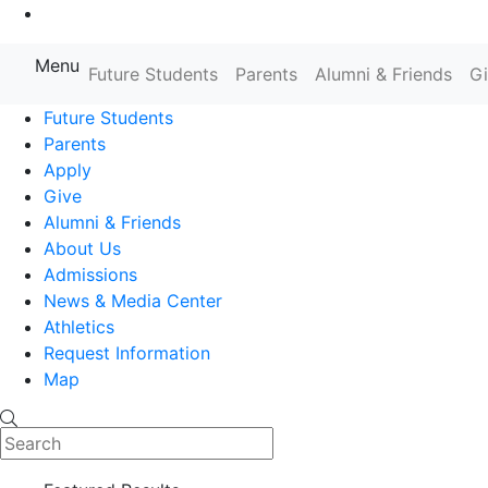
Go to Main Content
Menu
Future Students
Parents
Alumni & Friends
G
Farmingdale State College State
Future Students
Parents
Apply
Give
Alumni & Friends
About Us
Admissions
News & Media Center
Athletics
Request Information
Map
Search