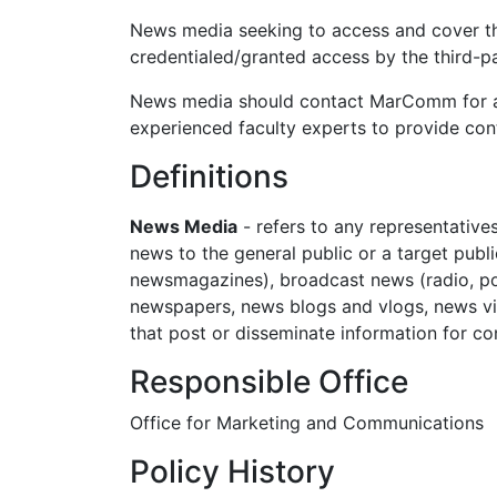
News media seeking to access and cover th
credentialed/granted access by the third-
News media should contact MarComm for ass
experienced faculty experts to provide cont
Definitions
News Media
- refers to any representative
news to the general public or a target publ
newsmagazines), broadcast news (radio, pod
newspapers, news blogs and vlogs, news vi
that post or disseminate information for 
Responsible Office
Office for Marketing and Communications
Policy History