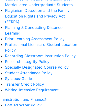
Matriculated Undergraduate Students
Plagiarism Detection and the Family
Education Rights and Privacy Act
(FERPA)
Planning & Conducting Distance
Learning
Prior Learning Assessment Policy
Professional Licensure Student Location
Policy
Recording Classroom Instruction Policy
Research Integrity Policy
Specially Designated Course Policy
Student Attendance Policy
Syllabus-Guide
Transfer Credit Policy
Writing-Intensive Requirement
ministration and Finance
Bottled Water Policy