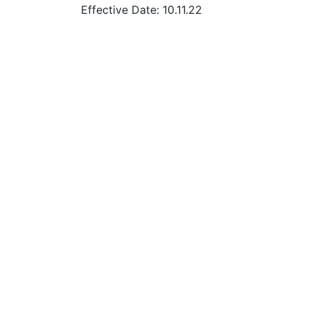
Effective Date: 10.11.22