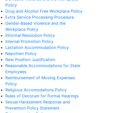
Policy
Drug and Alcohol Free Workplace Policy
Extra Service Processing Procedure
Gender-Based Violence and the
Workplace Policy
Informal Resolution Policy
Internal Promotion Policy
Lactation Accommodation Policy
Nepotism Policy
New Position Justification
Reasonable Accommodations for State
Employees
Reimbursement of Moving Expenses
Policy
Religious Accomodations Policy
Rules of Decorum for Formal Hearings
Sexual Harassment Response and
Prevention Policy Statement