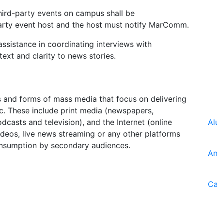
ird-party events on campus shall be
party event host and the host must notify MarComm.
istance in coordinating interviews with
ext and clarity to news stories.
s and forms of mass media that focus on delivering
ic. These include print media (newspapers,
casts and television), and the Internet (online
Al
deos, live news streaming or any other platforms
consumption by secondary audiences.
An
Ca