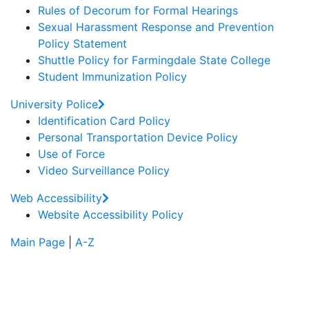
Rules of Decorum for Formal Hearings
Sexual Harassment Response and Prevention
Policy Statement
Shuttle Policy for Farmingdale State College
Student Immunization Policy
University Police
Identification Card Policy
Personal Transportation Device Policy
Use of Force
Video Surveillance Policy
Web Accessibility
Website Accessibility Policy
Main Page
|
A-Z