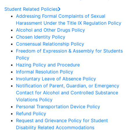
Student Related Policies
Addressing Formal Complaints of Sexual
Harassment Under the Title IX Regulation Policy
Alcohol and Other Drugs Policy
Chosen Identity Policy
Consensual Relationship Policy
Freedom of Expression & Assembly for Students
Policy
Hazing Policy and Procedure
Informal Resolution Policy
Involuntary Leave of Absence Policy
Notification of Parent, Guardian, or Emergency
Contact for Alcohol and Controlled Substance
Violations Policy
Personal Transportation Device Policy
Refund Policy
Request and Grievance Policy for Student
Disability Related Accommodations