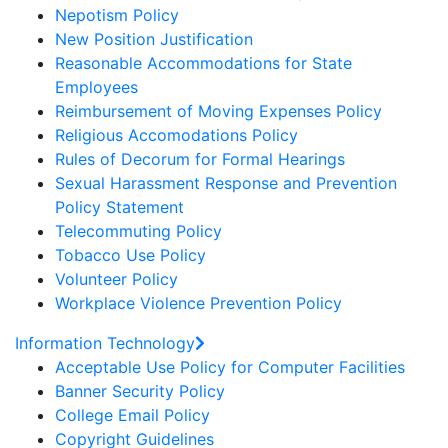
Nepotism Policy
New Position Justification
Reasonable Accommodations for State
Employees
Reimbursement of Moving Expenses Policy
Religious Accomodations Policy
Rules of Decorum for Formal Hearings
Sexual Harassment Response and Prevention
Policy Statement
Telecommuting Policy
Tobacco Use Policy
Volunteer Policy
Workplace Violence Prevention Policy
Information Technology
Acceptable Use Policy for Computer Facilities
Banner Security Policy
College Email Policy
Copyright Guidelines