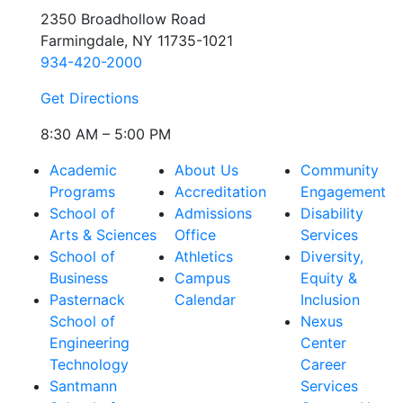
2350 Broadhollow Road
Farmingdale, NY 11735-1021
934-420-2000
Get Directions
8:30 AM – 5:00 PM
Academic
About Us
Community
Programs
Accreditation
Engagement
School of
Admissions
Disability
Arts & Sciences
Office
Services
School of
Athletics
Diversity,
Business
Campus
Equity &
Pasternack
Calendar
Inclusion
School of
Nexus
Engineering
Center
Technology
Career
Santmann
Services