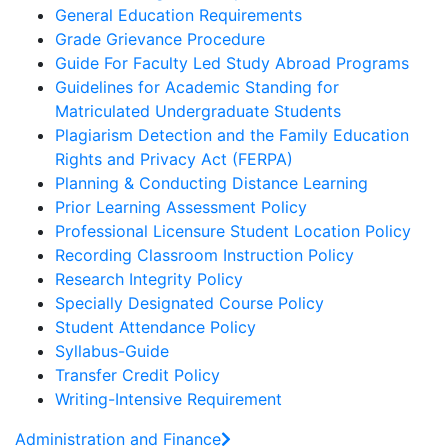
General Education Requirements
Grade Grievance Procedure
Guide For Faculty Led Study Abroad Programs
Guidelines for Academic Standing for
Matriculated Undergraduate Students
Plagiarism Detection and the Family Education
Rights and Privacy Act (FERPA)
Planning & Conducting Distance Learning
Prior Learning Assessment Policy
Professional Licensure Student Location Policy
Recording Classroom Instruction Policy
Research Integrity Policy
Specially Designated Course Policy
Student Attendance Policy
Syllabus-Guide
Transfer Credit Policy
Writing-Intensive Requirement
Administration and Finance