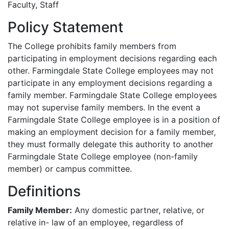
Faculty, Staff
Policy Statement
The College prohibits family members from
participating in employment decisions regarding each
other. Farmingdale State College employees may not
participate in any employment decisions regarding a
family member. Farmingdale State College employees
may not supervise family members. In the event a
Farmingdale State College employee is in a position of
making an employment decision for a family member,
they must formally delegate this authority to another
Farmingdale State College employee (non-family
member) or campus committee.
Definitions
Family Member:
Any domestic partner, relative, or
relative in- law of an employee, regardless of