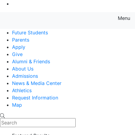
Go to Main Content
Menu
Farmingdale State College State
Future Students
Parents
Apply
Give
Alumni & Friends
About Us
Admissions
News & Media Center
Athletics
Request Information
Map
Search