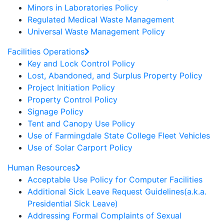
Minors in Laboratories Policy
Regulated Medical Waste Management
Universal Waste Management Policy
Facilities Operations
Key and Lock Control Policy
Lost, Abandoned, and Surplus Property Policy
Project Initiation Policy
Property Control Policy
Signage Policy
Tent and Canopy Use Policy
Use of Farmingdale State College Fleet Vehicles
Use of Solar Carport Policy
Human Resources
Acceptable Use Policy for Computer Facilities
Additional Sick Leave Request Guidelines(a.k.a.
Presidential Sick Leave)
Addressing Formal Complaints of Sexual