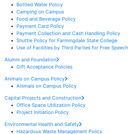
Bottled Water Policy
Camping on Campus
Food and Beverage Policy
Payment Card Policy
Payment Collection and Cash Handling Policy
Shuttle Policy for Farmingdale State College
Use of Facilities by Third Parties for Free Speech
Alumni and Foundation
Gift Acceptance Policies
Animals on Campus Policy
Animals on Campus Policy
Capital Projects and Construction
Office Space Utilization Policy
Project Initiation Policy
Environmental Health and Safety
Hazardous Waste Management Policy