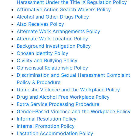
Harassment Under the Title IX Regulation Policy
Affirmative Action Search Waivers Policy
Alcohol and Other Drugs Policy
Also Receives Policy
Alternate Work Arrangements Policy
Alternate Work Location Policy
Background Investigation Policy
Chosen Identity Policy
Civility and Bullying Policy
Consensual Relationship Policy
Discrimination and Sexual Harassment Complaint
Policy & Procedure
Domestic Violence and the Workplace Policy
Drug and Alcohol Free Workplace Policy
Extra Service Processing Procedure
Gender-Based Violence and the Workplace Policy
Informal Resolution Policy
Internal Promotion Policy
Lactation Accommodation Policy