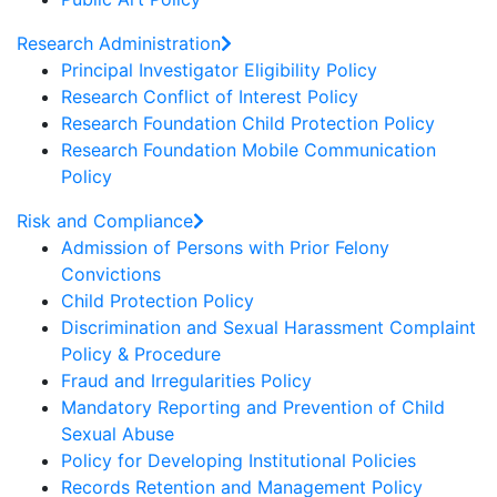
Research Administration
Principal Investigator Eligibility Policy
Research Conflict of Interest Policy
Research Foundation Child Protection Policy
Research Foundation Mobile Communication
Policy
Risk and Compliance
Admission of Persons with Prior Felony
Convictions
Child Protection Policy
Discrimination and Sexual Harassment Complaint
Policy & Procedure
Fraud and Irregularities Policy
Mandatory Reporting and Prevention of Child
Sexual Abuse
Policy for Developing Institutional Policies
Records Retention and Management Policy