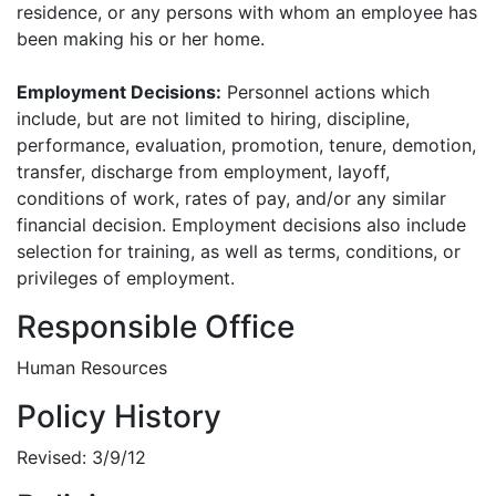
residence, or any persons with whom an employee has
been making his or her home.
Employment Decisions:
Personnel actions which
include, but are not limited to hiring, discipline,
performance, evaluation, promotion, tenure, demotion,
transfer, discharge from employment, layoff,
conditions of work, rates of pay, and/or any similar
financial decision. Employment decisions also include
selection for training, as well as terms, conditions, or
privileges of employment.
Responsible Office
Human Resources
Policy History
Revised: 3/9/12