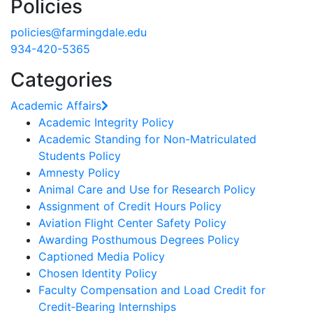
Policies
policies@farmingdale.edu
934-420-5365
Categories
Academic Affairs
Academic Integrity Policy
Academic Standing for Non-Matriculated
Students Policy
Amnesty Policy
Animal Care and Use for Research Policy
Assignment of Credit Hours Policy
Aviation Flight Center Safety Policy
Awarding Posthumous Degrees Policy
Captioned Media Policy
Chosen Identity Policy
Faculty Compensation and Load Credit for
Credit‐Bearing Internships