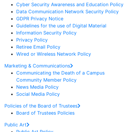
Cyber Security Awareness and Education Policy
Data Communication Network Security Policy
GDPR Privacy Notice
Guidelines for the use of Digital Material
Information Security Policy
Privacy Policy
Retiree Email Policy
Wired or Wireless Network Policy
Marketing & Communications
Communicating the Death of a Campus
Community Member Policy
News Media Policy
Social Media Policy
Policies of the Board of Trustees
Board of Trustees Policies
Public Art
Public Art Policy