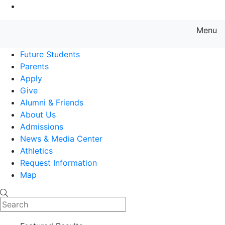
Go to Main Content
Menu
Farmingdale State College State
Future Students
Parents
Apply
Give
Alumni & Friends
About Us
Admissions
News & Media Center
Athletics
Request Information
Map
Search