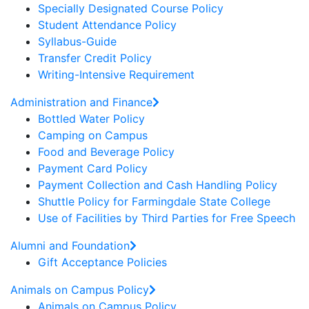
Specially Designated Course Policy
Student Attendance Policy
Syllabus-Guide
Transfer Credit Policy
Writing-Intensive Requirement
Administration and Finance
Bottled Water Policy
Camping on Campus
Food and Beverage Policy
Payment Card Policy
Payment Collection and Cash Handling Policy
Shuttle Policy for Farmingdale State College
Use of Facilities by Third Parties for Free Speech
Alumni and Foundation
Gift Acceptance Policies
Animals on Campus Policy
Animals on Campus Policy