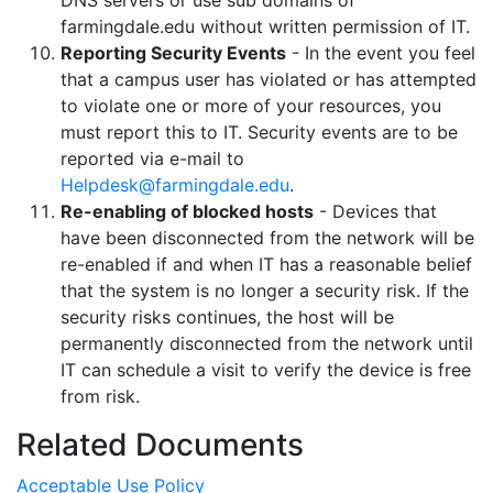
DNS servers or use sub domains of
farmingdale.edu without written permission of IT.
Reporting Security Events
- In the event you feel
that a campus user has violated or has attempted
to violate one or more of your resources, you
must report this to IT. Security events are to be
reported via e-mail to
Helpdesk@farmingdale.edu
.
Re-enabling of blocked hosts
- Devices that
have been disconnected from the network will be
re-enabled if and when IT has a reasonable belief
that the system is no longer a security risk. If the
security risks continues, the host will be
permanently disconnected from the network until
IT can schedule a visit to verify the device is free
from risk.
Related Documents
Acceptable Use Policy