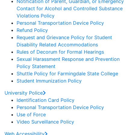
Notification of Parent, Guardian, or Emergency
Contact for Alcohol and Controlled Substance
Violations Policy
Personal Transportation Device Policy
Refund Policy
Request and Grievance Policy for Student
Disability Related Accommodations
Rules of Decorum for Formal Hearings
Sexual Harassment Response and Prevention
Policy Statement
Shuttle Policy for Farmingdale State College
Student Immunization Policy
University Police
Identification Card Policy
Personal Transportation Device Policy
Use of Force
Video Surveillance Policy
Web Accessibility