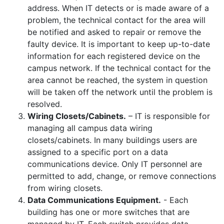
address. When IT detects or is made aware of a
problem, the technical contact for the area will
be notified and asked to repair or remove the
faulty device. It is important to keep up-to-date
information for each registered device on the
campus network. If the technical contact for the
area cannot be reached, the system in question
will be taken off the network until the problem is
resolved.
Wiring Closets/Cabinets.
– IT is responsible for
managing all campus data wiring
closets/cabinets. In many buildings users are
assigned to a specific port on a data
communications device. Only IT personnel are
permitted to add, change, or remove connections
from wiring closets.
Data Communications Equipment.
- Each
building has one or more switches that are