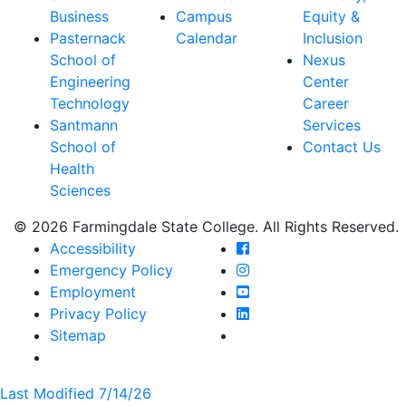
Business
Campus
Equity &
Pasternack
Calendar
Inclusion
School of
Nexus
Engineering
Center
Technology
Career
Santmann
Services
School of
Contact Us
Health
Sciences
© 2026 Farmingdale State College. All Rights Reserved.
Farmingdale State Coll
Accessibility
Farmingdale State Colle
Emergency Policy
Farmingdale State Coll
Employment
Farmingdale State Colle
Privacy Policy
Farmingdale State Colle
Sitemap
Last Modified 7/14/26