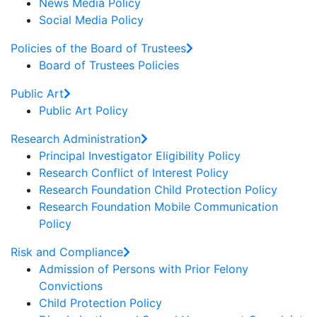
News Media Policy
Social Media Policy
Policies of the Board of Trustees
Board of Trustees Policies
Public Art
Public Art Policy
Research Administration
Principal Investigator Eligibility Policy
Research Conflict of Interest Policy
Research Foundation Child Protection Policy
Research Foundation Mobile Communication
Policy
Risk and Compliance
Admission of Persons with Prior Felony
Convictions
Child Protection Policy