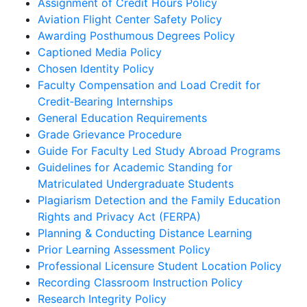
Assignment of Credit Hours Policy
Aviation Flight Center Safety Policy
Awarding Posthumous Degrees Policy
Captioned Media Policy
Chosen Identity Policy
Faculty Compensation and Load Credit for
Credit‐Bearing Internships
General Education Requirements
Grade Grievance Procedure
Guide For Faculty Led Study Abroad Programs
Guidelines for Academic Standing for
Matriculated Undergraduate Students
Plagiarism Detection and the Family Education
Rights and Privacy Act (FERPA)
Planning & Conducting Distance Learning
Prior Learning Assessment Policy
Professional Licensure Student Location Policy
Recording Classroom Instruction Policy
Research Integrity Policy