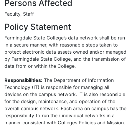
Persons Affected
Faculty, Staff
Policy Statement
Farmingdale State College’s data network shall be run
in a secure manner, with reasonable steps taken to
protect electronic data assets owned and/or managed
by Farmingdale State College, and the transmission of
data from or within the College.
Responsibilities:
The Department of Information
Technology (IT) is responsible for managing all
devices on the campus network. IT is also responsible
for the design, maintenance, and operation of the
overall campus network. Each area on campus has the
responsibility to run their individual networks in a
manner consistent with Colleges Policies and Mission.