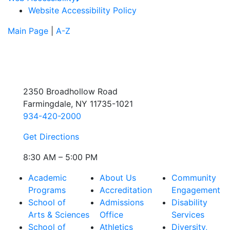
Website Accessibility Policy
Main Page
|
A-Z
2350 Broadhollow Road
Farmingdale, NY 11735-1021
934-420-2000
Get Directions
8:30 AM – 5:00 PM
Academic
About Us
Community
Programs
Accreditation
Engagement
School of
Admissions
Disability
Arts & Sciences
Office
Services
School of
Athletics
Diversity,