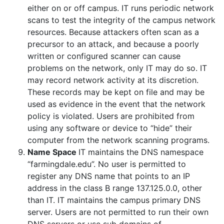
either on or off campus. IT runs periodic network
scans to test the integrity of the campus network
resources. Because attackers often scan as a
precursor to an attack, and because a poorly
written or configured scanner can cause
problems on the network, only IT may do so. IT
may record network activity at its discretion.
These records may be kept on file and may be
used as evidence in the event that the network
policy is violated. Users are prohibited from
using any software or device to “hide” their
computer from the network scanning programs.
Name Space
IT maintains the DNS namespace
“farmingdale.edu”. No user is permitted to
register any DNS name that points to an IP
address in the class B range 137.125.0.0, other
than IT. IT maintains the campus primary DNS
server. Users are not permitted to run their own