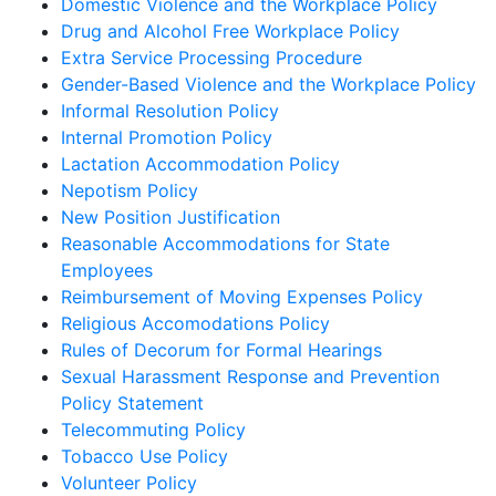
Domestic Violence and the Workplace Policy
Drug and Alcohol Free Workplace Policy
Extra Service Processing Procedure
Gender-Based Violence and the Workplace Policy
Informal Resolution Policy
Internal Promotion Policy
Lactation Accommodation Policy
Nepotism Policy
New Position Justification
Reasonable Accommodations for State
Employees
Reimbursement of Moving Expenses Policy
Religious Accomodations Policy
Rules of Decorum for Formal Hearings
Sexual Harassment Response and Prevention
Policy Statement
Telecommuting Policy
Tobacco Use Policy
Volunteer Policy