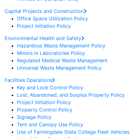
Capital Projects and Construction
Office Space Utilization Policy
Project Initiation Policy
Environmental Health and Safety
Hazardous Waste Management Policy
Minors in Laboratories Policy
Regulated Medical Waste Management
Universal Waste Management Policy
Facilities Operations
Key and Lock Control Policy
Lost, Abandoned, and Surplus Property Policy
Project Initiation Policy
Property Control Policy
Signage Policy
Tent and Canopy Use Policy
Use of Farmingdale State College Fleet Vehicles