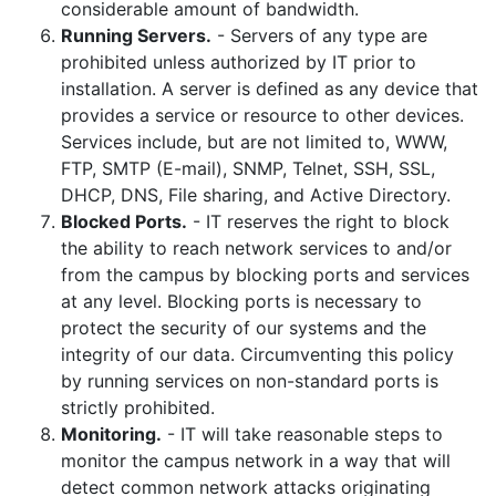
considerable amount of bandwidth.
Running Servers.
- Servers of any type are
prohibited unless authorized by IT prior to
installation. A server is defined as any device that
provides a service or resource to other devices.
Services include, but are not limited to, WWW,
FTP, SMTP (E-mail), SNMP, Telnet, SSH, SSL,
DHCP, DNS, File sharing, and Active Directory.
Blocked Ports.
- IT reserves the right to block
the ability to reach network services to and/or
from the campus by blocking ports and services
at any level. Blocking ports is necessary to
protect the security of our systems and the
integrity of our data. Circumventing this policy
by running services on non-standard ports is
strictly prohibited.
Monitoring.
- IT will take reasonable steps to
monitor the campus network in a way that will
detect common network attacks originating