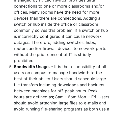
managed by IT. Each switch provides data
connections to one or more classrooms and/or
offices. Many rooms have the need for more
devices than there are connections. Adding a
switch or hub inside the office or classroom
commonly solves this problem. If a switch or hub
is incorrectly configured it can cause network
outages. Therefore, adding switches, hubs,
routers and/or firewall devices to network ports
without the prior consent of IT is strictly
prohibited.
Bandwidth Usage.
- It is the responsibility of all
users on campus to manage bandwidth to the
best of their ability. Users should schedule large
file transfers including downloads and backups
between machines for off-peak hours. Peak
hours are defined as; 8am - 6pm Mon. - Fri. Users
should avoid attaching large files to e-mails and
avoid running file-sharing programs as both use a