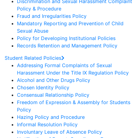
Discrimination and Sexual Harassment Complaint
Policy & Procedure
Fraud and Irregularities Policy
Mandatory Reporting and Prevention of Child
Sexual Abuse
Policy for Developing Institutional Policies
Records Retention and Management Policy
Student Related Policies
Addressing Formal Complaints of Sexual
Harassment Under the Title IX Regulation Policy
Alcohol and Other Drugs Policy
Chosen Identity Policy
Consensual Relationship Policy
Freedom of Expression & Assembly for Students
Policy
Hazing Policy and Procedure
Informal Resolution Policy
Involuntary Leave of Absence Policy