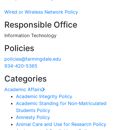
Wired or Wireless Network Policy
Responsible Office
Information Technology
Policies
policies@farmingdale.edu
934-420-5365
Categories
Academic Affairs
Academic Integrity Policy
Academic Standing for Non-Matriculated
Students Policy
Amnesty Policy
Animal Care and Use for Research Policy