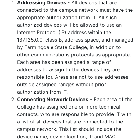
Addressing Devices
- All devices that are
connected to the campus network must have the
appropriate authorization from IT. All such
authorized devices will be allowed to use an
Internet Protocol (IP) address within the
137.125.0.0, class B, address space, and managed
by Farmingdale State College, in addition to
other communications protocols as appropriate.
Each area has been assigned a range of
addresses to assign to the devices they are
responsible for. Areas are not to use addresses
outside assigned ranges without prior
authorization from IT.
Connecting Network Devices
- Each area of the
College has assigned one or more technical
contacts, who are responsible to provide IT with
a list of all devices that are connected to the
campus network. This list should include the
device name, device location, IP and MAC