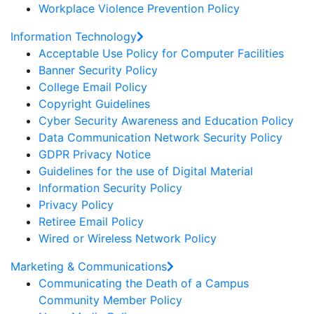
Workplace Violence Prevention Policy
Information Technology
Acceptable Use Policy for Computer Facilities
Banner Security Policy
College Email Policy
Copyright Guidelines
Cyber Security Awareness and Education Policy
Data Communication Network Security Policy
GDPR Privacy Notice
Guidelines for the use of Digital Material
Information Security Policy
Privacy Policy
Retiree Email Policy
Wired or Wireless Network Policy
Marketing & Communications
Communicating the Death of a Campus
Community Member Policy