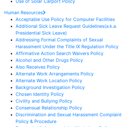
Use of Solar Carport Policy
Human Resources
Acceptable Use Policy for Computer Facilities
Additional Sick Leave Request Guidelines(a.k.a.
Presidential Sick Leave)
Addressing Formal Complaints of Sexual
Harassment Under the Title IX Regulation Policy
Affirmative Action Search Waivers Policy
Alcohol and Other Drugs Policy
Also Receives Policy
Alternate Work Arrangements Policy
Alternate Work Location Policy
Background Investigation Policy
Chosen Identity Policy
Civility and Bullying Policy
Consensual Relationship Policy
Discrimination and Sexual Harassment Complaint
Policy & Procedure