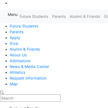
Go to Main Content
Menu
Future Students
Parents
Alumni & Friends
G
Farmingdale State College State
Future Students
Parents
Apply
Give
Alumni & Friends
About Us
Admissions
News & Media Center
Athletics
Request Information
Map
Search