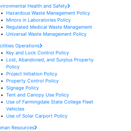
vironmental Health and Safety
Hazardous Waste Management Policy
Minors in Laboratories Policy
Regulated Medical Waste Management
Universal Waste Management Policy
cilities Operations
Key and Lock Control Policy
Lost, Abandoned, and Surplus Property
Policy
Project Initiation Policy
Property Control Policy
Signage Policy
Tent and Canopy Use Policy
Use of Farmingdale State College Fleet
Vehicles
Use of Solar Carport Policy
man Resources