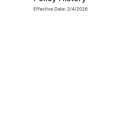
Effective Date: 2/4/2026