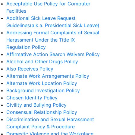
Acceptable Use Policy for Computer
Facilities
Additional Sick Leave Request
Guidelines(a.k.a. Presidential Sick Leave)
Addressing Formal Complaints of Sexual
Harassment Under the Title IX
Regulation Policy
Affirmative Action Search Waivers Policy
Alcohol and Other Drugs Policy
Also Receives Policy
Alternate Work Arrangements Policy
Alternate Work Location Policy
Background Investigation Policy
Chosen Identity Policy
Civility and Bullying Policy
Consensual Relationship Policy
Discrimination and Sexual Harassment
Complaint Policy & Procedure
Domestic Violence and the Workplace