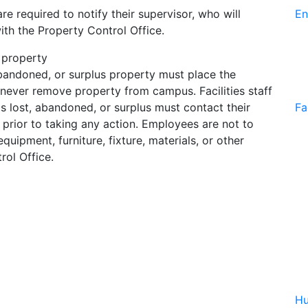
e required to notify their supervisor, who will
En
th the Property Control Office.
 property
 abandoned, or surplus property must place the
 never remove property from campus. Facilities staff
is lost, abandoned, or surplus must contact their
Fa
prior to taking any action. Employees are not to
uipment, furniture, fixture, materials, or other
rol Office.
Hu