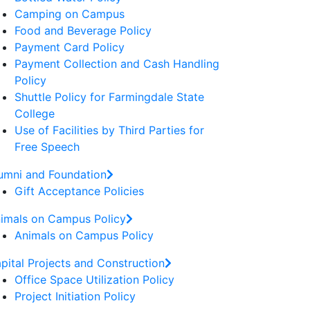
Camping on Campus
Food and Beverage Policy
Payment Card Policy
Payment Collection and Cash Handling
Policy
Shuttle Policy for Farmingdale State
College
Use of Facilities by Third Parties for
Free Speech
umni and Foundation
Gift Acceptance Policies
imals on Campus Policy
Animals on Campus Policy
pital Projects and Construction
Office Space Utilization Policy
Project Initiation Policy