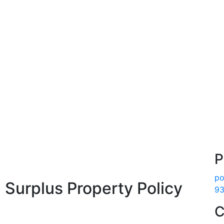
P
po
 Surplus Property Policy
93
C