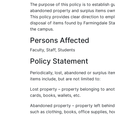
The purpose of this policy is to establish g
abandoned property and surplus items owne
This policy provides clear direction to emp
disposal of items found by Farmingdale St
the campus.
Persons Affected
Faculty, Staff, Students
Policy Statement
Periodically, lost, abandoned or surplus i
items include, but are not limited to:
Lost property – property belonging to anoth
cards, books, wallets, etc.
Abandoned property – property left behind
such as clothing, books, office supplies, ho