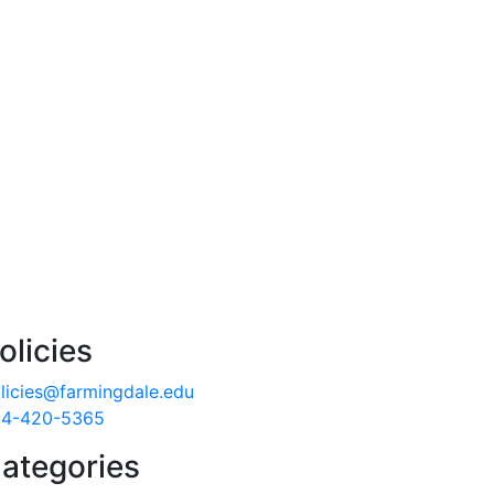
olicies
licies@farmingdale.edu
4-420-5365
ategories