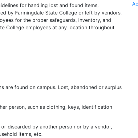
Ac
uidelines for handling lost and found items,
d by Farmingdale State College or left by vendors.
loyees for the proper safeguards, inventory, and
ate College employees at any location throughout
tems are found on campus. Lost, abandoned or surplus
er person, such as clothing, keys, identification
 or discarded by another person or by a vendor,
usehold items, etc.