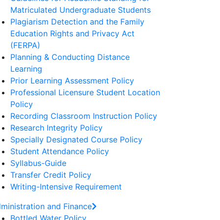
Matriculated Undergraduate Students
Plagiarism Detection and the Family
Education Rights and Privacy Act
(FERPA)
Planning & Conducting Distance
Learning
Prior Learning Assessment Policy
Professional Licensure Student Location
Policy
Recording Classroom Instruction Policy
Research Integrity Policy
Specially Designated Course Policy
Student Attendance Policy
Syllabus-Guide
Transfer Credit Policy
Writing-Intensive Requirement
ministration and Finance
Bottled Water Policy