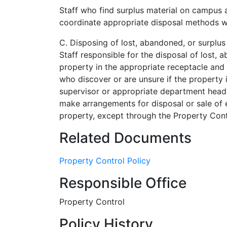
Staff who find surplus material on campus ar
coordinate appropriate disposal methods wi
C. Disposing of lost, abandoned, or surplus
Staff responsible for the disposal of lost,
property in the appropriate receptacle and
who discover or are unsure if the property 
supervisor or appropriate department head 
make arrangements for disposal or sale of eq
property, except through the Property Cont
Related Documents
Property Control Policy
Responsible Office
Property Control
Policy History