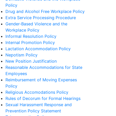
Policy
Drug and Alcohol Free Workplace Policy
Extra Service Processing Procedure
Gender-Based Violence and the
Workplace Policy
Informal Resolution Policy
Internal Promotion Policy
Lactation Accommodation Policy
Nepotism Policy
New Position Justification
Reasonable Accommodations for State
Employees
Reimbursement of Moving Expenses
Policy
Religious Accomodations Policy
Rules of Decorum for Formal Hearings
Sexual Harassment Response and
Prevention Policy Statement