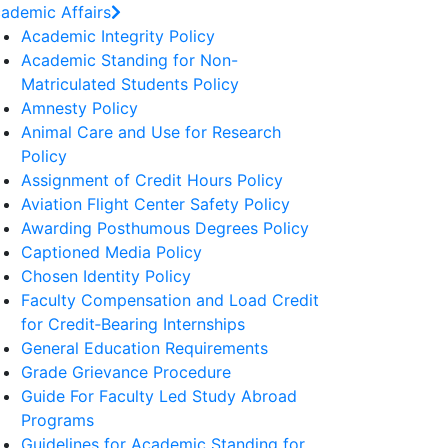
ademic Affairs
Academic Integrity Policy
Academic Standing for Non-
Matriculated Students Policy
Amnesty Policy
Animal Care and Use for Research
Policy
Assignment of Credit Hours Policy
Aviation Flight Center Safety Policy
Awarding Posthumous Degrees Policy
Captioned Media Policy
Chosen Identity Policy
Faculty Compensation and Load Credit
for Credit‐Bearing Internships
General Education Requirements
Grade Grievance Procedure
Guide For Faculty Led Study Abroad
Programs
Guidelines for Academic Standing for