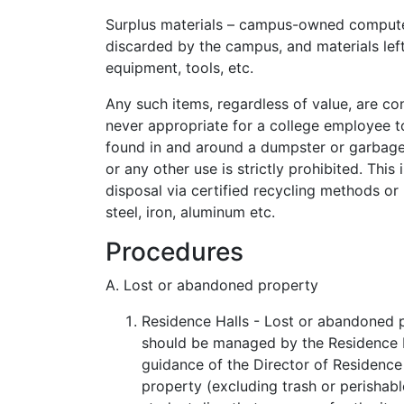
Surplus materials – campus-owned computers,
discarded by the campus, and materials left
equipment, tools, etc.
Any such items, regardless of value, are con
never appropriate for a college employee t
found in and around a dumpster or garbag
or any other use is strictly prohibited. Thi
disposal via certified recycling methods or
steel, iron, aluminum etc.
Procedures
A. Lost or abandoned property
Residence Halls - Lost or abandoned p
should be managed by the Residence Ha
guidance of the Director of Residence 
property (excluding trash or perishabl