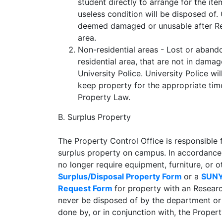
student directly to arrange for the it
useless condition will be disposed of.
deemed damaged or unusable after Res
area.
Non-residential areas - Lost or aban
residential area, that are not in dama
University Police. University Police w
keep property for the appropriate ti
Property Law.
B. Surplus Property
The Property Control Office is responsible fo
surplus property on campus. In accordance
no longer require equipment, furniture, or
Surplus/Disposal Property Form
or a
SUNY
Request Form
for property with an Resear
never be disposed of by the department or
done by, or in conjunction with, the Propert