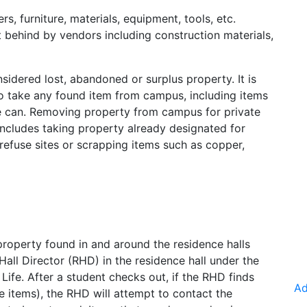
 furniture, materials, equipment, tools, etc.
 behind by vendors including construction materials,
sidered lost, abandoned or surplus property. It is
o take any found item from campus, including items
e can. Removing property from campus for private
s includes taking property already designated for
 refuse sites or scrapping items such as copper,
roperty found in and around the residence halls
ll Director (RHD) in the residence hall under the
Life. After a student checks out, if the RHD finds
Ad
e items), the RHD will attempt to contact the