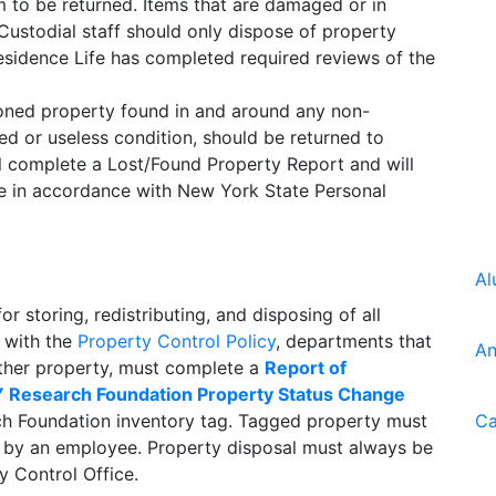
em to be returned. Items that are damaged or in
 Custodial staff should only dispose of property
idence Life has completed required reviews of the
doned property found in and around any non-
ged or useless condition, should be returned to
ill complete a Lost/Found Property Report and will
me in accordance with New York State Personal
Al
r storing, redistributing, and disposing of all
 with the
Property Control Policy
, departments that
An
 other property, must complete a
Report of
 Research Foundation Property Status Change
ch Foundation inventory tag. Tagged property must
Ca
 by an employee. Property disposal must always be
y Control Office.