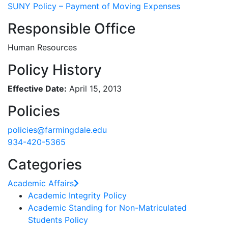
SUNY Policy – Payment of Moving Expenses
Responsible Office
Human Resources
Policy History
Effective Date:
April 15, 2013
Policies
policies@farmingdale.edu
934-420-5365
Categories
Academic Affairs
Academic Integrity Policy
Academic Standing for Non-Matriculated
Students Policy