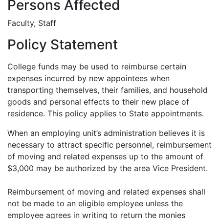
Persons Affected
Faculty, Staff
Policy Statement
College funds may be used to reimburse certain
expenses incurred by new appointees when
transporting themselves, their families, and household
goods and personal effects to their new place of
residence. This policy applies to State appointments.
When an employing unit’s administration believes it is
necessary to attract specific personnel, reimbursement
of moving and related expenses up to the amount of
$3,000 may be authorized by the area Vice President.
Reimbursement of moving and related expenses shall
not be made to an eligible employee unless the
employee agrees in writing to return the monies