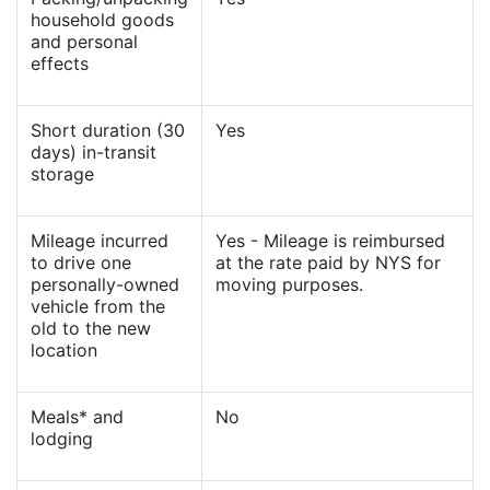
household goods
and personal
effects
Short duration (30
Yes
days) in-transit
storage
Mileage incurred
Yes - Mileage is reimbursed
to drive one
at the rate paid by NYS for
personally-owned
moving purposes.
vehicle from the
old to the new
location
Meals* and
No
lodging