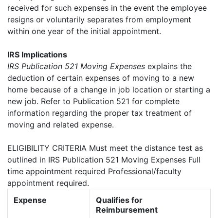
received for such expenses in the event the employee
resigns or voluntarily separates from employment
within one year of the initial appointment.
IRS Implications
IRS Publication 521 Moving Expenses
explains the
deduction of certain expenses of moving to a new
home because of a change in job location or starting a
new job. Refer to Publication 521 for complete
information regarding the proper tax treatment of
moving and related expense.
ELIGIBILITY CRITERIA Must meet the distance test as
outlined in IRS Publication 521 Moving Expenses Full
time appointment required Professional/faculty
appointment required.
Expense
Qualifies for
Reimbursement