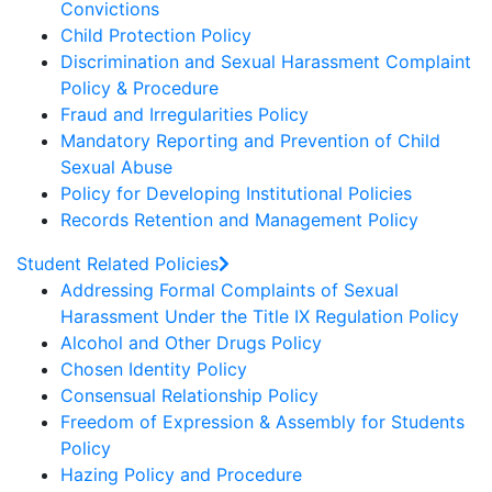
Convictions
Child Protection Policy
Discrimination and Sexual Harassment Complaint
Policy & Procedure
Fraud and Irregularities Policy
Mandatory Reporting and Prevention of Child
Sexual Abuse
Policy for Developing Institutional Policies
Records Retention and Management Policy
Student Related Policies
Addressing Formal Complaints of Sexual
Harassment Under the Title IX Regulation Policy
Alcohol and Other Drugs Policy
Chosen Identity Policy
Consensual Relationship Policy
Freedom of Expression & Assembly for Students
Policy
Hazing Policy and Procedure