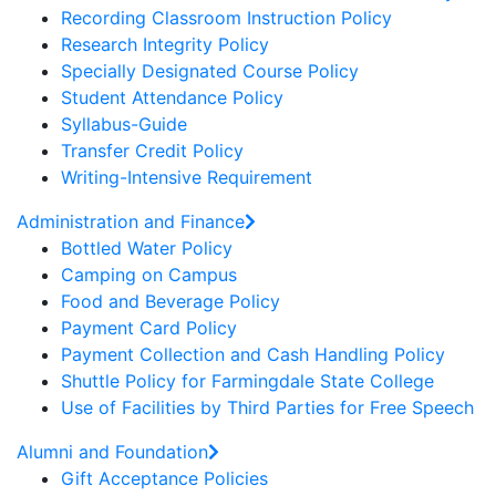
Recording Classroom Instruction Policy
Research Integrity Policy
Specially Designated Course Policy
Student Attendance Policy
Syllabus-Guide
Transfer Credit Policy
Writing-Intensive Requirement
Administration and Finance
Bottled Water Policy
Camping on Campus
Food and Beverage Policy
Payment Card Policy
Payment Collection and Cash Handling Policy
Shuttle Policy for Farmingdale State College
Use of Facilities by Third Parties for Free Speech
Alumni and Foundation
Gift Acceptance Policies