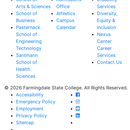
Arts & Sciences
Office
Services
School of
Athletics
Diversity,
Business
Campus
Equity &
Pasternack
Calendar
Inclusion
School of
Nexus
Engineering
Center
Technology
Career
Santmann
Services
School of
Contact Us
Health
Sciences
© 2026 Farmingdale State College. All Rights Reserved.
Farmingdale State Coll
Accessibility
Farmingdale State Colle
Emergency Policy
Farmingdale State Coll
Employment
Farmingdale State Colle
Privacy Policy
Farmingdale State Colle
Sitemap