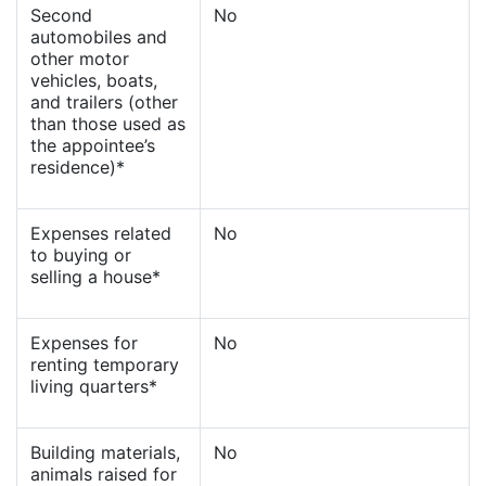
Second
No
automobiles and
other motor
vehicles, boats,
and trailers (other
than those used as
the appointee’s
residence)*
Expenses related
No
to buying or
selling a house*
Expenses for
No
renting temporary
living quarters*
Building materials,
No
animals raised for