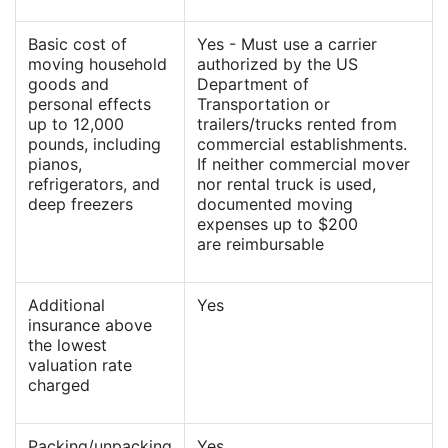
Basic cost of
Yes - Must use a carrier
moving household
authorized by the US
goods and
Department of
personal effects
Transportation or
up to 12,000
trailers/trucks rented from
pounds, including
commercial establishments.
pianos,
If neither commercial mover
refrigerators, and
nor rental truck is used,
deep freezers
documented moving
expenses up to $200
are reimbursable
Additional
Yes
insurance above
the lowest
valuation rate
charged
Packing/unpacking
Yes