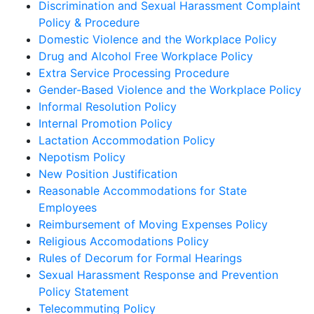
Discrimination and Sexual Harassment Complaint
Policy & Procedure
Domestic Violence and the Workplace Policy
Drug and Alcohol Free Workplace Policy
Extra Service Processing Procedure
Gender-Based Violence and the Workplace Policy
Informal Resolution Policy
Internal Promotion Policy
Lactation Accommodation Policy
Nepotism Policy
New Position Justification
Reasonable Accommodations for State
Employees
Reimbursement of Moving Expenses Policy
Religious Accomodations Policy
Rules of Decorum for Formal Hearings
Sexual Harassment Response and Prevention
Policy Statement
Telecommuting Policy