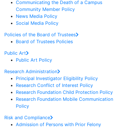
Communicating the Death of a Campus
Community Member Policy
News Media Policy
Social Media Policy
Policies of the Board of Trustees
Board of Trustees Policies
Public Art
Public Art Policy
Research Administration
Principal Investigator Eligibility Policy
Research Conflict of Interest Policy
Research Foundation Child Protection Policy
Research Foundation Mobile Communication
Policy
Risk and Compliance
Admission of Persons with Prior Felony