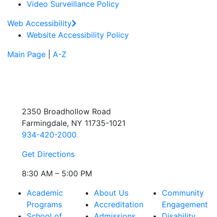
Video Surveillance Policy
Web Accessibility
Website Accessibility Policy
Main Page
|
A-Z
2350 Broadhollow Road
Farmingdale, NY 11735-1021
934-420-2000
Get Directions
8:30 AM – 5:00 PM
Academic
About Us
Community
Programs
Accreditation
Engagement
School of
Admissions
Disability