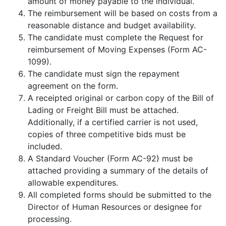
amount of money payable to the individual.
The reimbursement will be based on costs from a
reasonable distance and budget availability.
The candidate must complete the Request for
reimbursement of Moving Expenses (Form AC-
1099).
The candidate must sign the repayment
agreement on the form.
A receipted original or carbon copy of the Bill of
Lading or Freight Bill must be attached.
Additionally, if a certified carrier is not used,
copies of three competitive bids must be
included.
A Standard Voucher (Form AC-92) must be
attached providing a summary of the details of
allowable expenditures.
All completed forms should be submitted to the
Director of Human Resources or designee for
processing.