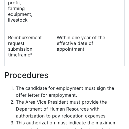
profit,
farming
equipment,
livestock
Reimbursement
Within one year of the
request
effective date of
submission
appointment
timeframe*
Procedures
The candidate for employment must sign the
offer letter for employment.
The Area Vice President must provide the
Department of Human Resources with
authorization to pay relocation expenses.
This authorization must indicate the maximum