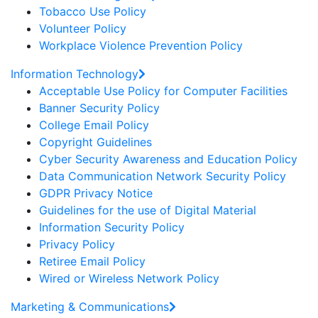
Tobacco Use Policy
Volunteer Policy
Workplace Violence Prevention Policy
Information Technology
Acceptable Use Policy for Computer Facilities
Banner Security Policy
College Email Policy
Copyright Guidelines
Cyber Security Awareness and Education Policy
Data Communication Network Security Policy
GDPR Privacy Notice
Guidelines for the use of Digital Material
Information Security Policy
Privacy Policy
Retiree Email Policy
Wired or Wireless Network Policy
Marketing & Communications