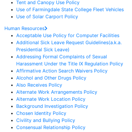
Tent and Canopy Use Policy
Use of Farmingdale State College Fleet Vehicles
Use of Solar Carport Policy
Human Resources
Acceptable Use Policy for Computer Facilities
Additional Sick Leave Request Guidelines(a.k.a.
Presidential Sick Leave)
Addressing Formal Complaints of Sexual
Harassment Under the Title IX Regulation Policy
Affirmative Action Search Waivers Policy
Alcohol and Other Drugs Policy
Also Receives Policy
Alternate Work Arrangements Policy
Alternate Work Location Policy
Background Investigation Policy
Chosen Identity Policy
Civility and Bullying Policy
Consensual Relationship Policy