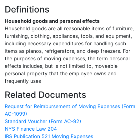
Definitions
Household goods and personal effects
Household goods are all reasonable items of furniture,
furnishing, clothing, appliances, tools, and equipment,
including necessary expenditures for handling such
items as pianos, refrigerators, and deep freezers. For
the purposes of moving expenses, the term personal
effects includes, but is not limited to, moveable
personal property that the employee owns and
frequently uses
Related Documents
Request for Reimbursement of Moving Expenses (Form
AC-1099)
Standard Voucher (Form AC-92)
NYS Finance Law 204
IRS Publication 521 Moving Expenses