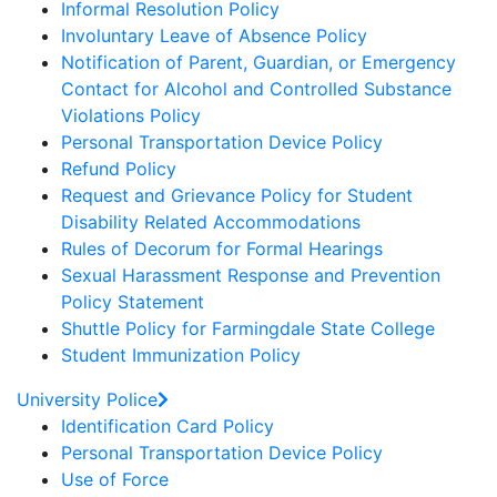
Informal Resolution Policy
Involuntary Leave of Absence Policy
Notification of Parent, Guardian, or Emergency
Contact for Alcohol and Controlled Substance
Violations Policy
Personal Transportation Device Policy
Refund Policy
Request and Grievance Policy for Student
Disability Related Accommodations
Rules of Decorum for Formal Hearings
Sexual Harassment Response and Prevention
Policy Statement
Shuttle Policy for Farmingdale State College
Student Immunization Policy
University Police
Identification Card Policy
Personal Transportation Device Policy
Use of Force