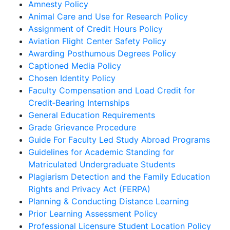
Amnesty Policy
Animal Care and Use for Research Policy
Assignment of Credit Hours Policy
Aviation Flight Center Safety Policy
Awarding Posthumous Degrees Policy
Captioned Media Policy
Chosen Identity Policy
Faculty Compensation and Load Credit for
Credit‐Bearing Internships
General Education Requirements
Grade Grievance Procedure
Guide For Faculty Led Study Abroad Programs
Guidelines for Academic Standing for
Matriculated Undergraduate Students
Plagiarism Detection and the Family Education
Rights and Privacy Act (FERPA)
Planning & Conducting Distance Learning
Prior Learning Assessment Policy
Professional Licensure Student Location Policy