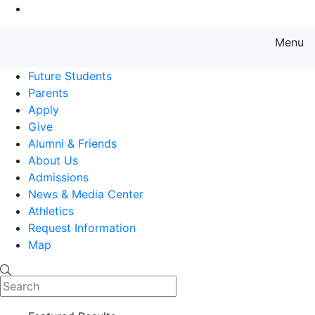
Go to Main Content
Menu
Farmingdale State College State
Future Students
Parents
Apply
Give
Alumni & Friends
About Us
Admissions
News & Media Center
Athletics
Request Information
Map
Search