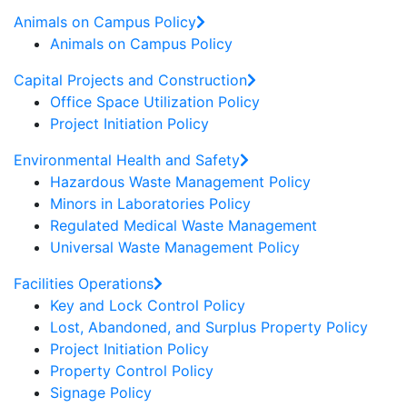
Animals on Campus Policy
Animals on Campus Policy
Capital Projects and Construction
Office Space Utilization Policy
Project Initiation Policy
Environmental Health and Safety
Hazardous Waste Management Policy
Minors in Laboratories Policy
Regulated Medical Waste Management
Universal Waste Management Policy
Facilities Operations
Key and Lock Control Policy
Lost, Abandoned, and Surplus Property Policy
Project Initiation Policy
Property Control Policy
Signage Policy