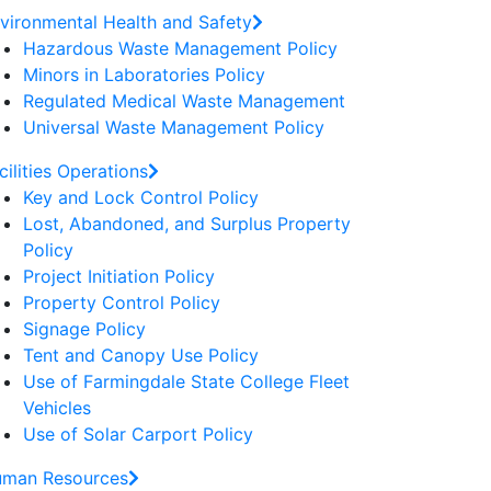
vironmental Health and Safety
Hazardous Waste Management Policy
Minors in Laboratories Policy
Regulated Medical Waste Management
Universal Waste Management Policy
cilities Operations
Key and Lock Control Policy
Lost, Abandoned, and Surplus Property
Policy
Project Initiation Policy
Property Control Policy
Signage Policy
Tent and Canopy Use Policy
Use of Farmingdale State College Fleet
Vehicles
Use of Solar Carport Policy
man Resources