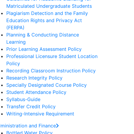
Matriculated Undergraduate Students
Plagiarism Detection and the Family
Education Rights and Privacy Act
(FERPA)
Planning & Conducting Distance
Learning
Prior Learning Assessment Policy
Professional Licensure Student Location
Policy
Recording Classroom Instruction Policy
Research Integrity Policy
Specially Designated Course Policy
Student Attendance Policy
Syllabus-Guide
Transfer Credit Policy
Writing-Intensive Requirement
ministration and Finance
Bottled Water Policy