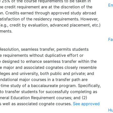
e 25% of the course requirements to be taken in
En
e credit requirement are at the discretion of the
ean. Credits earned through approved study abroad
isfaction of the residency requirements. However,
.g., credit by evaluation, advanced placement, etc.)
ements.
Fa
solution, seamless transfer, permits students
requirements without duplicative effort or
 designed to enhance seamless transfer within the
the major and associated cognates closely resemble
leges and university, both public and private; and
undational major courses in a transfer path are
l-time study of a baccalaureate program. Specifically,
 to transfer students for successfully completing as
eral Education Requirement courses; and (2)
as well as associated cognate courses.
See approved
Hu