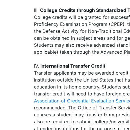
III.
College Credits through Standardized 
College credits will be granted for success
Proficiency Examination Program (CPEP), t
the Defense Activity for Non-Traditional E
can be obtained in subject areas and for g
Students may also receive advanced standing
applicable) taken through the Advanced Pl
IV.
International Transfer Credit
Transfer applicants may be awarded credit
institution outside the United States that 
education in its home country. Students sub
transfer credit will need to have foreign c
Association of Credential Evaluation Serv
recommended. The Office of Transfer Servic
courses a student may transfer from previou
also be required to submit college/universit
attended institutions for the purpose of perf