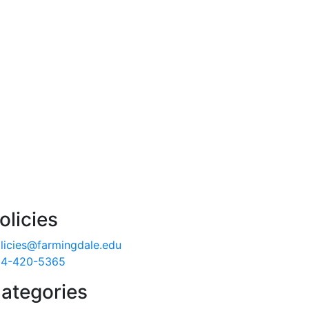
olicies
licies@farmingdale.edu
4-420-5365
ategories