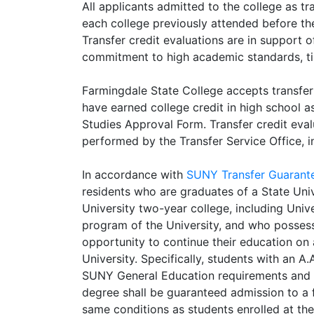
All applicants admitted to the college as tr
each college previously attended before the
Transfer credit evaluations are in support 
commitment to high academic standards, ti
Farmingdale State College accepts transfer
have earned college credit in high school a
Studies Approval Form. Transfer credit eva
performed by the Transfer Service Office, 
In accordance with
SUNY Transfer Guarant
residents who are graduates of a State Uni
University two-year college, including Uni
program of the University, and who possess
opportunity to continue their education on 
University. Specifically, students with an 
SUNY General Education requirements and th
degree shall be guaranteed admission to a 
same conditions as students enrolled at th