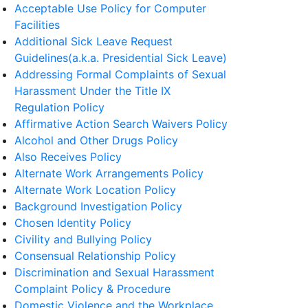
Acceptable Use Policy for Computer
Facilities
Additional Sick Leave Request
Guidelines(a.k.a. Presidential Sick Leave)
Addressing Formal Complaints of Sexual
Harassment Under the Title IX
Regulation Policy
Affirmative Action Search Waivers Policy
Alcohol and Other Drugs Policy
Also Receives Policy
Alternate Work Arrangements Policy
Alternate Work Location Policy
Background Investigation Policy
Chosen Identity Policy
Civility and Bullying Policy
Consensual Relationship Policy
Discrimination and Sexual Harassment
Complaint Policy & Procedure
Domestic Violence and the Workplace