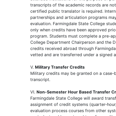
transcripts of the academic records are not 
certified public translator is required. Int
partnerships and articulation programs may 
evaluation. Farmingdale State College stude
only when credits have been approved prior
program. Students must complete a pre-app
College Department Chairperson and the De
credits received abroad through Farmingdal
vetted and are transferred under a signed
V.
Military Transfer Credits
Military credits may be granted on a case-
transcript.
VI.
Non-Semester Hour Based Transfer Cr
Farmingdale State College will award trans
assignment of credit systems (quarter-hour, 
evaluation process courses from other syst