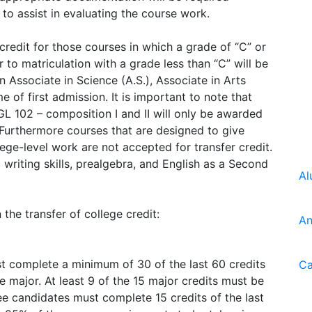
 to assist in evaluating the course work.
redit for those courses in which a grade of “C” or
to matriculation with a grade less than “C” will be
 Associate in Science (A.S.), Associate in Arts
me of first admission. It is important to note that
L 102 – composition I and II will only be awarded
. Furthermore courses that are designed to give
ge-level work are not accepted for transfer credit.
writing skills, prealgebra, and English as a Second
Al
the transfer of college credit:
An
t complete a minimum of 30 of the last 60 credits
Ca
he major. At least 9 of the 15 major credits must be
ee candidates must complete 15 credits of the last