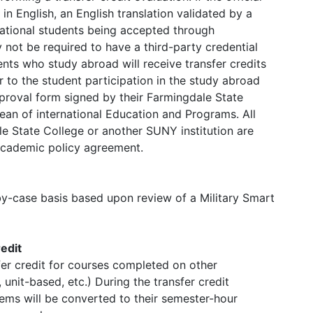
in English, an English translation validated by a
ernational students being accepted through
not be required to have a third-party credential
nts who study abroad will receive transfer credits
 to the student participation in the study abroad
roval form signed by their Farmingdale State
an of international Education and Programs. All
e State College or another SUNY institution are
 academic policy agreement.
by-case basis based upon review of a Military Smart
edit
fer credit for courses completed on other
unit-based, etc.) During the transfer credit
ems will be converted to their semester-hour