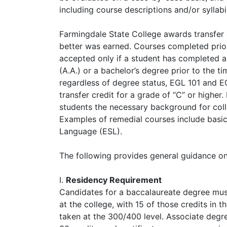
including course descriptions and/or syllabi
Farmingdale State College awards transfer c
better was earned. Courses completed prior 
accepted only if a student has completed an
(A.A.) or a bachelor’s degree prior to the ti
regardless of degree status, EGL 101 and EG
transfer credit for a grade of “C” or higher
students the necessary background for colle
Examples of remedial courses include basic 
Language (ESL).
The following provides general guidance on 
I.
Residency Requirement
Candidates for a baccalaureate degree mus
at the college, with 15 of those credits in t
taken at the 300/400 level. Associate degr