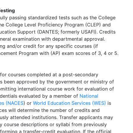
Testing
fully passing standardized tests such as the College
he College Level Proficiency Program (CLEP) and
ducation Support (DANTES; formerly USAFI). Credits
eneral examination with departmental approval.
 and/or credit for any specific courses (if
acement Program with (AP) exam scores of 3, 4 or 5.
 for courses completed at a post-secondary
has been approved by the government or ministry of
mitting international course work for evaluation of
redentials evaluated by a member of
National
ices (NACES
) or
World Education Services (WES)
is
es will determine the number of credits and
sly attended institutions. Transfer applicants may
y course descriptions or syllabi from previously
orming a transfer-credit evaluation. If the official