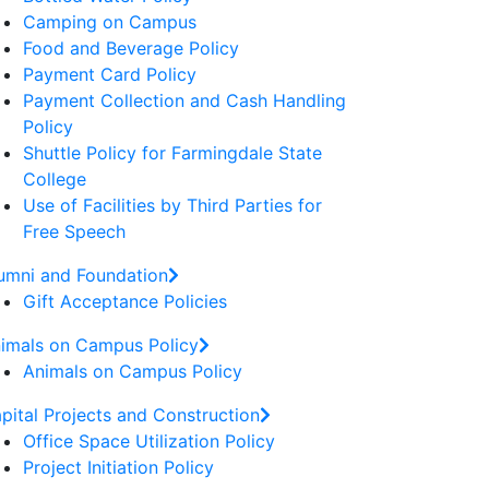
Camping on Campus
Food and Beverage Policy
Payment Card Policy
Payment Collection and Cash Handling
Policy
Shuttle Policy for Farmingdale State
College
Use of Facilities by Third Parties for
Free Speech
umni and Foundation
Gift Acceptance Policies
imals on Campus Policy
Animals on Campus Policy
pital Projects and Construction
Office Space Utilization Policy
Project Initiation Policy