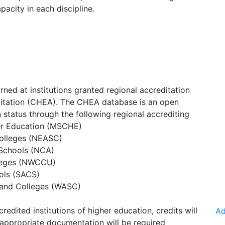
acity in each discipline.
rned at institutions granted regional accreditation
ditation (CHEA). The CHEA database is an open
on status through the following regional accrediting
er Education (MSCHE)
olleges (NEASC)
 Schools (NCA)
lleges (NWCCU)
ols (SACS)
 and Colleges (WASC)
redited institutions of higher education, credits will
Ad
appropriate documentation will be required