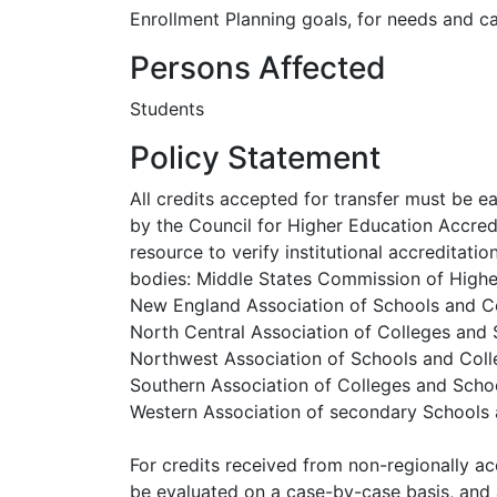
Enrollment Planning goals, for needs and cap
Persons Affected
Students
Policy Statement
All credits accepted for transfer must be ea
by the Council for Higher Education Accre
resource to verify institutional accreditati
bodies: Middle States Commission of High
New England Association of Schools and C
North Central Association of Colleges and
Northwest Association of Schools and Co
Southern Association of Colleges and Scho
Western Association of secondary Schools
For credits received from non-regionally acc
be evaluated on a case-by-case basis, and 