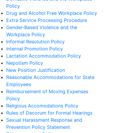
Policy
Drug and Alcohol Free Workplace Policy
Extra Service Processing Procedure
Gender-Based Violence and the
Workplace Policy
Informal Resolution Policy
Internal Promotion Policy
Lactation Accommodation Policy
Nepotism Policy
New Position Justification
Reasonable Accommodations for State
Employees
Reimbursement of Moving Expenses
Policy
Religious Accomodations Policy
Rules of Decorum for Formal Hearings
Sexual Harassment Response and
Prevention Policy Statement