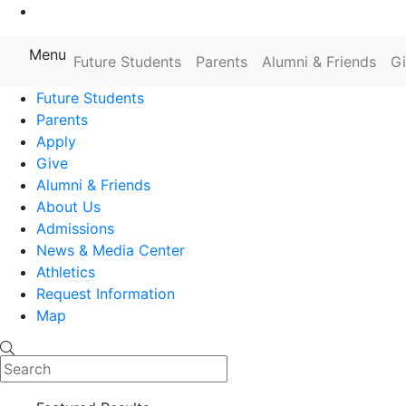
Go to Main Content
Menu
Future Students
Parents
Alumni & Friends
G
Farmingdale State College State
Future Students
Parents
Apply
Give
Alumni & Friends
About Us
Admissions
News & Media Center
Athletics
Request Information
Map
Search