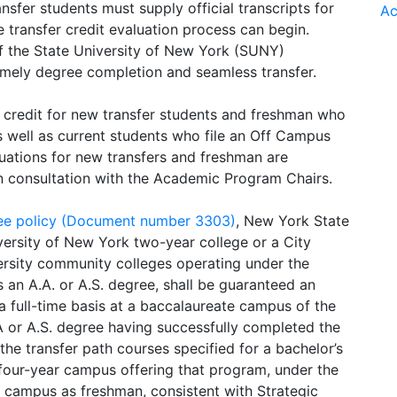
ansfer students must supply official transcripts for
Ac
 transfer credit evaluation process can begin.
of the State University of New York (SUNY)
mely degree completion and seamless transfer.
 credit for new transfer students and freshman who
s well as current students who file an Off Campus
luations for new transfers and freshman are
in consultation with the Academic Program Chairs.
ee policy (Document number 3303)
, New York State
versity of New York two-year college or a City
versity community colleges operating under the
 an A.A. or A.S. degree, shall be guaranteed an
a full-time basis at a baccalaureate campus of the
A.A or A.S. degree having successfully completed the
e transfer path courses specified for a bachelor’s
four-year campus offering that program, under the
e campus as freshman, consistent with Strategic