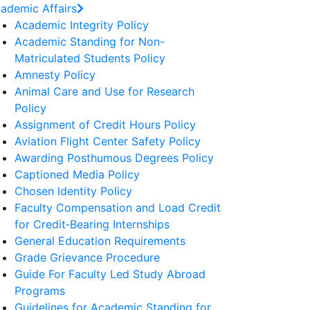
ademic Affairs
Academic Integrity Policy
Academic Standing for Non-
Matriculated Students Policy
Amnesty Policy
Animal Care and Use for Research
Policy
Assignment of Credit Hours Policy
Aviation Flight Center Safety Policy
Awarding Posthumous Degrees Policy
Captioned Media Policy
Chosen Identity Policy
Faculty Compensation and Load Credit
for Credit‐Bearing Internships
General Education Requirements
Grade Grievance Procedure
Guide For Faculty Led Study Abroad
Programs
Guidelines for Academic Standing for