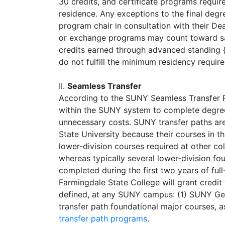
30 credits, and certificate programs requir
residence. Any exceptions to the final degre
program chair in consultation with their D
or exchange programs may count toward sat
credits earned through advanced standing {e
do not fulfill the minimum residency requir
II.
Seamless Transfer
According to the SUNY Seamless Transfer Re
within the SUNY system to complete degree 
unnecessary costs. SUNY transfer paths are
State University because their courses in 
lower-division courses required at other col
whereas typically several lower-division fo
completed during the first two years of ful
Farmingdale State College will grant credit
defined, at any SUNY campus: (1) SUNY Gen
transfer path foundational major courses, 
transfer path programs
.