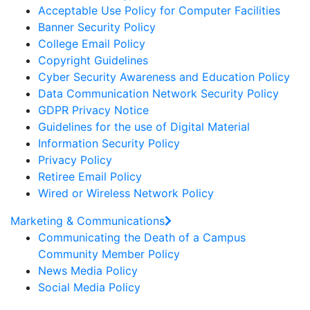
Acceptable Use Policy for Computer Facilities
Banner Security Policy
College Email Policy
Copyright Guidelines
Cyber Security Awareness and Education Policy
Data Communication Network Security Policy
GDPR Privacy Notice
Guidelines for the use of Digital Material
Information Security Policy
Privacy Policy
Retiree Email Policy
Wired or Wireless Network Policy
Marketing & Communications
Communicating the Death of a Campus
Community Member Policy
News Media Policy
Social Media Policy