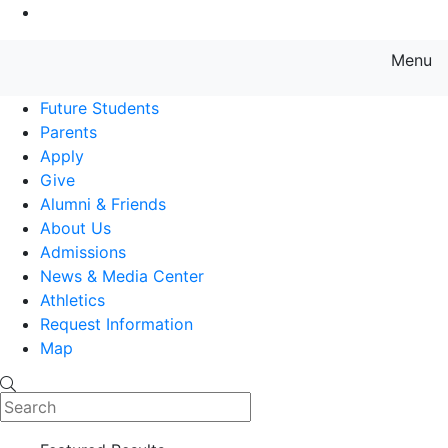
Go to Main Content
Menu
Farmingdale State College State
Future Students
Parents
Apply
Give
Alumni & Friends
About Us
Admissions
News & Media Center
Athletics
Request Information
Map
Search