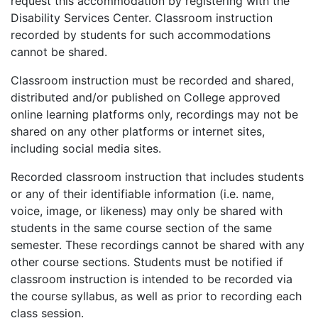
request this accommodation by registering with the
Disability Services Center. Classroom instruction
recorded by students for such accommodations
cannot be shared.
Classroom instruction must be recorded and shared,
distributed and/or published on College approved
online learning platforms only, recordings may not be
shared on any other platforms or internet sites,
including social media sites.
Recorded classroom instruction that includes students
or any of their identifiable information (i.e. name,
voice, image, or likeness) may only be shared with
students in the same course section of the same
semester. These recordings cannot be shared with any
other course sections. Students must be notified if
classroom instruction is intended to be recorded via
the course syllabus, as well as prior to recording each
class session.