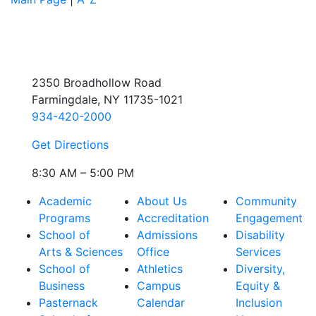
2350 Broadhollow Road
Farmingdale, NY 11735-1021
934-420-2000
Get Directions
8:30 AM – 5:00 PM
Academic
About Us
Community
Programs
Accreditation
Engagement
School of
Admissions
Disability
Arts & Sciences
Office
Services
School of
Athletics
Diversity,
Business
Campus
Equity &
Pasternack
Calendar
Inclusion