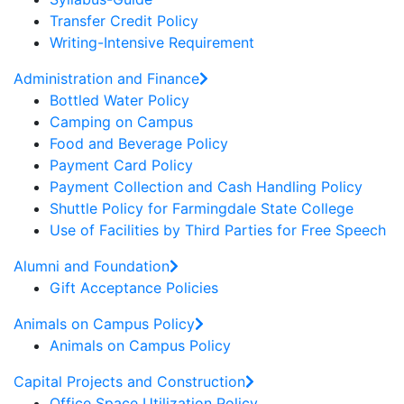
Transfer Credit Policy
Writing-Intensive Requirement
Administration and Finance
Bottled Water Policy
Camping on Campus
Food and Beverage Policy
Payment Card Policy
Payment Collection and Cash Handling Policy
Shuttle Policy for Farmingdale State College
Use of Facilities by Third Parties for Free Speech
Alumni and Foundation
Gift Acceptance Policies
Animals on Campus Policy
Animals on Campus Policy
Capital Projects and Construction
Office Space Utilization Policy