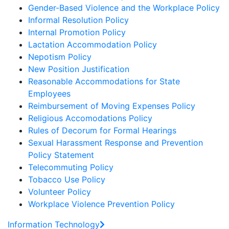
Gender-Based Violence and the Workplace Policy
Informal Resolution Policy
Internal Promotion Policy
Lactation Accommodation Policy
Nepotism Policy
New Position Justification
Reasonable Accommodations for State
Employees
Reimbursement of Moving Expenses Policy
Religious Accomodations Policy
Rules of Decorum for Formal Hearings
Sexual Harassment Response and Prevention
Policy Statement
Telecommuting Policy
Tobacco Use Policy
Volunteer Policy
Workplace Violence Prevention Policy
Information Technology