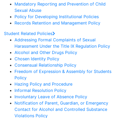
Mandatory Reporting and Prevention of Child
Sexual Abuse
Policy for Developing Institutional Policies
Records Retention and Management Policy
Student Related Policies
Addressing Formal Complaints of Sexual
Harassment Under the Title IX Regulation Policy
Alcohol and Other Drugs Policy
Chosen Identity Policy
Consensual Relationship Policy
Freedom of Expression & Assembly for Students
Policy
Hazing Policy and Procedure
Informal Resolution Policy
Involuntary Leave of Absence Policy
Notification of Parent, Guardian, or Emergency
Contact for Alcohol and Controlled Substance
Violations Policy