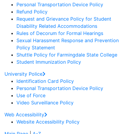
Personal Transportation Device Policy
Refund Policy
Request and Grievance Policy for Student
Disability Related Accommodations
Rules of Decorum for Formal Hearings
Sexual Harassment Response and Prevention
Policy Statement
Shuttle Policy for Farmingdale State College
Student Immunization Policy
University Police
Identification Card Policy
Personal Transportation Device Policy
Use of Force
Video Surveillance Policy
Web Accessibility
Website Accessibility Policy
Main Page
|
A-Z