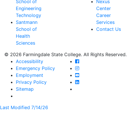
School of
Nexus
Engineering
Center
Technology
Career
Santmann
Services
School of
Contact Us
Health
Sciences
© 2026 Farmingdale State College. All Rights Reserved.
Farmingdale State Coll
Accessibility
Farmingdale State Colle
Emergency Policy
Farmingdale State Coll
Employment
Farmingdale State Colle
Privacy Policy
Farmingdale State Colle
Sitemap
Last Modified 7/14/26