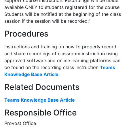
support course instruction. Recordings will be made
available ONLY to students registered for the course.
Students will be notified at the beginning of the class
session if the session will be recorded.”
Procedures
Instructions and training on how to properly record
and share recordings of classroom instruction using
approved software and online learning platforms can
be found on the recording class instruction
Teams
Knowledge Base Article
.
Related Documents
Teams Knowledge Base Article
Responsible Office
Provost Office