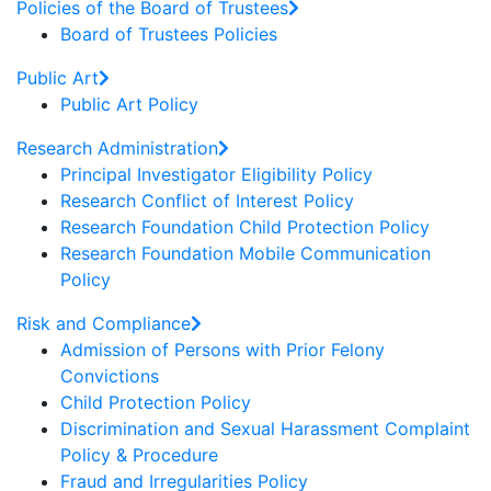
Policies of the Board of Trustees
Board of Trustees Policies
Public Art
Public Art Policy
Research Administration
Principal Investigator Eligibility Policy
Research Conflict of Interest Policy
Research Foundation Child Protection Policy
Research Foundation Mobile Communication
Policy
Risk and Compliance
Admission of Persons with Prior Felony
Convictions
Child Protection Policy
Discrimination and Sexual Harassment Complaint
Policy & Procedure
Fraud and Irregularities Policy