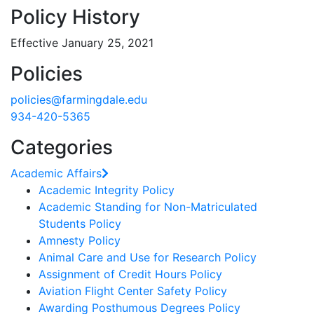
Policy History
Effective January 25, 2021
Policies
policies@farmingdale.edu
934-420-5365
Categories
Academic Affairs
Academic Integrity Policy
Academic Standing for Non-Matriculated
Students Policy
Amnesty Policy
Animal Care and Use for Research Policy
Assignment of Credit Hours Policy
Aviation Flight Center Safety Policy
Awarding Posthumous Degrees Policy