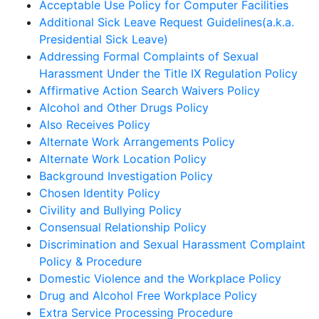
Acceptable Use Policy for Computer Facilities
Additional Sick Leave Request Guidelines(a.k.a.
Presidential Sick Leave)
Addressing Formal Complaints of Sexual
Harassment Under the Title IX Regulation Policy
Affirmative Action Search Waivers Policy
Alcohol and Other Drugs Policy
Also Receives Policy
Alternate Work Arrangements Policy
Alternate Work Location Policy
Background Investigation Policy
Chosen Identity Policy
Civility and Bullying Policy
Consensual Relationship Policy
Discrimination and Sexual Harassment Complaint
Policy & Procedure
Domestic Violence and the Workplace Policy
Drug and Alcohol Free Workplace Policy
Extra Service Processing Procedure