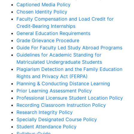
Captioned Media Policy
Chosen Identity Policy
Faculty Compensation and Load Credit for
Credit‐Bearing Internships
General Education Requirements
Grade Grievance Procedure
Guide For Faculty Led Study Abroad Programs
Guidelines for Academic Standing for
Matriculated Undergraduate Students
Plagiarism Detection and the Family Education
Rights and Privacy Act (FERPA)
Planning & Conducting Distance Learning
Prior Learning Assessment Policy
Professional Licensure Student Location Policy
Recording Classroom Instruction Policy
Research Integrity Policy
Specially Designated Course Policy
Student Attendance Policy
Syllabus-Guide