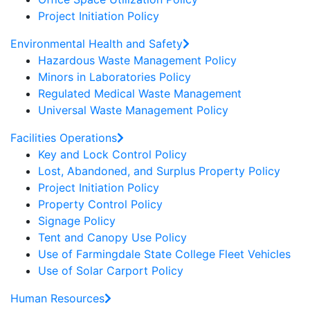
Project Initiation Policy
Environmental Health and Safety
Hazardous Waste Management Policy
Minors in Laboratories Policy
Regulated Medical Waste Management
Universal Waste Management Policy
Facilities Operations
Key and Lock Control Policy
Lost, Abandoned, and Surplus Property Policy
Project Initiation Policy
Property Control Policy
Signage Policy
Tent and Canopy Use Policy
Use of Farmingdale State College Fleet Vehicles
Use of Solar Carport Policy
Human Resources