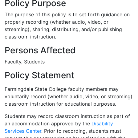
Policy Purpose
The purpose of this policy is to set forth guidance on
properly recording (whether audio, video, or
streaming), sharing, distributing, and/or publishing
classroom instruction.
Persons Affected
Faculty, Students
Policy Statement
Farmingdale State College faculty members may
voluntarily record (whether audio, video, or streaming)
classroom instruction for educational purposes.
Students may record classroom instruction as part of
an accommodation approved by the
Disability
Services Center
. Prior to recording, students must