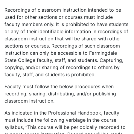
Recordings of classroom instruction intended to be
used for other sections or courses must include
faculty members only. It is prohibited to have students
or any of their identifiable information in recordings of
classroom instruction that will be shared with other
sections or courses. Recordings of such classroom
instruction can only be accessible to Farmingdale
State College faculty, staff, and students. Capturing,
copying, and/or sharing of recordings to others by
faculty, staff, and students is prohibited.
Faculty must follow the below procedures when
recording, sharing, distributing, and/or publishing
classroom instruction.
As indicated in the Professional Handbook, faculty
must include the following verbiage in the course
syllabus, “This course will be periodically recorded to