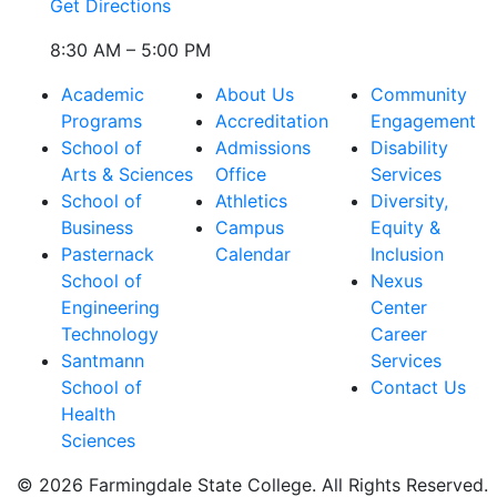
Get Directions
8:30 AM – 5:00 PM
Academic
About Us
Community
Programs
Accreditation
Engagement
School of
Admissions
Disability
Arts & Sciences
Office
Services
School of
Athletics
Diversity,
Business
Campus
Equity &
Pasternack
Calendar
Inclusion
School of
Nexus
Engineering
Center
Technology
Career
Santmann
Services
School of
Contact Us
Health
Sciences
© 2026 Farmingdale State College. All Rights Reserved.