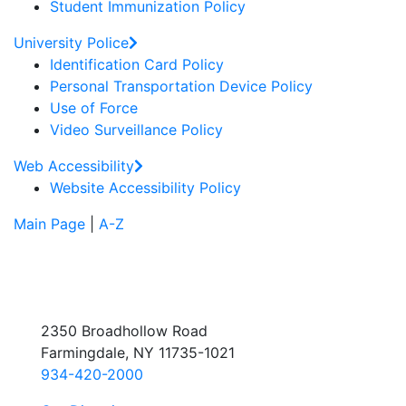
Student Immunization Policy
University Police
Identification Card Policy
Personal Transportation Device Policy
Use of Force
Video Surveillance Policy
Web Accessibility
Website Accessibility Policy
Main Page
|
A-Z
2350 Broadhollow Road
Farmingdale, NY 11735-1021
934-420-2000