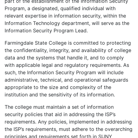
part of the establishment of the Information Security
Program, a designated, qualified individual with
relevant expertise in information security, within the
Information Technology department, will serve as the
Information Security Program Lead.
Farmingdale State College is committed to protecting
the confidentiality, integrity, and availability of college
data and the systems that handle it, and to comply
with applicable legal and regulatory requirements. As
such, the Information Security Program will include
administrative, technical, and operational safeguards
appropriate to the size and complexity of the
institution and the sensitivity of its information.
The college must maintain a set of information
security policies that aid in addressing the ISP’s
requirements. Any policies, implemented in addressing
the ISP’s requirements, must adhere to the overarching
principles and requirements set forth in SUNY