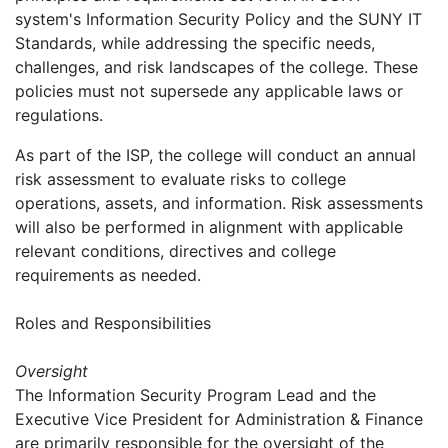
system's Information Security Policy and the SUNY IT
Standards, while addressing the specific needs,
challenges, and risk landscapes of the college. These
policies must not supersede any applicable laws or
regulations.
As part of the ISP, the college will conduct an annual
risk assessment to evaluate risks to college
operations, assets, and information. Risk assessments
will also be performed in alignment with applicable
relevant conditions, directives and college
requirements as needed.
Roles and Responsibilities
Oversight
The Information Security Program Lead and the
Executive Vice President for Administration & Finance
are primarily responsible for the oversight of the