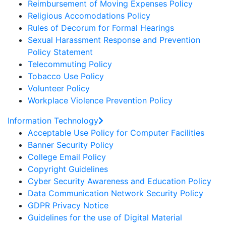
Reimbursement of Moving Expenses Policy
Religious Accomodations Policy
Rules of Decorum for Formal Hearings
Sexual Harassment Response and Prevention
Policy Statement
Telecommuting Policy
Tobacco Use Policy
Volunteer Policy
Workplace Violence Prevention Policy
Information Technology
Acceptable Use Policy for Computer Facilities
Banner Security Policy
College Email Policy
Copyright Guidelines
Cyber Security Awareness and Education Policy
Data Communication Network Security Policy
GDPR Privacy Notice
Guidelines for the use of Digital Material