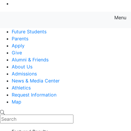
Go to Main Content
Menu
Farmingdale State College State
Future Students
Parents
Apply
Give
Alumni & Friends
About Us
Admissions
News & Media Center
Athletics
Request Information
Map
Search