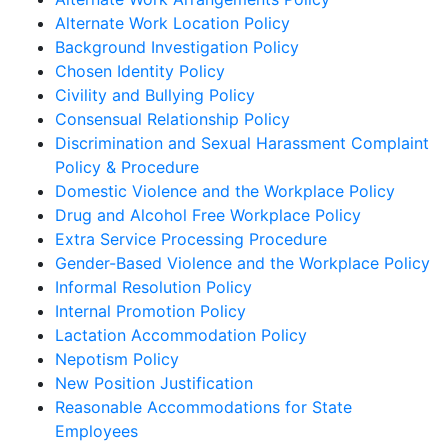
Alternate Work Location Policy
Background Investigation Policy
Chosen Identity Policy
Civility and Bullying Policy
Consensual Relationship Policy
Discrimination and Sexual Harassment Complaint
Policy & Procedure
Domestic Violence and the Workplace Policy
Drug and Alcohol Free Workplace Policy
Extra Service Processing Procedure
Gender-Based Violence and the Workplace Policy
Informal Resolution Policy
Internal Promotion Policy
Lactation Accommodation Policy
Nepotism Policy
New Position Justification
Reasonable Accommodations for State
Employees