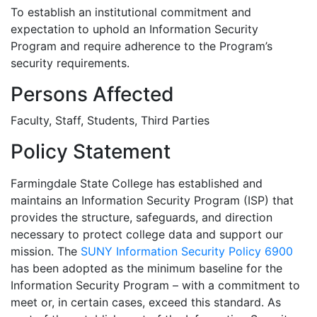
To establish an institutional commitment and
expectation to uphold an Information Security
Program and require adherence to the Program’s
security requirements.
Persons Affected
Faculty, Staff, Students, Third Parties
Policy Statement
Farmingdale State College has established and
maintains an Information Security Program (ISP) that
provides the structure, safeguards, and direction
necessary to protect college data and support our
mission. The
SUNY Information Security Policy 6900
has been adopted as the minimum baseline for the
Information Security Program – with a commitment to
meet or, in certain cases, exceed this standard. As