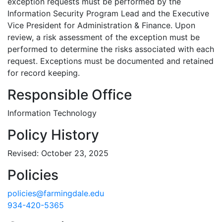
exception requests must be performed by the
Information Security Program Lead and the Executive
Vice President for Administration & Finance. Upon
review, a risk assessment of the exception must be
performed to determine the risks associated with each
request. Exceptions must be documented and retained
for record keeping.
Responsible Office
Information Technology
Policy History
Revised: October 23, 2025
Policies
policies@farmingdale.edu
934-420-5365