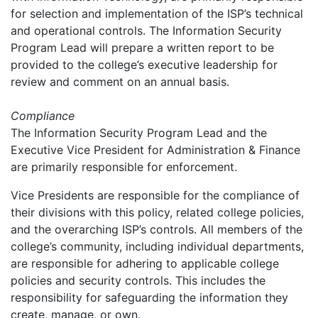
for selection and implementation of the ISP’s technical
and operational controls. The Information Security
Program Lead will prepare a written report to be
provided to the college’s executive leadership for
review and comment on an annual basis.
Compliance
The Information Security Program Lead and the
Executive Vice President for Administration & Finance
are primarily responsible for enforcement.
Vice Presidents are responsible for the compliance of
their divisions with this policy, related college policies,
and the overarching ISP’s controls. All members of the
college’s community, including individual departments,
are responsible for adhering to applicable college
policies and security controls. This includes the
responsibility for safeguarding the information they
create, manage, or own.