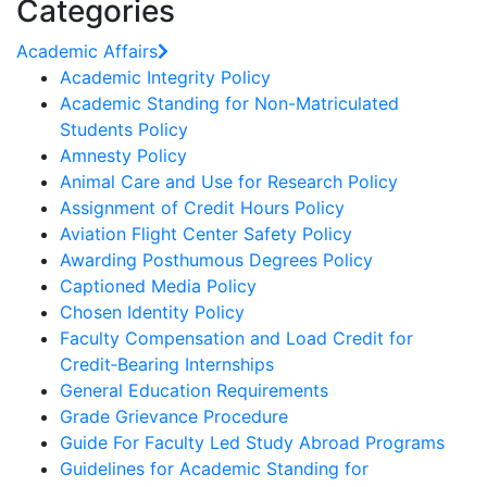
Categories
Academic Affairs
Academic Integrity Policy
Academic Standing for Non-Matriculated
Students Policy
Amnesty Policy
Animal Care and Use for Research Policy
Assignment of Credit Hours Policy
Aviation Flight Center Safety Policy
Awarding Posthumous Degrees Policy
Captioned Media Policy
Chosen Identity Policy
Faculty Compensation and Load Credit for
Credit‐Bearing Internships
General Education Requirements
Grade Grievance Procedure
Guide For Faculty Led Study Abroad Programs
Guidelines for Academic Standing for