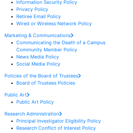
Information Security Policy
Privacy Policy
Retiree Email Policy
Wired or Wireless Network Policy
Marketing & Communications
Communicating the Death of a Campus
Community Member Policy
News Media Policy
Social Media Policy
Policies of the Board of Trustees
Board of Trustees Policies
Public Art
Public Art Policy
Research Administration
Principal Investigator Eligibility Policy
Research Conflict of Interest Policy