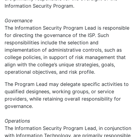
Information Security Program.
Governance
The Information Security Program Lead is responsible
for directing the governance of the ISP. Such
responsibilities include the selection and
implementation of administrative controls, such as
college policies, in support of risk management that
align with the college’s unique strategies, goals,
operational objectives, and risk profile.
The Program Lead may delegate specific activities to
qualified designees, working groups, or service
providers, while retaining overall responsibility for
governance.
Operations
The Information Security Program Lead, in conjunction
with Information Technology, are primarily responsible