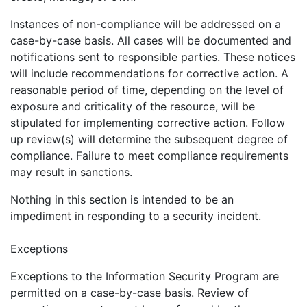
Instances of non-compliance will be addressed on a
case-by-case basis. All cases will be documented and
notifications sent to responsible parties. These notices
will include recommendations for corrective action. A
reasonable period of time, depending on the level of
exposure and criticality of the resource, will be
stipulated for implementing corrective action. Follow
up review(s) will determine the subsequent degree of
compliance. Failure to meet compliance requirements
may result in sanctions.
Nothing in this section is intended to be an
impediment in responding to a security incident.
Exceptions
Exceptions to the Information Security Program are
permitted on a case-by-case basis. Review of