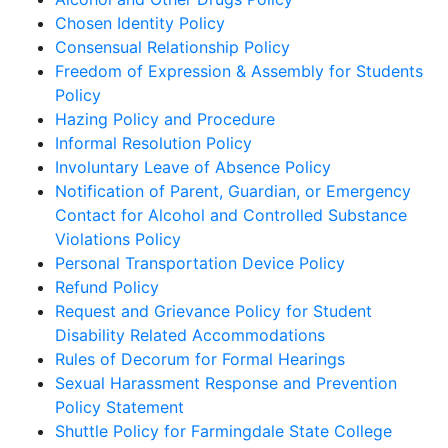
Chosen Identity Policy
Consensual Relationship Policy
Freedom of Expression & Assembly for Students
Policy
Hazing Policy and Procedure
Informal Resolution Policy
Involuntary Leave of Absence Policy
Notification of Parent, Guardian, or Emergency
Contact for Alcohol and Controlled Substance
Violations Policy
Personal Transportation Device Policy
Refund Policy
Request and Grievance Policy for Student
Disability Related Accommodations
Rules of Decorum for Formal Hearings
Sexual Harassment Response and Prevention
Policy Statement
Shuttle Policy for Farmingdale State College