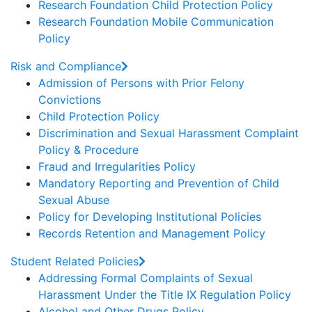
Research Foundation Child Protection Policy
Research Foundation Mobile Communication
Policy
Risk and Compliance
Admission of Persons with Prior Felony
Convictions
Child Protection Policy
Discrimination and Sexual Harassment Complaint
Policy & Procedure
Fraud and Irregularities Policy
Mandatory Reporting and Prevention of Child
Sexual Abuse
Policy for Developing Institutional Policies
Records Retention and Management Policy
Student Related Policies
Addressing Formal Complaints of Sexual
Harassment Under the Title IX Regulation Policy
Alcohol and Other Drugs Policy