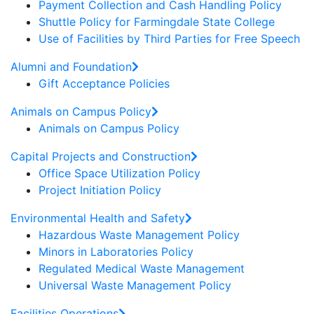
Payment Collection and Cash Handling Policy
Shuttle Policy for Farmingdale State College
Use of Facilities by Third Parties for Free Speech
Alumni and Foundation
Gift Acceptance Policies
Animals on Campus Policy
Animals on Campus Policy
Capital Projects and Construction
Office Space Utilization Policy
Project Initiation Policy
Environmental Health and Safety
Hazardous Waste Management Policy
Minors in Laboratories Policy
Regulated Medical Waste Management
Universal Waste Management Policy
Facilities Operations