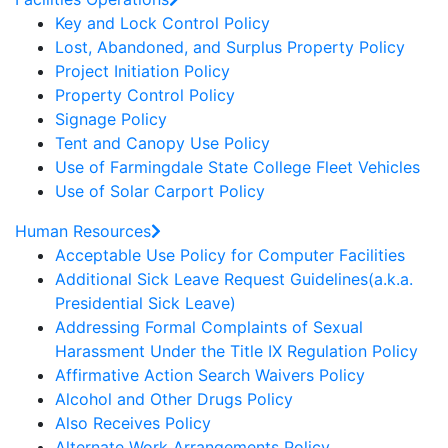
Key and Lock Control Policy
Lost, Abandoned, and Surplus Property Policy
Project Initiation Policy
Property Control Policy
Signage Policy
Tent and Canopy Use Policy
Use of Farmingdale State College Fleet Vehicles
Use of Solar Carport Policy
Human Resources
Acceptable Use Policy for Computer Facilities
Additional Sick Leave Request Guidelines(a.k.a.
Presidential Sick Leave)
Addressing Formal Complaints of Sexual
Harassment Under the Title IX Regulation Policy
Affirmative Action Search Waivers Policy
Alcohol and Other Drugs Policy
Also Receives Policy
Alternate Work Arrangements Policy