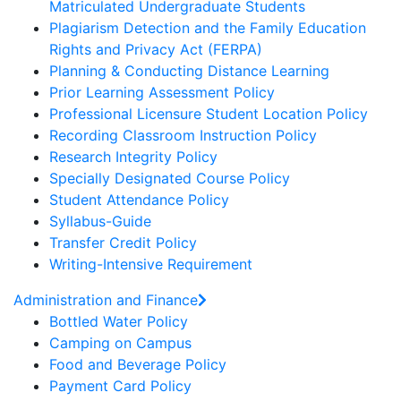
Matriculated Undergraduate Students
Plagiarism Detection and the Family Education
Rights and Privacy Act (FERPA)
Planning & Conducting Distance Learning
Prior Learning Assessment Policy
Professional Licensure Student Location Policy
Recording Classroom Instruction Policy
Research Integrity Policy
Specially Designated Course Policy
Student Attendance Policy
Syllabus-Guide
Transfer Credit Policy
Writing-Intensive Requirement
Administration and Finance
Bottled Water Policy
Camping on Campus
Food and Beverage Policy
Payment Card Policy