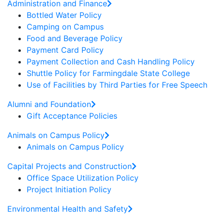
Administration and Finance
Bottled Water Policy
Camping on Campus
Food and Beverage Policy
Payment Card Policy
Payment Collection and Cash Handling Policy
Shuttle Policy for Farmingdale State College
Use of Facilities by Third Parties for Free Speech
Alumni and Foundation
Gift Acceptance Policies
Animals on Campus Policy
Animals on Campus Policy
Capital Projects and Construction
Office Space Utilization Policy
Project Initiation Policy
Environmental Health and Safety