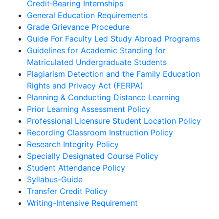
Credit‐Bearing Internships
General Education Requirements
Grade Grievance Procedure
Guide For Faculty Led Study Abroad Programs
Guidelines for Academic Standing for
Matriculated Undergraduate Students
Plagiarism Detection and the Family Education
Rights and Privacy Act (FERPA)
Planning & Conducting Distance Learning
Prior Learning Assessment Policy
Professional Licensure Student Location Policy
Recording Classroom Instruction Policy
Research Integrity Policy
Specially Designated Course Policy
Student Attendance Policy
Syllabus-Guide
Transfer Credit Policy
Writing-Intensive Requirement