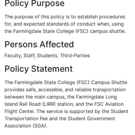
Policy Purpose
The purpose of this policy is to establish procedures
for, and expected standards of conduct when, using
the Farmingdale State College (FSC) campus shuttle.
Persons Affected
Faculty, Staff, Students, Third-Parties
Policy Statement
The Farmingdale State College (FSC) Campus Shuttle
provides safe, accessible, and reliable transportation
between the main campus, the Farmingdale Long
Island Rail Road (LIRR) station, and the FSC Aviation
Flight Center. The service is supported by the Student
Transportation Fee and the Student Government
Association (SGA).