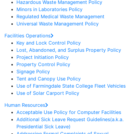
Hazardous Waste Management Policy
Minors in Laboratories Policy
Regulated Medical Waste Management
Universal Waste Management Policy
Facilities Operations
Key and Lock Control Policy
Lost, Abandoned, and Surplus Property Policy
Project Initiation Policy
Property Control Policy
Signage Policy
Tent and Canopy Use Policy
Use of Farmingdale State College Fleet Vehicles
Use of Solar Carport Policy
Human Resources
Acceptable Use Policy for Computer Facilities
Additional Sick Leave Request Guidelines(a.k.a.
Presidential Sick Leave)
Addressing Formal Complaints of Sexual