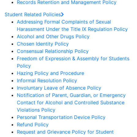
Records Retention and Management Policy
Student Related Policies
Addressing Formal Complaints of Sexual
Harassment Under the Title IX Regulation Policy
Alcohol and Other Drugs Policy
Chosen Identity Policy
Consensual Relationship Policy
Freedom of Expression & Assembly for Students
Policy
Hazing Policy and Procedure
Informal Resolution Policy
Involuntary Leave of Absence Policy
Notification of Parent, Guardian, or Emergency
Contact for Alcohol and Controlled Substance
Violations Policy
Personal Transportation Device Policy
Refund Policy
Request and Grievance Policy for Student