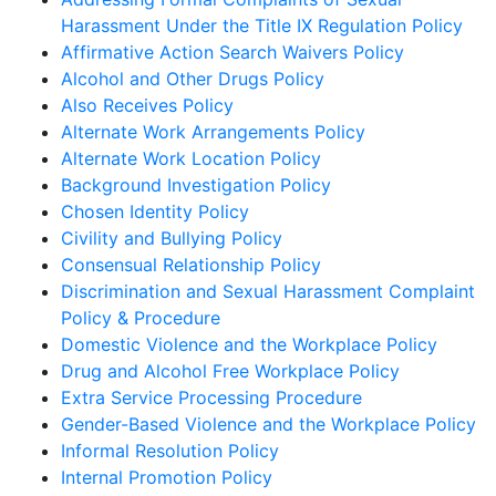
Harassment Under the Title IX Regulation Policy
Affirmative Action Search Waivers Policy
Alcohol and Other Drugs Policy
Also Receives Policy
Alternate Work Arrangements Policy
Alternate Work Location Policy
Background Investigation Policy
Chosen Identity Policy
Civility and Bullying Policy
Consensual Relationship Policy
Discrimination and Sexual Harassment Complaint
Policy & Procedure
Domestic Violence and the Workplace Policy
Drug and Alcohol Free Workplace Policy
Extra Service Processing Procedure
Gender-Based Violence and the Workplace Policy
Informal Resolution Policy
Internal Promotion Policy