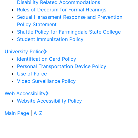
Disability Related Accommodations
Rules of Decorum for Formal Hearings
Sexual Harassment Response and Prevention
Policy Statement
Shuttle Policy for Farmingdale State College
Student Immunization Policy
University Police
Identification Card Policy
Personal Transportation Device Policy
Use of Force
Video Surveillance Policy
Web Accessibility
Website Accessibility Policy
Main Page
|
A-Z