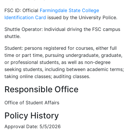
FSC ID: Official
Farmingdale State College
Identification Card
issued by the University Police.
Shuttle Operator: Individual driving the FSC campus
shuttle.
Student: persons registered for courses, either full
time or part time, pursuing undergraduate, graduate,
or professional students, as well as non-degree
seeking students, including between academic terms;
taking online classes; auditing classes.
Responsible Office
Office of Student Affairs
Policy History
Approval Date: 5/5/2026