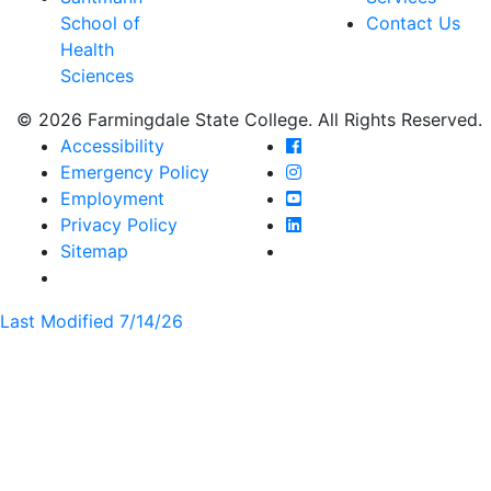
School of
Contact Us
Health
Sciences
© 2026 Farmingdale State College. All Rights Reserved.
Farmingdale State Coll
Accessibility
Farmingdale State Colle
Emergency Policy
Farmingdale State Coll
Employment
Farmingdale State Colle
Privacy Policy
Farmingdale State Colle
Sitemap
Last Modified 7/14/26