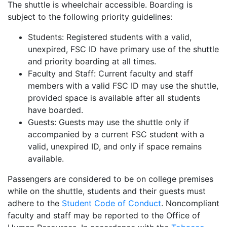
The shuttle is wheelchair accessible. Boarding is
subject to the following priority guidelines:
Students: Registered students with a valid,
unexpired, FSC ID have primary use of the shuttle
and priority boarding at all times.
Faculty and Staff: Current faculty and staff
members with a valid FSC ID may use the shuttle,
provided space is available after all students
have boarded.
Guests: Guests may use the shuttle only if
accompanied by a current FSC student with a
valid, unexpired ID, and only if space remains
available.
Passengers are considered to be on college premises
while on the shuttle, students and their guests must
adhere to the
Student Code of Conduct
. Noncompliant
faculty and staff may be reported to the Office of