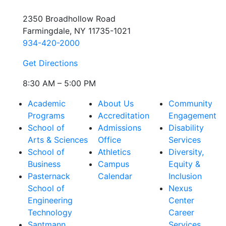
2350 Broadhollow Road
Farmingdale, NY 11735-1021
934-420-2000
Get Directions
8:30 AM – 5:00 PM
Academic
About Us
Community
Programs
Accreditation
Engagement
School of
Admissions
Disability
Arts & Sciences
Office
Services
School of
Athletics
Diversity,
Business
Campus
Equity &
Pasternack
Calendar
Inclusion
School of
Nexus
Engineering
Center
Technology
Career
Santmann
Services