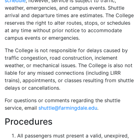
schedule
; however, service is subject to traffic,
weather, emergencies, and campus events. Shuttle
arrival and departure times are estimates. The College
reserves the right to alter routes, stops, or schedules
at any time without prior notice to accommodate
campus events or emergencies.
The College is not responsible for delays caused by
traffic congestion, road construction, inclement
weather, or mechanical issues. The College is also not
liable for any missed connections (including LIRR
trains), appointments, or classes resulting from shuttle
delays or cancellations.
For questions or comments regarding the shuttle
service, email
shuttle@farmingdale.edu
.
Procedures
All passengers must present a valid, unexpired,