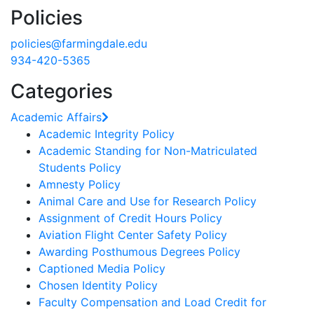
Policies
policies@farmingdale.edu
934-420-5365
Categories
Academic Affairs
Academic Integrity Policy
Academic Standing for Non-Matriculated
Students Policy
Amnesty Policy
Animal Care and Use for Research Policy
Assignment of Credit Hours Policy
Aviation Flight Center Safety Policy
Awarding Posthumous Degrees Policy
Captioned Media Policy
Chosen Identity Policy
Faculty Compensation and Load Credit for