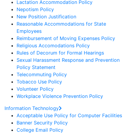
Lactation Accommodation Policy
Nepotism Policy
New Position Justification
Reasonable Accommodations for State
Employees
Reimbursement of Moving Expenses Policy
Religious Accomodations Policy
Rules of Decorum for Formal Hearings
Sexual Harassment Response and Prevention
Policy Statement
Telecommuting Policy
Tobacco Use Policy
Volunteer Policy
Workplace Violence Prevention Policy
Information Technology
Acceptable Use Policy for Computer Facilities
Banner Security Policy
College Email Policy