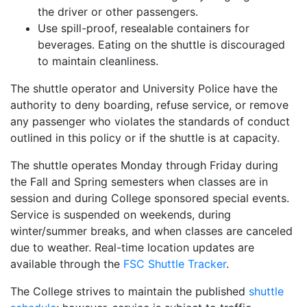
the driver or other passengers.
Use spill-proof, resealable containers for
beverages. Eating on the shuttle is discouraged
to maintain cleanliness.
The shuttle operator and University Police have the
authority to deny boarding, refuse service, or remove
any passenger who violates the standards of conduct
outlined in this policy or if the shuttle is at capacity.
The shuttle operates Monday through Friday during
the Fall and Spring semesters when classes are in
session and during College sponsored special events.
Service is suspended on weekends, during
winter/summer breaks, and when classes are canceled
due to weather. Real-time location updates are
available through the
FSC Shuttle Tracker
.
The College strives to maintain the published
shuttle