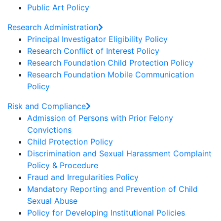
Public Art Policy
Research Administration
Principal Investigator Eligibility Policy
Research Conflict of Interest Policy
Research Foundation Child Protection Policy
Research Foundation Mobile Communication
Policy
Risk and Compliance
Admission of Persons with Prior Felony
Convictions
Child Protection Policy
Discrimination and Sexual Harassment Complaint
Policy & Procedure
Fraud and Irregularities Policy
Mandatory Reporting and Prevention of Child
Sexual Abuse
Policy for Developing Institutional Policies