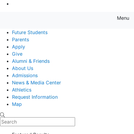
Go to Main Content
Menu
Farmingdale State College State
Future Students
Parents
Apply
Give
Alumni & Friends
About Us
Admissions
News & Media Center
Athletics
Request Information
Map
Search