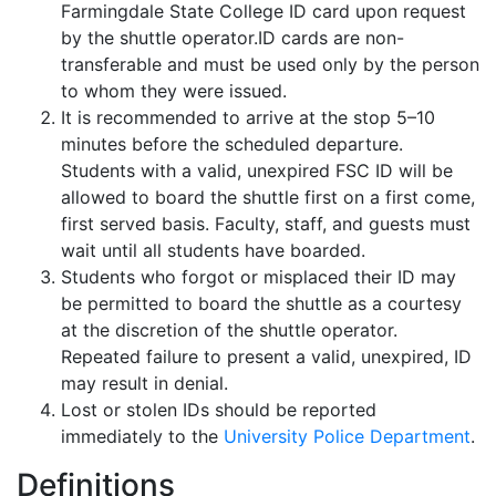
Farmingdale State College ID card upon request
by the shuttle operator.ID cards are non-
transferable and must be used only by the person
to whom they were issued.
It is recommended to arrive at the stop 5–10
minutes before the scheduled departure.
Students with a valid, unexpired FSC ID will be
allowed to board the shuttle first on a first come,
first served basis. Faculty, staff, and guests must
wait until all students have boarded.
Students who forgot or misplaced their ID may
be permitted to board the shuttle as a courtesy
at the discretion of the shuttle operator.
Repeated failure to present a valid, unexpired, ID
may result in denial.
Lost or stolen IDs should be reported
immediately to the
University Police Department
.
Definitions