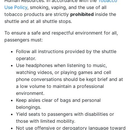
Human Resources. In accordance with the
Tobacco
Use Policy
, smoking, vaping, and the use of all
tobacco products are strictly
prohibited
inside the
shuttle and at all shuttle stops.
To ensure a safe and respectful environment for all,
passengers must:
Follow all instructions provided by the shuttle
operator.
Use headphones when listening to music,
watching videos, or playing games and cell
phone conversations should be kept brief and at
a low volume to maintain a professional
environment.
Keep aisles clear of bags and personal
belongings.
Yield seats to passengers with disabilities or
those with limited mobility.
Not use offensive or derogatory language toward