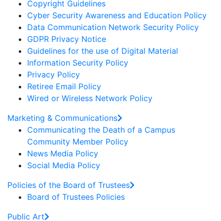
Copyright Guidelines
Cyber Security Awareness and Education Policy
Data Communication Network Security Policy
GDPR Privacy Notice
Guidelines for the use of Digital Material
Information Security Policy
Privacy Policy
Retiree Email Policy
Wired or Wireless Network Policy
Marketing & Communications
Communicating the Death of a Campus
Community Member Policy
News Media Policy
Social Media Policy
Policies of the Board of Trustees
Board of Trustees Policies
Public Art