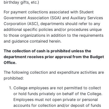
birthday gifts, etc.)
For payment collections associated with Student
Government Association (SGA) and Auxiliary Services
Corporation (ASC), departments should refer to any
additional specific policies and/or procedures unique
to those organizations in addition to the requirements
and guidance contained herein.
The collection of cash is prohibited unless the
department receives prior approval from the Budget
Office.
The following collection and expenditure activities are
prohibited:
College employees are not permitted to collect
or hold funds privately on behalf of the College.
Employees must not open private or personal
accounts for collection and/or deposit of funds