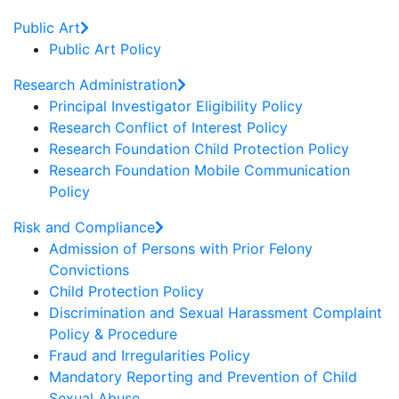
Public Art
Public Art Policy
Research Administration
Principal Investigator Eligibility Policy
Research Conflict of Interest Policy
Research Foundation Child Protection Policy
Research Foundation Mobile Communication
Policy
Risk and Compliance
Admission of Persons with Prior Felony
Convictions
Child Protection Policy
Discrimination and Sexual Harassment Complaint
Policy & Procedure
Fraud and Irregularities Policy
Mandatory Reporting and Prevention of Child
Sexual Abuse