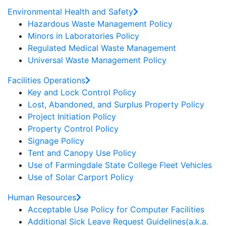
Environmental Health and Safety
Hazardous Waste Management Policy
Minors in Laboratories Policy
Regulated Medical Waste Management
Universal Waste Management Policy
Facilities Operations
Key and Lock Control Policy
Lost, Abandoned, and Surplus Property Policy
Project Initiation Policy
Property Control Policy
Signage Policy
Tent and Canopy Use Policy
Use of Farmingdale State College Fleet Vehicles
Use of Solar Carport Policy
Human Resources
Acceptable Use Policy for Computer Facilities
Additional Sick Leave Request Guidelines(a.k.a.