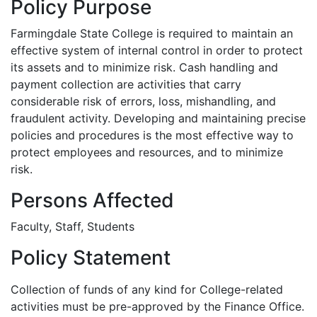
Policy Purpose
Farmingdale State College is required to maintain an
effective system of internal control in order to protect
its assets and to minimize risk. Cash handling and
payment collection are activities that carry
considerable risk of errors, loss, mishandling, and
fraudulent activity. Developing and maintaining precise
policies and procedures is the most effective way to
protect employees and resources, and to minimize
risk.
Persons Affected
Faculty, Staff, Students
Policy Statement
Collection of funds of any kind for College-related
activities must be pre-approved by the Finance Office.