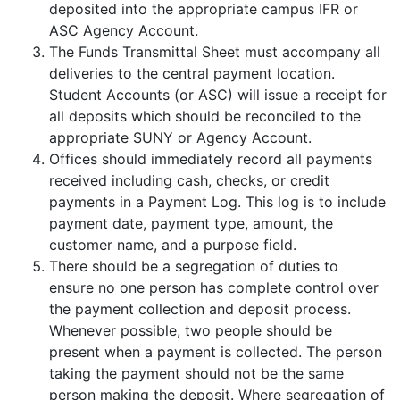
deposited into the appropriate campus IFR or
ASC Agency Account.
The Funds Transmittal Sheet must accompany all
deliveries to the central payment location.
Student Accounts (or ASC) will issue a receipt for
all deposits which should be reconciled to the
appropriate SUNY or Agency Account.
Offices should immediately record all payments
received including cash, checks, or credit
payments in a Payment Log. This log is to include
payment date, payment type, amount, the
customer name, and a purpose field.
There should be a segregation of duties to
ensure no one person has complete control over
the payment collection and deposit process.
Whenever possible, two people should be
present when a payment is collected. The person
taking the payment should not be the same
person making the deposit. Where segregation of