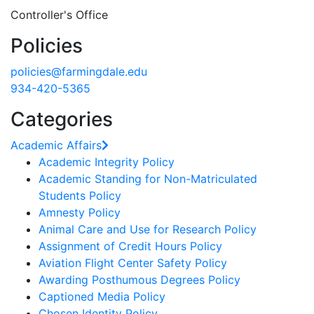
Controller's Office
Policies
policies@farmingdale.edu
934-420-5365
Categories
Academic Affairs
Academic Integrity Policy
Academic Standing for Non-Matriculated
Students Policy
Amnesty Policy
Animal Care and Use for Research Policy
Assignment of Credit Hours Policy
Aviation Flight Center Safety Policy
Awarding Posthumous Degrees Policy
Captioned Media Policy
Chosen Identity Policy