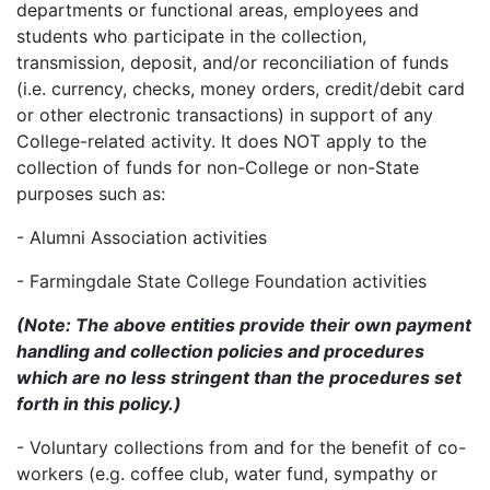
departments or functional areas, employees and
students who participate in the collection,
transmission, deposit, and/or reconciliation of funds
(i.e. currency, checks, money orders, credit/debit card
or other electronic transactions) in support of any
College-related activity. It does NOT apply to the
collection of funds for non-College or non-State
purposes such as:
- Alumni Association activities
- Farmingdale State College Foundation activities
(Note: The above entities provide their own payment
handling and collection policies and procedures
which are no less stringent than the procedures set
forth in this policy.)
- Voluntary collections from and for the benefit of co-
workers (e.g. coffee club, water fund, sympathy or