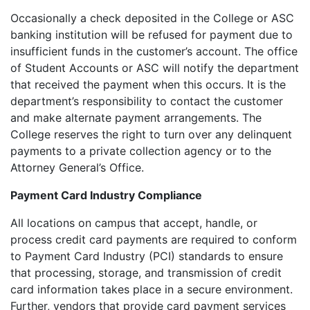
Occasionally a check deposited in the College or ASC
banking institution will be refused for payment due to
insufficient funds in the customer’s account. The office
of Student Accounts or ASC will notify the department
that received the payment when this occurs. It is the
department’s responsibility to contact the customer
and make alternate payment arrangements. The
College reserves the right to turn over any delinquent
payments to a private collection agency or to the
Attorney General’s Office.
Payment Card Industry Compliance
All locations on campus that accept, handle, or
process credit card payments are required to conform
to Payment Card Industry (PCI) standards to ensure
that processing, storage, and transmission of credit
card information takes place in a secure environment.
Further, vendors that provide card payment services