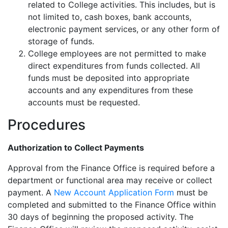
related to College activities. This includes, but is
not limited to, cash boxes, bank accounts,
electronic payment services, or any other form of
storage of funds.
College employees are not permitted to make
direct expenditures from funds collected. All
funds must be deposited into appropriate
accounts and any expenditures from these
accounts must be requested.
Procedures
Authorization to Collect Payments
Approval from the Finance Office is required before a
department or functional area may receive or collect
payment. A
New Account Application Form
must be
completed and submitted to the Finance Office within
30 days of beginning the proposed activity. The