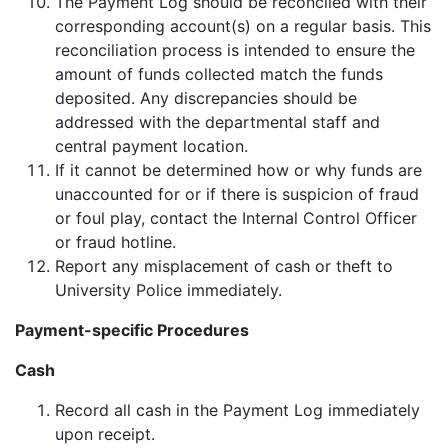
The Payment Log should be reconciled with their
corresponding account(s) on a regular basis. This
reconciliation process is intended to ensure the
amount of funds collected match the funds
deposited. Any discrepancies should be
addressed with the departmental staff and
central payment location.
If it cannot be determined how or why funds are
unaccounted for or if there is suspicion of fraud
or foul play, contact the Internal Control Officer
or fraud hotline.
Report any misplacement of cash or theft to
University Police immediately.
Payment-specific Procedures
Cash
Record all cash in the Payment Log immediately
upon receipt.