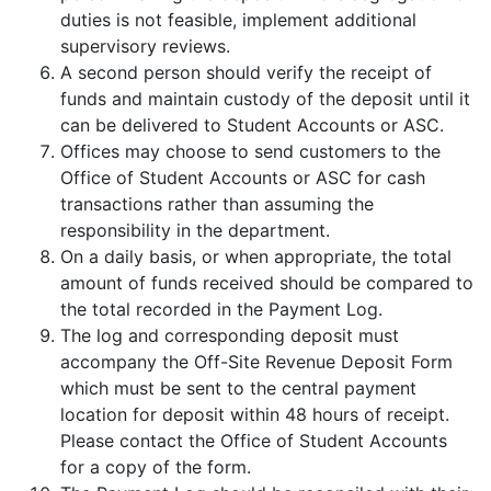
duties is not feasible, implement additional
supervisory reviews.
A second person should verify the receipt of
funds and maintain custody of the deposit until it
can be delivered to Student Accounts or ASC.
Offices may choose to send customers to the
Office of Student Accounts or ASC for cash
transactions rather than assuming the
responsibility in the department.
On a daily basis, or when appropriate, the total
amount of funds received should be compared to
the total recorded in the Payment Log.
The log and corresponding deposit must
accompany the Off-Site Revenue Deposit Form
which must be sent to the central payment
location for deposit within 48 hours of receipt.
Please contact the Office of Student Accounts
for a copy of the form.