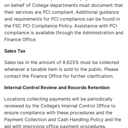
on behalf of College departments must document that
their services are PCI compliant. Additional guidance
and requirements for PCI compliance can be found in
the FSC PCI Compliance Policy. Assistance with PCI
compliance is available through the Administration and
Finance Office.
Sales Tax
Sales tax in the amount of 8.625% must be collected
whenever a taxable item is sold to the public. Please
contact the Finance Office for further clarification.
Internal Control Review and Records Retention
Locations collecting payments will be periodically
reviewed by the College’s Internal Control Office to
ensure compliance with these procedures and the
Payment Collection and Cash Handling Policy and the
aid with improving office payment procedures.