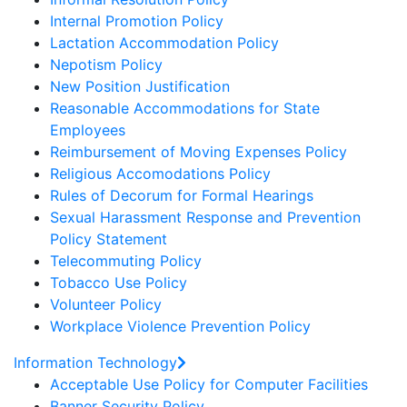
Internal Promotion Policy
Lactation Accommodation Policy
Nepotism Policy
New Position Justification
Reasonable Accommodations for State
Employees
Reimbursement of Moving Expenses Policy
Religious Accomodations Policy
Rules of Decorum for Formal Hearings
Sexual Harassment Response and Prevention
Policy Statement
Telecommuting Policy
Tobacco Use Policy
Volunteer Policy
Workplace Violence Prevention Policy
Information Technology
Acceptable Use Policy for Computer Facilities
Banner Security Policy