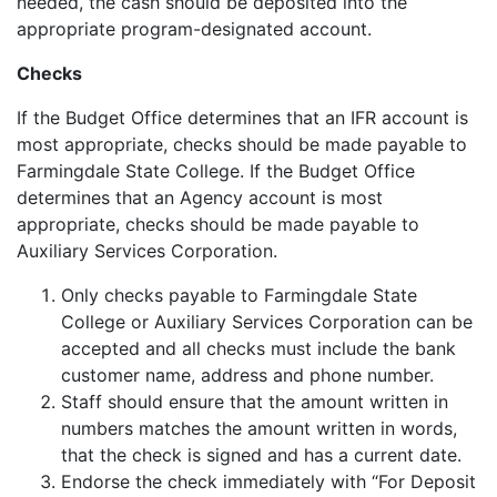
needed, the cash should be deposited into the
appropriate program-designated account.
Checks
If the Budget Office determines that an IFR account is
most appropriate, checks should be made payable to
Farmingdale State College. If the Budget Office
determines that an Agency account is most
appropriate, checks should be made payable to
Auxiliary Services Corporation.
Only checks payable to Farmingdale State
College or Auxiliary Services Corporation can be
accepted and all checks must include the bank
customer name, address and phone number.
Staff should ensure that the amount written in
numbers matches the amount written in words,
that the check is signed and has a current date.
Endorse the check immediately with “For Deposit