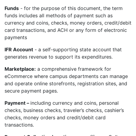
Funds
- for the purpose of this document, the term
funds includes all methods of payment such as
currency and coins, checks, money orders, credit/debit
card transactions, and ACH or any form of electronic
payments
IFR Account
- a self-supporting state account that
generates revenue to support its expenditures.
Marketplace:
a comprehensive framework for
eCommerce where campus departments can manage
and operate online storefronts, registration sites, and
secure payment pages.
Payment –
including currency and coins, personal
checks, business checks, traveler’s checks, cashier’s
checks, money orders and credit/debit card
transactions.