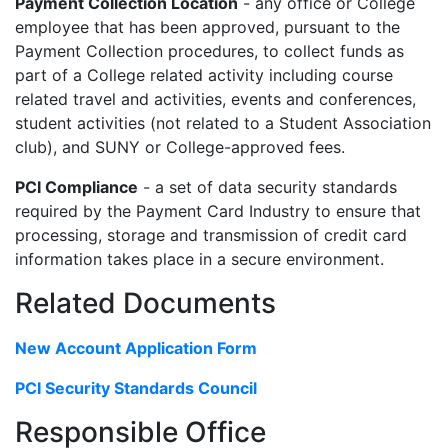
Payment Collection Location
- any office or College
employee that has been approved, pursuant to the
Payment Collection procedures, to collect funds as
part of a College related activity including course
related travel and activities, events and conferences,
student activities (not related to a Student Association
club), and SUNY or College-approved fees.
PCI Compliance
- a set of data security standards
required by the Payment Card Industry to ensure that
processing, storage and transmission of credit card
information takes place in a secure environment.
Related Documents
New Account Application Form
PCI Security Standards Council
Responsible Office