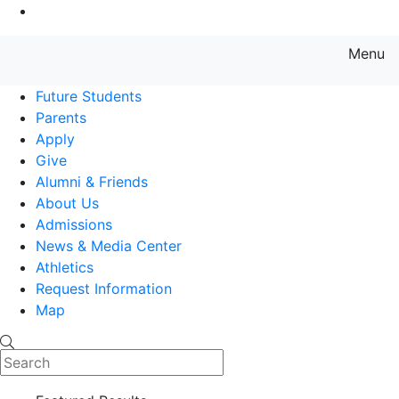
Go to Main Content
Menu
Farmingdale State College State
Future Students
Parents
Apply
Give
Alumni & Friends
About Us
Admissions
News & Media Center
Athletics
Request Information
Map
Search