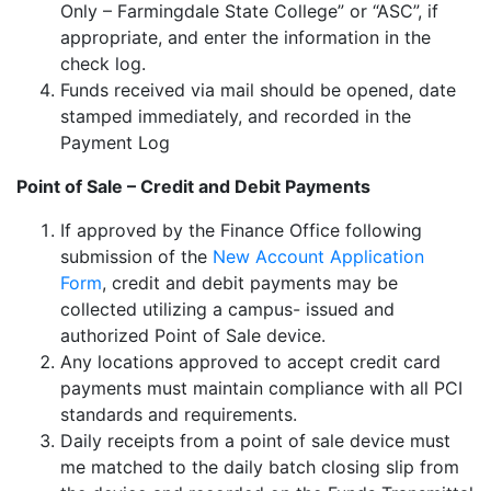
Only – Farmingdale State College” or “ASC”, if
appropriate, and enter the information in the
check log.
Funds received via mail should be opened, date
stamped immediately, and recorded in the
Payment Log
Point of Sale – Credit and Debit Payments
If approved by the Finance Office following
submission of the
New Account Application
Form
, credit and debit payments may be
collected utilizing a campus- issued and
authorized Point of Sale device.
Any locations approved to accept credit card
payments must maintain compliance with all PCI
standards and requirements.
Daily receipts from a point of sale device must
me matched to the daily batch closing slip from