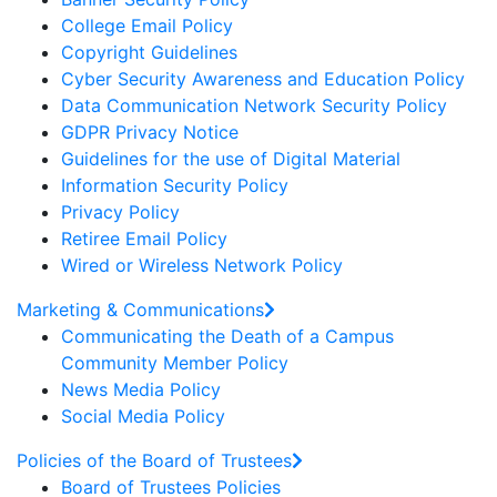
College Email Policy
Copyright Guidelines
Cyber Security Awareness and Education Policy
Data Communication Network Security Policy
GDPR Privacy Notice
Guidelines for the use of Digital Material
Information Security Policy
Privacy Policy
Retiree Email Policy
Wired or Wireless Network Policy
Marketing & Communications
Communicating the Death of a Campus
Community Member Policy
News Media Policy
Social Media Policy
Policies of the Board of Trustees
Board of Trustees Policies