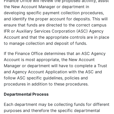
Finance Office will review the proposed activity, assist
the New Account Manager or department in
developing specific payment collection procedures,
and identify the proper account for deposits. This will
ensure that funds are directed to the correct campus
IFR or Auxiliary Services Corporation (ASC) Agency
Account and that the appropriate controls are in place
to manage collection and deposit of funds.
If the Finance Office determines that an ASC Agency
Account is most appropriate, the New Account
Manager or department will have to complete a Trust
and Agency Account Application with the ASC and
follow ASC specific guidelines, policies and
procedures in addition to these procedures.
Departmental Process
Each department may be collecting funds for different
purposes and therefore the specific departmental