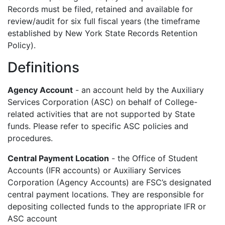
Records must be filed, retained and available for
review/audit for six full fiscal years (the timeframe
established by New York State Records Retention
Policy).
Definitions
Agency Account
- an account held by the Auxiliary
Services Corporation (ASC) on behalf of College-
related activities that are not supported by State
funds. Please refer to specific ASC policies and
procedures.
Central Payment Location
- the Office of Student
Accounts (IFR accounts) or Auxiliary Services
Corporation (Agency Accounts) are FSC’s designated
central payment locations. They are responsible for
depositing collected funds to the appropriate IFR or
ASC account