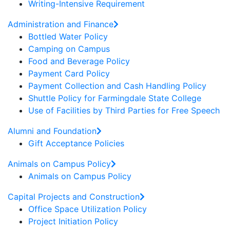
Writing-Intensive Requirement
Administration and Finance
Bottled Water Policy
Camping on Campus
Food and Beverage Policy
Payment Card Policy
Payment Collection and Cash Handling Policy
Shuttle Policy for Farmingdale State College
Use of Facilities by Third Parties for Free Speech
Alumni and Foundation
Gift Acceptance Policies
Animals on Campus Policy
Animals on Campus Policy
Capital Projects and Construction
Office Space Utilization Policy
Project Initiation Policy