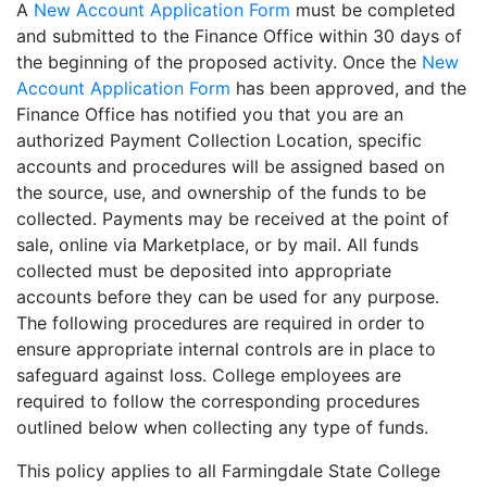
A
New Account Application Form
must be completed
and submitted to the Finance Office within 30 days of
the beginning of the proposed activity. Once the
New
Account Application Form
has been approved, and the
Finance Office has notified you that you are an
authorized Payment Collection Location, specific
accounts and procedures will be assigned based on
the source, use, and ownership of the funds to be
collected. Payments may be received at the point of
sale, online via Marketplace, or by mail. All funds
collected must be deposited into appropriate
accounts before they can be used for any purpose.
The following procedures are required in order to
ensure appropriate internal controls are in place to
safeguard against loss. College employees are
required to follow the corresponding procedures
outlined below when collecting any type of funds.
This policy applies to all Farmingdale State College