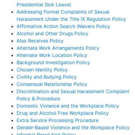
Presidential Sick Leave)
Addressing Formal Complaints of Sexual
Harassment Under the Title IX Regulation Policy
Affirmative Action Search Waivers Policy
Alcohol and Other Drugs Policy
Also Receives Policy
Alternate Work Arrangements Policy
Alternate Work Location Policy
Background Investigation Policy
Chosen Identity Policy
Civility and Bullying Policy
Consensual Relationship Policy
Discrimination and Sexual Harassment Complaint
Policy & Procedure
Domestic Violence and the Workplace Policy
Drug and Alcohol Free Workplace Policy
Extra Service Processing Procedure
Gender-Based Violence and the Workplace Policy
Informal Resolution Policy