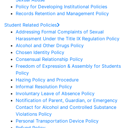
Policy for Developing Institutional Policies
Records Retention and Management Policy
Student Related Policies
Addressing Formal Complaints of Sexual
Harassment Under the Title IX Regulation Policy
Alcohol and Other Drugs Policy
Chosen Identity Policy
Consensual Relationship Policy
Freedom of Expression & Assembly for Students
Policy
Hazing Policy and Procedure
Informal Resolution Policy
Involuntary Leave of Absence Policy
Notification of Parent, Guardian, or Emergency
Contact for Alcohol and Controlled Substance
Violations Policy
Personal Transportation Device Policy
Refund Policy