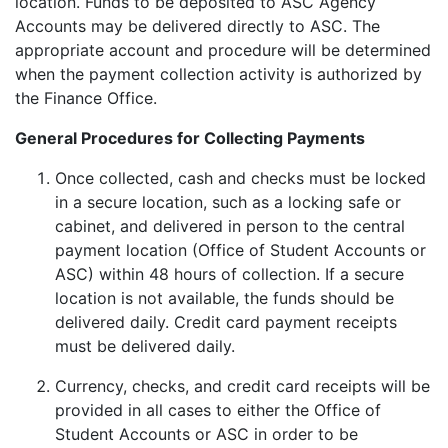
location. Funds to be deposited to ASC Agency
Accounts may be delivered directly to ASC. The
appropriate account and procedure will be determined
when the payment collection activity is authorized by
the Finance Office.
General Procedures for Collecting Payments
Once collected, cash and checks must be locked
in a secure location, such as a locking safe or
cabinet, and delivered in person to the central
payment location (Office of Student Accounts or
ASC) within 48 hours of collection. If a secure
location is not available, the funds should be
delivered daily. Credit card payment receipts
must be delivered daily.
Currency, checks, and credit card receipts will be
provided in all cases to either the Office of
Student Accounts or ASC in order to be