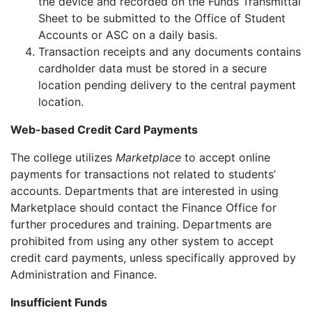
the device and recorded on the Funds Transmittal
Sheet to be submitted to the Office of Student
Accounts or ASC on a daily basis.
Transaction receipts and any documents contains
cardholder data must be stored in a secure
location pending delivery to the central payment
location.
Web-based Credit Card Payments
The college utilizes
Marketplace
to accept online
payments for transactions not related to students’
accounts. Departments that are interested in using
Marketplace should contact the Finance Office for
further procedures and training. Departments are
prohibited from using any other system to accept
credit card payments, unless specifically approved by
Administration and Finance.
Insufficient Funds