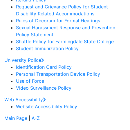
Request and Grievance Policy for Student
Disability Related Accommodations
Rules of Decorum for Formal Hearings
Sexual Harassment Response and Prevention
Policy Statement
Shuttle Policy for Farmingdale State College
Student Immunization Policy
University Police
Identification Card Policy
Personal Transportation Device Policy
Use of Force
Video Surveillance Policy
Web Accessibility
Website Accessibility Policy
Main Page
|
A-Z