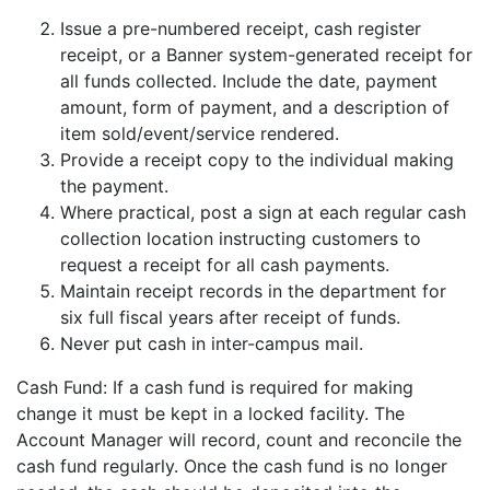
Issue a pre-numbered receipt, cash register
receipt, or a Banner system-generated receipt for
all funds collected. Include the date, payment
amount, form of payment, and a description of
item sold/event/service rendered.
Provide a receipt copy to the individual making
the payment.
Where practical, post a sign at each regular cash
collection location instructing customers to
request a receipt for all cash payments.
Maintain receipt records in the department for
six full fiscal years after receipt of funds.
Never put cash in inter-campus mail.
Cash Fund: If a cash fund is required for making
change it must be kept in a locked facility. The
Account Manager will record, count and reconcile the
cash fund regularly. Once the cash fund is no longer