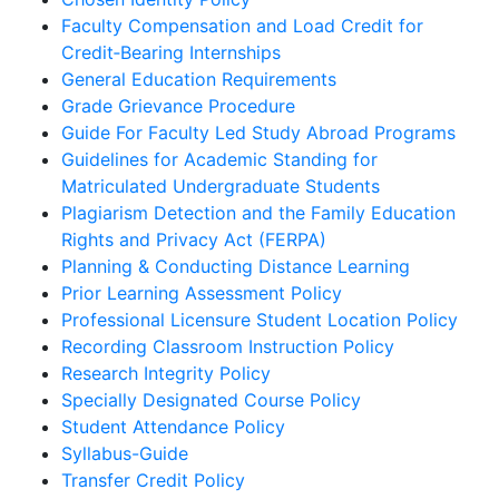
Faculty Compensation and Load Credit for
Credit‐Bearing Internships
General Education Requirements
Grade Grievance Procedure
Guide For Faculty Led Study Abroad Programs
Guidelines for Academic Standing for
Matriculated Undergraduate Students
Plagiarism Detection and the Family Education
Rights and Privacy Act (FERPA)
Planning & Conducting Distance Learning
Prior Learning Assessment Policy
Professional Licensure Student Location Policy
Recording Classroom Instruction Policy
Research Integrity Policy
Specially Designated Course Policy
Student Attendance Policy
Syllabus-Guide
Transfer Credit Policy