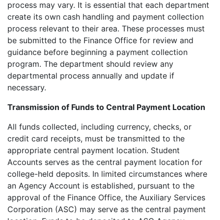
process may vary. It is essential that each department
create its own cash handling and payment collection
process relevant to their area. These processes must
be submitted to the Finance Office for review and
guidance before beginning a payment collection
program. The department should review any
departmental process annually and update if
necessary.
Transmission of Funds to Central Payment Location
All funds collected, including currency, checks, or
credit card receipts, must be transmitted to the
appropriate central payment location. Student
Accounts serves as the central payment location for
college-held deposits. In limited circumstances where
an Agency Account is established, pursuant to the
approval of the Finance Office, the Auxiliary Services
Corporation (ASC) may serve as the central payment