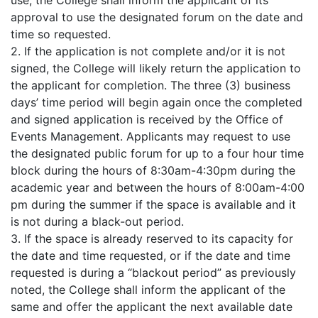
use, the College shall inform the applicant of its
approval to use the designated forum on the date and
time so requested.
2. If the application is not complete and/or it is not
signed, the College will likely return the application to
the applicant for completion. The three (3) business
days’ time period will begin again once the completed
and signed application is received by the Office of
Events Management. Applicants may request to use
the designated public forum for up to a four hour time
block during the hours of 8:30am-4:30pm during the
academic year and between the hours of 8:00am-4:00
pm during the summer if the space is available and it
is not during a black-out period.
3. If the space is already reserved to its capacity for
the date and time requested, or if the date and time
requested is during a “blackout period” as previously
noted, the College shall inform the applicant of the
same and offer the applicant the next available date