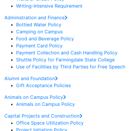
Writing-Intensive Requirement
Administration and Finance
Bottled Water Policy
Camping on Campus
Food and Beverage Policy
Payment Card Policy
Payment Collection and Cash Handling Policy
Shuttle Policy for Farmingdale State College
Use of Facilities by Third Parties for Free Speech
Alumni and Foundation
Gift Acceptance Policies
Animals on Campus Policy
Animals on Campus Policy
Capital Projects and Construction
Office Space Utilization Policy
Project Initiation Policy