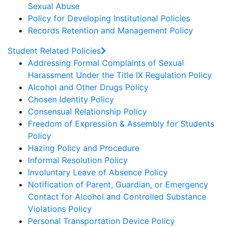
Sexual Abuse
Policy for Developing Institutional Policies
Records Retention and Management Policy
Student Related Policies
Addressing Formal Complaints of Sexual
Harassment Under the Title IX Regulation Policy
Alcohol and Other Drugs Policy
Chosen Identity Policy
Consensual Relationship Policy
Freedom of Expression & Assembly for Students
Policy
Hazing Policy and Procedure
Informal Resolution Policy
Involuntary Leave of Absence Policy
Notification of Parent, Guardian, or Emergency
Contact for Alcohol and Controlled Substance
Violations Policy
Personal Transportation Device Policy