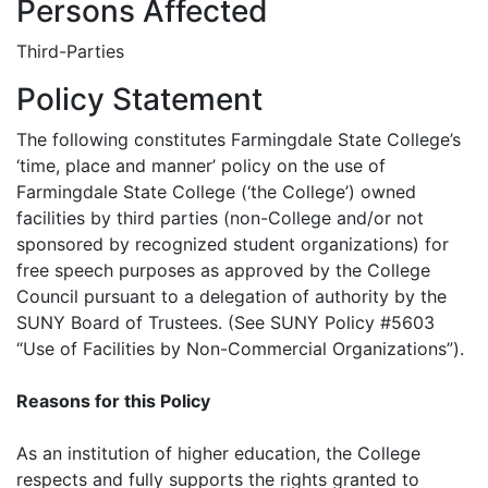
Persons Affected
Third-Parties
Policy Statement
The following constitutes Farmingdale State College’s
‘time, place and manner’ policy on the use of
Farmingdale State College (‘the College’) owned
facilities by third parties (non-College and/or not
sponsored by recognized student organizations) for
free speech purposes as approved by the College
Council pursuant to a delegation of authority by the
SUNY Board of Trustees. (See SUNY Policy #5603
“Use of Facilities by Non-Commercial Organizations”).
Reasons for this Policy
As an institution of higher education, the College
respects and fully supports the rights granted to