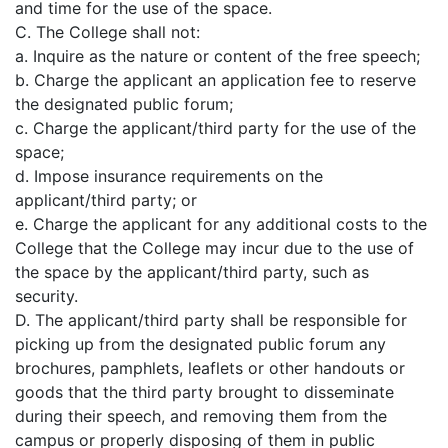
and time for the use of the space.
C. The College shall not:
a. Inquire as the nature or content of the free speech;
b. Charge the applicant an application fee to reserve
the designated public forum;
c. Charge the applicant/third party for the use of the
space;
d. Impose insurance requirements on the
applicant/third party; or
e. Charge the applicant for any additional costs to the
College that the College may incur due to the use of
the space by the applicant/third party, such as
security.
D. The applicant/third party shall be responsible for
picking up from the designated public forum any
brochures, pamphlets, leaflets or other handouts or
goods that the third party brought to disseminate
during their speech, and removing them from the
campus or properly disposing of them in public