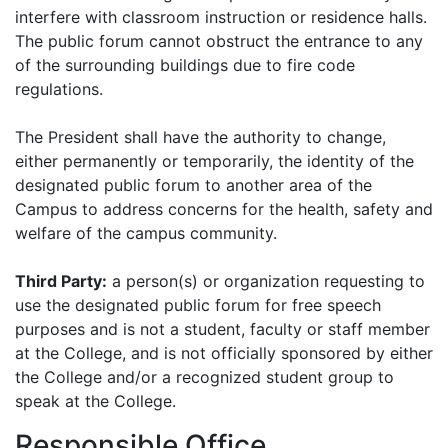
interfere with classroom instruction or residence halls.
The public forum cannot obstruct the entrance to any
of the surrounding buildings due to fire code
regulations.
The President shall have the authority to change,
either permanently or temporarily, the identity of the
designated public forum to another area of the
Campus to address concerns for the health, safety and
welfare of the campus community.
Third Party:
a person(s) or organization requesting to
use the designated public forum for free speech
purposes and is not a student, faculty or staff member
at the College, and is not officially sponsored by either
the College and/or a recognized student group to
speak at the College.
Responsible Office