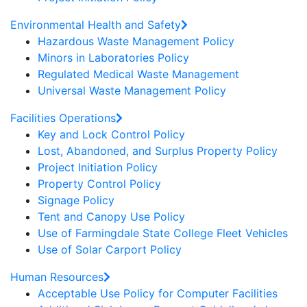
Environmental Health and Safety
Hazardous Waste Management Policy
Minors in Laboratories Policy
Regulated Medical Waste Management
Universal Waste Management Policy
Facilities Operations
Key and Lock Control Policy
Lost, Abandoned, and Surplus Property Policy
Project Initiation Policy
Property Control Policy
Signage Policy
Tent and Canopy Use Policy
Use of Farmingdale State College Fleet Vehicles
Use of Solar Carport Policy
Human Resources
Acceptable Use Policy for Computer Facilities