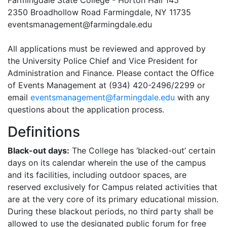
Farmingdale State College - Horton Hall 145
2350 Broadhollow Road Farmingdale, NY 11735
eventsmanagement@farmingdale.edu
All applications must be reviewed and approved by
the University Police Chief and Vice President for
Administration and Finance. Please contact the Office
of Events Management at (934) 420-2496/2299 or
email
eventsmanagement@farmingdale.edu
with any
questions about the application process.
Definitions
Black-out days:
The College has ‘blacked-out’ certain
days on its calendar wherein the use of the campus
and its facilities, including outdoor spaces, are
reserved exclusively for Campus related activities that
are at the very core of its primary educational mission.
During these blackout periods, no third party shall be
allowed to use the designated public forum for free