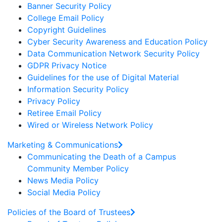
Banner Security Policy
College Email Policy
Copyright Guidelines
Cyber Security Awareness and Education Policy
Data Communication Network Security Policy
GDPR Privacy Notice
Guidelines for the use of Digital Material
Information Security Policy
Privacy Policy
Retiree Email Policy
Wired or Wireless Network Policy
Marketing & Communications
Communicating the Death of a Campus
Community Member Policy
News Media Policy
Social Media Policy
Policies of the Board of Trustees