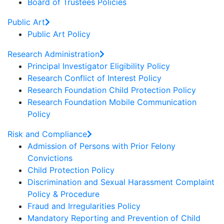
Board of Trustees Policies
Public Art
Public Art Policy
Research Administration
Principal Investigator Eligibility Policy
Research Conflict of Interest Policy
Research Foundation Child Protection Policy
Research Foundation Mobile Communication
Policy
Risk and Compliance
Admission of Persons with Prior Felony
Convictions
Child Protection Policy
Discrimination and Sexual Harassment Complaint
Policy & Procedure
Fraud and Irregularities Policy
Mandatory Reporting and Prevention of Child