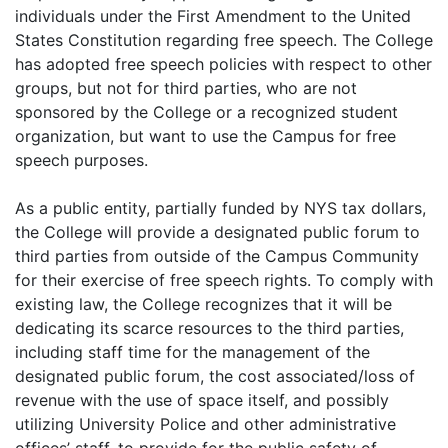
individuals under the First Amendment to the United
States Constitution regarding free speech. The College
has adopted free speech policies with respect to other
groups, but not for third parties, who are not
sponsored by the College or a recognized student
organization, but want to use the Campus for free
speech purposes.
As a public entity, partially funded by NYS tax dollars,
the College will provide a designated public forum to
third parties from outside of the Campus Community
for their exercise of free speech rights. To comply with
existing law, the College recognizes that it will be
dedicating its scarce resources to the third parties,
including staff time for the management of the
designated public forum, the cost associated/loss of
revenue with the use of space itself, and possibly
utilizing University Police and other administrative