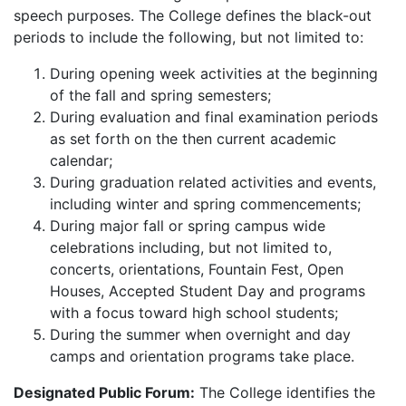
speech purposes. The College defines the black-out
periods to include the following, but not limited to:
During opening week activities at the beginning
of the fall and spring semesters;
During evaluation and final examination periods
as set forth on the then current academic
calendar;
During graduation related activities and events,
including winter and spring commencements;
During major fall or spring campus wide
celebrations including, but not limited to,
concerts, orientations, Fountain Fest, Open
Houses, Accepted Student Day and programs
with a focus toward high school students;
During the summer when overnight and day
camps and orientation programs take place.
Designated Public Forum:
The College identifies the