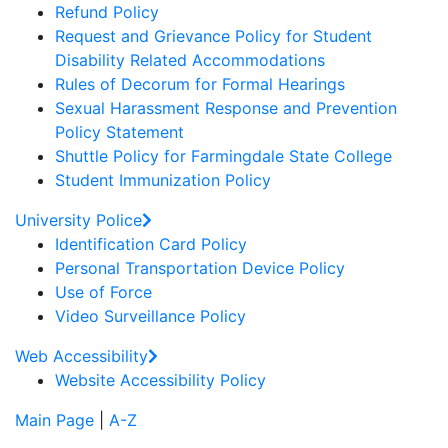
Refund Policy
Request and Grievance Policy for Student
Disability Related Accommodations
Rules of Decorum for Formal Hearings
Sexual Harassment Response and Prevention
Policy Statement
Shuttle Policy for Farmingdale State College
Student Immunization Policy
University Police
Identification Card Policy
Personal Transportation Device Policy
Use of Force
Video Surveillance Policy
Web Accessibility
Website Accessibility Policy
Main Page
|
A-Z