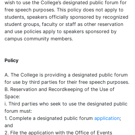
wish to use the College’s designated public forum for
free speech purposes. This policy does not apply to
students, speakers officially sponsored by recognized
student groups, faculty or staff as other reservation
and use policies apply to speakers sponsored by
campus community members.
Policy
A. The College is providing a designated public forum
for use by third parties for their free speech purposes.
B. Reservation and Recordkeeping of the Use of
Space:
i. Third parties who seek to use the designated public
forum must:
1. Complete a designated public forum
application
;
and
2. File the application with the Office of Events