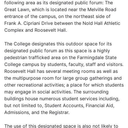
following area as its designated public forum: The
Great Lawn, which is located near the Melville Road
entrance of the campus, on the northeast side of
Frank A. Cipriani Drive between the Nold Hall Athletic
Complex and Roosevelt Hall.
The College designates this outdoor space for its
designated public forum as this space is a highly
pedestrian trafficked area on the Farmingdale State
College campus by students, faculty, staff and visitors.
Roosevelt Hall has several meeting rooms as well as
the multipurpose room for large group gatherings and
other recreational activities; a place for which students
may engage in social activities. The surrounding
buildings house numerous student services including,
but not limited to, Student Accounts, Financial Aid,
Admissions, and the Registrar.
The use of this designated space is also not likely to