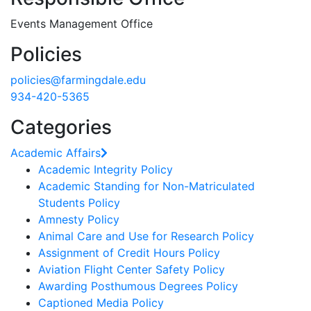
Events Management Office
Policies
policies@farmingdale.edu
934-420-5365
Categories
Academic Affairs
Academic Integrity Policy
Academic Standing for Non-Matriculated
Students Policy
Amnesty Policy
Animal Care and Use for Research Policy
Assignment of Credit Hours Policy
Aviation Flight Center Safety Policy
Awarding Posthumous Degrees Policy
Captioned Media Policy