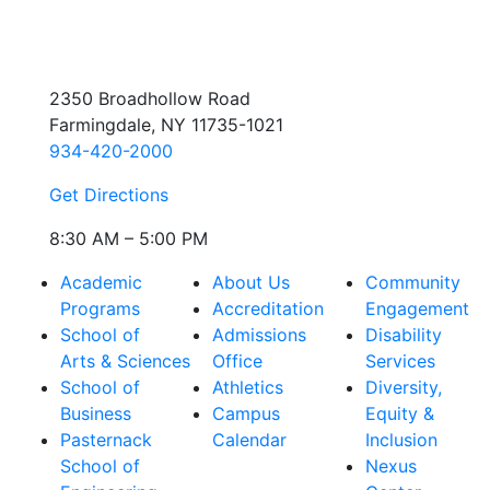
2350 Broadhollow Road
Farmingdale, NY 11735-1021
934-420-2000
Get Directions
8:30 AM – 5:00 PM
Academic
About Us
Community
Programs
Accreditation
Engagement
School of
Admissions
Disability
Arts & Sciences
Office
Services
School of
Athletics
Diversity,
Business
Campus
Equity &
Pasternack
Calendar
Inclusion
School of
Nexus