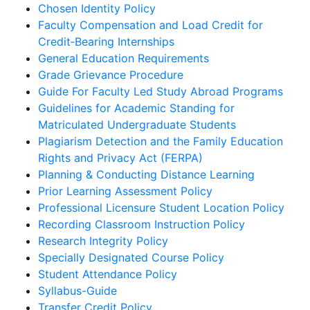
Chosen Identity Policy
Faculty Compensation and Load Credit for
Credit‐Bearing Internships
General Education Requirements
Grade Grievance Procedure
Guide For Faculty Led Study Abroad Programs
Guidelines for Academic Standing for
Matriculated Undergraduate Students
Plagiarism Detection and the Family Education
Rights and Privacy Act (FERPA)
Planning & Conducting Distance Learning
Prior Learning Assessment Policy
Professional Licensure Student Location Policy
Recording Classroom Instruction Policy
Research Integrity Policy
Specially Designated Course Policy
Student Attendance Policy
Syllabus-Guide
Transfer Credit Policy