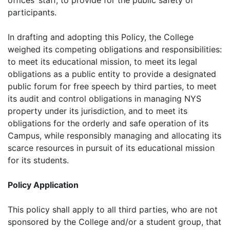
offices’ staff, to provide for the public safety of
participants.
In drafting and adopting this Policy, the College
weighed its competing obligations and responsibilities:
to meet its educational mission, to meet its legal
obligations as a public entity to provide a designated
public forum for free speech by third parties, to meet
its audit and control obligations in managing NYS
property under its jurisdiction, and to meet its
obligations for the orderly and safe operation of its
Campus, while responsibly managing and allocating its
scarce resources in pursuit of its educational mission
for its students.
Policy Application
This policy shall apply to all third parties, who are not
sponsored by the College and/or a student group, that