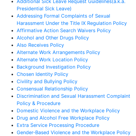
Additional Sick Leave Request Guidelines(a.k.a.
Presidential Sick Leave)
Addressing Formal Complaints of Sexual
Harassment Under the Title IX Regulation Policy
Affirmative Action Search Waivers Policy
Alcohol and Other Drugs Policy
Also Receives Policy
Alternate Work Arrangements Policy
Alternate Work Location Policy
Background Investigation Policy
Chosen Identity Policy
Civility and Bullying Policy
Consensual Relationship Policy
Discrimination and Sexual Harassment Complaint
Policy & Procedure
Domestic Violence and the Workplace Policy
Drug and Alcohol Free Workplace Policy
Extra Service Processing Procedure
Gender-Based Violence and the Workplace Policy