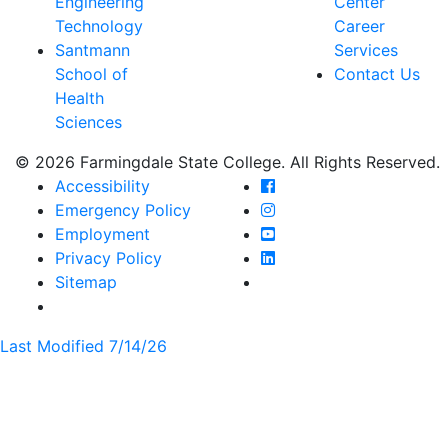
Engineering
Center
Technology
Career
Santmann
Services
School of
Contact Us
Health
Sciences
© 2026 Farmingdale State College. All Rights Reserved.
Farmingdale State Coll
Accessibility
Farmingdale State Colle
Emergency Policy
Farmingdale State Coll
Employment
Farmingdale State Colle
Privacy Policy
Farmingdale State Colle
Sitemap
Last Modified 7/14/26