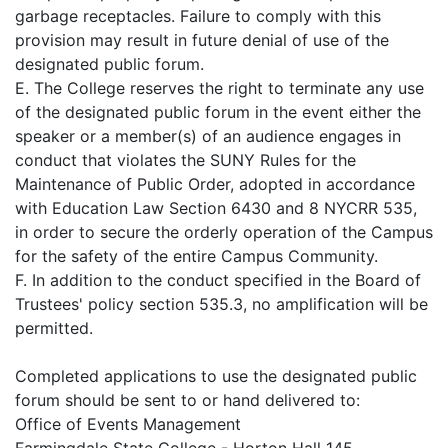
garbage receptacles. Failure to comply with this
provision may result in future denial of use of the
designated public forum.
E. The College reserves the right to terminate any use
of the designated public forum in the event either the
speaker or a member(s) of an audience engages in
conduct that violates the SUNY Rules for the
Maintenance of Public Order, adopted in accordance
with Education Law Section 6430 and 8 NYCRR 535,
in order to secure the orderly operation of the Campus
for the safety of the entire Campus Community.
F. In addition to the conduct specified in the Board of
Trustees' policy section 535.3, no amplification will be
permitted.
Completed applications to use the designated public
forum should be sent to or hand delivered to:
Office of Events Management