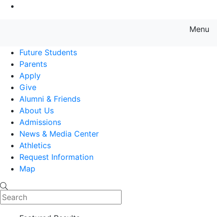
Go to Main Content
Menu
Farmingdale State College State
Future Students
Parents
Apply
Give
Alumni & Friends
About Us
Admissions
News & Media Center
Athletics
Request Information
Map
Search