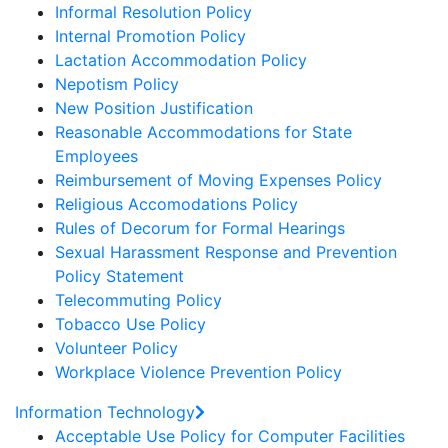
Informal Resolution Policy
Internal Promotion Policy
Lactation Accommodation Policy
Nepotism Policy
New Position Justification
Reasonable Accommodations for State
Employees
Reimbursement of Moving Expenses Policy
Religious Accomodations Policy
Rules of Decorum for Formal Hearings
Sexual Harassment Response and Prevention
Policy Statement
Telecommuting Policy
Tobacco Use Policy
Volunteer Policy
Workplace Violence Prevention Policy
Information Technology
Acceptable Use Policy for Computer Facilities