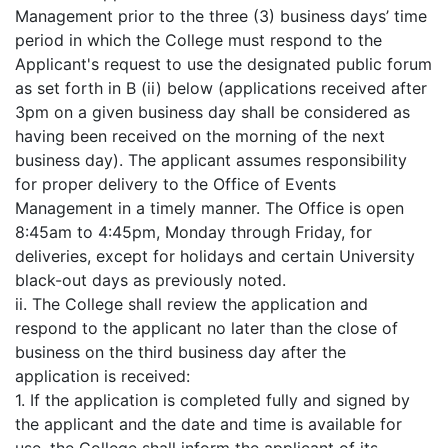
Management prior to the three (3) business days’ time
period in which the College must respond to the
Applicant's request to use the designated public forum
as set forth in B (ii) below (applications received after
3pm on a given business day shall be considered as
having been received on the morning of the next
business day). The applicant assumes responsibility
for proper delivery to the Office of Events
Management in a timely manner. The Office is open
8:45am to 4:45pm, Monday through Friday, for
deliveries, except for holidays and certain University
black-out days as previously noted.
ii. The College shall review the application and
respond to the applicant no later than the close of
business on the third business day after the
application is received:
1. If the application is completed fully and signed by
the applicant and the date and time is available for