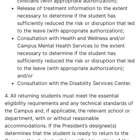
clinicians (with appropriate authorization);
Release of treatment information to the extent
necessary to determine if the student has
sufficiently reduced the risk or disruption that led
to the leave (with appropriate authorization);
Consultation with Health and Wellness and/or
Campus Mental Health Services to the extent
necessary to determine if the student has
sufficiently reduced the risk or disruption that led
to the leave (with appropriate authorization);
and/or
Consultation with the Disability Services Center.
4. All returning students must meet the essential
eligibility requirements and any technical standards of
the Campus and, if applicable, the relevant school or
department, with or without reasonable
accommodations. If the President’s designee(s)
determines that the student is ready to return to the