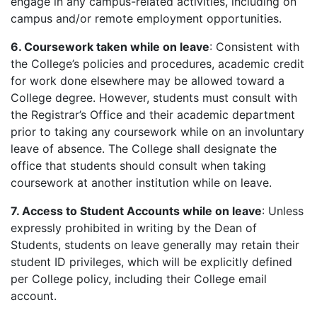
engage in any campus-related activities, including on
campus and/or remote employment opportunities.
6. Coursework taken while on leave
: Consistent with
the College’s policies and procedures, academic credit
for work done elsewhere may be allowed toward a
College degree. However, students must consult with
the Registrar’s Office and their academic department
prior to taking any coursework while on an involuntary
leave of absence. The College shall designate the
office that students should consult when taking
coursework at another institution while on leave.
7. Access to Student Accounts while on leave
: Unless
expressly prohibited in writing by the Dean of
Students, students on leave generally may retain their
student ID privileges, which will be explicitly defined
per College policy, including their College email
account.