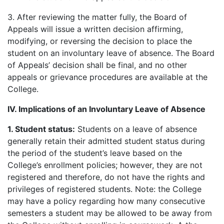
3. After reviewing the matter fully, the Board of
Appeals will issue a written decision affirming,
modifying, or reversing the decision to place the
student on an involuntary leave of absence. The Board
of Appeals’ decision shall be final, and no other
appeals or grievance procedures are available at the
College.
IV. Implications of an Involuntary Leave of Absence
1.
Student status:
Students on a leave of absence
generally retain their admitted student status during
the period of the student’s leave based on the
College’s enrollment policies; however, they are not
registered and therefore, do not have the rights and
privileges of registered students. Note: the College
may have a policy regarding how many consecutive
semesters a student may be allowed to be away from