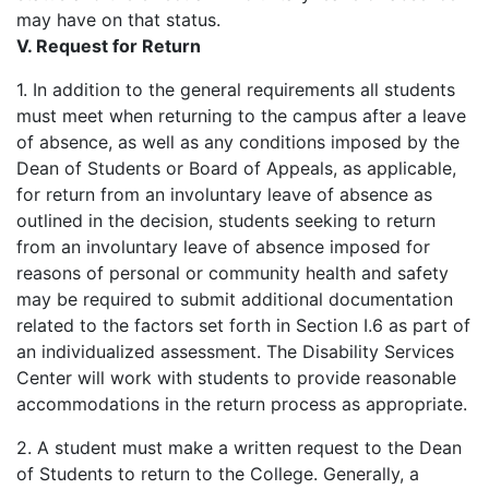
may have on that status.
V. Request for Return
1. In addition to the general requirements all students
must meet when returning to the campus after a leave
of absence, as well as any conditions imposed by the
Dean of Students or Board of Appeals, as applicable,
for return from an involuntary leave of absence as
outlined in the decision, students seeking to return
from an involuntary leave of absence imposed for
reasons of personal or community health and safety
may be required to submit additional documentation
related to the factors set forth in Section I.6 as part of
an individualized assessment. The Disability Services
Center will work with students to provide reasonable
accommodations in the return process as appropriate.
2. A student must make a written request to the Dean
of Students to return to the College. Generally, a