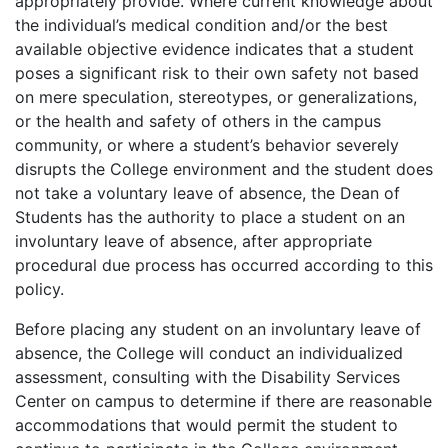
appropriately provide. Where current knowledge about
the individual’s medical condition and/or the best
available objective evidence indicates that a student
poses a significant risk to their own safety not based
on mere speculation, stereotypes, or generalizations,
or the health and safety of others in the campus
community, or where a student’s behavior severely
disrupts the College environment and the student does
not take a voluntary leave of absence, the Dean of
Students has the authority to place a student on an
involuntary leave of absence, after appropriate
procedural due process has occurred according to this
policy.
Before placing any student on an involuntary leave of
absence, the College will conduct an individualized
assessment, consulting with the Disability Services
Center on campus to determine if there are reasonable
accommodations that would permit the student to