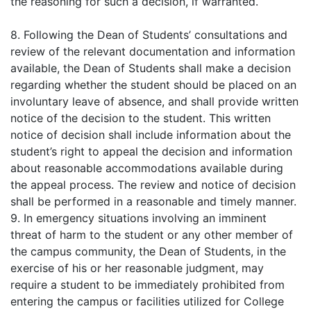
the reasoning for such a decision, if warranted.
8. Following the Dean of Students’ consultations and
review of the relevant documentation and information
available, the Dean of Students shall make a decision
regarding whether the student should be placed on an
involuntary leave of absence, and shall provide written
notice of the decision to the student. This written
notice of decision shall include information about the
student’s right to appeal the decision and information
about reasonable accommodations available during
the appeal process. The review and notice of decision
shall be performed in a reasonable and timely manner.
9. In emergency situations involving an imminent
threat of harm to the student or any other member of
the campus community, the Dean of Students, in the
exercise of his or her reasonable judgment, may
require a student to be immediately prohibited from
entering the campus or facilities utilized for College