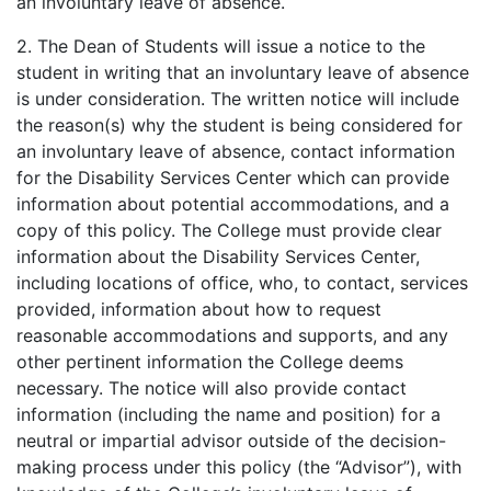
an involuntary leave of absence.
2. The Dean of Students will issue a notice to the
student in writing that an involuntary leave of absence
is under consideration. The written notice will include
the reason(s) why the student is being considered for
an involuntary leave of absence, contact information
for the Disability Services Center which can provide
information about potential accommodations, and a
copy of this policy. The College must provide clear
information about the Disability Services Center,
including locations of office, who, to contact, services
provided, information about how to request
reasonable accommodations and supports, and any
other pertinent information the College deems
necessary. The notice will also provide contact
information (including the name and position) for a
neutral or impartial advisor outside of the decision-
making process under this policy (the “Advisor”), with