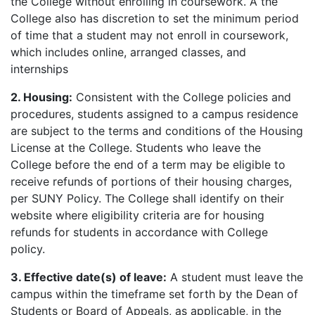
the College without enrolling in coursework. A the
College also has discretion to set the minimum period
of time that a student may not enroll in coursework,
which includes online, arranged classes, and
internships
2. Housing:
Consistent with the College policies and
procedures, students assigned to a campus residence
are subject to the terms and conditions of the Housing
License at the College. Students who leave the
College before the end of a term may be eligible to
receive refunds of portions of their housing charges,
per SUNY Policy. The College shall identify on their
website where eligibility criteria are for housing
refunds for students in accordance with College
policy.
3. Effective date(s) of leave:
A student must leave the
campus within the timeframe set forth by the Dean of
Students or Board of Appeals, as applicable, in the