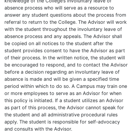
knowledge of the College’s involuntary leave of
absence process who will serve as a resource to
answer any student questions about the process from
referral to return to the College. The Advisor will work
with the student throughout the involuntary leave of
absence process and any appeals. The Advisor shall
be copied on all notices to the student after the
student provides consent to have the Advisor as part
of their process. In the written notice, the student will
be encouraged to respond, and to contact the Advisor
before a decision regarding an involuntary leave of
absence is made and will be given a specified time
period within which to do so. A Campus may train one
or more employees to serve as an Advisor for when
this policy is initiated. If a student utilizes an Advisor
as part of this process, the Advisor cannot speak for
the student and all administrative procedural rules
apply. The student is responsible for self-advocacy
and consults with the Advisor.