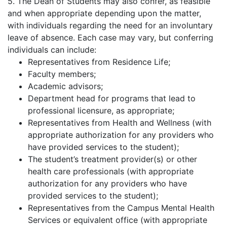
5. The Dean of Students may also confer, as feasible
and when appropriate depending upon the matter,
with individuals regarding the need for an involuntary
leave of absence. Each case may vary, but conferring
individuals can include:
Representatives from Residence Life;
Faculty members;
Academic advisors;
Department head for programs that lead to
professional licensure, as appropriate;
Representatives from Health and Wellness (with
appropriate authorization for any providers who
have provided services to the student);
The student’s treatment provider(s) or other
health care professionals (with appropriate
authorization for any providers who have
provided services to the student);
Representatives from the Campus Mental Health
Services or equivalent office (with appropriate