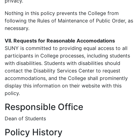
privacy.
Nothing in this policy prevents the College from
following the Rules of Maintenance of Public Order, as
necessary.
VII. Requests for Reasonable Accomodations
SUNY is committed to providing equal access to all
participants in College processes, including students
with disabilities. Students with disabilities should
contact the Disability Services Center to request
accommodations, and the College shall prominently
display this information on their website with this
policy.
Responsible Office
Dean of Students
Policy History