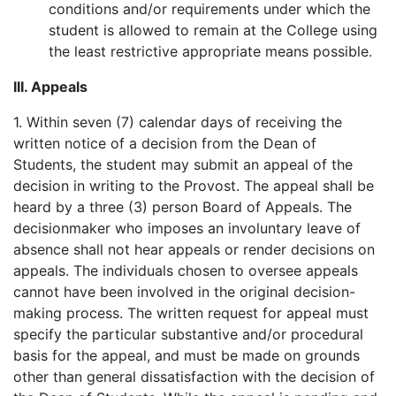
conditions and/or requirements under which the
student is allowed to remain at the College using
the least restrictive appropriate means possible.
III. Appeals
1. Within seven (7) calendar days of receiving the
written notice of a decision from the Dean of
Students, the student may submit an appeal of the
decision in writing to the Provost. The appeal shall be
heard by a three (3) person Board of Appeals. The
decisionmaker who imposes an involuntary leave of
absence shall not hear appeals or render decisions on
appeals. The individuals chosen to oversee appeals
cannot have been involved in the original decision-
making process. The written request for appeal must
specify the particular substantive and/or procedural
basis for the appeal, and must be made on grounds
other than general dissatisfaction with the decision of