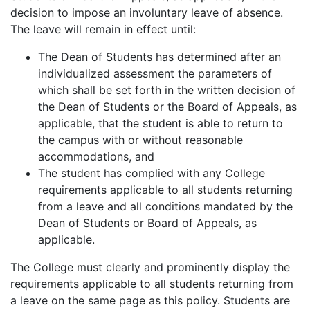
decision to impose an involuntary leave of absence.
The leave will remain in effect until:
The Dean of Students has determined after an
individualized assessment the parameters of
which shall be set forth in the written decision of
the Dean of Students or the Board of Appeals, as
applicable, that the student is able to return to
the campus with or without reasonable
accommodations, and
The student has complied with any College
requirements applicable to all students returning
from a leave and all conditions mandated by the
Dean of Students or Board of Appeals, as
applicable.
The College must clearly and prominently display the
requirements applicable to all students returning from
a leave on the same page as this policy. Students are