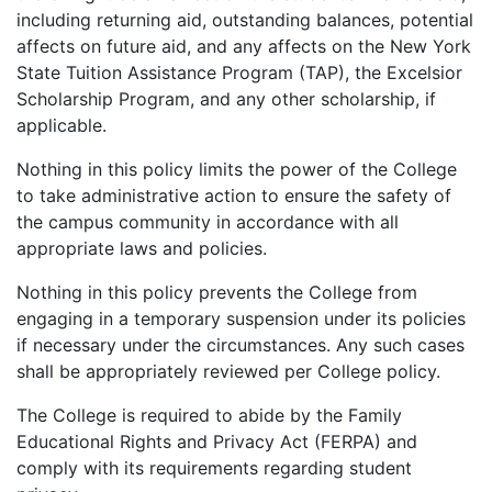
including returning aid, outstanding balances, potential
affects on future aid, and any affects on the New York
State Tuition Assistance Program (TAP), the Excelsior
Scholarship Program, and any other scholarship, if
applicable.
Nothing in this policy limits the power of the College
to take administrative action to ensure the safety of
the campus community in accordance with all
appropriate laws and policies.
Nothing in this policy prevents the College from
engaging in a temporary suspension under its policies
if necessary under the circumstances. Any such cases
shall be appropriately reviewed per College policy.
The College is required to abide by the Family
Educational Rights and Privacy Act (FERPA) and
comply with its requirements regarding student