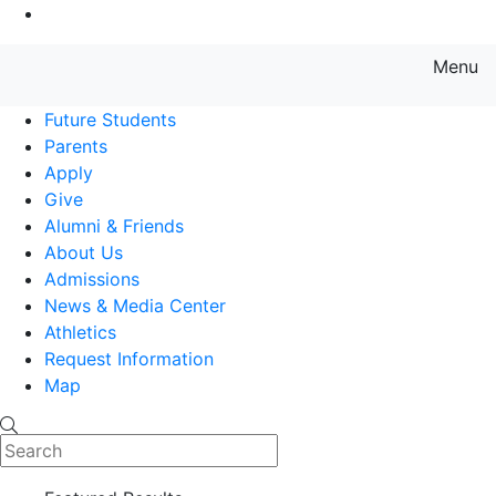
Go to Main Content
Menu
Farmingdale State College State
Future Students
Parents
Apply
Give
Alumni & Friends
About Us
Admissions
News & Media Center
Athletics
Request Information
Map
Search