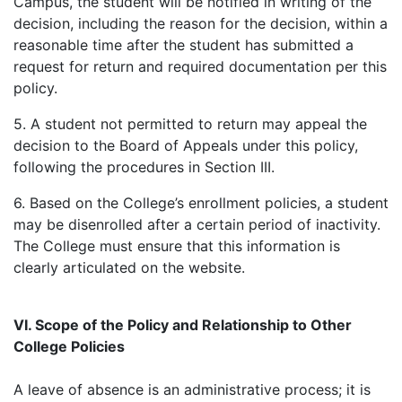
Campus, the student will be notified in writing of the
decision, including the reason for the decision, within a
reasonable time after the student has submitted a
request for return and required documentation per this
policy.
5. A student not permitted to return may appeal the
decision to the Board of Appeals under this policy,
following the procedures in Section III.
6. Based on the College’s enrollment policies, a student
may be disenrolled after a certain period of inactivity.
The College must ensure that this information is
clearly articulated on the website.
VI. Scope of the Policy and Relationship to Other
College Policies
A leave of absence is an administrative process; it is