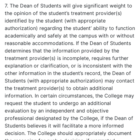
7. The Dean of Students will give significant weight to
the opinion of the student’s treatment provider(s)
identified by the student (with appropriate
authorization) regarding the student’ ability to function
academically and safely at the campus with or without
reasonable accommodations. If the Dean of Students
determines that the information provided by the
treatment provider(s) is incomplete, requires further
explanation or clarification, or is inconsistent with the
other information in the student’s record, the Dean of
Students (with appropriate authorization) may contact
the treatment provider(s) to obtain additional
information. In certain circumstances, the College may
request the student to undergo an additional
evaluation by an independent and objective
professional designated by the College, if the Dean of
Students believes it will facilitate a more informed
decision. The College should appropriately document