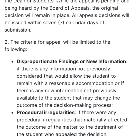
the Dean of Students. While the appeal is pending and
being heard by the Board of Appeals, the original
decision will remain in place. All appeals decisions will
be issued within seven (7) calendar days of
submission.
2. The criteria for appeal will be limited to the
following:
Disproportionate Findings or New Information
:
if there is any information not previously
considered that would allow the student to
remain with a reasonable accommodation or if
there is any new information not previously
available to the student that may change the
outcome of the decision-making process;
Procedural irregularities
: if there were any
procedural irregularities that materially affected
the outcome of the matter to the detriment of
the student who appealed the decision.