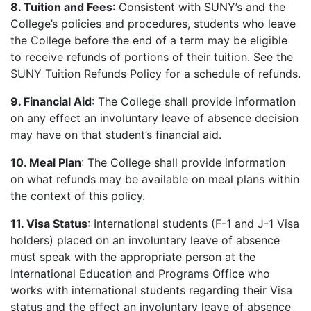
8. Tuition and Fees
: Consistent with SUNY’s and the
College’s policies and procedures, students who leave
the College before the end of a term may be eligible
to receive refunds of portions of their tuition. See the
SUNY Tuition Refunds Policy for a schedule of refunds.
9. Financial Aid
: The College shall provide information
on any effect an involuntary leave of absence decision
may have on that student’s financial aid.
10. Meal Plan
: The College shall provide information
on what refunds may be available on meal plans within
the context of this policy.
11. Visa Status
: International students (F-1 and J-1 Visa
holders) placed on an involuntary leave of absence
must speak with the appropriate person at the
International Education and Programs Office who
works with international students regarding their Visa
status and the effect an involuntary leave of absence