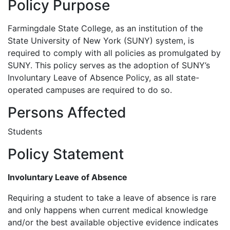
Policy Purpose
Farmingdale State College, as an institution of the
State University of New York (SUNY) system, is
required to comply with all policies as promulgated by
SUNY. This policy serves as the adoption of SUNY’s
Involuntary Leave of Absence Policy, as all state-
operated campuses are required to do so.
Persons Affected
Students
Policy Statement
Involuntary Leave of Absence
Requiring a student to take a leave of absence is rare
and only happens when current medical knowledge
and/or the best available objective evidence indicates