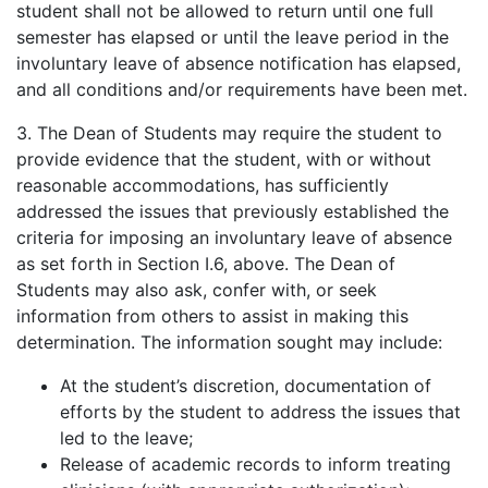
student shall not be allowed to return until one full
semester has elapsed or until the leave period in the
involuntary leave of absence notification has elapsed,
and all conditions and/or requirements have been met.
3. The Dean of Students may require the student to
provide evidence that the student, with or without
reasonable accommodations, has sufficiently
addressed the issues that previously established the
criteria for imposing an involuntary leave of absence
as set forth in Section I.6, above. The Dean of
Students may also ask, confer with, or seek
information from others to assist in making this
determination. The information sought may include:
At the student’s discretion, documentation of
efforts by the student to address the issues that
led to the leave;
Release of academic records to inform treating