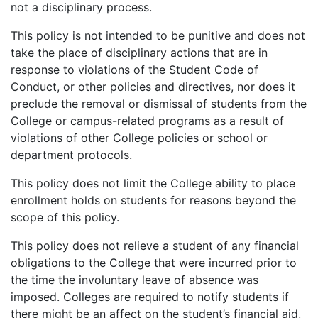
not a disciplinary process.
This policy is not intended to be punitive and does not
take the place of disciplinary actions that are in
response to violations of the Student Code of
Conduct, or other policies and directives, nor does it
preclude the removal or dismissal of students from the
College or campus-related programs as a result of
violations of other College policies or school or
department protocols.
This policy does not limit the College ability to place
enrollment holds on students for reasons beyond the
scope of this policy.
This policy does not relieve a student of any financial
obligations to the College that were incurred prior to
the time the involuntary leave of absence was
imposed. Colleges are required to notify students if
there might be an affect on the student’s financial aid,