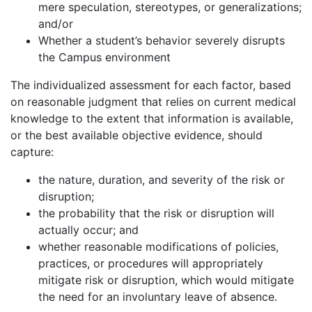
mere speculation, stereotypes, or generalizations;
and/or
Whether a student’s behavior severely disrupts
the Campus environment
The individualized assessment for each factor, based
on reasonable judgment that relies on current medical
knowledge to the extent that information is available,
or the best available objective evidence, should
capture:
the nature, duration, and severity of the risk or
disruption;
the probability that the risk or disruption will
actually occur; and
whether reasonable modifications of policies,
practices, or procedures will appropriately
mitigate risk or disruption, which would mitigate
the need for an involuntary leave of absence.