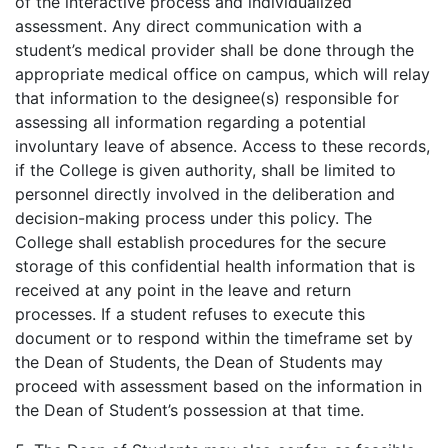
of the interactive process and individualized
assessment. Any direct communication with a
student’s medical provider shall be done through the
appropriate medical office on campus, which will relay
that information to the designee(s) responsible for
assessing all information regarding a potential
involuntary leave of absence. Access to these records,
if the College is given authority, shall be limited to
personnel directly involved in the deliberation and
decision-making process under this policy. The
College shall establish procedures for the secure
storage of this confidential health information that is
received at any point in the leave and return
processes. If a student refuses to execute this
document or to respond within the timeframe set by
the Dean of Students, the Dean of Students may
proceed with assessment based on the information in
the Dean of Student’s possession at that time.