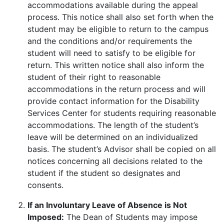
accommodations available during the appeal
process. This notice shall also set forth when the
student may be eligible to return to the campus
and the conditions and/or requirements the
student will need to satisfy to be eligible for
return. This written notice shall also inform the
student of their right to reasonable
accommodations in the return process and will
provide contact information for the Disability
Services Center for students requiring reasonable
accommodations. The length of the student’s
leave will be determined on an individualized
basis. The student’s Advisor shall be copied on all
notices concerning all decisions related to the
student if the student so designates and
consents.
If an Involuntary Leave of Absence is Not
Imposed:
The Dean of Students may impose