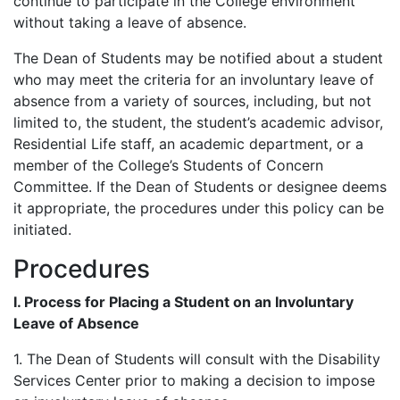
continue to participate in the College environment
without taking a leave of absence.
The Dean of Students may be notified about a student
who may meet the criteria for an involuntary leave of
absence from a variety of sources, including, but not
limited to, the student, the student’s academic advisor,
Residential Life staff, an academic department, or a
member of the College’s Students of Concern
Committee. If the Dean of Students or designee deems
it appropriate, the procedures under this policy can be
initiated.
Procedures
I. Process for Placing a Student on an Involuntary
Leave of Absence
1. The Dean of Students will consult with the Disability
Services Center prior to making a decision to impose