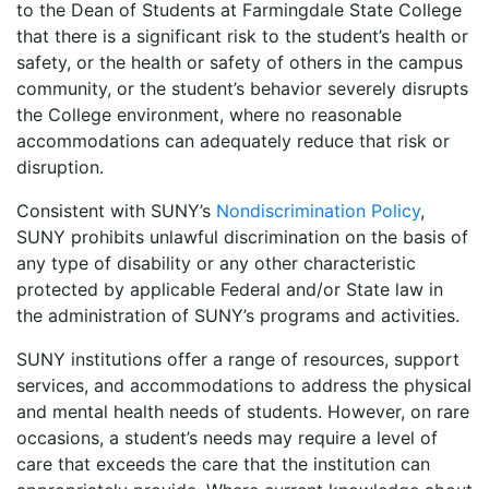
to the Dean of Students at Farmingdale State College
that there is a significant risk to the student’s health or
safety, or the health or safety of others in the campus
community, or the student’s behavior severely disrupts
the College environment, where no reasonable
accommodations can adequately reduce that risk or
disruption.
Consistent with SUNY’s
Nondiscrimination Policy
,
SUNY prohibits unlawful discrimination on the basis of
any type of disability or any other characteristic
protected by applicable Federal and/or State law in
the administration of SUNY’s programs and activities.
SUNY institutions offer a range of resources, support
services, and accommodations to address the physical
and mental health needs of students. However, on rare
occasions, a student’s needs may require a level of
care that exceeds the care that the institution can