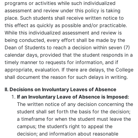
programs or activities while such individualized
assessment and review under this policy is taking
place. Such students shall receive written notice to
this effect as quickly as possible and/or practicable.
While this individualized assessment and review is
being conducted, every effort shall be made by the
Dean of Students to reach a decision within seven (7)
calendar days, provided that the student responds in a
timely manner to requests for information, and if
appropriate, evaluation. If there are delays, the College
shall document the reason for such delays in writing.
II. Decisions on Involuntary Leaves of Absence
If an Involuntary Leave of Absence is Imposed:
The written notice of any decision concerning the
student shall set forth the basis for the decision;
a timeframe for when the student must leave the
campus; the student’s right to appeal the
decision; and information about reasonable