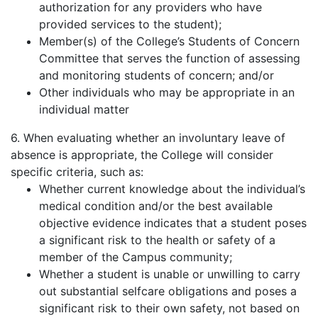
authorization for any providers who have
provided services to the student);
Member(s) of the College’s Students of Concern
Committee that serves the function of assessing
and monitoring students of concern; and/or
Other individuals who may be appropriate in an
individual matter
6. When evaluating whether an involuntary leave of
absence is appropriate, the College will consider
specific criteria, such as:
Whether current knowledge about the individual’s
medical condition and/or the best available
objective evidence indicates that a student poses
a significant risk to the health or safety of a
member of the Campus community;
Whether a student is unable or unwilling to carry
out substantial selfcare obligations and poses a
significant risk to their own safety, not based on