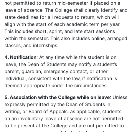
not permitted to return mid-semester if placed on a
leave of absence. The College shall clearly identify and
state deadlines for all requests to return, which will
align with the start of each academic term per year.
This includes short, sprint, and late start sessions
within the semester. This also includes online, arranged
classes, and internships.
4. Notification
: At any time while the student is on
leave, the Dean of Students may notify a student’s
parent, guardian, emergency contact, or other
individual, consistent with the law, if notification is
deemed appropriate under the circumstances.
5. Association with the College while on leave
: Unless
expressly permitted by the Dean of Students in
writing, or Board of Appeals, as applicable, students
on an involuntary leave of absence are not permitted
to be present at the College and are not permitted to