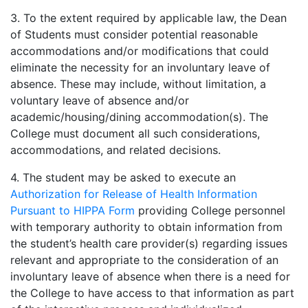
3. To the extent required by applicable law, the Dean
of Students must consider potential reasonable
accommodations and/or modifications that could
eliminate the necessity for an involuntary leave of
absence. These may include, without limitation, a
voluntary leave of absence and/or
academic/housing/dining accommodation(s). The
College must document all such considerations,
accommodations, and related decisions.
4. The student may be asked to execute an
Authorization for Release of Health Information
Pursuant to HIPPA Form
providing College personnel
with temporary authority to obtain information from
the student’s health care provider(s) regarding issues
relevant and appropriate to the consideration of an
involuntary leave of absence when there is a need for
the College to have access to that information as part