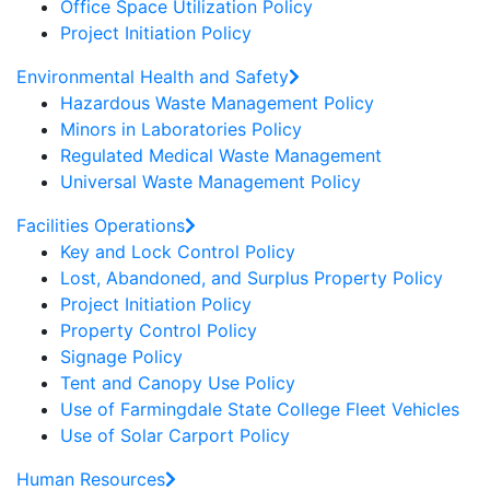
Office Space Utilization Policy
Project Initiation Policy
Environmental Health and Safety
Hazardous Waste Management Policy
Minors in Laboratories Policy
Regulated Medical Waste Management
Universal Waste Management Policy
Facilities Operations
Key and Lock Control Policy
Lost, Abandoned, and Surplus Property Policy
Project Initiation Policy
Property Control Policy
Signage Policy
Tent and Canopy Use Policy
Use of Farmingdale State College Fleet Vehicles
Use of Solar Carport Policy
Human Resources