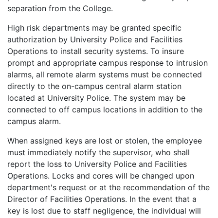
separation from the College.
High risk departments may be granted specific
authorization by University Police and Facilities
Operations to install security systems. To insure
prompt and appropriate campus response to intrusion
alarms, all remote alarm systems must be connected
directly to the on-campus central alarm station
located at University Police. The system may be
connected to off campus locations in addition to the
campus alarm.
When assigned keys are lost or stolen, the employee
must immediately notify the supervisor, who shall
report the loss to University Police and Facilities
Operations. Locks and cores will be changed upon
department's request or at the recommendation of the
Director of Facilities Operations. In the event that a
key is lost due to staff negligence, the individual will