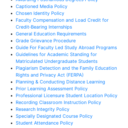
Captioned Media Policy
Chosen Identity Policy
Faculty Compensation and Load Credit for
Credit‐Bearing Internships
General Education Requirements
Grade Grievance Procedure
Guide For Faculty Led Study Abroad Programs
Guidelines for Academic Standing for
Matriculated Undergraduate Students
Plagiarism Detection and the Family Education
Rights and Privacy Act (FERPA)
Planning & Conducting Distance Learning
Prior Learning Assessment Policy
Professional Licensure Student Location Policy
Recording Classroom Instruction Policy
Research Integrity Policy
Specially Designated Course Policy
Student Attendance Policy