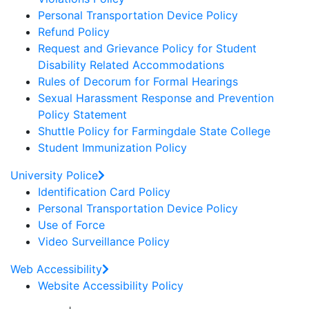
Personal Transportation Device Policy
Refund Policy
Request and Grievance Policy for Student
Disability Related Accommodations
Rules of Decorum for Formal Hearings
Sexual Harassment Response and Prevention
Policy Statement
Shuttle Policy for Farmingdale State College
Student Immunization Policy
University Police
Identification Card Policy
Personal Transportation Device Policy
Use of Force
Video Surveillance Policy
Web Accessibility
Website Accessibility Policy