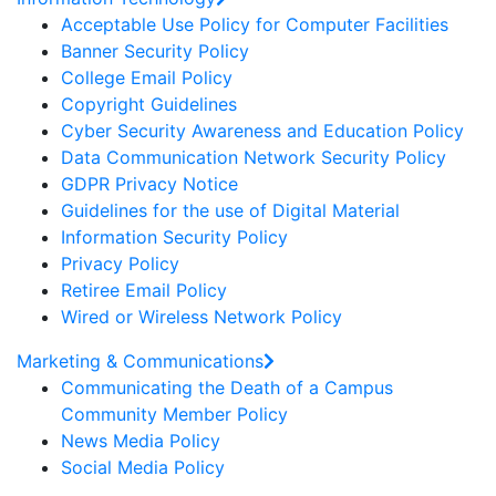
Acceptable Use Policy for Computer Facilities
Banner Security Policy
College Email Policy
Copyright Guidelines
Cyber Security Awareness and Education Policy
Data Communication Network Security Policy
GDPR Privacy Notice
Guidelines for the use of Digital Material
Information Security Policy
Privacy Policy
Retiree Email Policy
Wired or Wireless Network Policy
Marketing & Communications
Communicating the Death of a Campus
Community Member Policy
News Media Policy
Social Media Policy