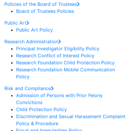
Policies of the Board of Trustees
Board of Trustees Policies
Public Art
Public Art Policy
Research Administration
Principal Investigator Eligibility Policy
Research Conflict of Interest Policy
Research Foundation Child Protection Policy
Research Foundation Mobile Communication
Policy
Risk and Compliance
Admission of Persons with Prior Felony
Convictions
Child Protection Policy
Discrimination and Sexual Harassment Complaint
Policy & Procedure
Fraud and Irregularities Policy