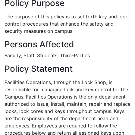
Policy Purpose
The purpose of this policy is to set forth key and lock
control procedures that enhance the safety and
security measures on campus.
Persons Affected
Faculty, Staff, Students, Third-Parties
Policy Statement
Facilities Operations, through the Lock Shop, is
responsible for managing lock and key control for the
Campus. Facilities Operations is the only department
authorized to issue, install, maintain, repair and replace
locks, lock cores and keys throughout campus. Keys
are the responsibility of the department head and
employees. Employees are required to follow the
procedures below and return all assigned keys upon