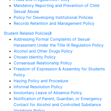
Mandatory Reporting and Prevention of Child
Sexual Abuse
Policy for Developing Institutional Policies
Records Retention and Management Policy
Student Related Policies
Addressing Formal Complaints of Sexual
Harassment Under the Title IX Regulation Policy
Alcohol and Other Drugs Policy
Chosen Identity Policy
Consensual Relationship Policy
Freedom of Expression & Assembly for Students
Policy
Hazing Policy and Procedure
Informal Resolution Policy
Involuntary Leave of Absence Policy
Notification of Parent, Guardian, or Emergency
Contact for Alcohol and Controlled Substance
Violations Policy