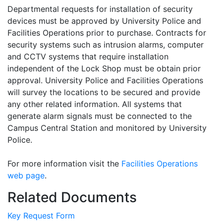
Departmental requests for installation of security
devices must be approved by University Police and
Facilities Operations prior to purchase. Contracts for
security systems such as intrusion alarms, computer
and CCTV systems that require installation
independent of the Lock Shop must be obtain prior
approval. University Police and Facilities Operations
will survey the locations to be secured and provide
any other related information. All systems that
generate alarm signals must be connected to the
Campus Central Station and monitored by University
Police.
For more information visit the
Facilities Operations
web page
.
Related Documents
Key Request Form