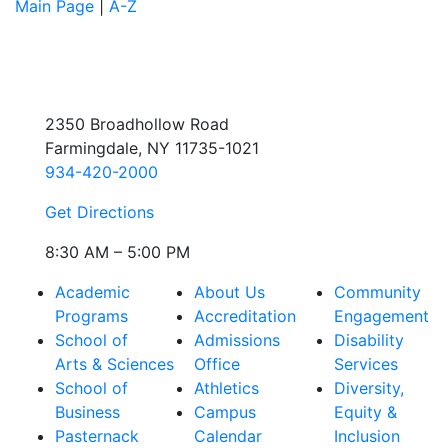
Main Page
|
A-Z
2350 Broadhollow Road
Farmingdale, NY 11735-1021
934-420-2000
Get Directions
8:30 AM – 5:00 PM
Academic
About Us
Community
Programs
Accreditation
Engagement
School of
Admissions
Disability
Arts & Sciences
Office
Services
School of
Athletics
Diversity,
Business
Campus
Equity &
Pasternack
Calendar
Inclusion