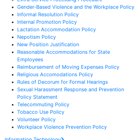
Gender-Based Violence and the Workplace Policy
Informal Resolution Policy
Internal Promotion Policy
Lactation Accommodation Policy
Nepotism Policy
New Position Justification
Reasonable Accommodations for State
Employees
Reimbursement of Moving Expenses Policy
Religious Accomodations Policy
Rules of Decorum for Formal Hearings
Sexual Harassment Response and Prevention
Policy Statement
Telecommuting Policy
Tobacco Use Policy
Volunteer Policy
Workplace Violence Prevention Policy
Information Technology