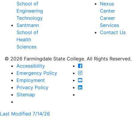
School of
Nexus
Engineering
Center
Technology
Career
Santmann
Services
School of
Contact Us
Health
Sciences
© 2026 Farmingdale State College. All Rights Reserved.
Farmingdale State Coll
Accessibility
Farmingdale State Colle
Emergency Policy
Farmingdale State Coll
Employment
Farmingdale State Colle
Privacy Policy
Farmingdale State Colle
Sitemap
Last Modified 7/14/26