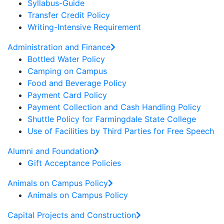
Syllabus-Guide
Transfer Credit Policy
Writing-Intensive Requirement
Administration and Finance
Bottled Water Policy
Camping on Campus
Food and Beverage Policy
Payment Card Policy
Payment Collection and Cash Handling Policy
Shuttle Policy for Farmingdale State College
Use of Facilities by Third Parties for Free Speech
Alumni and Foundation
Gift Acceptance Policies
Animals on Campus Policy
Animals on Campus Policy
Capital Projects and Construction