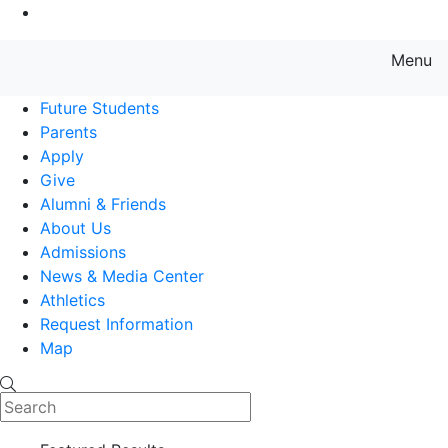
Go to Main Content
Menu
Farmingdale State College State
Future Students
Parents
Apply
Give
Alumni & Friends
About Us
Admissions
News & Media Center
Athletics
Request Information
Map
Search