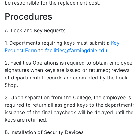
be responsible for the replacement cost.
Procedures
A. Lock and Key Requests
1. Departments requiring keys must submit a
Key
Request Form
to
facilities@farmingdale.edu
.
2. Facilities Operations is required to obtain employee
signatures when keys are issued or returned; reviews
of departmental records are conducted by the Lock
Shop.
3. Upon separation from the College, the employee is
required to return all assigned keys to the department;
issuance of the final paycheck will be delayed until the
keys are returned.
B. Installation of Security Devices