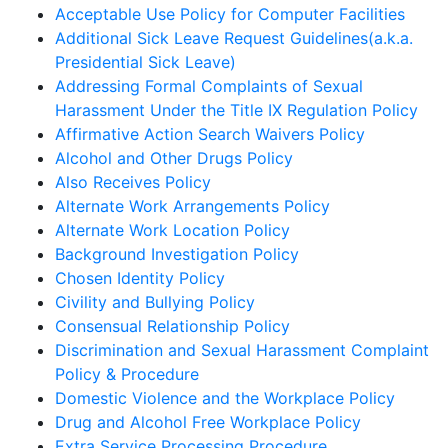
Acceptable Use Policy for Computer Facilities
Additional Sick Leave Request Guidelines(a.k.a.
Presidential Sick Leave)
Addressing Formal Complaints of Sexual
Harassment Under the Title IX Regulation Policy
Affirmative Action Search Waivers Policy
Alcohol and Other Drugs Policy
Also Receives Policy
Alternate Work Arrangements Policy
Alternate Work Location Policy
Background Investigation Policy
Chosen Identity Policy
Civility and Bullying Policy
Consensual Relationship Policy
Discrimination and Sexual Harassment Complaint
Policy & Procedure
Domestic Violence and the Workplace Policy
Drug and Alcohol Free Workplace Policy
Extra Service Processing Procedure