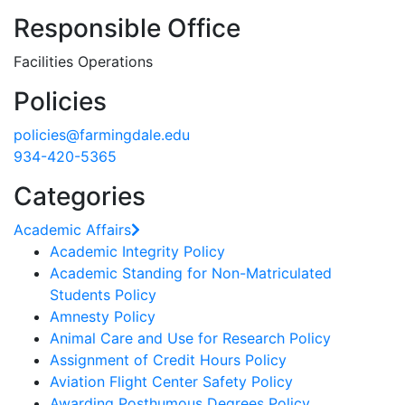
Responsible Office
Facilities Operations
Policies
policies@farmingdale.edu
934-420-5365
Categories
Academic Affairs
Academic Integrity Policy
Academic Standing for Non-Matriculated
Students Policy
Amnesty Policy
Animal Care and Use for Research Policy
Assignment of Credit Hours Policy
Aviation Flight Center Safety Policy
Awarding Posthumous Degrees Policy