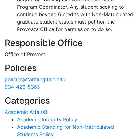
Program Coordinator. Any student seeking to
continue beyond 6 credits with Non-Matriculated
graduate student status must petition the
Provost’s Office for permission to do so.
Responsible Office
Office of Provost
Policies
policies@farmingdale.edu
934-420-5365
Categories
Academic Affairs
Academic Integrity Policy
Academic Standing for Non-Matriculated
Students Policy