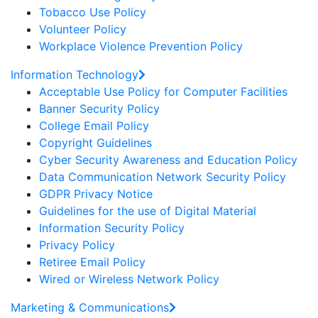
Tobacco Use Policy
Volunteer Policy
Workplace Violence Prevention Policy
Information Technology
Acceptable Use Policy for Computer Facilities
Banner Security Policy
College Email Policy
Copyright Guidelines
Cyber Security Awareness and Education Policy
Data Communication Network Security Policy
GDPR Privacy Notice
Guidelines for the use of Digital Material
Information Security Policy
Privacy Policy
Retiree Email Policy
Wired or Wireless Network Policy
Marketing & Communications