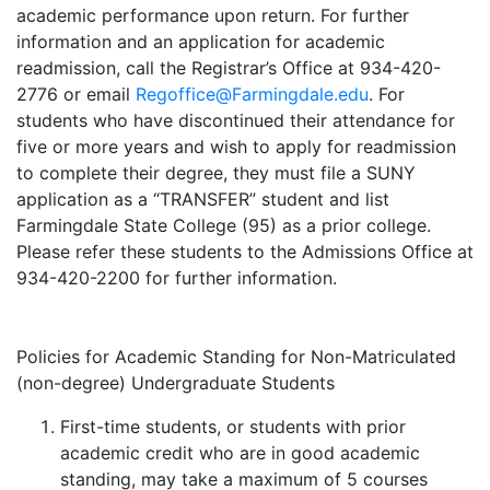
academic performance upon return. For further
information and an application for academic
readmission, call the Registrar’s Office at 934-420-
2776 or email
Regoffice@Farmingdale.edu
. For
students who have discontinued their attendance for
five or more years and wish to apply for readmission
to complete their degree, they must file a SUNY
application as a “TRANSFER” student and list
Farmingdale State College (95) as a prior college.
Please refer these students to the Admissions Office at
934-420-2200 for further information.
Policies for Academic Standing for Non-Matriculated
(non-degree) Undergraduate Students
First-time students, or students with prior
academic credit who are in good academic
standing, may take a maximum of 5 courses