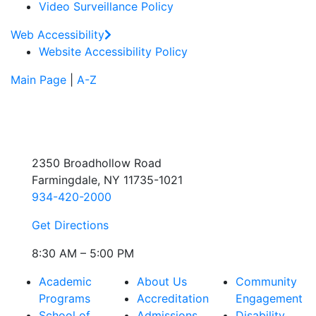
Video Surveillance Policy
Web Accessibility
Website Accessibility Policy
Main Page
|
A-Z
2350 Broadhollow Road
Farmingdale, NY 11735-1021
934-420-2000
Get Directions
8:30 AM – 5:00 PM
Academic
About Us
Community
Programs
Accreditation
Engagement
School of
Admissions
Disability