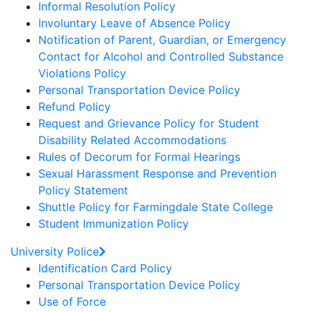
Informal Resolution Policy
Involuntary Leave of Absence Policy
Notification of Parent, Guardian, or Emergency
Contact for Alcohol and Controlled Substance
Violations Policy
Personal Transportation Device Policy
Refund Policy
Request and Grievance Policy for Student
Disability Related Accommodations
Rules of Decorum for Formal Hearings
Sexual Harassment Response and Prevention
Policy Statement
Shuttle Policy for Farmingdale State College
Student Immunization Policy
University Police
Identification Card Policy
Personal Transportation Device Policy
Use of Force