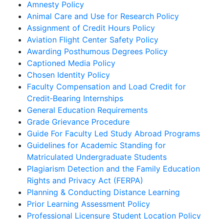
Amnesty Policy
Animal Care and Use for Research Policy
Assignment of Credit Hours Policy
Aviation Flight Center Safety Policy
Awarding Posthumous Degrees Policy
Captioned Media Policy
Chosen Identity Policy
Faculty Compensation and Load Credit for
Credit‐Bearing Internships
General Education Requirements
Grade Grievance Procedure
Guide For Faculty Led Study Abroad Programs
Guidelines for Academic Standing for
Matriculated Undergraduate Students
Plagiarism Detection and the Family Education
Rights and Privacy Act (FERPA)
Planning & Conducting Distance Learning
Prior Learning Assessment Policy
Professional Licensure Student Location Policy