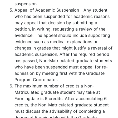
suspension.
Appeal of Academic Suspension - Any student
who has been suspended for academic reasons
may appeal that decision by submitting a
petition, in writing, requesting a review of the
evidence. The appeal should include supporting
evidence such as medical explanations or
changes in grades that might justify a reversal of
academic suspension. After the required period
has passed, Non-Matriculated graduate students
who have been suspended must appeal for re-
admission by meeting first with the Graduate
Program Coordinator.
The maximum number of credits a Non-
Matriculated graduate student may take at
Farmingdale is 6 credits. After accumulating 6
credits, the Non-Matriculated graduate student
must discuss the advisability of completing a
degree at Farmingdale with the Graduate