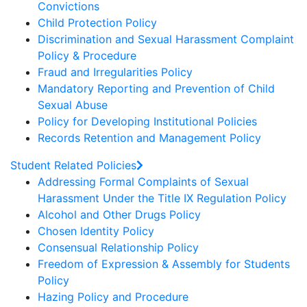
Convictions
Child Protection Policy
Discrimination and Sexual Harassment Complaint
Policy & Procedure
Fraud and Irregularities Policy
Mandatory Reporting and Prevention of Child
Sexual Abuse
Policy for Developing Institutional Policies
Records Retention and Management Policy
Student Related Policies
Addressing Formal Complaints of Sexual
Harassment Under the Title IX Regulation Policy
Alcohol and Other Drugs Policy
Chosen Identity Policy
Consensual Relationship Policy
Freedom of Expression & Assembly for Students
Policy
Hazing Policy and Procedure