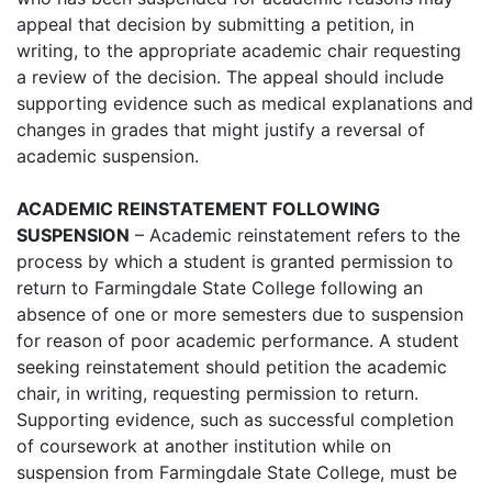
appeal that decision by submitting a petition, in
writing, to the appropriate academic chair requesting
a review of the decision. The appeal should include
supporting evidence such as medical explanations and
changes in grades that might justify a reversal of
academic suspension.
ACADEMIC REINSTATEMENT FOLLOWING
SUSPENSION
– Academic reinstatement refers to the
process by which a student is granted permission to
return to Farmingdale State College following an
absence of one or more semesters due to suspension
for reason of poor academic performance. A student
seeking reinstatement should petition the academic
chair, in writing, requesting permission to return.
Supporting evidence, such as successful completion
of coursework at another institution while on
suspension from Farmingdale State College, must be