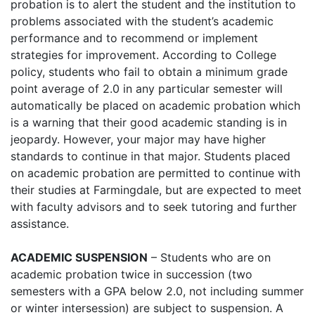
probation is to alert the student and the institution to
problems associated with the student’s academic
performance and to recommend or implement
strategies for improvement. According to College
policy, students who fail to obtain a minimum grade
point average of 2.0 in any particular semester will
automatically be placed on academic probation which
is a warning that their good academic standing is in
jeopardy. However, your major may have higher
standards to continue in that major. Students placed
on academic probation are permitted to continue with
their studies at Farmingdale, but are expected to meet
with faculty advisors and to seek tutoring and further
assistance.
ACADEMIC SUSPENSION
– Students who are on
academic probation twice in succession (two
semesters with a GPA below 2.0, not including summer
or winter intersession) are subject to suspension. A