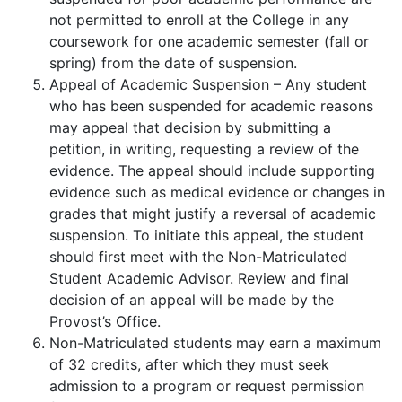
not permitted to enroll at the College in any
coursework for one academic semester (fall or
spring) from the date of suspension.
Appeal of Academic Suspension – Any student
who has been suspended for academic reasons
may appeal that decision by submitting a
petition, in writing, requesting a review of the
evidence. The appeal should include supporting
evidence such as medical evidence or changes in
grades that might justify a reversal of academic
suspension. To initiate this appeal, the student
should first meet with the Non-Matriculated
Student Academic Advisor. Review and final
decision of an appeal will be made by the
Provost’s Office.
Non-Matriculated students may earn a maximum
of 32 credits, after which they must seek
admission to a program or request permission