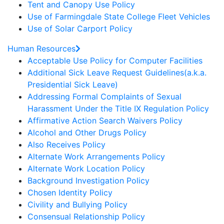
Tent and Canopy Use Policy
Use of Farmingdale State College Fleet Vehicles
Use of Solar Carport Policy
Human Resources
Acceptable Use Policy for Computer Facilities
Additional Sick Leave Request Guidelines(a.k.a.
Presidential Sick Leave)
Addressing Formal Complaints of Sexual
Harassment Under the Title IX Regulation Policy
Affirmative Action Search Waivers Policy
Alcohol and Other Drugs Policy
Also Receives Policy
Alternate Work Arrangements Policy
Alternate Work Location Policy
Background Investigation Policy
Chosen Identity Policy
Civility and Bullying Policy
Consensual Relationship Policy