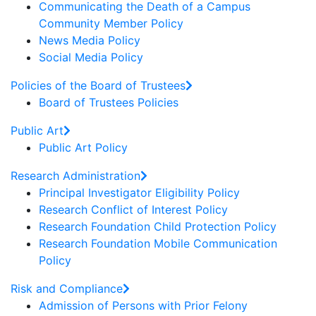
Communicating the Death of a Campus
Community Member Policy
News Media Policy
Social Media Policy
Policies of the Board of Trustees
Board of Trustees Policies
Public Art
Public Art Policy
Research Administration
Principal Investigator Eligibility Policy
Research Conflict of Interest Policy
Research Foundation Child Protection Policy
Research Foundation Mobile Communication
Policy
Risk and Compliance
Admission of Persons with Prior Felony