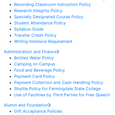
Recording Classroom Instruction Policy
Research Integrity Policy
Specially Designated Course Policy
Student Attendance Policy
Syllabus-Guide
Transfer Credit Policy
Writing-Intensive Requirement
Administration and Finance
Bottled Water Policy
Camping on Campus
Food and Beverage Policy
Payment Card Policy
Payment Collection and Cash Handling Policy
Shuttle Policy for Farmingdale State College
Use of Facilities by Third Parties for Free Speech
Alumni and Foundation
Gift Acceptance Policies