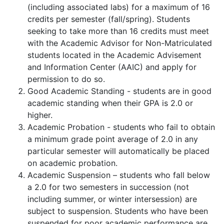
(including associated labs) for a maximum of 16
credits per semester (fall/spring). Students
seeking to take more than 16 credits must meet
with the Academic Advisor for Non-Matriculated
students located in the Academic Advisement
and Information Center (AAIC) and apply for
permission to do so.
Good Academic Standing - students are in good
academic standing when their GPA is 2.0 or
higher.
Academic Probation - students who fail to obtain
a minimum grade point average of 2.0 in any
particular semester will automatically be placed
on academic probation.
Academic Suspension – students who fall below
a 2.0 for two semesters in succession (not
including summer, or winter intersession) are
subject to suspension. Students who have been
suspended for poor academic performance are