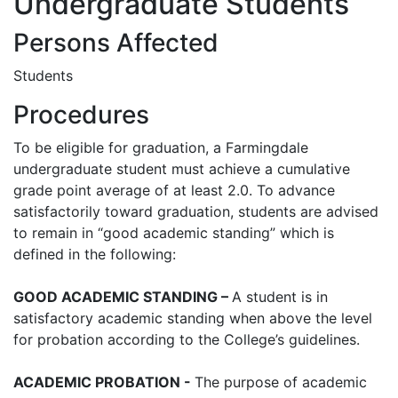
Undergraduate Students
Persons Affected
Students
Procedures
To be eligible for graduation, a Farmingdale
undergraduate student must achieve a cumulative
grade point average of at least 2.0. To advance
satisfactorily toward graduation, students are advised
to remain in “good academic standing” which is
defined in the following:
GOOD ACADEMIC STANDING –
A student is in
satisfactory academic standing when above the level
for probation according to the College’s guidelines.
ACADEMIC PROBATION -
The purpose of academic