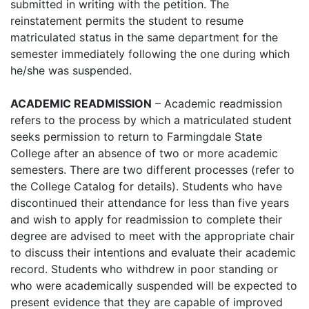
submitted in writing with the petition. The
reinstatement permits the student to resume
matriculated status in the same department for the
semester immediately following the one during which
he/she was suspended.
ACADEMIC READMISSION
– Academic readmission
refers to the process by which a matriculated student
seeks permission to return to Farmingdale State
College after an absence of two or more academic
semesters. There are two different processes (refer to
the College Catalog for details). Students who have
discontinued their attendance for less than five years
and wish to apply for readmission to complete their
degree are advised to meet with the appropriate chair
to discuss their intentions and evaluate their academic
record. Students who withdrew in poor standing or
who were academically suspended will be expected to
present evidence that they are capable of improved