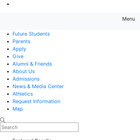
Go to Main Content
Menu
Farmingdale State College State
Future Students
Parents
Apply
Give
Alumni & Friends
About Us
Admissions
News & Media Center
Athletics
Request Information
Map
Search