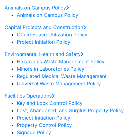
Animals on Campus Policy
Animals on Campus Policy
Capital Projects and Construction
Office Space Utilization Policy
Project Initiation Policy
Environmental Health and Safety
Hazardous Waste Management Policy
Minors in Laboratories Policy
Regulated Medical Waste Management
Universal Waste Management Policy
Facilities Operations
Key and Lock Control Policy
Lost, Abandoned, and Surplus Property Policy
Project Initiation Policy
Property Control Policy
Signage Policy