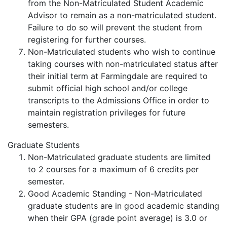
from the Non-Matriculated Student Academic
Advisor to remain as a non-matriculated student.
Failure to do so will prevent the student from
registering for further courses.
Non-Matriculated students who wish to continue
taking courses with non-matriculated status after
their initial term at Farmingdale are required to
submit official high school and/or college
transcripts to the Admissions Office in order to
maintain registration privileges for future
semesters.
Graduate Students
Non-Matriculated graduate students are limited
to 2 courses for a maximum of 6 credits per
semester.
Good Academic Standing - Non-Matriculated
graduate students are in good academic standing
when their GPA (grade point average) is 3.0 or