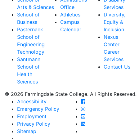
Arts & Sciences
Office
Services
School of
Athletics
Diversity,
Business
Campus
Equity &
Pasternack
Calendar
Inclusion
School of
Nexus
Engineering
Center
Technology
Career
Santmann
Services
School of
Contact Us
Health
Sciences
© 2026 Farmingdale State College. All Rights Reserved.
Farmingdale State Coll
Accessibility
Farmingdale State Colle
Emergency Policy
Farmingdale State Coll
Employment
Farmingdale State Colle
Privacy Policy
Farmingdale State Colle
Sitemap