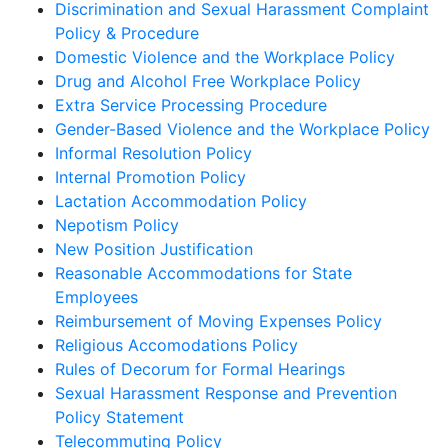
Discrimination and Sexual Harassment Complaint
Policy & Procedure
Domestic Violence and the Workplace Policy
Drug and Alcohol Free Workplace Policy
Extra Service Processing Procedure
Gender-Based Violence and the Workplace Policy
Informal Resolution Policy
Internal Promotion Policy
Lactation Accommodation Policy
Nepotism Policy
New Position Justification
Reasonable Accommodations for State
Employees
Reimbursement of Moving Expenses Policy
Religious Accomodations Policy
Rules of Decorum for Formal Hearings
Sexual Harassment Response and Prevention
Policy Statement
Telecommuting Policy