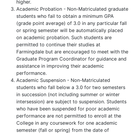
higher.
Academic Probation - Non-Matriculated graduate
students who fail to obtain a minimum GPA
(grade point average) of 3.0 in any particular fall
or spring semester will be automatically placed
on academic probation. Such students are
permitted to continue their studies at
Farmingdale but are encouraged to meet with the
Graduate Program Coordinator for guidance and
assistance in improving their academic
performance.
Academic Suspension - Non-Matriculated
students who fall below a 3.0 for two semesters
in succession (not including summer or winter
intersession) are subject to suspension. Students
who have been suspended for poor academic
performance are not permitted to enroll at the
College in any coursework for one academic
semester (fall or spring) from the date of