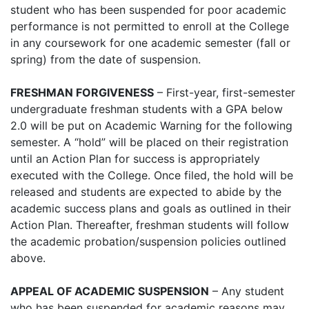
student who has been suspended for poor academic
performance is not permitted to enroll at the College
in any coursework for one academic semester (fall or
spring) from the date of suspension.
FRESHMAN FORGIVENESS
– First-year, first-semester
undergraduate freshman students with a GPA below
2.0 will be put on Academic Warning for the following
semester. A “hold” will be placed on their registration
until an Action Plan for success is appropriately
executed with the College. Once filed, the hold will be
released and students are expected to abide by the
academic success plans and goals as outlined in their
Action Plan. Thereafter, freshman students will follow
the academic probation/suspension policies outlined
above.
APPEAL OF ACADEMIC SUSPENSION
– Any student
who has been suspended for academic reasons may