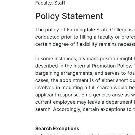
Faculty, Staff
Policy Statement
The policy of Farmingdale State College is 
conducted prior to filling a faculty or profe
certain degree of flexibility remains necess
In some instances, a vacant position might b
described in the Internal Promotion Policy. T
bargaining arrangements, and serves to fos
cases, the appointment is of either short du
involved in mounting a full search would be i
applicant response. Emergencies arise as wel
current employee may leave a department in 
search. Accordingly, certain exceptions to t
Search Exceptions