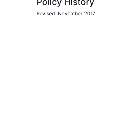
Policy History
Revised: November 2017