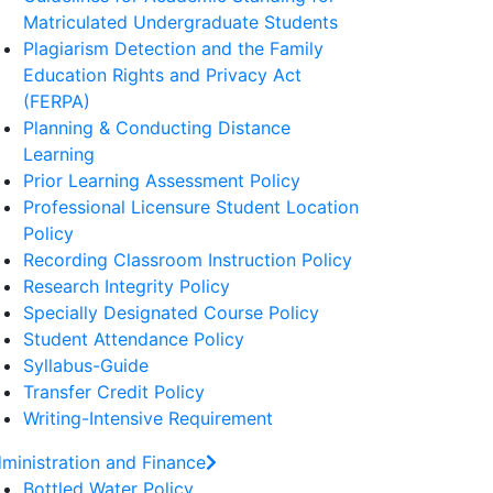
Matriculated Undergraduate Students
Plagiarism Detection and the Family
Education Rights and Privacy Act
(FERPA)
Planning & Conducting Distance
Learning
Prior Learning Assessment Policy
Professional Licensure Student Location
Policy
Recording Classroom Instruction Policy
Research Integrity Policy
Specially Designated Course Policy
Student Attendance Policy
Syllabus-Guide
Transfer Credit Policy
Writing-Intensive Requirement
ministration and Finance
Bottled Water Policy