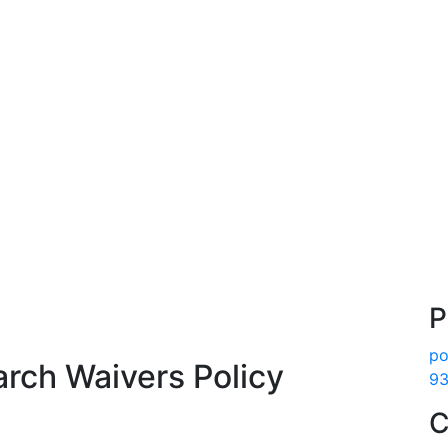
P
po
arch Waivers Policy
93
C