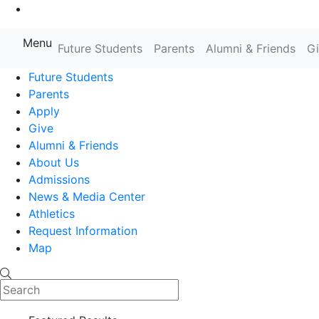
Go to Main Content
Menu
Future Students
Parents
Alumni & Friends
G
Farmingdale State College State
Future Students
Parents
Apply
Give
Alumni & Friends
About Us
Admissions
News & Media Center
Athletics
Request Information
Map
Search