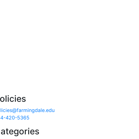
olicies
licies@farmingdale.edu
4-420-5365
ategories