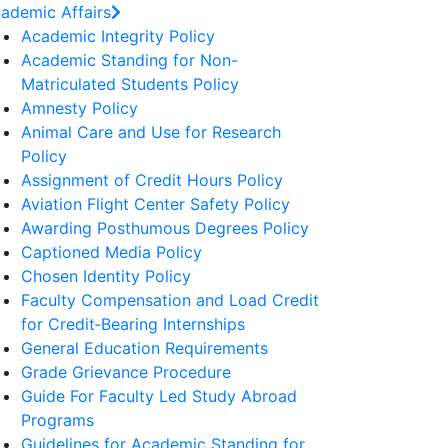
ademic Affairs
Academic Integrity Policy
Academic Standing for Non-
Matriculated Students Policy
Amnesty Policy
Animal Care and Use for Research
Policy
Assignment of Credit Hours Policy
Aviation Flight Center Safety Policy
Awarding Posthumous Degrees Policy
Captioned Media Policy
Chosen Identity Policy
Faculty Compensation and Load Credit
for Credit‐Bearing Internships
General Education Requirements
Grade Grievance Procedure
Guide For Faculty Led Study Abroad
Programs
Guidelines for Academic Standing for