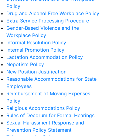
Policy
Drug and Alcohol Free Workplace Policy
Extra Service Processing Procedure
Gender-Based Violence and the
Workplace Policy
Informal Resolution Policy
Internal Promotion Policy
Lactation Accommodation Policy
Nepotism Policy
New Position Justification
Reasonable Accommodations for State
Employees
Reimbursement of Moving Expenses
Policy
Religious Accomodations Policy
Rules of Decorum for Formal Hearings
Sexual Harassment Response and
Prevention Policy Statement