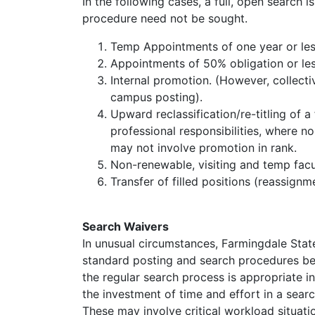
In the following cases, a full, open search 
procedure need not be sought.
Temp Appointments of one year or les
Appointments of 50% obligation or less
Internal promotion. (However, collect
campus posting).
Upward reclassification/re-titling of a 
professional responsibilities, where n
may not involve promotion in rank.
Non-renewable, visiting and temp facu
Transfer of filled positions (reassignm
Search Waivers
In unusual circumstances, Farmingdale State
standard posting and search procedures bef
the regular search process is appropriate i
the investment of time and effort in a search
These may involve critical workload situati