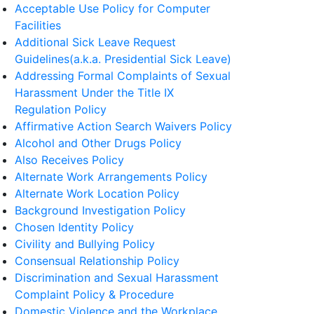
Acceptable Use Policy for Computer
Facilities
Additional Sick Leave Request
Guidelines(a.k.a. Presidential Sick Leave)
Addressing Formal Complaints of Sexual
Harassment Under the Title IX
Regulation Policy
Affirmative Action Search Waivers Policy
Alcohol and Other Drugs Policy
Also Receives Policy
Alternate Work Arrangements Policy
Alternate Work Location Policy
Background Investigation Policy
Chosen Identity Policy
Civility and Bullying Policy
Consensual Relationship Policy
Discrimination and Sexual Harassment
Complaint Policy & Procedure
Domestic Violence and the Workplace