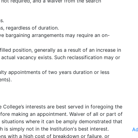
is not required, and a waiver from the search
s.
, regardless of duration.
ive bargaining arrangements may require an on-
filled position, generally as a result of an increase in
o actual vacancy exists. Such reclassification may or
lty appointments of two years duration or less
ents).
 College’s interests are best served in foregoing the
ore making an appointment. Waiver of all or part of
n situations where it can be amply demonstrated that
 is simply not in the Institution's best interest.
Ad
ons with a high cost of breakdown or failure, or