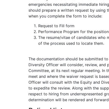
emergencies necessitating immediate hiring
should prepare a written request by using 
when you complete the form to include:
Request to Fill form
Performance Program for the position
The resume/vitae of candidates who ma
of the process used to locate them.
The documentation should be submitted to t
Diversity Officer will consider, review, and
Committee, at its next regular meeting. In
meet and where the waiver request is base
Officer will consult with the Equity and Di
to expedite the review. Along with the sup
respect to hiring from underrepresented gr
determination will be rendered and forward