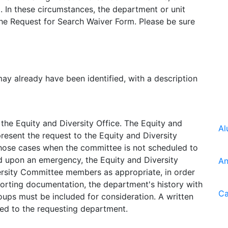
. In these circumstances, the department or unit
the Request for Search Waiver Form. Please be sure
y already have been identified, with a description
he Equity and Diversity Office. The Equity and
Al
 present the request to the Equity and Diversity
 those cases when the committee is not scheduled to
d upon an emergency, the Equity and Diversity
An
versity Committee members as appropriate, in order
porting documentation, the department's history with
Ca
oups must be included for consideration. A written
ed to the requesting department.