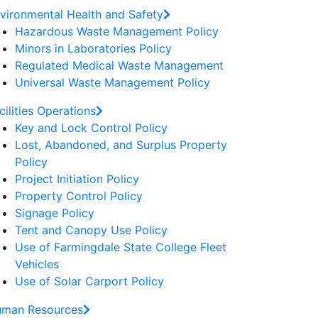
vironmental Health and Safety
Hazardous Waste Management Policy
Minors in Laboratories Policy
Regulated Medical Waste Management
Universal Waste Management Policy
cilities Operations
Key and Lock Control Policy
Lost, Abandoned, and Surplus Property
Policy
Project Initiation Policy
Property Control Policy
Signage Policy
Tent and Canopy Use Policy
Use of Farmingdale State College Fleet
Vehicles
Use of Solar Carport Policy
man Resources