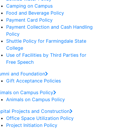
Camping on Campus
Food and Beverage Policy
Payment Card Policy
Payment Collection and Cash Handling
Policy
Shuttle Policy for Farmingdale State
College
Use of Facilities by Third Parties for
Free Speech
umni and Foundation
Gift Acceptance Policies
imals on Campus Policy
Animals on Campus Policy
pital Projects and Construction
Office Space Utilization Policy
Project Initiation Policy