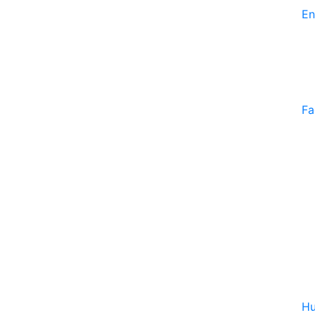
En
Fa
Hu