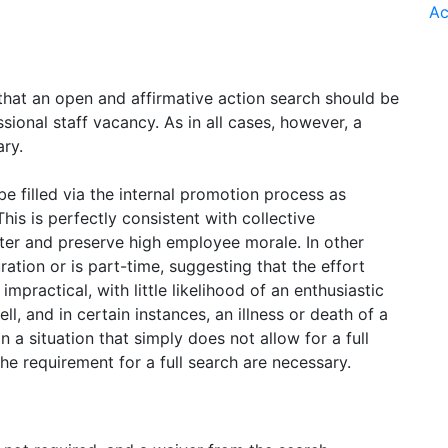
Ac
that an open and affirmative action search should be
ssional staff vacancy. As in all cases, however, a
ary.
e filled via the internal promotion process as
his is perfectly consistent with collective
ter and preserve high employee morale. In other
ration or is part-time, suggesting that the effort
mpractical, with little likelihood of an enthusiastic
l, and in certain instances, an illness or death of a
a situation that simply does not allow for a full
he requirement for a full search are necessary.