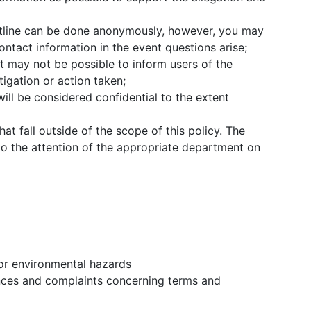
tline can be done anonymously, however, you may
ntact information in the event questions arise;
it may not be possible to inform users of the
igation or action taken;
ill be considered confidential to the extent
hat fall outside of the scope of this policy. The
o the attention of the appropriate department on
 or environmental hazards
nces and complaints concerning terms and