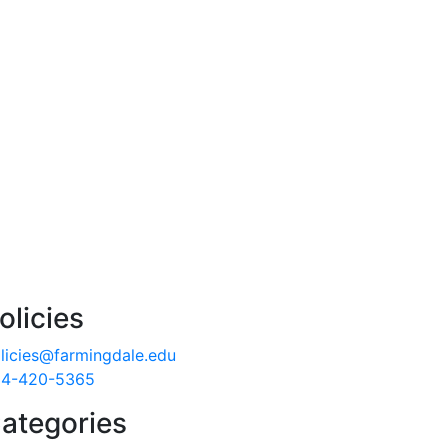
olicies
licies@farmingdale.edu
4-420-5365
ategories