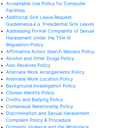
Acceptable Use Policy for Computer
Facilities
Additional Sick Leave Request
Guidelines(a.k.a. Presidential Sick Leave)
Addressing Formal Complaints of Sexual
Harassment Under the Title IX
Regulation Policy
Affirmative Action Search Waivers Policy
Alcohol and Other Drugs Policy
Also Receives Policy
Alternate Work Arrangements Policy
Alternate Work Location Policy
Background Investigation Policy
Chosen Identity Policy
Civility and Bullying Policy
Consensual Relationship Policy
Discrimination and Sexual Harassment
Complaint Policy & Procedure
Domestic Violence and the Workplace