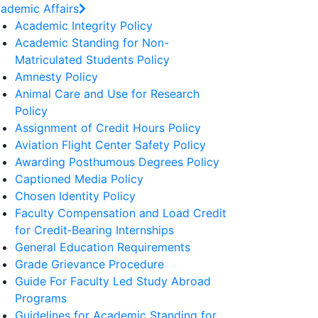
ademic Affairs
Academic Integrity Policy
Academic Standing for Non-
Matriculated Students Policy
Amnesty Policy
Animal Care and Use for Research
Policy
Assignment of Credit Hours Policy
Aviation Flight Center Safety Policy
Awarding Posthumous Degrees Policy
Captioned Media Policy
Chosen Identity Policy
Faculty Compensation and Load Credit
for Credit‐Bearing Internships
General Education Requirements
Grade Grievance Procedure
Guide For Faculty Led Study Abroad
Programs
Guidelines for Academic Standing for