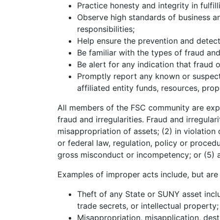
Practice honesty and integrity in fulfill
Observe high standards of business an
responsibilities;
Help ensure the prevention and detecti
Be familiar with the types of fraud and 
Be alert for any indication that fraud o
Promptly report any known or suspecte
affiliated entity funds, resources, pro
All members of the FSC community are exp
fraud and irregularities. Fraud and irregulari
misappropriation of assets; (2) in violatio
or federal law, regulation, policy or proced
gross misconduct or incompetency; or (5) an
Examples of improper acts include, but are n
Theft of any State or SUNY asset inclu
trade secrets, or intellectual property;
Misappropriation, misapplication, des