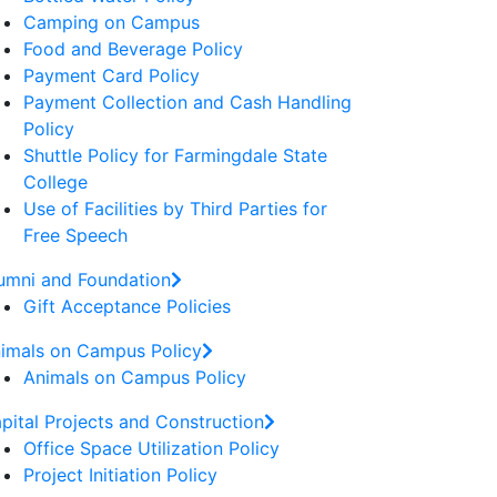
Camping on Campus
Food and Beverage Policy
Payment Card Policy
Payment Collection and Cash Handling
Policy
Shuttle Policy for Farmingdale State
College
Use of Facilities by Third Parties for
Free Speech
umni and Foundation
Gift Acceptance Policies
imals on Campus Policy
Animals on Campus Policy
pital Projects and Construction
Office Space Utilization Policy
Project Initiation Policy