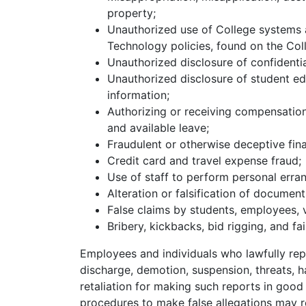
property;
Unauthorized use of College systems a
Technology policies, found on the Coll
Unauthorized disclosure of confidentia
Unauthorized disclosure of student ed
information;
Authorizing or receiving compensatio
and available leave;
Fraudulent or otherwise deceptive fina
Credit card and travel expense fraud;
Use of staff to perform personal erran
Alteration or falsification of document
False claims by students, employees, 
Bribery, kickbacks, bid rigging, and fai
Employees and individuals who lawfully repo
discharge, demotion, suspension, threats, h
retaliation for making such reports in good f
procedures to make false allegations may res