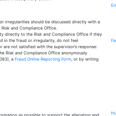
En
 irregularities should be discussed directly with a
e Risk and Compliance Office.
y directly to the Risk and Compliance Office if they
in the fraud or irregularity, do not feel
Fa
r are not satisfied with the supervisor’s response:
the Risk and Compliance Office anonymously
2083), a
Fraud Online Reporting Form
, or by writing
Hu
ormation as possible to support the allegation and