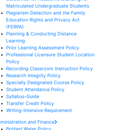
Matriculated Undergraduate Students
Plagiarism Detection and the Family
Education Rights and Privacy Act
(FERPA)
Planning & Conducting Distance
Learning
Prior Learning Assessment Policy
Professional Licensure Student Location
Policy
Recording Classroom Instruction Policy
Research Integrity Policy
Specially Designated Course Policy
Student Attendance Policy
Syllabus-Guide
Transfer Credit Policy
Writing-Intensive Requirement
ministration and Finance
Bottled Water Policy