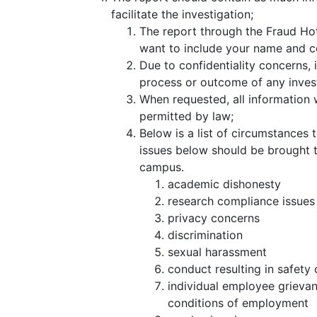
facilitate the investigation;
The report through the Fraud Ho
want to include your name and co
Due to confidentiality concerns, 
process or outcome of any invest
When requested, all information w
permitted by law;
Below is a list of circumstances t
issues below should be brought t
campus.
academic dishonesty
research compliance issues
privacy concerns
discrimination
sexual harassment
conduct resulting in safety
individual employee grieva
conditions of employment