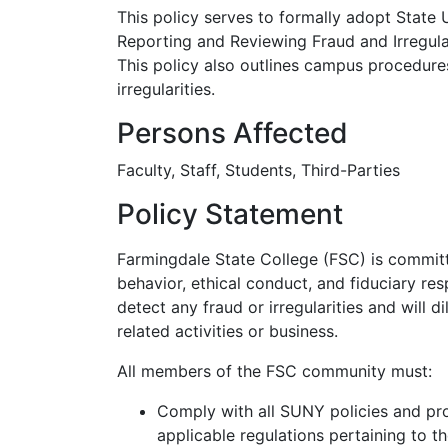
This policy serves to formally adopt State
Reporting and Reviewing Fraud and Irregulari
This policy also outlines campus procedure
irregularities.
Persons Affected
Faculty, Staff, Students, Third-Parties
Policy Statement
Farmingdale State College (FSC) is committ
behavior, ethical conduct, and fiduciary re
detect any fraud or irregularities and will d
related activities or business.
All members of the FSC community must:
Comply with all SUNY policies and pr
applicable regulations pertaining to th