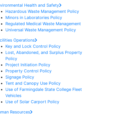
vironmental Health and Safety
Hazardous Waste Management Policy
Minors in Laboratories Policy
Regulated Medical Waste Management
Universal Waste Management Policy
cilities Operations
Key and Lock Control Policy
Lost, Abandoned, and Surplus Property
Policy
Project Initiation Policy
Property Control Policy
Signage Policy
Tent and Canopy Use Policy
Use of Farmingdale State College Fleet
Vehicles
Use of Solar Carport Policy
man Resources