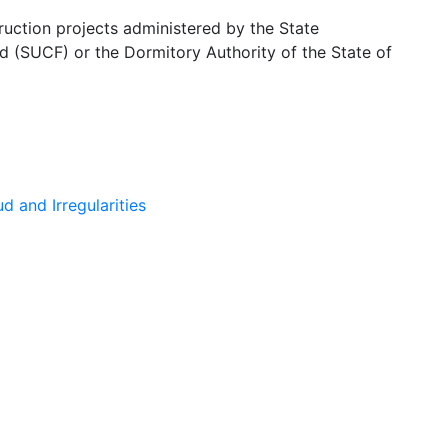
ruction projects administered by the State
d (SUCF) or the Dormitory Authority of the State of
 and Irregularities