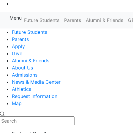
Go to Main Content
Menu
Future Students
Parents
Alumni & Friends
G
Farmingdale State College State
Future Students
Parents
Apply
Give
Alumni & Friends
About Us
Admissions
News & Media Center
Athletics
Request Information
Map
Search