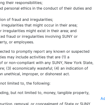
ing their responsibilities;
d personal ethics in the conduct of their duties and
on of fraud and irregularities;
irregularities that might occur in their area;
r irregularities might exist in their area; and
d fraud or irregularities involving SUNY or
perty, or employees.
ected to promptly report any known or suspected
ties may include activities that are (1) a
n of or non-compliant with any SUNY, New York State,
ure; (3) economically wasteful; (4) an indication of
 unethical, improper, or dishonest act.
ot limited to, the following:
ding, but not limited to, money, tangible property,
Ad
truction, removal, or concealment of State or SUNY