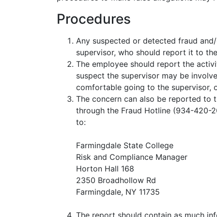
Procedures
Any suspected or detected fraud and/or
supervisor, who should report it to th
The employee should report the activit
suspect the supervisor may be involved 
comfortable going to the supervisor, o
The concern can also be reported to 
through the Fraud Hotline (934-420-
to:
Farmingdale State College
Risk and Compliance Manager
Horton Hall 168
2350 Broadhollow Rd
Farmingdale, NY 11735
The report should contain as much inf