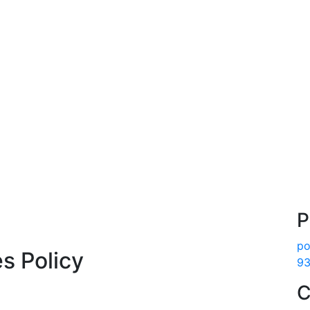
P
po
es Policy
93
C