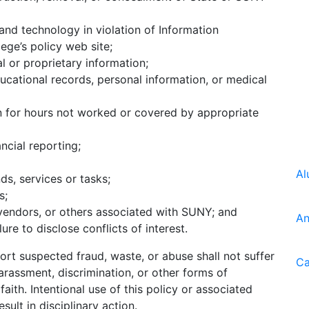
nd technology in violation of Information
ege’s policy web site;
l or proprietary information;
ucational records, personal information, or medical
n for hours not worked or covered by appropriate
ncial reporting;
Al
ds, services or tasks;
s;
vendors, or others associated with SUNY; and
An
lure to disclose conflicts of interest.
rt suspected fraud, waste, or abuse shall not suffer
Ca
arassment, discrimination, or other forms of
aith. Intentional use of this policy or associated
ult in disciplinary action.