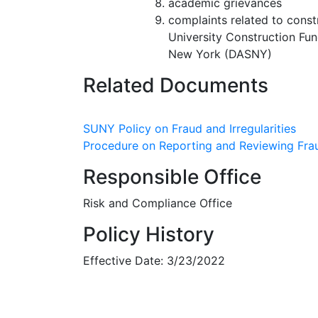
academic grievances
complaints related to const
University Construction Fun
New York (DASNY)
Related Documents
SUNY Policy on Fraud and Irregularities
Procedure on Reporting and Reviewing Fraud
Responsible Office
Risk and Compliance Office
Policy History
Effective Date: 3/23/2022