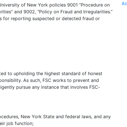
Ac
 University of New York policies 9001 “Procedure on
ties” and 9002, "Policy on Fraud and Irregularities.”
s for reporting suspected or detected fraud or
ed to upholding the highest standard of honest
sponsibility. As such, FSC works to prevent and
iligently pursue any instance that involves FSC-
ocedures, New York State and federal laws, and any
eir job function;