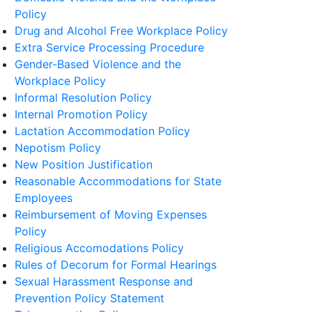
Policy
Drug and Alcohol Free Workplace Policy
Extra Service Processing Procedure
Gender-Based Violence and the
Workplace Policy
Informal Resolution Policy
Internal Promotion Policy
Lactation Accommodation Policy
Nepotism Policy
New Position Justification
Reasonable Accommodations for State
Employees
Reimbursement of Moving Expenses
Policy
Religious Accomodations Policy
Rules of Decorum for Formal Hearings
Sexual Harassment Response and
Prevention Policy Statement