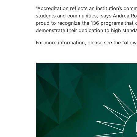
"Accreditation reflects an institution’s com
students and communities,” says Andrea Ro
proud to recognize the 136 programs that c
demonstrate their dedication to high stand
For more information, please see the follo