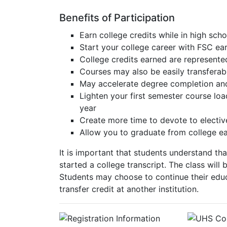
Benefits of Participation
Earn college credits while in high scho
Start your college career with FSC ear
College credits earned are represente
Courses may also be easily transferabl
May accelerate degree completion and:
Lighten your first semester course lo
year
Create more time to devote to electives
Allow you to graduate from college ea
It is important that students understand th
started a college transcript. The class wil
Students may choose to continue their educ
transfer credit at another institution.