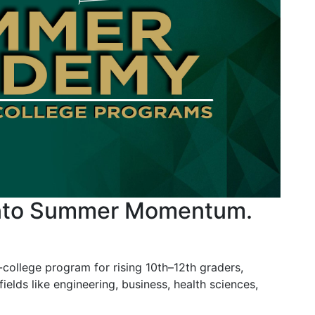
into Summer Momentum.
llege program for rising 10th–12th graders,
fields like engineering, business, health sciences,