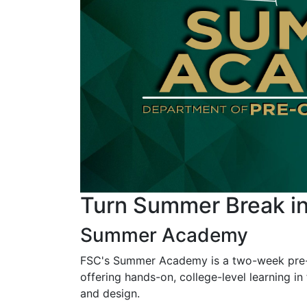
Turn Summer Break 
Summer Academy
FSC's Summer Academy is a two-week pre-co
offering hands-on, college-level learning in 
and design.