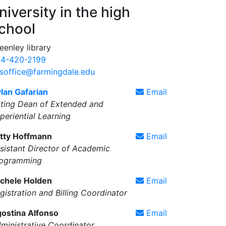
niversity in the high
chool
eenley library
4-420-2199
soffice@farmingdale.edu
lan Gafarian
Email
ting Dean of Extended and
periential Learning
tty Hoffmann
Email
sistant Director of Academic
ogramming
chele Holden
Email
gistration and Billing Coordinator
ostina Alfonso
Email
ministrative Coordinator