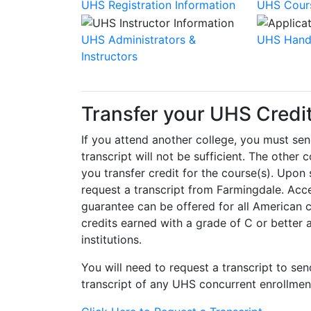
UHS Registration Information
UHS Cour
UHS Administrators &
UHS Hand
Instructors
Transfer your UHS Credit
If you attend another college, you must sen
transcript will not be sufficient. The other
you transfer credit for the course(s). Upon
request a transcript from Farmingdale. Acc
guarantee can be offered for all American c
credits earned with a grade of C or better 
institutions.
You will need to request a transcript to sen
transcript of any UHS concurrent enrollmen