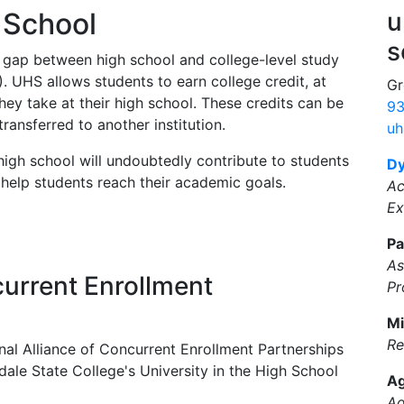
h School
u
s
 gap between high school and college-level study
. UHS allows students to earn college credit, at
Gr
they take at their high school. These credits can be
93
ransferred to another institution.
uh
 high school will undoubtedly contribute to students
Dy
help students reach their academic goals.
Ac
Ex
Pa
As
current Enrollment
Pr
Mi
Re
al Alliance of Concurrent Enrollment Partnerships
le State College's University in the High School
Ag
Ad