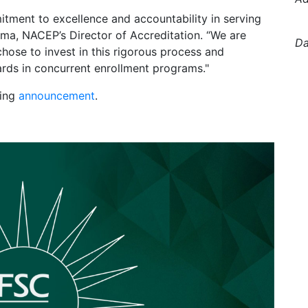
mitment to excellence and accountability in serving
ma, NACEP’s Director of Accreditation. “We are
Da
hose to invest in this rigorous process and
ards in concurrent enrollment programs."
wing
announcement
.