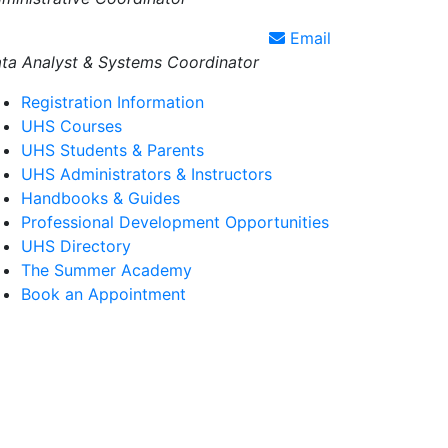
Email
ta Analyst & Systems Coordinator
Registration Information
UHS Courses
UHS Students & Parents
UHS Administrators & Instructors
Handbooks & Guides
Professional Development Opportunities
UHS Directory
The Summer Academy
Book an Appointment