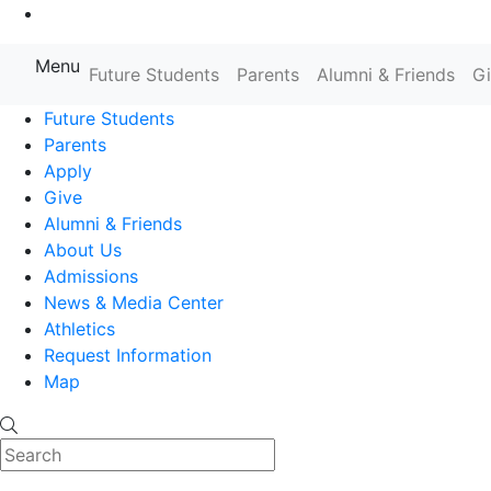
Go to Main Content
Menu
Farmingdale State College State
Future Students
Parents
Alumni & Friends
G
Future Students
Parents
Apply
Give
Alumni & Friends
About Us
Admissions
News & Media Center
Athletics
Request Information
Map
Search