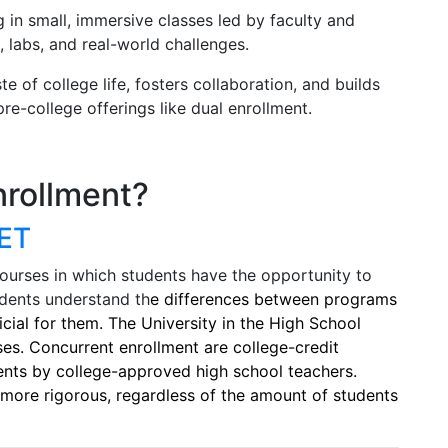
g in small, immersive classes led by faculty and
, labs, and real-world challenges.
 of college life, fosters collaboration, and builds
e-college offerings like dual enrollment.
nrollment?
ET
courses in which students have the opportunity to
tudents understand th
e differences between programs
cial for them. The University in the High School
es. Concurrent enrollment are college-credit
ents by college-approved high school teachers.
more rigorous, regardless of the amount of students