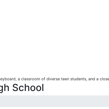
igh School