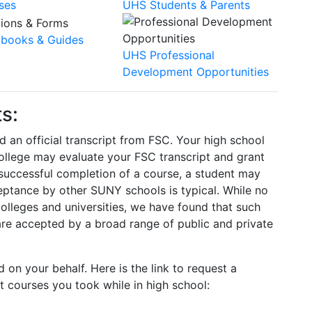
ses
UHS Students & Parents
books & Guides
UHS Professional
Development Opportunities
s:
d an official transcript from FSC. Your high school
 college may evaluate your FSC transcript and grant
 successful completion of a course, a student may
eptance by other SUNY schools is typical. While no
olleges and universities, we have found that such
are accepted by a broad range of public and private
d on your behalf. Here is the link to request a
t courses you took while in high school: