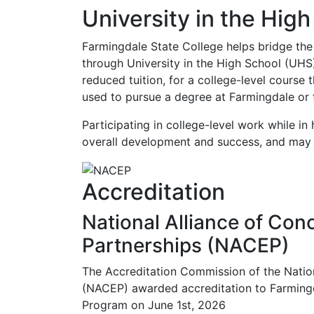
University in the Hig
Farmingdale State College helps bridge the
through University in the High School (UHS)
reduced tuition, for a college-level course 
used to pursue a degree at Farmingdale or t
Participating in college-level work while in
overall development and success, and may 
Accreditation
National Alliance of Con
Partnerships (NACEP)
The Accreditation Commission of the Nation
(NACEP) awarded accreditation to Farmingda
Program on June 1st, 2026