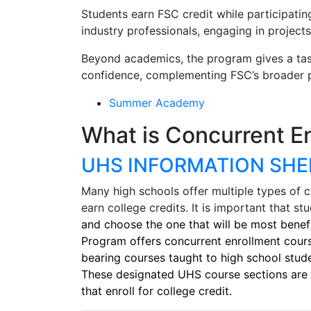
Students earn FSC credit while participatin
industry professionals, engaging in projects
Beyond academics, the program gives a taste
confidence, complementing FSC’s broader pr
Summer Academy
What is Concurrent E
UHS INFORMATION SHE
Many high schools offer multiple types of 
earn college credits. It is important that s
and choose the one that will be most benefi
Program offers concurrent enrollment cours
bearing courses taught to high school stud
These designated UHS course sections are 
that enroll for college credit.