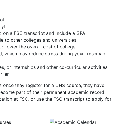
ol.
ly!
d on a FSC transcript and include a GPA
e to other colleges and universities.
 Lower the overall cost of college
ad, which may reduce stress during your freshman
, or internships and other co-curricular activities
rlier
at once they register for a UHS course, they have
l become part of their permanent academic record.
ation at FSC, or use the FSC transcript to apply for